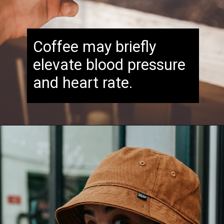
Coffee may briefly
elevate blood pressure
and heart rate.