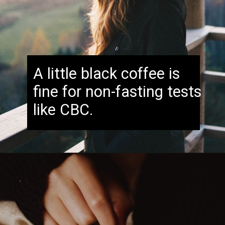
A little black coffee is
fine for non-fasting tests
like CBC.