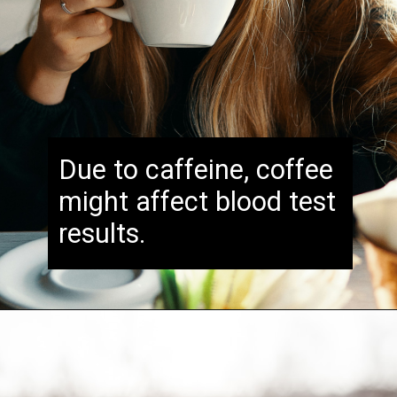
Due to caffeine, coffee
might affect blood test
results.