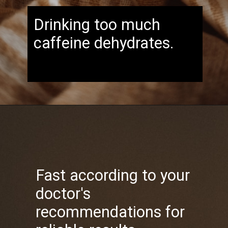
Drinking too much
caffeine dehydrates.
Fast according to your
doctor's
recommendations for