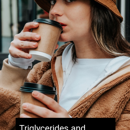
Triglycerides and