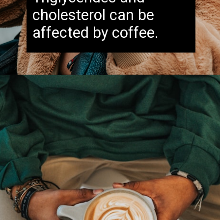
cholesterol can be
affected by coffee.