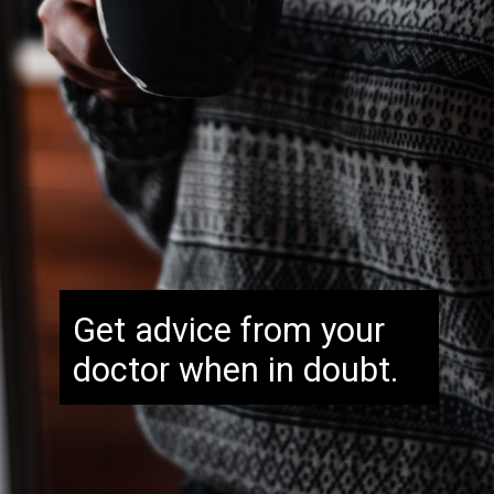
Get advice from your
doctor when in doubt.