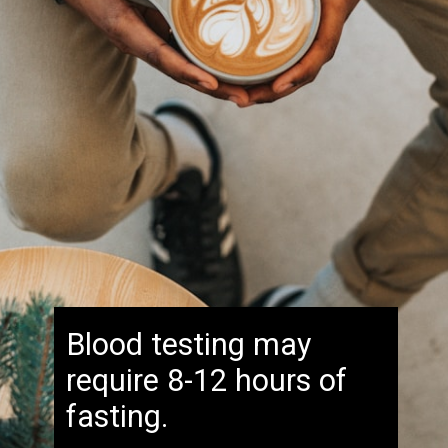
Blood testing may
require 8-12 hours of
fasting.