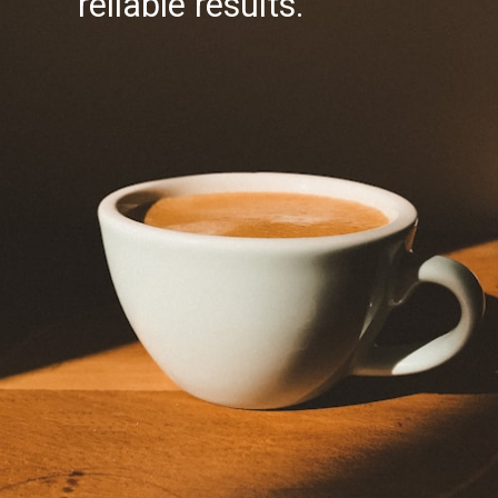
reliable results.