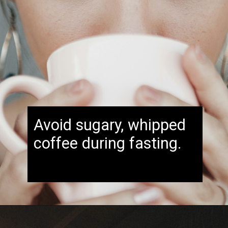
Avoid sugary, whipped
coffee during fasting.