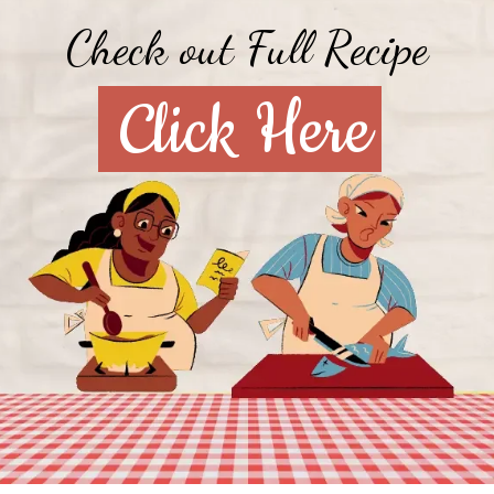
Check out Full Recipe
Click Here