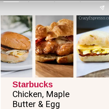
Starbucks
Chicken, Maple
Butter & Egg