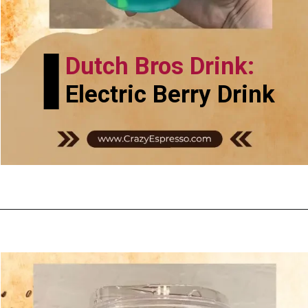
Dutch Bros Drink:
Electric Berry Drink