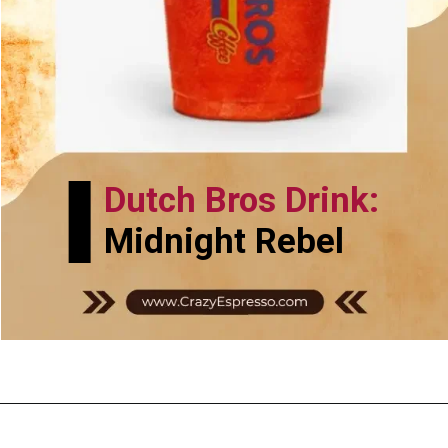
Dutch Bros Drink:
Midnight Rebel