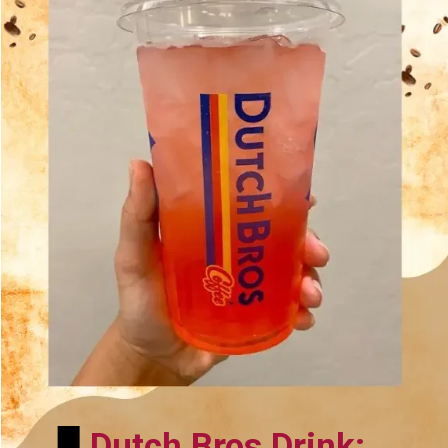
Dutch Bros Drink: