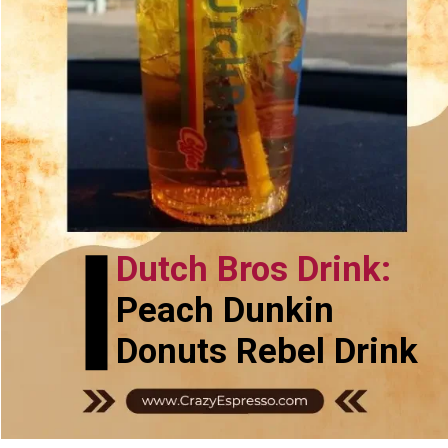
Dutch Bros Drink:
Peach Dunkin
Donuts Rebel Drink