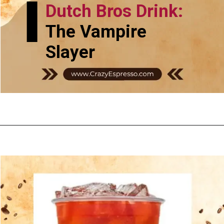
Dutch Bros Drink:
The Vampire
Slayer