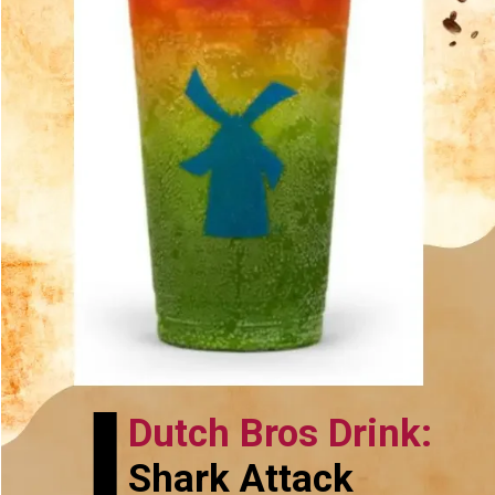
Dutch Bros Drink:
Shark Attack