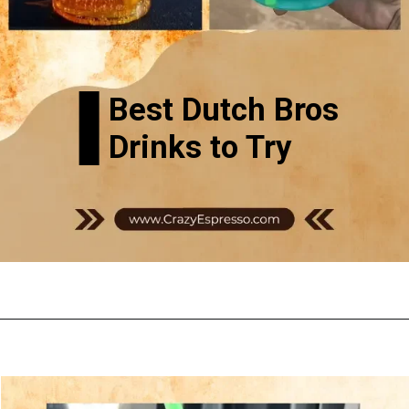
Best Dutch Bros
Drinks to Try