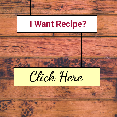
I Want Recipe?
Click Here