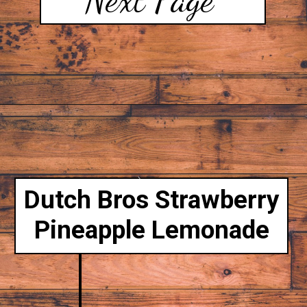
Dutch Bros Strawberry
Pineapple Lemonade