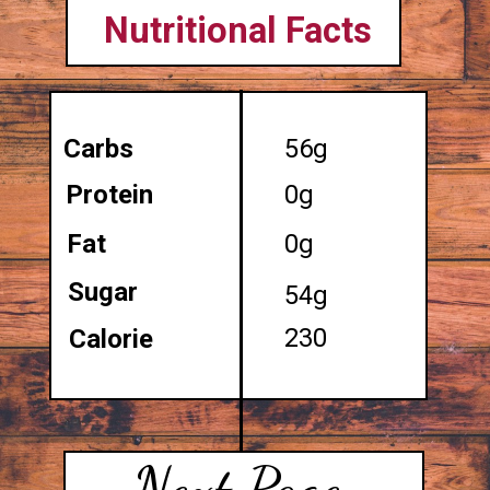
Nutritional Facts
Carbs
56g
Protein
0g
Fat
0g
Sugar
54g
230
Calorie
Next Page