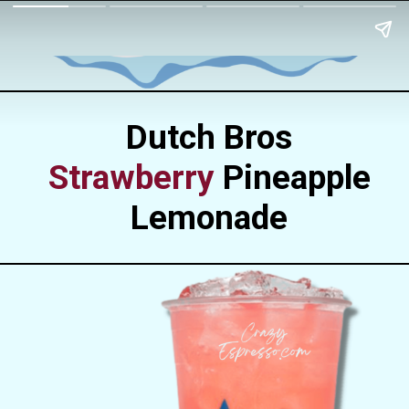
Dutch Bros
Strawberry
Pineapple
Lemonade