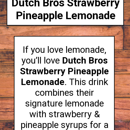
Dutch Bros Strawberry
Pineapple Lemonade
If you love lemonade,
you’ll love
Dutch Bros
Strawberry Pineapple
Lemonade
. This drink
combines their
signature lemonade
with strawberry &
pineapple syrups for a