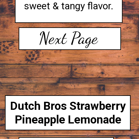
sweet & tangy flavor.
Next Page
Dutch Bros Strawberry
Pineapple Lemonade