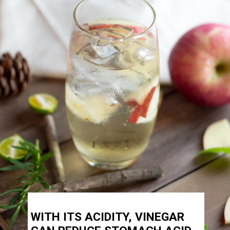
WITH ITS ACIDITY, VINEGAR