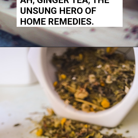
UNSUNG HERO OF
HOME REMEDIES.