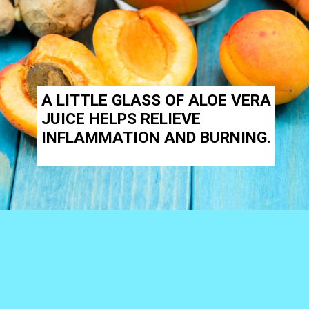
A LITTLE GLASS OF
ALOE VERA
JUICE
HELPS RELIEVE
INFLAMMATION AND BURNING.