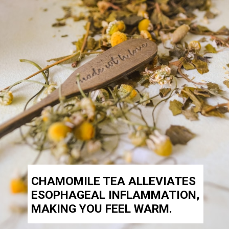
CHAMOMILE TEA ALLEVIATES
ESOPHAGEAL INFLAMMATION,
MAKING YOU FEEL WARM.