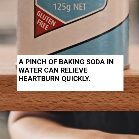
A PINCH OF BAKING SODA IN
WATER CAN RELIEVE
HEARTBURN QUICKLY.