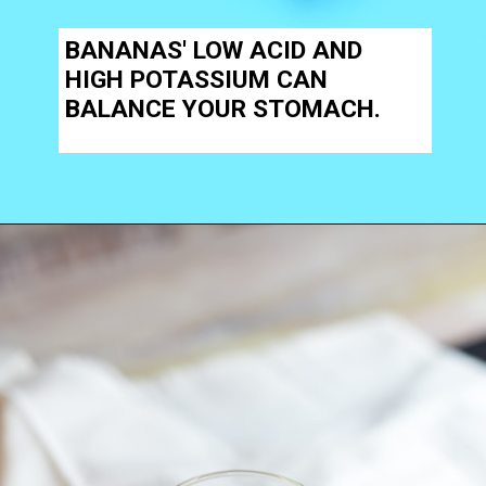
BANANAS' LOW ACID AND
HIGH POTASSIUM CAN