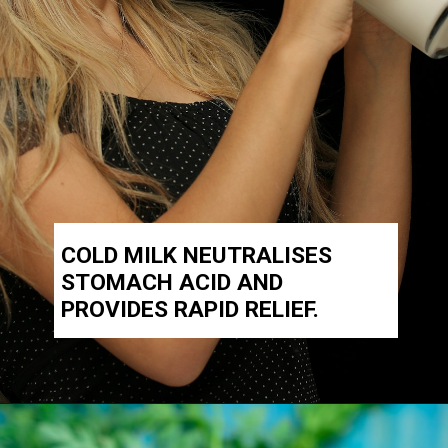
COLD MILK NEUTRALISES
STOMACH ACID AND