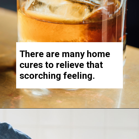
There are many home
cures to relieve that
scorching feeling.