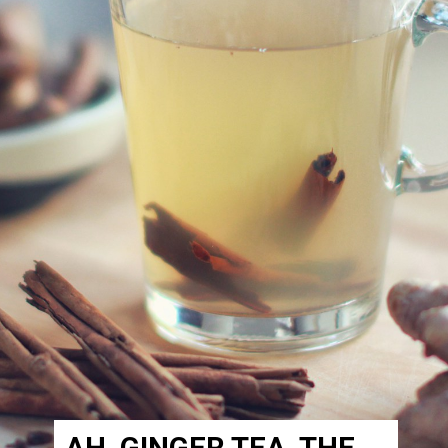
AH, GINGER TEA, THE