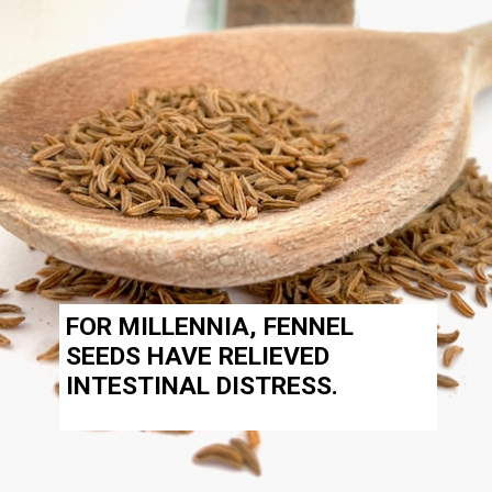
FOR MILLENNIA,
FENNEL
SEEDS
HAVE RELIEVED
INTESTINAL DISTRESS.