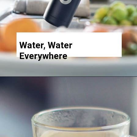
Water, Water
Everywhere