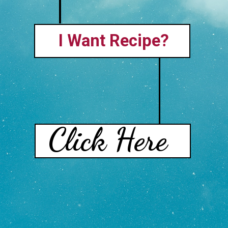
I Want Recipe?
Click Here