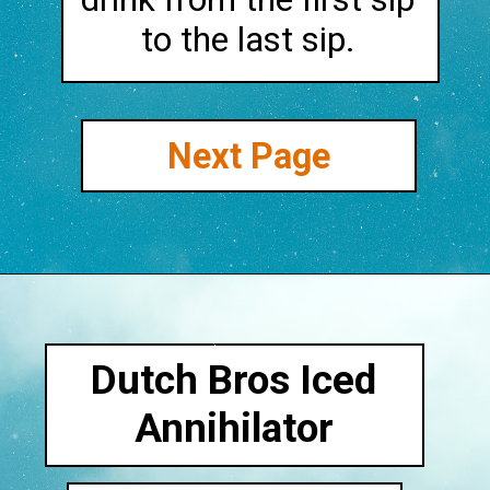
to the last sip.
Next Page
Dutch Bros Iced
Annihilator