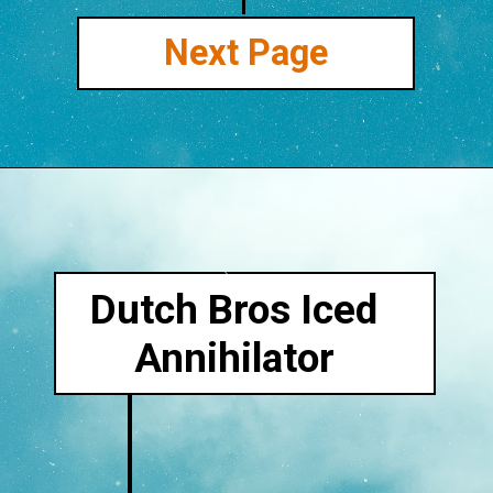
Next Page
Dutch Bros Iced
Annihilator