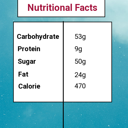
Nutritional Facts
Carbohydrate
53g
Protein
9g
Sugar
50g
Fat
24g
470
Calorie