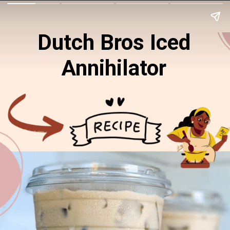
Dutch Bros Iced
Annihilator