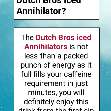
Dutch Bros Iced
Annihilator?
The
Dutch Bros iced
Annihilators
is not
less than a packed
punch of energy as it
full fills your caffeine
requirement in just
minutes, you will
definitely enjoy this
drink from the first sip