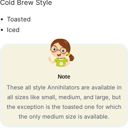
Cold Brew Style
Toasted
Iced
Note
These all style Annihilators are available in
all sizes like small, medium, and large, but
the exception is the toasted one for which
the only medium size is available.