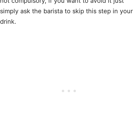
not compulsory, if you want to avoid it just
simply ask the barista to skip this step in your
drink.