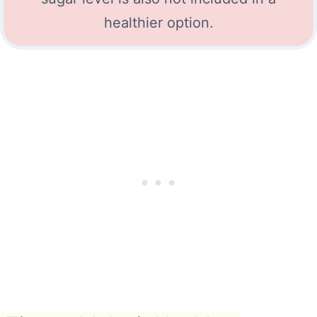
healthier option.