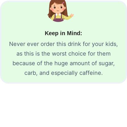
Keep in Mind:
Never ever order this drink for your kids,
as this is the worst choice for them
because of the huge amount of sugar,
carb, and especially caffeine.