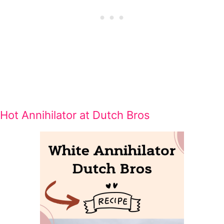
Hot Annihilator at Dutch Bros