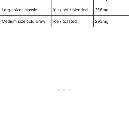
Large sizes classic
ice / hot / blended
256mg
Medium size cold brew
ice / toasted
293mg