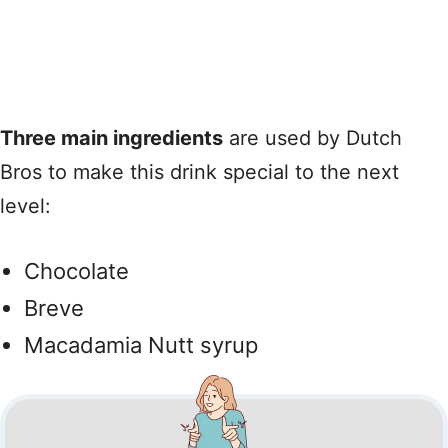
Three main ingredients
are used by Dutch
Bros to make this drink special to the next
level:
Chocolate
Breve
Macadamia Nutt syrup