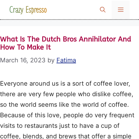
Skip
Crazy Espresso
MENU
to
content
What Is The Dutch Bros Annihilator And
How To Make It
March 16, 2023
by
Fatima
Everyone around us is a sort of coffee lover,
there are very few people who dislike coffee,
so the world seems like the world of coffee.
Because of this love, people do very frequent
visits to restaurants just to have a cup of
coffee, blends, and brews that offer a simple