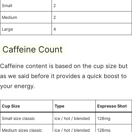
Small
2
Medium
2
Large
4
Caffeine Count
Caffeine content is based on the cup size but
as we said before it provides a quick boost to
your energy.
Cup Size
Type
Espresso Shot
Small size classic
ice / hot / blended
128mg
Medium sizes classic
ice / hot / blended
128mg