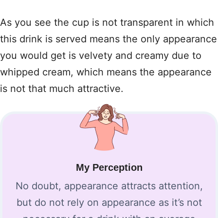
As you see the cup is not transparent in which
this drink is served means the only appearance
you would get is velvety and creamy due to
whipped cream, which means the appearance
is not that much attractive.
My Perception
No doubt, appearance attracts attention,
but do not rely on appearance as it’s not