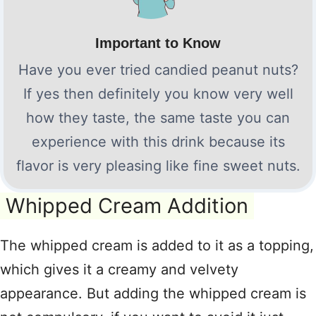
Important to Know
Have you ever tried candied peanut nuts?
If yes then definitely you know very well
how they taste, the same taste you can
experience with this drink because its
flavor is very pleasing like fine sweet nuts.
Whipped Cream Addition
The whipped cream is added to it as a topping,
which gives it a creamy and velvety
appearance. But adding the whipped cream is