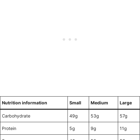
Nutrition information
Small
Medium
Large
Carbohydrate
49g
53g
57g
Protein
5g
9g
11g