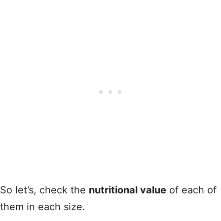
So let’s, check the
nutritional value
of each of
them in each size.