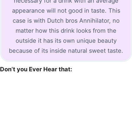
necessary for a drink with an average
appearance will not good in taste. This
case is with Dutch bros Annihilator, no
matter how this drink looks from the
outside it has its own unique beauty
because of its inside natural sweet taste.
Don’t you Ever Hear that: