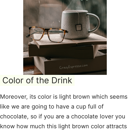
Color of the Drink
Moreover, its color is light brown which seems
like we are going to have a cup full of
chocolate, so if you are a chocolate lover you
know how much this light brown color attracts