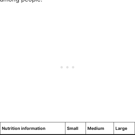
Nutrition information
Small
Medium
Large