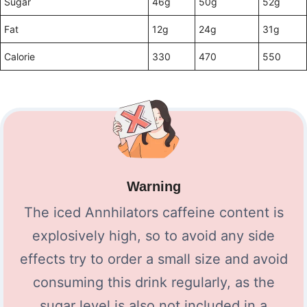
Sugar
46g
50g
52g
Fat
12g
24g
31g
Calorie
330
470
550
Warning
The iced Annhilators caffeine content is
explosively high, so to avoid any side
effects try to order a small size and avoid
consuming this drink regularly, as the
sugar level is also not included in a