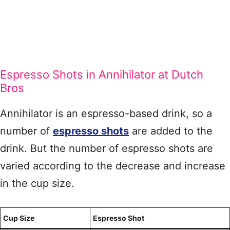
Espresso Shots in Annihilator at Dutch
Bros
Annihilator is an espresso-based drink, so a
number of
espresso shots
are added to the
drink. But the number of espresso shots are
varied according to the decrease and increase
in the cup size.
Cup Size
Espresso Shot