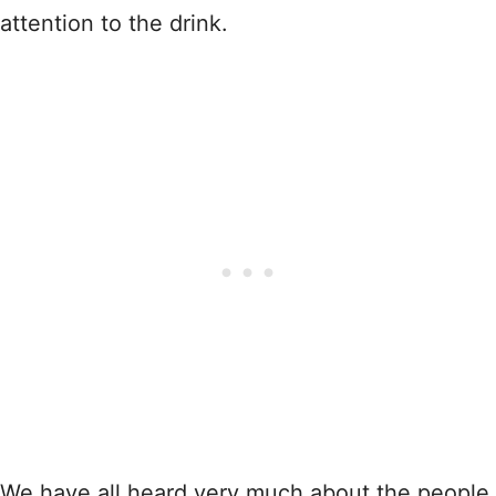
attention to the drink.
We have all heard very much about the people