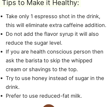
Tips to Make it Healthy:
Take only 1 espresso shot in the drink,
this will eliminate extra caffeine addition.
Do not add the flavor syrup it will also
reduce the sugar level.
If you are health conscious person then
ask the barista to skip the whipped
cream or shavings to the top.
Try to use honey instead of sugar in the
drink.
Prefer to use reduced-fat milk.