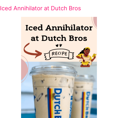
Iced Annihilator at Dutch Bros