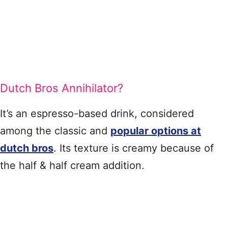
Dutch Bros Annihilator?
It’s an espresso-based drink, considered
among the classic and
popular options at
dutch bros
. Its texture is creamy because of
the half & half cream addition.