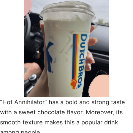
“Hot Annihilator” has a bold and strong taste
with a sweet chocolate flavor. Moreover, its
smooth texture makes this a popular drink
among people.