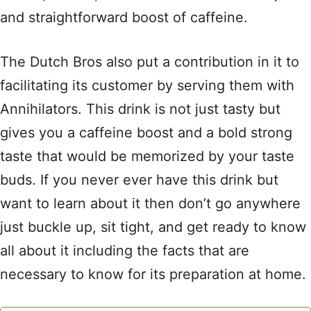
and straightforward boost of caffeine.
The Dutch Bros also put a contribution in it to
facilitating its customer by serving them with
Annihilators. This drink is not just tasty but
gives you a caffeine boost and a bold strong
taste that would be memorized by your taste
buds. If you never ever have this drink but
want to learn about it then don’t go anywhere
just buckle up, sit tight, and get ready to know
all about it including the facts that are
necessary to know for its preparation at home.