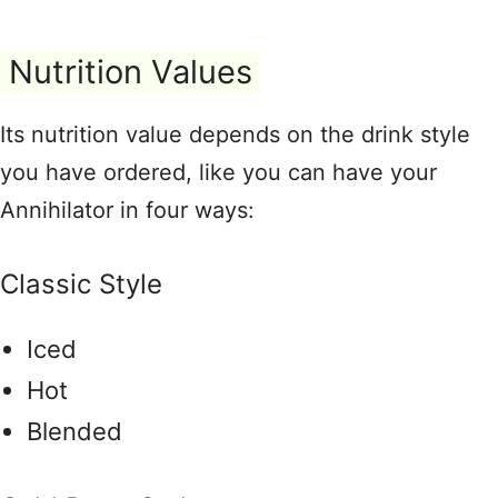
Nutrition Values
Its nutrition value depends on the drink style
you have ordered, like you can have your
Annihilator in four ways:
Classic Style
Iced
Hot
Blended