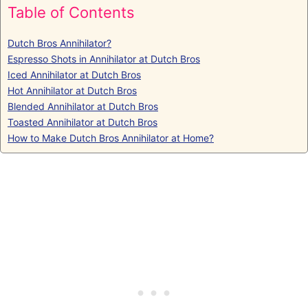
Table of Contents
Dutch Bros Annihilator?
Espresso Shots in Annihilator at Dutch Bros
Iced Annihilator at Dutch Bros
Hot Annihilator at Dutch Bros
Blended Annihilator at Dutch Bros
Toasted Annihilator at Dutch Bros
How to Make Dutch Bros Annihilator at Home?