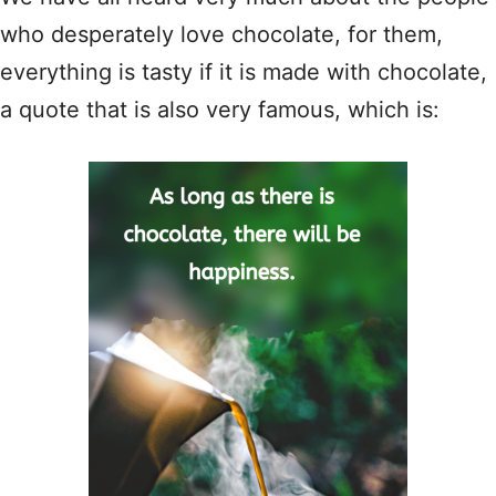
who desperately love chocolate, for them,
everything is tasty if it is made with chocolate,
a quote that is also very famous, which is: