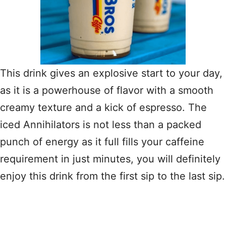
This drink gives an explosive start to your day,
as it is a powerhouse of flavor with a smooth
creamy texture and a kick of espresso. The
iced Annihilators is not less than a packed
punch of energy as it full fills your caffeine
requirement in just minutes, you will definitely
enjoy this drink from the first sip to the last sip.