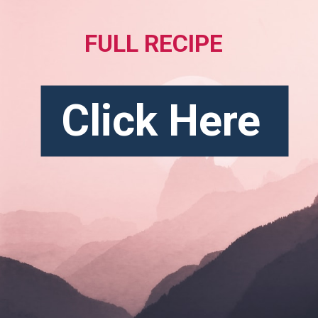
FULL RECIPE
Click Here