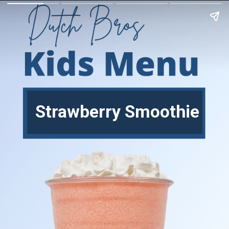
Strawberry Smoothie