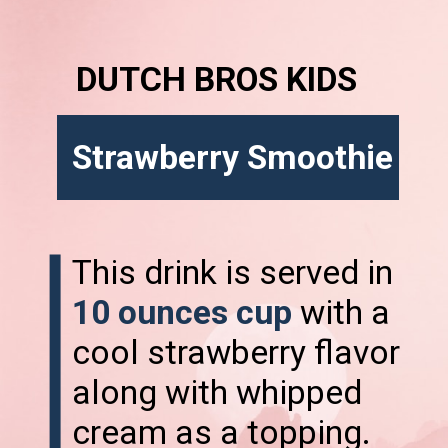
DUTCH BROS KIDS
Strawberry Smoothie
This drink is served in
10 ounces cup
with a
cool strawberry flavor
along with whipped
cream as a topping.