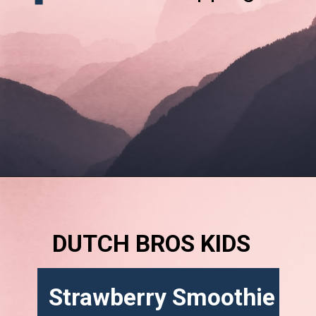
DUTCH BROS KIDS
Strawberry Smoothie