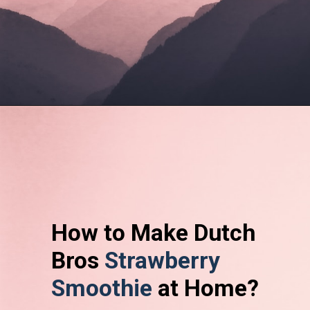
How to Make Dutch
Bros
Strawberry
Smoothie
at Home?