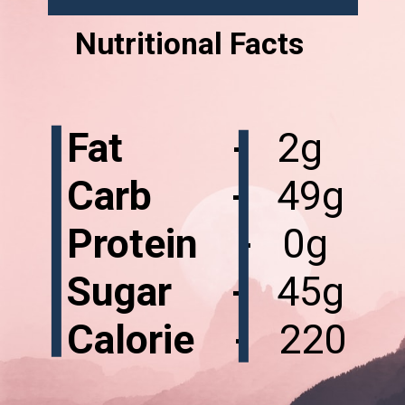
Nutritional Facts
Fat -
Carb -
Protein -
Sugar -
Calorie -
220