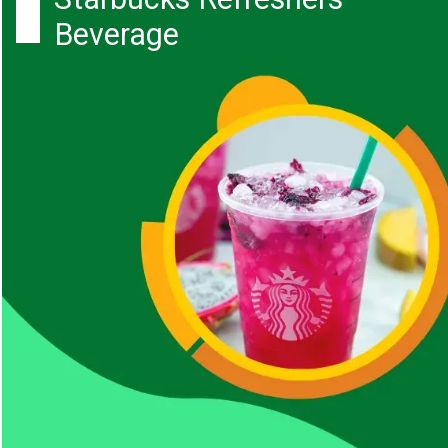
Beverage