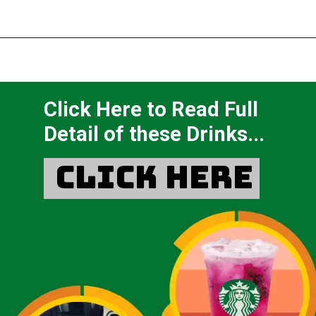
Click Here to Read Full
Detail of these Drinks...
Click Here