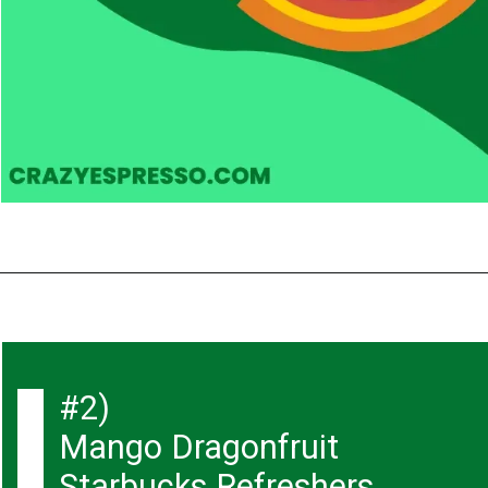
#2)
Mango Dragonfruit
Starbucks Refreshers