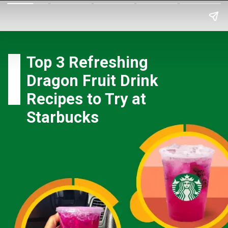
Top 3 Refreshing
Dragon Fruit Drink
Recipes to Try at
Starbucks