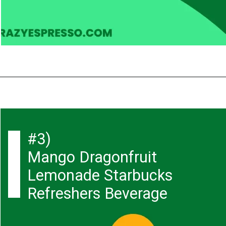
#3)
Mango Dragonfruit
Lemonade Starbucks
Refreshers Beverage