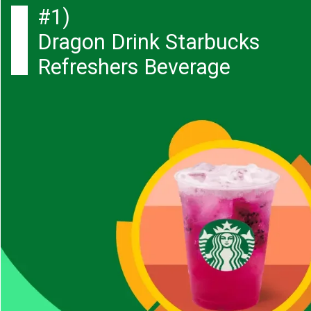
#1)
Dragon Drink Starbucks
Refreshers Beverage