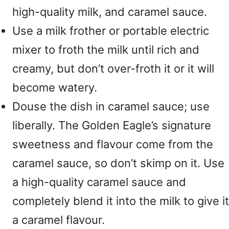
high-quality milk, and caramel sauce.
Use a milk frother or portable electric
mixer to froth the milk until rich and
creamy, but don’t over-froth it or it will
become watery.
Douse the dish in caramel sauce; use
liberally. The Golden Eagle’s signature
sweetness and flavour come from the
caramel sauce, so don’t skimp on it. Use
a high-quality caramel sauce and
completely blend it into the milk to give it
a caramel flavour.