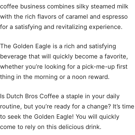
coffee business combines silky steamed milk
with the rich flavors of caramel and espresso
for a satisfying and revitalizing experience.
The Golden Eagle is a rich and satisfying
beverage that will quickly become a favorite,
whether you’re looking for a pick-me-up first
thing in the morning or a noon reward.
Is Dutch Bros Coffee a staple in your daily
routine, but you’re ready for a change? It’s time
to seek the Golden Eagle! You will quickly
come to rely on this delicious drink.