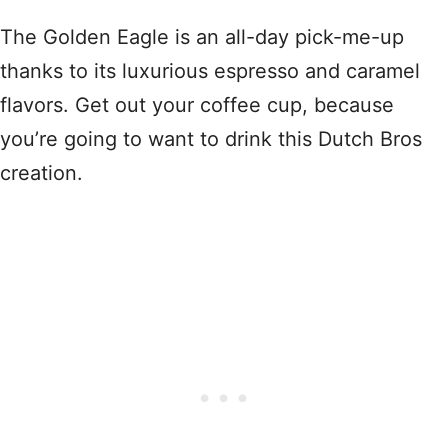
The Golden Eagle is an all-day pick-me-up
thanks to its luxurious espresso and caramel
flavors. Get out your coffee cup, because
you’re going to want to drink this Dutch Bros
creation.