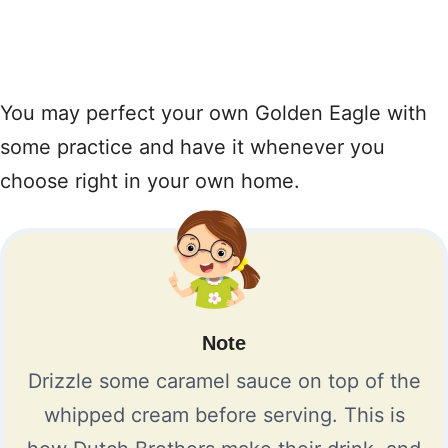
You may perfect your own Golden Eagle with
some practice and have it whenever you
choose right in your own home.
Note
Drizzle some caramel sauce on top of the
whipped cream before serving. This is