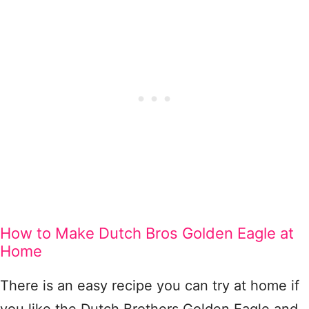
How to Make Dutch Bros Golden Eagle at
Home
There is an easy recipe you can try at home if