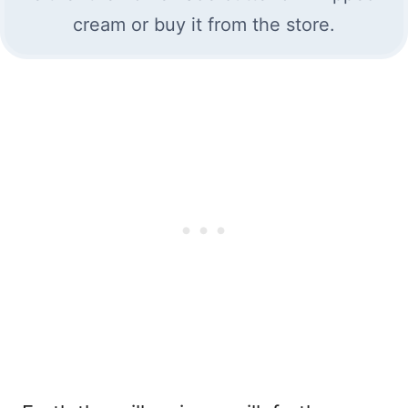
cream or buy it from the store.