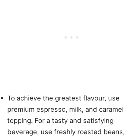
To achieve the greatest flavour, use
premium espresso, milk, and caramel
topping. For a tasty and satisfying
beverage, use freshly roasted beans,