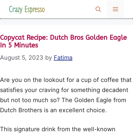
Skip
Crazy Espresso
MENU
to
content
Copycat Recipe: Dutch Bros Golden Eagle
In 5 Minutes
August 5, 2023
by
Fatima
Are you on the lookout for a cup of coffee that
satisfies your craving for something decadent
but not too much so? The Golden Eagle from
Dutch Brothers is an excellent choice.
This signature drink from the well-known