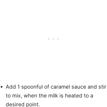
Add 1 spoonful of caramel sauce and stir
to mix, when the milk is heated to a
desired point.