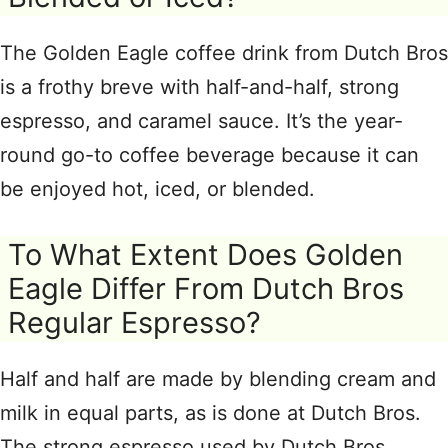
The Golden Eagle coffee drink from Dutch Bros
is a frothy breve with half-and-half, strong
espresso, and caramel sauce. It’s the year-
round go-to coffee beverage because it can
be enjoyed hot, iced, or blended.
To What Extent Does Golden
Eagle Differ From Dutch Bros
Regular Espresso?
Half and half are made by blending cream and
milk in equal parts, as is done at Dutch Bros.
The strong espresso used by Dutch Bros.