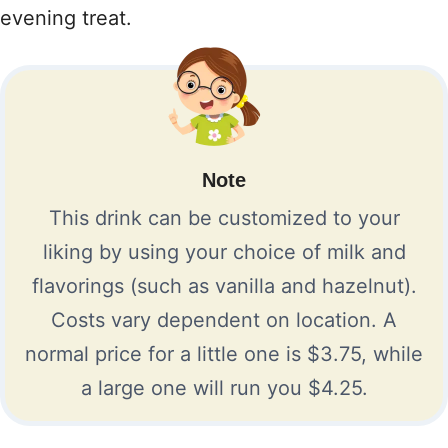
evening treat.
Note
This drink can be customized to your
liking by using your choice of milk and
flavorings (such as vanilla and hazelnut).
Costs vary dependent on location. A
normal price for a little one is $3.75, while
a large one will run you $4.25.