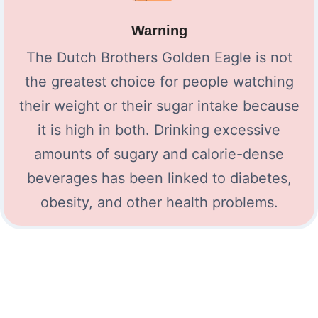
Warning
The Dutch Brothers Golden Eagle is not
the greatest choice for people watching
their weight or their sugar intake because
it is high in both. Drinking excessive
amounts of sugary and calorie-dense
beverages has been linked to diabetes,
obesity, and other health problems.