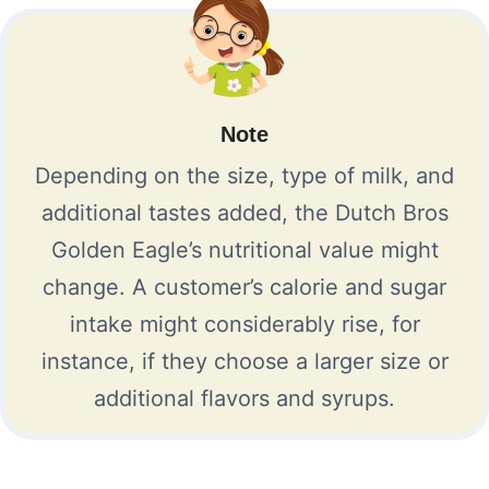
Note
Depending on the size, type of milk, and
additional tastes added, the Dutch Bros
Golden Eagle’s nutritional value might
change. A customer’s calorie and sugar
intake might considerably rise, for
instance, if they choose a larger size or
additional flavors and syrups.