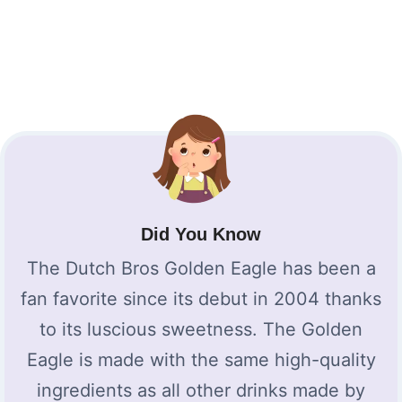
Did You Know
The Dutch Bros Golden Eagle has been a
fan favorite since its debut in 2004 thanks
to its luscious sweetness. The Golden
Eagle is made with the same high-quality
ingredients as all other drinks made by