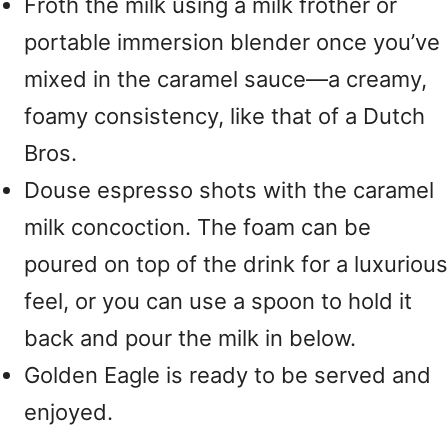
Froth the milk using a milk frother or
portable immersion blender once you’ve
mixed in the caramel sauce—a creamy,
foamy consistency, like that of a Dutch
Bros.
Douse espresso shots with the caramel
milk concoction. The foam can be
poured on top of the drink for a luxurious
feel, or you can use a spoon to hold it
back and pour the milk in below.
Golden Eagle is ready to be served and
enjoyed.