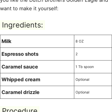
you like the Dutch Brothers Golden Eagle and
want to make it yourself:
Ingredients:
Milk
8 OZ
Espresso shots
2
Caramel sauce
1 Tb spoon
Whipped cream
Optional
Caramel drizzle
Optional
Procedure