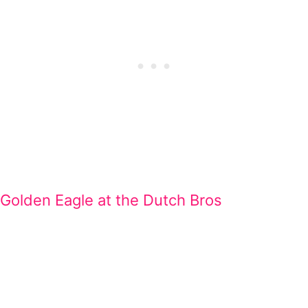
Golden Eagle at the Dutch Bros