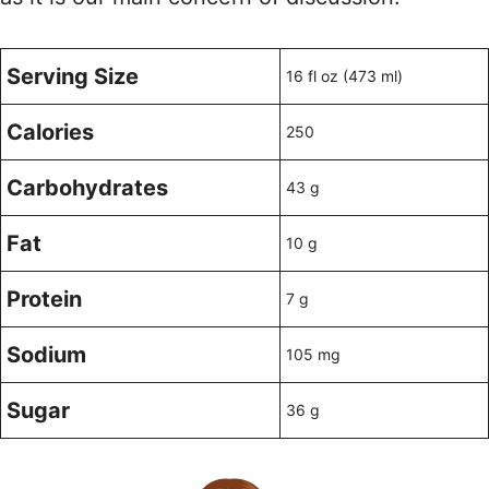
Serving Size
16 fl oz (473 ml)
Calories
250
Carbohydrates
43 g
Fat
10 g
Protein
7 g
Sodium
105 mg
Sugar
36 g