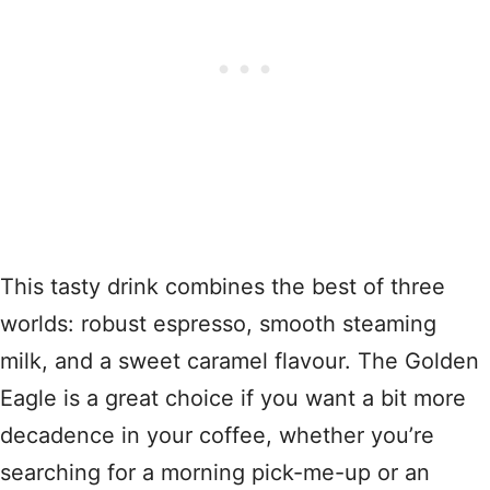
This tasty drink combines the best of three
worlds: robust espresso, smooth steaming
milk, and a sweet caramel flavour. The Golden
Eagle is a great choice if you want a bit more
decadence in your coffee, whether you’re
searching for a morning pick-me-up or an