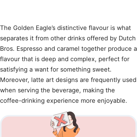
The Golden Eagle’s distinctive flavour is what
separates it from other drinks offered by Dutch
Bros. Espresso and caramel together produce a
flavour that is deep and complex, perfect for
satisfying a want for something sweet.
Moreover, latte art designs are frequently used
when serving the beverage, making the
coffee-drinking experience more enjoyable.