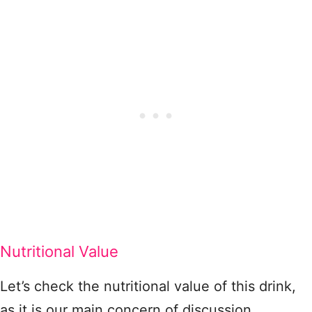
Nutritional Value
Let’s check the nutritional value of this drink,
as it is our main concern of discussion.