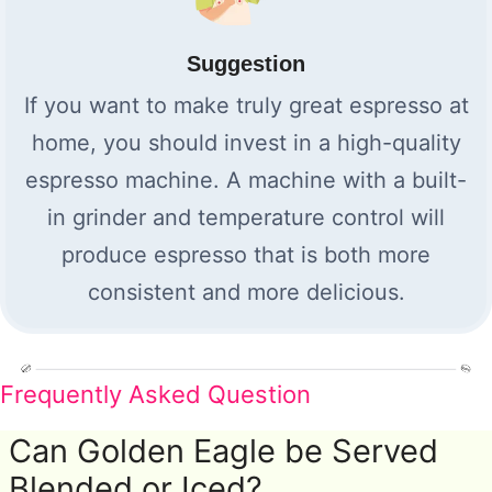
Suggestion
If you want to make truly great espresso at
home, you should invest in a high-quality
espresso machine. A machine with a built-
in grinder and temperature control will
produce espresso that is both more
consistent and more delicious.
Frequently Asked Question
Can Golden Eagle be Served
Blended or Iced?