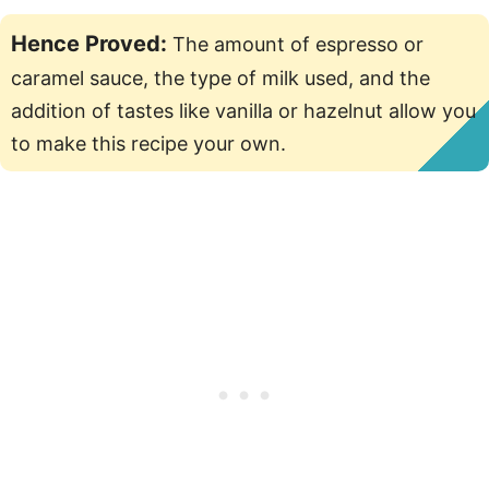
Hence Proved:
The amount of espresso or
caramel sauce, the type of milk used, and the
addition of tastes like vanilla or hazelnut allow you
to make this recipe your own.