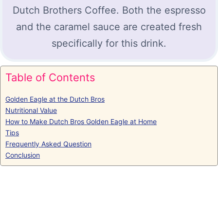
Dutch Brothers Coffee. Both the espresso
and the caramel sauce are created fresh
specifically for this drink.
Table of Contents
Golden Eagle at the Dutch Bros
Nutritional Value
How to Make Dutch Bros Golden Eagle at Home
Tips
Frequently Asked Question
Conclusion