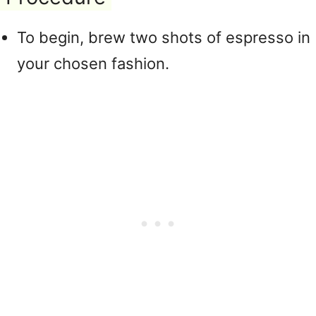
To begin, brew two shots of espresso in
your chosen fashion.