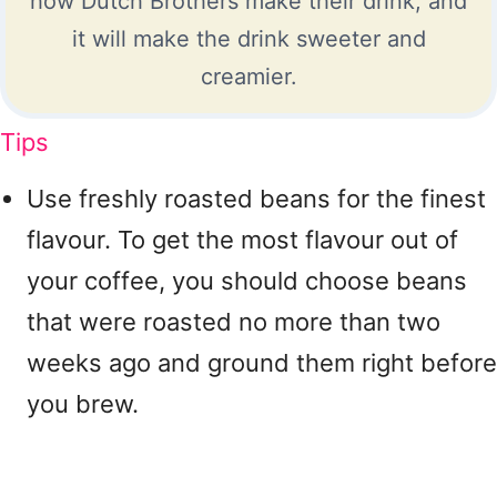
how Dutch Brothers make their drink, and
it will make the drink sweeter and
creamier.
Tips
Use freshly roasted beans for the finest
flavour. To get the most flavour out of
your coffee, you should choose beans
that were roasted no more than two
weeks ago and ground them right before
you brew.