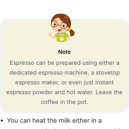
Note
Espresso can be prepared using either a
dedicated espresso machine, a stovetop
espresso maker, or even just instant
espresso powder and hot water. Leave the
coffee in the pot.
You can heat the milk either in a