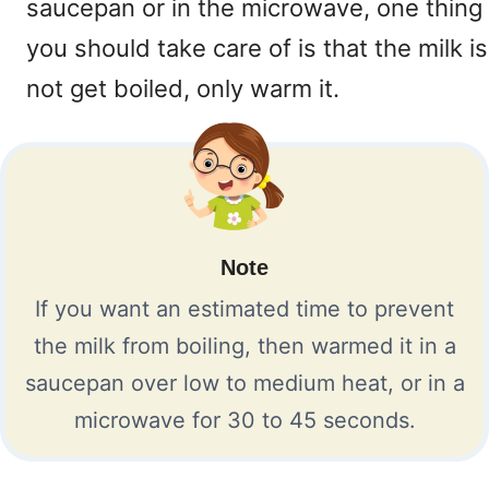
saucepan or in the microwave, one thing
you should take care of is that the milk is
not get boiled, only warm it.
Note
If you want an estimated time to prevent
the milk from boiling, then warmed it in a
saucepan over low to medium heat, or in a
microwave for 30 to 45 seconds.