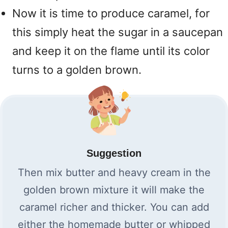
Now it is time to produce caramel, for
this simply heat the sugar in a saucepan
and keep it on the flame until its color
turns to a golden brown.
Suggestion
Then mix butter and heavy cream in the
golden brown mixture it will make the
caramel richer and thicker. You can add
either the homemade butter or whipped