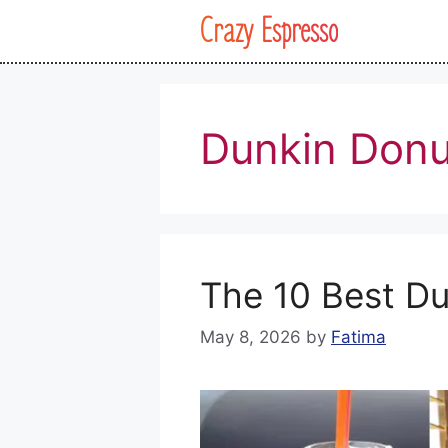
Skip
Crazy Espresso
to
content
Dunkin Donu
The 10 Best Du
May 8, 2026
by
Fatima