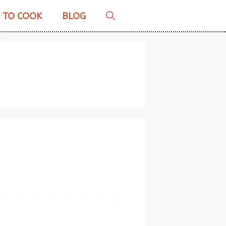
 TO COOK
BLOG