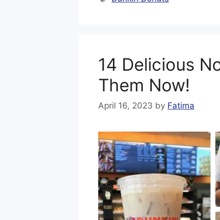
14 Delicious N
Them Now!
April 16, 2023
by
Fatima