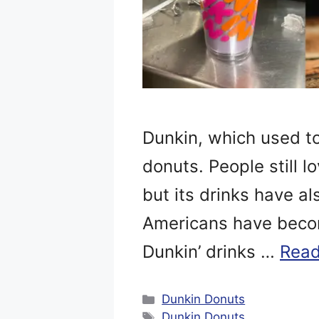
Dunkin, which used to
donuts. People still l
but its drinks have al
Americans have becom
Dunkin’ drinks …
Read
Categories
Dunkin Donuts
Tags
Dunkin Donuts