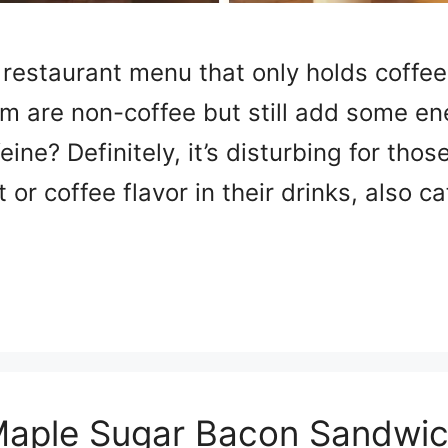
 restaurant menu that only holds coffee
im are non-coffee but still add some en
feine? Definitely, it’s disturbing for tho
 or coffee flavor in their drinks, also c
aple Sugar Bacon Sandwi