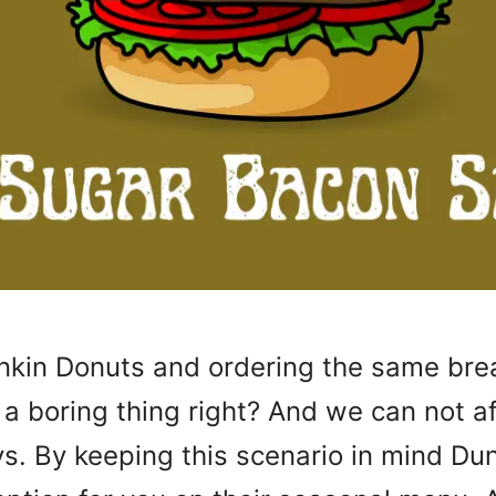
unkin Donuts and ordering the same bre
 a boring thing right? And we can not a
s. By keeping this scenario in mind Du