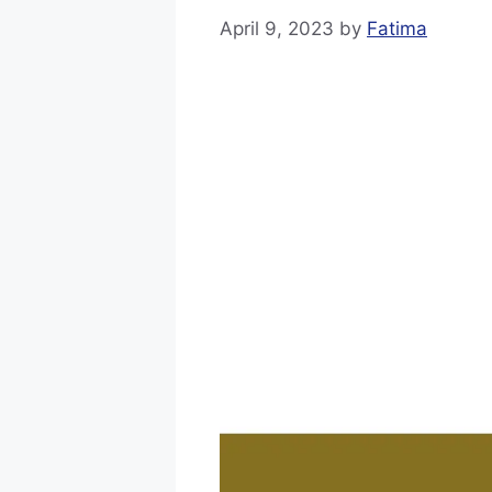
April 9, 2023
by
Fatima