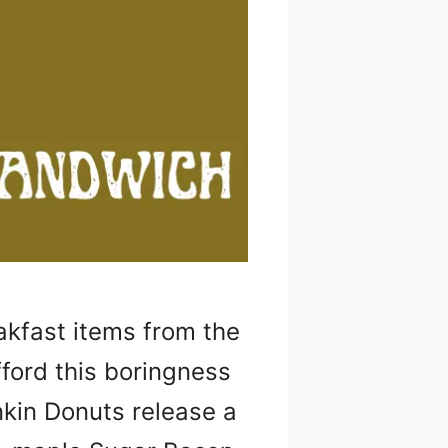
akfast items from the
fford this boringness
nkin Donuts release a