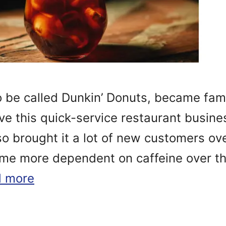
 be called Dunkin’ Donuts, became famo
ove this quick-service restaurant busines
so brought it a lot of new customers ov
e more dependent on caffeine over th
 more