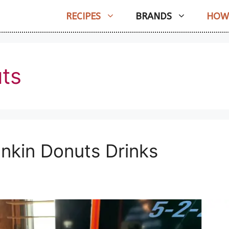
RECIPES
BRANDS
HOW
ts
nkin Donuts Drinks