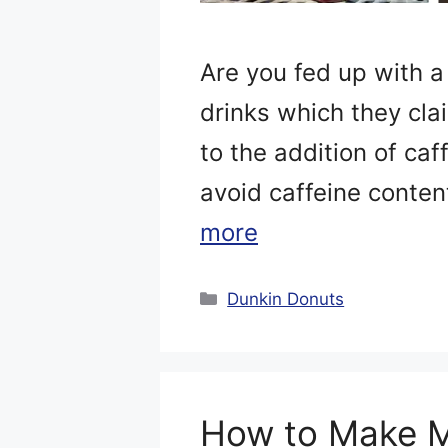
Are you fed up with a
drinks which they cla
to the addition of caf
avoid caffeine content
more
Categories
Dunkin Donuts
How to Make M