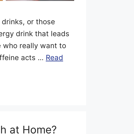
 drinks, or those
ergy drink that leads
se who really want to
affeine acts …
Read
ch at Home?