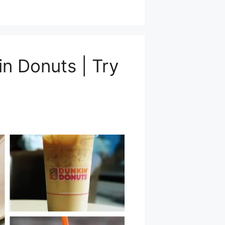
n Donuts | Try