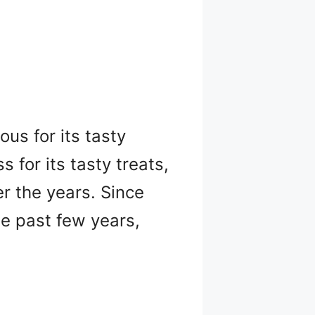
us for its tasty
s for its tasty treats,
er the years. Since
e past few years,