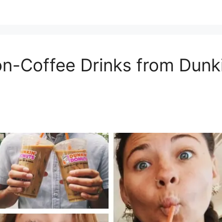
on-Coffee Drinks from Dunki