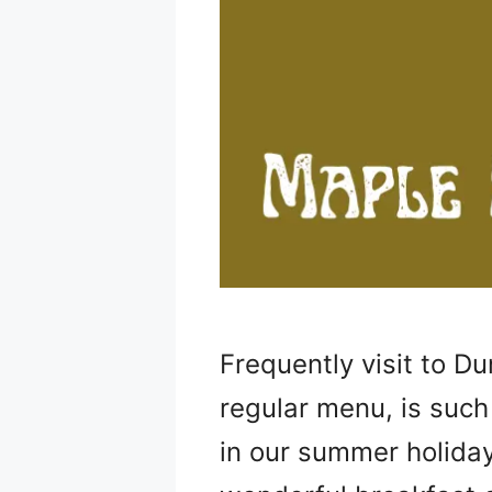
Frequently visit to D
regular menu, is such
in our summer holiday