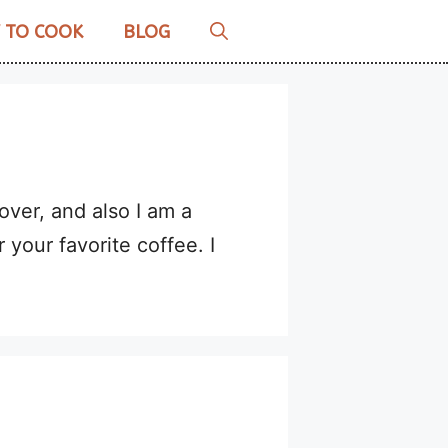
 TO COOK
BLOG
over, and also I am a
r your favorite coffee. I