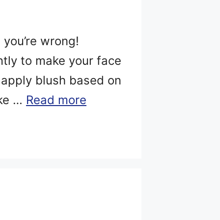
, you’re wrong!
ntly to make your face
o apply blush based on
ike …
Read more