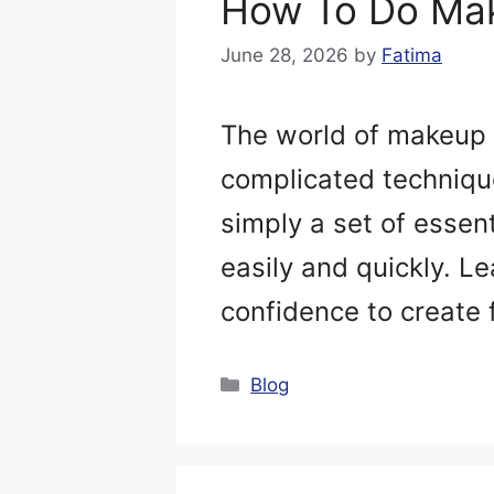
How To Do Mak
June 28, 2026
by
Fatima
The world of makeup 
complicated technique
simply a set of essen
easily and quickly. Le
confidence to create 
Categories
Blog