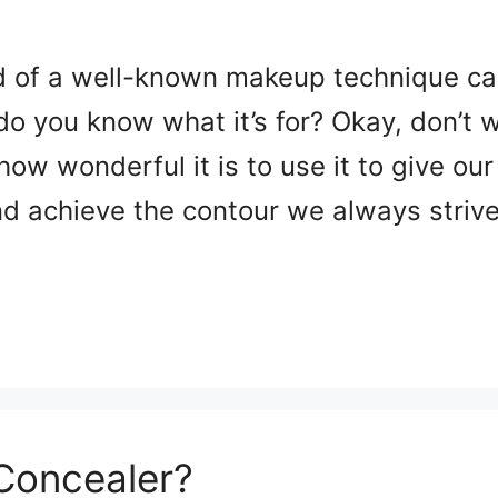
d of a well-known makeup technique cal
do you know what it’s for? Okay, don’t w
 how wonderful it is to use it to give ou
d achieve the contour we always striv
Concealer?