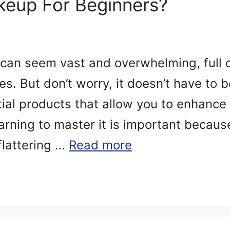
eup For Beginners?
can seem vast and overwhelming, full 
s. But don’t worry, it doesn’t have to 
tial products that allow you to enhance
arning to master it is important because
flattering …
Read more