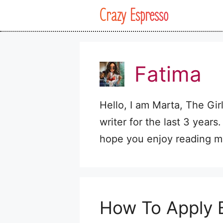
Skip
Crazy Espresso
to
content
Fatima
Hello, I am Marta, The Gir
writer for the last 3 years.
hope you enjoy reading my
How To Apply B