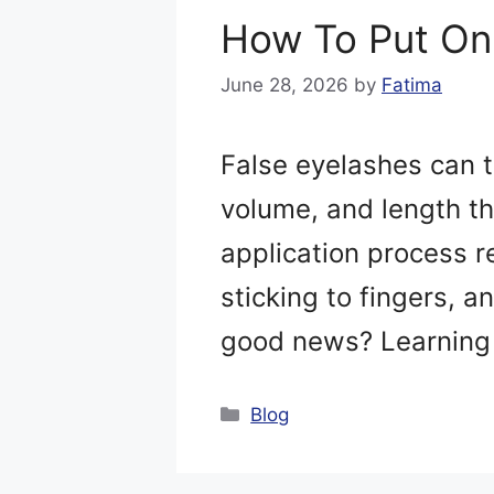
How To Put On
June 28, 2026
by
Fatima
False eyelashes can 
volume, and length th
application process r
sticking to fingers, a
good news? Learning 
Categories
Blog