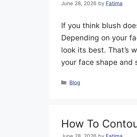
June 28, 2026
by
Fatima
If you think blush do
Depending on your fac
look its best. That’s
your face shape and s
Categories
Blog
How To Contou
June 28, 2026
by
Fatima