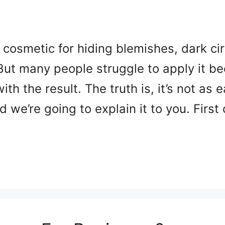
 cosmetic for hiding blemishes, dark cir
 But many people struggle to apply it be
ith the result. The truth is, it’s not as 
and we’re going to explain it to you. First 