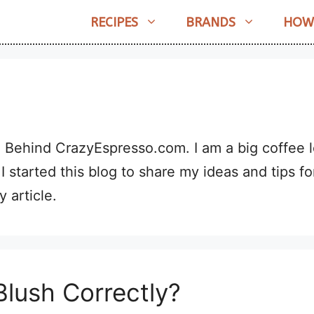
RECIPES
BRANDS
HOW
l Behind CrazyEspresso.com. I am a big coffee l
 I started this blog to share my ideas and tips fo
 article.
lush Correctly?