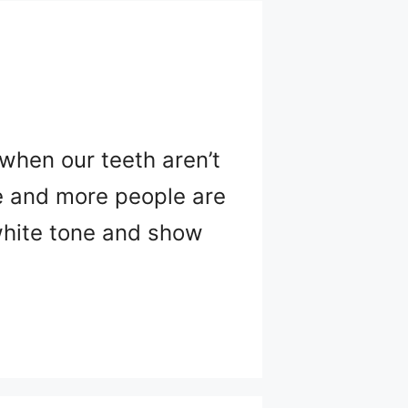
 when our teeth aren’t
re and more people are
 white tone and show