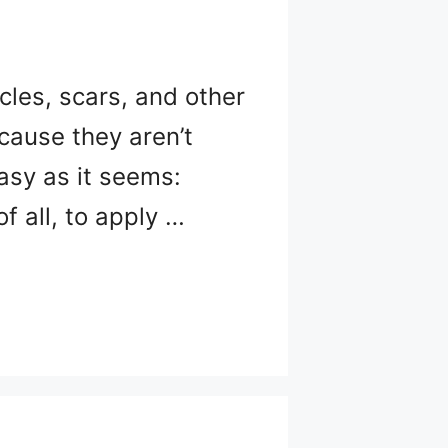
cles, scars, and other
cause they aren’t
easy as it seems:
of all, to apply …