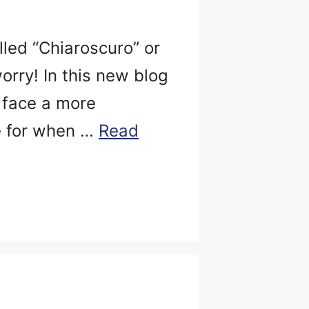
led “Chiaroscuro” or
orry! In this new blog
r face a more
e for when …
Read