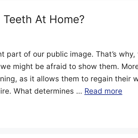
 Teeth At Home?
nt part of our public image. That’s why,
, we might be afraid to show them. Mo
ening, as it allows them to regain their
esire. What determines …
Read more