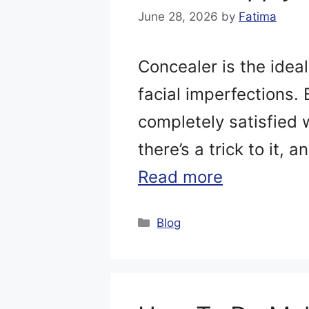
June 28, 2026
by
Fatima
Concealer is the ideal
facial imperfections.
completely satisfied w
there’s a trick to it, 
Read more
Categories
Blog