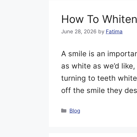
How To Whiten
June 28, 2026
by
Fatima
A smile is an importa
as white as we’d like
turning to teeth whit
off the smile they d
Categories
Blog