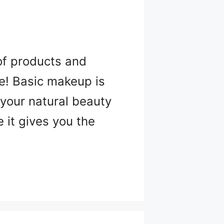
of products and
be! Basic makeup is
 your natural beauty
 it gives you the