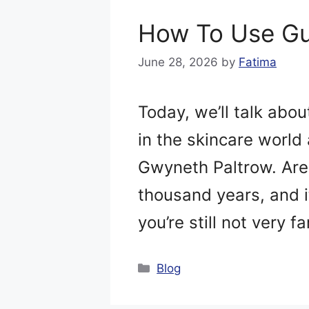
How To Use Gu
June 28, 2026
by
Fatima
Today, we’ll talk abo
in the skincare world 
Gwyneth Paltrow. Are 
thousand years, and it
you’re still not very f
Categories
Blog