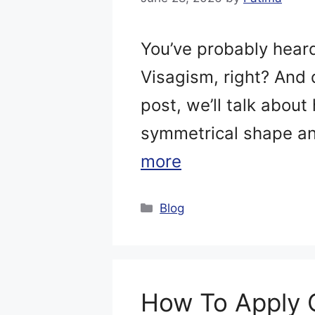
You’ve probably hear
Visagism, right? And 
post, we’ll talk about
symmetrical shape an
more
Categories
Blog
How To Apply 