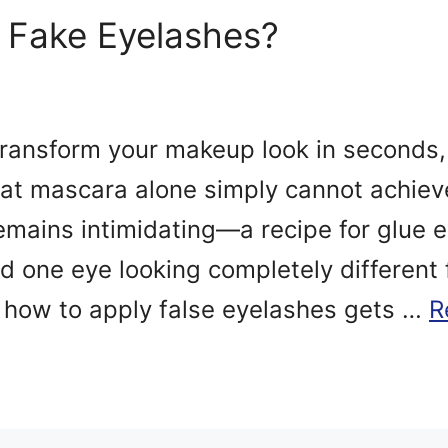
 Fake Eyelashes?
transform your makeup look in seconds
at mascara alone simply cannot achieve
emains intimidating—a recipe for glue 
nd one eye looking completely different
how to apply false eyelashes gets …
R