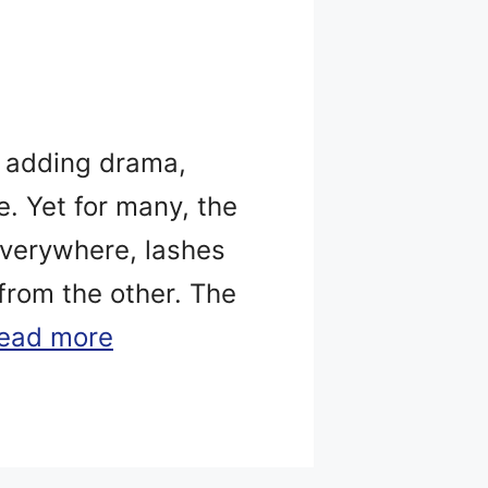
, adding drama,
. Yet for many, the
everywhere, lashes
 from the other. The
ead more