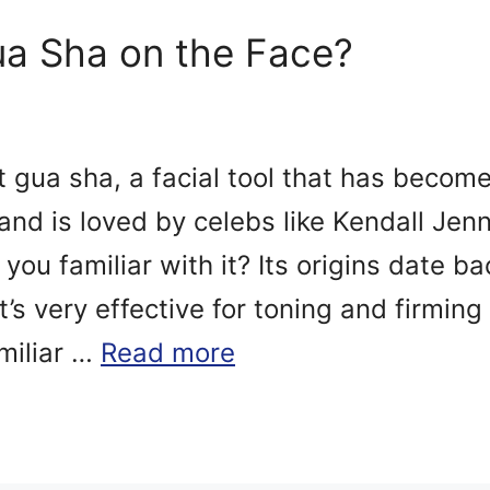
a Sha on the Face?
ut gua sha, a facial tool that has becom
and is loved by celebs like Kendall Jenn
you familiar with it? Its origins date b
’s very effective for toning and firming
amiliar …
Read more