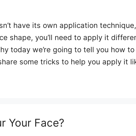
esn’t have its own application technique
e shape, you’ll need to apply it differe
 why today we’re going to tell you how t
hare some tricks to help you apply it l
r Your Face?