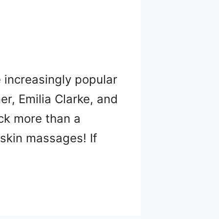
e increasingly popular
er, Emilia Clarke, and
ack more than a
 skin massages! If