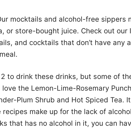
Our mocktails and alcohol-free sippers
a, or store-bought juice. Check out our l
ils, and cocktails that don’t have any 
 meal.
12 to drink these drinks, but some of 
ill love the Lemon-Lime-Rosemary Punch
nder-Plum Shrub and Hot Spiced Tea. I
recipes make up for the lack of alcohol
ks that has no alcohol in it, you can ha