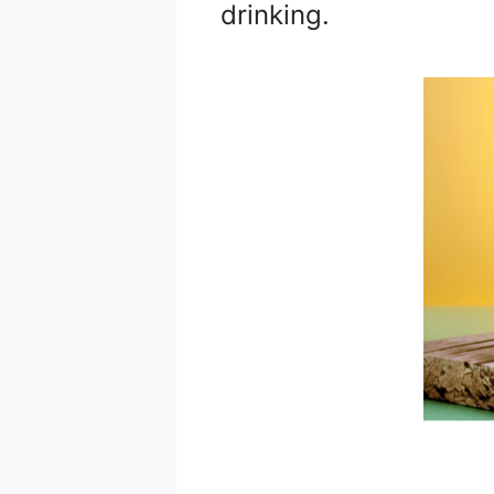
drinking.