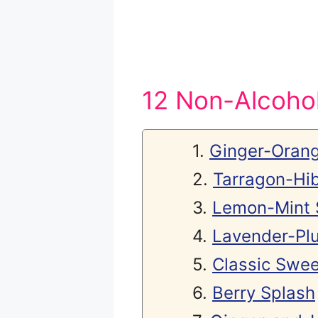
12 Non-Alcohol
Ginger-Orang
Tarragon-Hib
Lemon-Mint 
Lavender-Pl
Classic Swee
Berry Splash