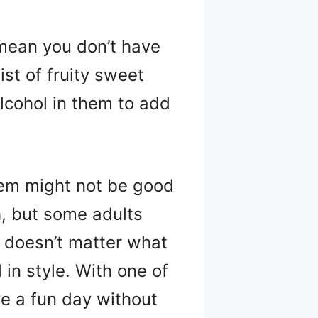
 mean you don’t have
ist of fruity sweet
alcohol in them to add
them might not be good
, but some adults
t doesn’t matter what
 in style. With one of
ve a fun day without