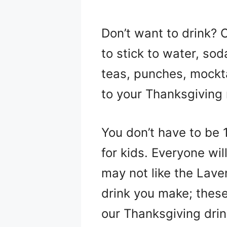
Don’t want to drink? 
to stick to water, sod
teas, punches, mockta
to your Thanksgiving
You don’t have to be 
for kids. Everyone w
may not like the Lave
drink you make; these 
our Thanksgiving drin