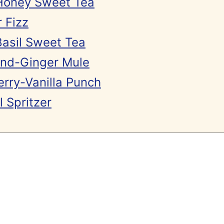
Honey Sweet Tea
 Fizz
asil Sweet Tea
nd-Ginger Mule
rry-Vanilla Punch
 Spritzer