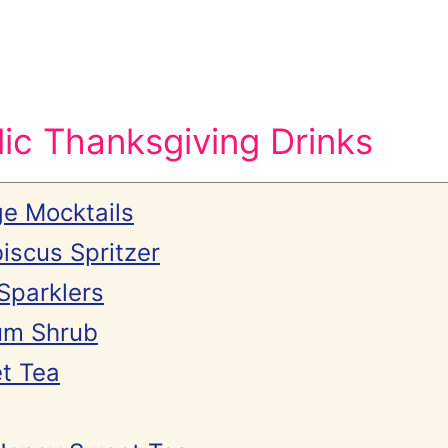
ic Thanksgiving Drinks
e Mocktails
iscus Spritzer
Sparklers
um Shrub
t Tea