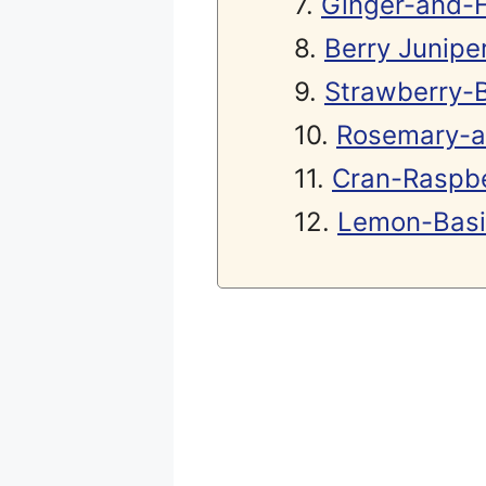
Ginger-and-
Berry Juniper
Strawberry-B
Rosemary-a
Cran-Raspbe
Lemon-Basil