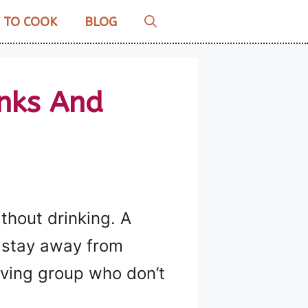
 TO COOK
BLOG
inks And
ithout drinking. A
o stay away from
iving group who don’t