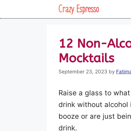
Skip
Crazy Espresso
to
content
12 Non-Alco
Mocktails
September 23, 2023
by
Fatim
Raise a glass to what 
drink without alcohol
booze or are just bei
drink.