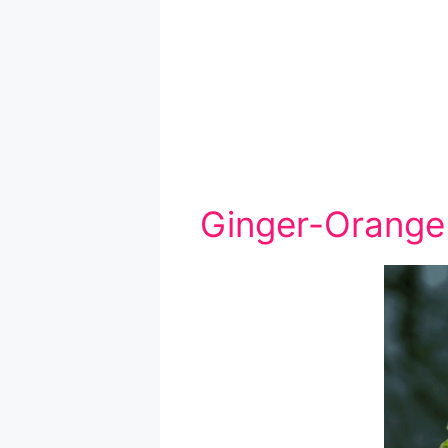
Ginger-Orange