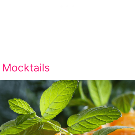
 Mocktails