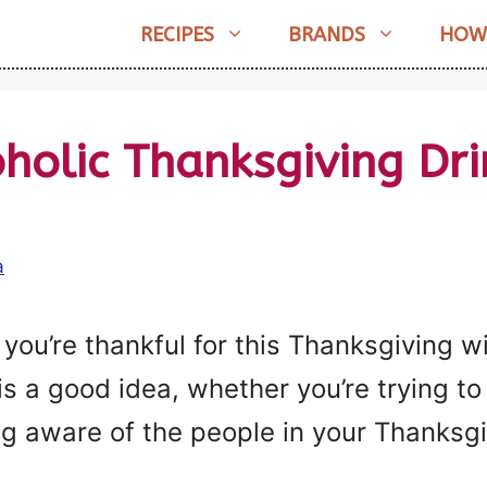
RECIPES
BRANDS
HOW
holic Thanksgiving Dr
a
you’re thankful for this Thanksgiving w
 is a good idea, whether you’re trying t
ng aware of the people in your Thanksg