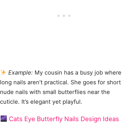
Example:
My cousin has a busy job where
long nails aren’t practical. She goes for short
nude nails with small butterflies near the
cuticle. It’s elegant yet playful.
Cats Eye Butterfly Nails Design Ideas