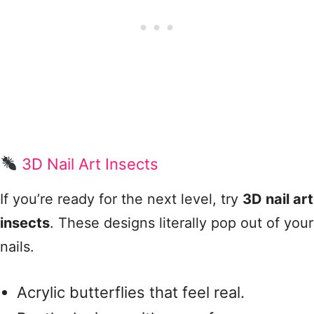
3D Nail Art Insects
If you’re ready for the next level, try
3D nail art
insects
. These designs literally pop out of your
nails.
Acrylic butterflies that feel real.