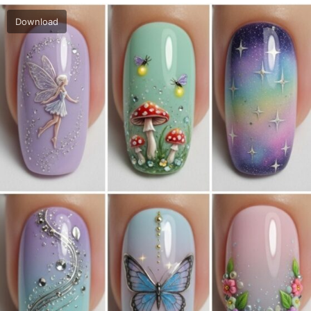
Download