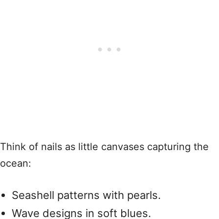
Think of nails as little canvases capturing the
ocean:
Seashell patterns with pearls.
Wave designs in soft blues.