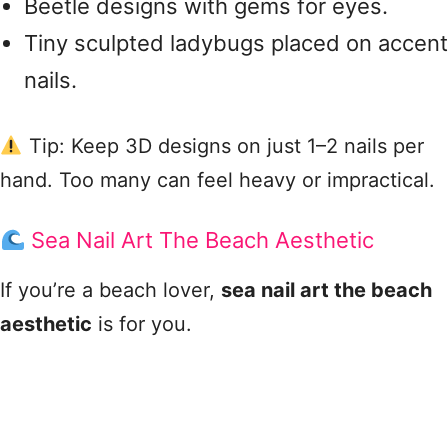
Beetle designs with gems for eyes.
Tiny sculpted ladybugs placed on accent
nails.
Tip: Keep 3D designs on just 1–2 nails per
hand. Too many can feel heavy or impractical.
Sea Nail Art The Beach Aesthetic
If you’re a beach lover,
sea nail art the beach
aesthetic
is for you.