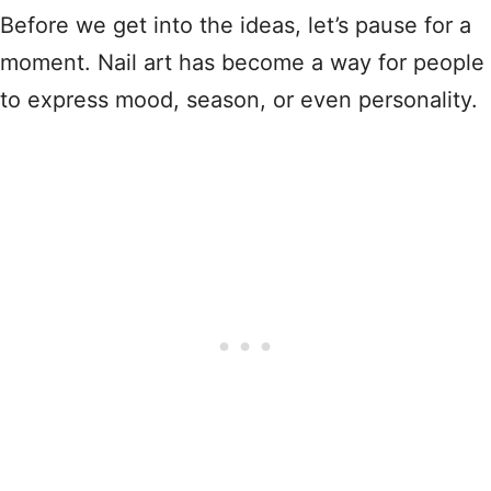
Before we get into the ideas, let’s pause for a
moment. Nail art has become a way for people
to express mood, season, or even personality.