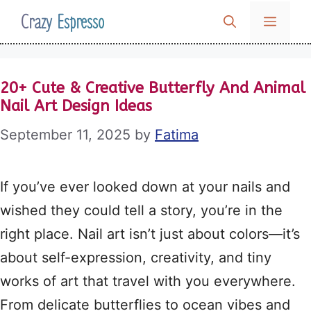
Skip
Crazy Espresso
MENU
to
content
20+ Cute & Creative Butterfly And Animal
Nail Art Design Ideas
September 11, 2025
by
Fatima
If you’ve ever looked down at your nails and
wished they could tell a story, you’re in the
right place. Nail art isn’t just about colors—it’s
about self-expression, creativity, and tiny
works of art that travel with you everywhere.
From delicate butterflies to ocean vibes and