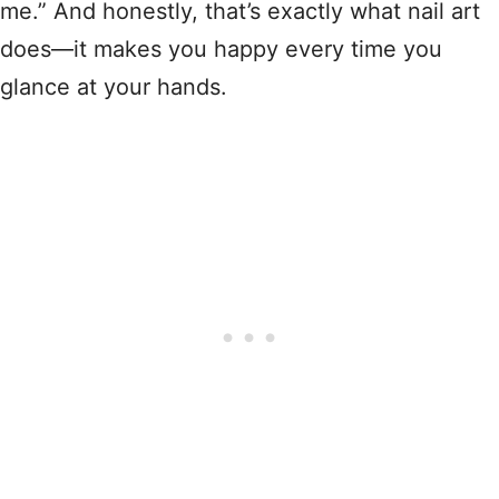
me.” And honestly, that’s exactly what nail art
does—it makes you happy every time you
glance at your hands.