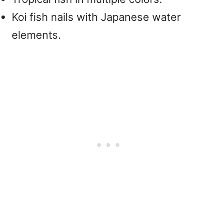
Koi fish nails with Japanese water
elements.