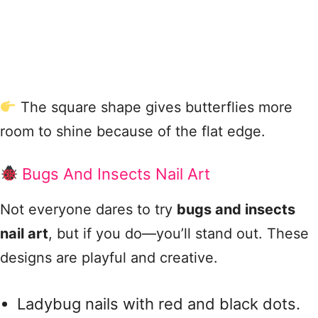
The square shape gives butterflies more
room to shine because of the flat edge.
Bugs And Insects Nail Art
Not everyone dares to try
bugs and insects
nail art
, but if you do—you’ll stand out. These
designs are playful and creative.
Ladybug nails with red and black dots.