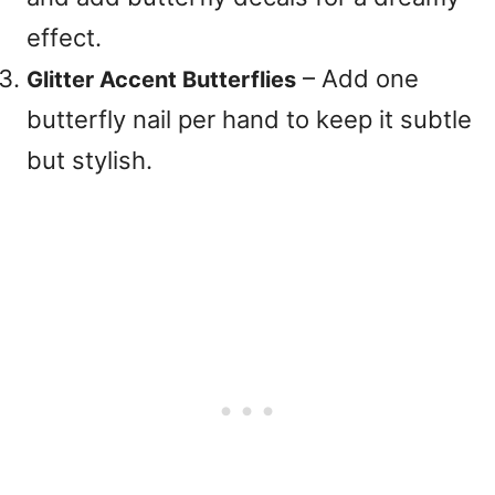
effect.
– Add one
Glitter Accent Butterflies
butterfly nail per hand to keep it subtle
but stylish.