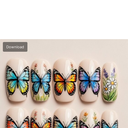
Download