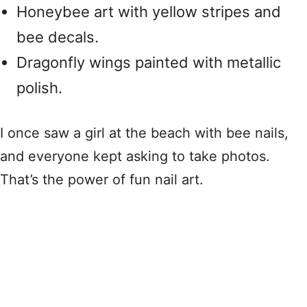
Honeybee art with yellow stripes and
bee decals.
Dragonfly wings painted with metallic
polish.
I once saw a girl at the beach with bee nails,
and everyone kept asking to take photos.
That’s the power of fun nail art.