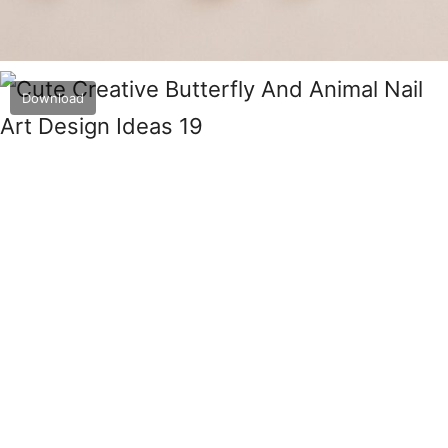
Download