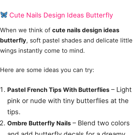
Cute Nails Design Ideas Butterfly
When we think of
cute nails design ideas
butterfly
, soft pastel shades and delicate little
wings instantly come to mind.
Here are some ideas you can try:
– Light
Pastel French Tips With Butterflies
pink or nude with tiny butterflies at the
tips.
– Blend two colors
Ombre Butterfly Nails
and add butterfly decals for a dreamy