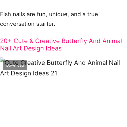
Fish nails are fun, unique, and a true
conversation starter.
20+ Cute & Creative Butterfly And Animal
Nail Art Design Ideas
Download