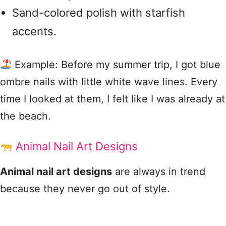
Sand-colored polish with starfish
accents.
Example: Before my summer trip, I got blue
ombre nails with little white wave lines. Every
time I looked at them, I felt like I was already at
the beach.
Animal Nail Art Designs
Animal nail art designs
are always in trend
because they never go out of style.