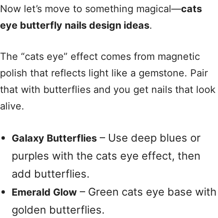
Now let’s move to something magical—
cats
eye butterfly nails design ideas
.
The “cats eye” effect comes from magnetic
polish that reflects light like a gemstone. Pair
that with butterflies and you get nails that look
alive.
– Use deep blues or
Galaxy Butterflies
purples with the cats eye effect, then
add butterflies.
– Green cats eye base with
Emerald Glow
golden butterflies.