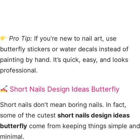
Pro Tip:
If you’re new to nail art, use
butterfly stickers or water decals instead of
painting by hand. It’s quick, easy, and looks
professional.
Short Nails Design Ideas Butterfly
Short nails don’t mean boring nails. In fact,
some of the cutest
short nails design ideas
butterfly
come from keeping things simple and
minimal.