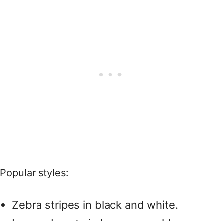
Popular styles:
Zebra stripes in black and white.