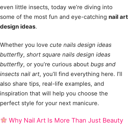
even little insects, today we’re diving into
some of the most fun and eye-catching
nail art
design ideas
.
Whether you love
cute nails design ideas
butterfly
,
short square nails design ideas
butterfly
, or you’re curious about
bugs and
insects nail art
, you’ll find everything here. I’ll
also share tips, real-life examples, and
inspiration that will help you choose the
perfect style for your next manicure.
Why Nail Art Is More Than Just Beauty