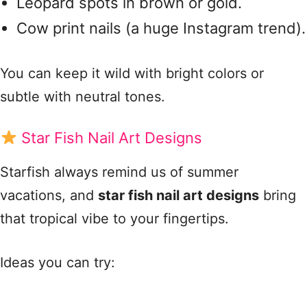
Leopard spots in brown or gold.
Cow print nails (a huge Instagram trend).
You can keep it wild with bright colors or
subtle with neutral tones.
Star Fish Nail Art Designs
Starfish always remind us of summer
vacations, and
star fish nail art designs
bring
that tropical vibe to your fingertips.
Ideas you can try: