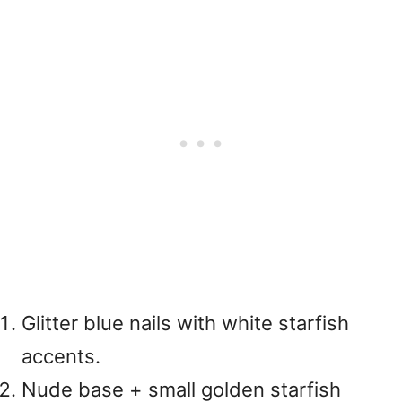
Glitter blue nails with white starfish
accents.
Nude base + small golden starfish