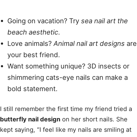
Going on vacation? Try
sea nail art the
beach aesthetic
.
Love animals?
Animal nail art designs
are
your best friend.
Want something unique? 3D insects or
shimmering cats-eye nails can make a
bold statement.
I still remember the first time my friend tried a
butterfly nail design
on her short nails. She
kept saying, “I feel like my nails are smiling at