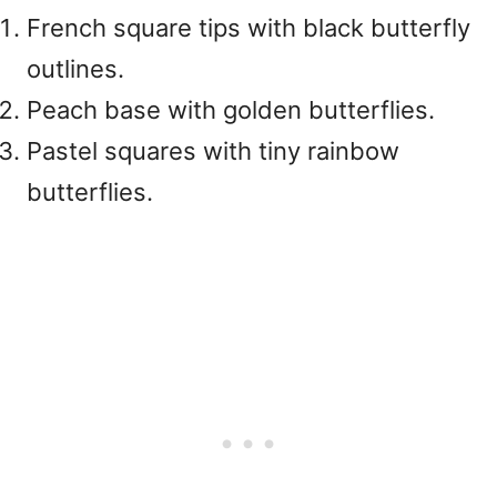
French square tips with black butterfly
outlines.
Peach base with golden butterflies.
Pastel squares with tiny rainbow
butterflies.