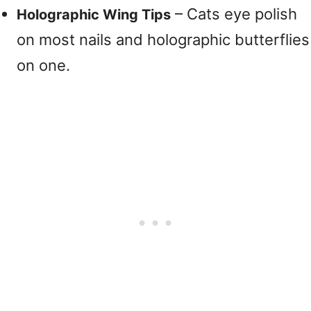
– Cats eye polish
Holographic Wing Tips
on most nails and holographic butterflies
on one.