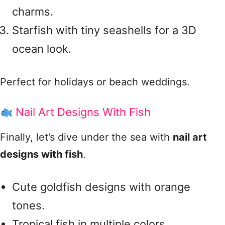
charms.
Starfish with tiny seashells for a 3D
ocean look.
Perfect for holidays or beach weddings.
Nail Art Designs With Fish
Finally, let’s dive under the sea with
nail art
designs with fish
.
Cute goldfish designs with orange
tones.
Tropical fish in multiple colors.