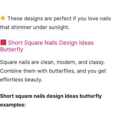
These designs are perfect if you love nails
that shimmer under sunlight.
Short Square Nails Design Ideas
Butterfly
Square nails are clean, modern, and classy.
Combine them with butterflies, and you get
effortless beauty.
Short square nails design ideas butterfly
examples: