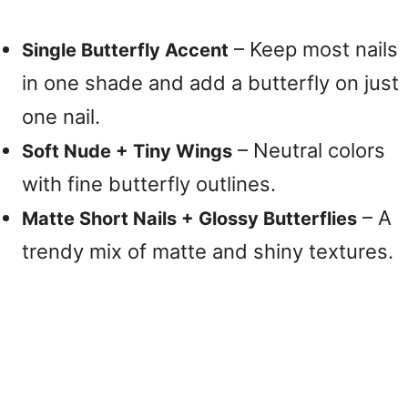
– Keep most nails
Single Butterfly Accent
in one shade and add a butterfly on just
one nail.
– Neutral colors
Soft Nude + Tiny Wings
with fine butterfly outlines.
– A
Matte Short Nails + Glossy Butterflies
trendy mix of matte and shiny textures.