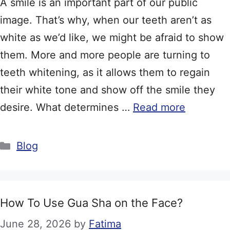
A smile is an important part of our public
image. That’s why, when our teeth aren’t as
white as we’d like, we might be afraid to show
them. More and more people are turning to
teeth whitening, as it allows them to regain
their white tone and show off the smile they
desire. What determines …
Read more
Categories
Blog
How To Use Gua Sha on the Face?
June 28, 2026
by
Fatima