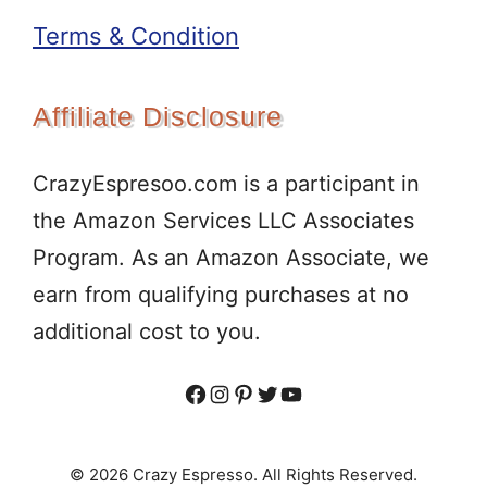
Terms & Condition
Affiliate Disclosure
CrazyEspresoo.com is a participant in
the Amazon Services LLC Associates
Program. As an Amazon Associate, we
earn from qualifying purchases at no
additional cost to you.
Facebook
Instagram
Pinterest
Twitter
YouTube
© 2026 Crazy Espresso. All Rights Reserved.