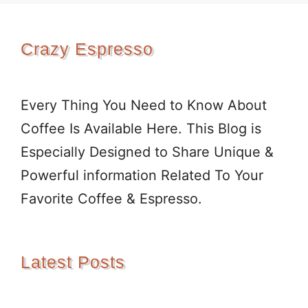
Crazy Espresso
Every Thing You Need to Know About
Coffee Is Available Here. This Blog is
Especially Designed to Share Unique &
Powerful information Related To Your
Favorite Coffee & Espresso.
Latest Posts