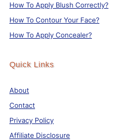
How To Apply Blush Correctly?
How To Contour Your Face?
How To Apply Concealer?
Quick Links
About
Contact
Privacy Policy
Affiliate Disclosure