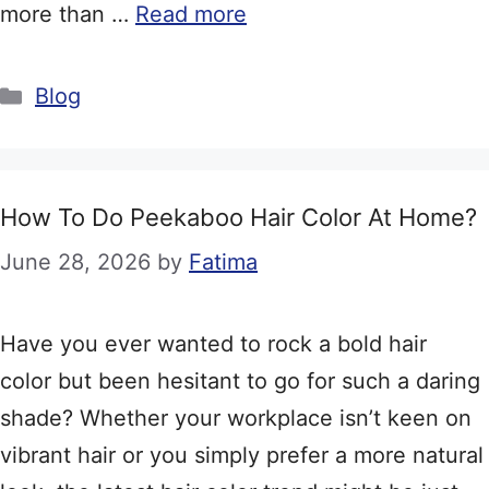
more than …
Read more
Categories
Blog
How To Do Peekaboo Hair Color At Home?
June 28, 2026
by
Fatima
Have you ever wanted to rock a bold hair
color but been hesitant to go for such a daring
shade? Whether your workplace isn’t keen on
vibrant hair or you simply prefer a more natural