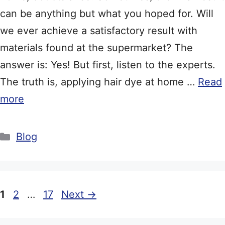
can be anything but what you hoped for. Will
we ever achieve a satisfactory result with
materials found at the supermarket? The
answer is: Yes! But first, listen to the experts.
The truth is, applying hair dye at home …
Read
more
Categories
Blog
Page
Page
Page
1
2
…
17
Next
→