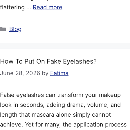
flattering …
Read more
Categories
Blog
How To Put On Fake Eyelashes?
June 28, 2026
by
Fatima
False eyelashes can transform your makeup
look in seconds, adding drama, volume, and
length that mascara alone simply cannot
achieve. Yet for many, the application process