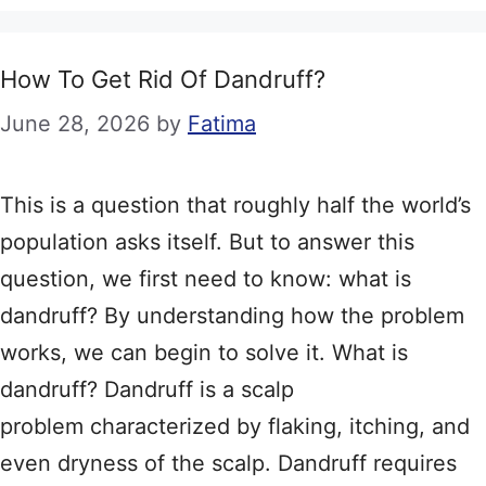
How To Get Rid Of Dandruff?
June 28, 2026
by
Fatima
This is a question that roughly half the world’s
population asks itself. But to answer this
question, we first need to know: what is
dandruff? By understanding how the problem
works, we can begin to solve it. What is
dandruff? Dandruff is a scalp
problem characterized by flaking, itching, and
even dryness of the scalp. Dandruff requires