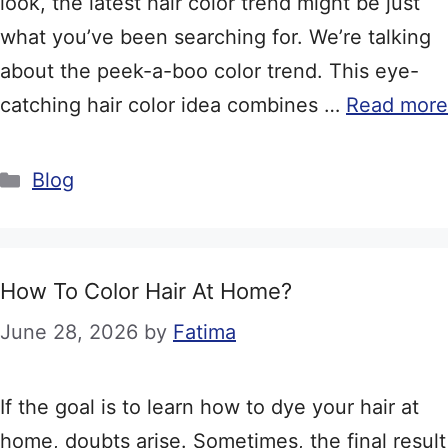
look, the latest hair color trend might be just
what you’ve been searching for. We’re talking
about the peek-a-boo color trend. This eye-
catching hair color idea combines …
Read more
Categories
Blog
How To Color Hair At Home?
June 28, 2026
by
Fatima
If the goal is to learn how to dye your hair at
home, doubts arise. Sometimes, the final result