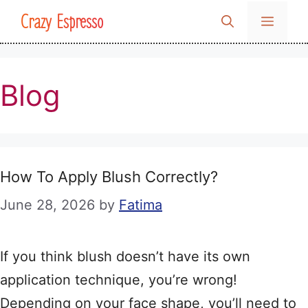
Skip
Crazy Espresso
MENU
to
content
Blog
How To Apply Blush Correctly?
June 28, 2026
by
Fatima
If you think blush doesn’t have its own
application technique, you’re wrong!
Depending on your face shape, you’ll need to