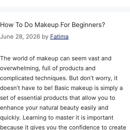
How To Do Makeup For Beginners?
June 28, 2026
by
Fatima
The world of makeup can seem vast and
overwhelming, full of products and
complicated techniques. But don’t worry, it
doesn’t have to be! Basic makeup is simply a
set of essential products that allow you to
enhance your natural beauty easily and
quickly. Learning to master it is important
because it gives you the confidence to create