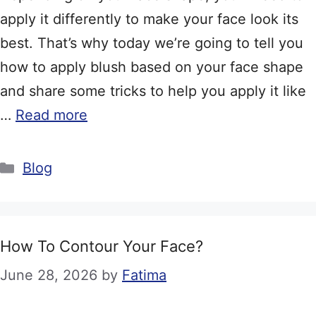
apply it differently to make your face look its
best. That’s why today we’re going to tell you
how to apply blush based on your face shape
and share some tricks to help you apply it like
…
Read more
Categories
Blog
How To Contour Your Face?
June 28, 2026
by
Fatima