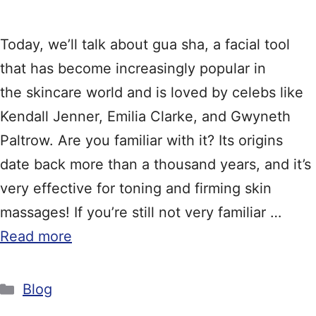
Today, we’ll talk about gua sha, a facial tool
that has become increasingly popular in
the skincare world and is loved by celebs like
Kendall Jenner, Emilia Clarke, and Gwyneth
Paltrow. Are you familiar with it? Its origins
date back more than a thousand years, and it’s
very effective for toning and firming skin
massages! If you’re still not very familiar …
Read more
Categories
Blog