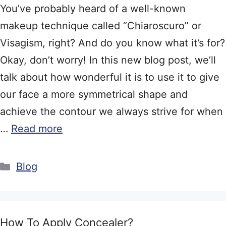
You’ve probably heard of a well-known
makeup technique called “Chiaroscuro” or
Visagism, right? And do you know what it’s for?
Okay, don’t worry! In this new blog post, we’ll
talk about how wonderful it is to use it to give
our face a more symmetrical shape and
achieve the contour we always strive for when
…
Read more
Categories
Blog
How To Apply Concealer?