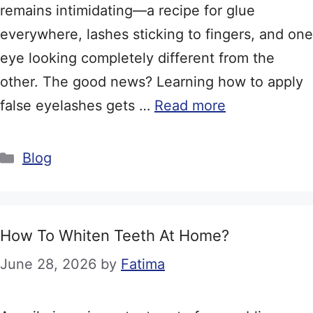
remains intimidating—a recipe for glue
everywhere, lashes sticking to fingers, and one
eye looking completely different from the
other. The good news? Learning how to apply
false eyelashes gets …
Read more
Categories
Blog
How To Whiten Teeth At Home?
June 28, 2026
by
Fatima