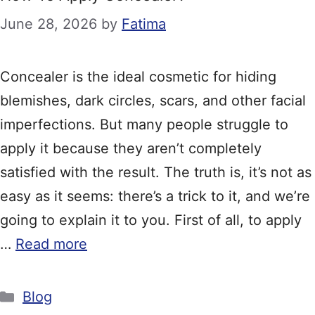
June 28, 2026
by
Fatima
Concealer is the ideal cosmetic for hiding
blemishes, dark circles, scars, and other facial
imperfections. But many people struggle to
apply it because they aren’t completely
satisfied with the result. The truth is, it’s not as
easy as it seems: there’s a trick to it, and we’re
going to explain it to you. First of all, to apply
…
Read more
Categories
Blog