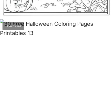
Download