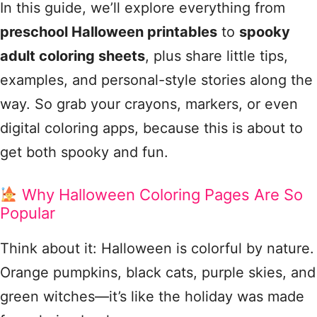
In this guide, we’ll explore everything from
preschool Halloween printables
to
spooky
adult coloring sheets
, plus share little tips,
examples, and personal-style stories along the
way. So grab your crayons, markers, or even
digital coloring apps, because this is about to
get both spooky and fun.
Why Halloween Coloring Pages Are So
Popular
Think about it: Halloween is colorful by nature.
Orange pumpkins, black cats, purple skies, and
green witches—it’s like the holiday was made