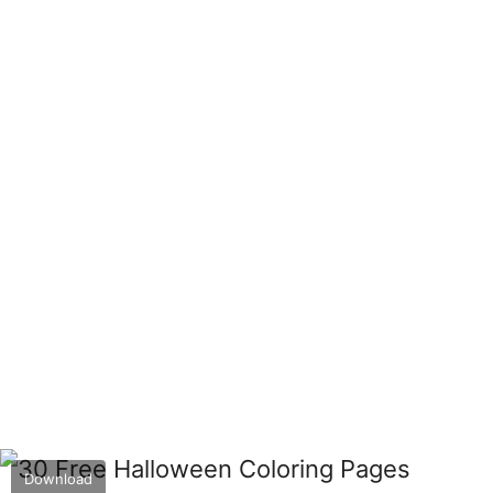
Download