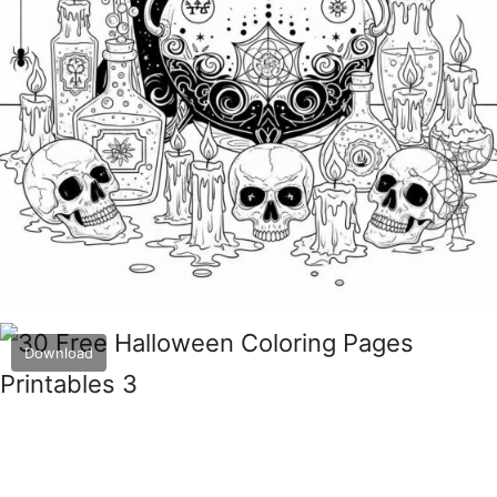
Download