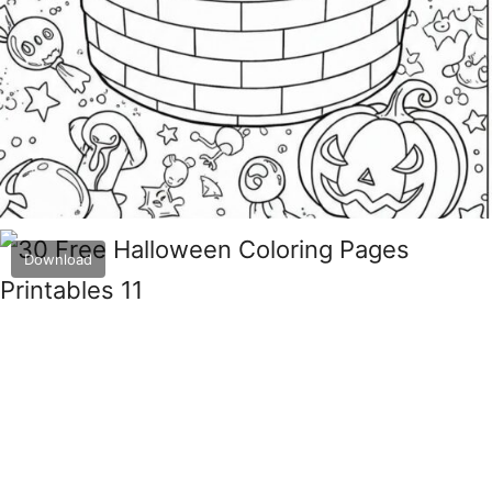
Download