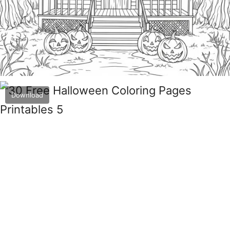
Download