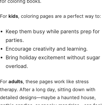
for coloring books.
For
kids
, coloring pages are a perfect way to:
Keep them busy while parents prep for
parties.
Encourage creativity and learning.
Bring holiday excitement without sugar
overload.
For
adults
, these pages work like stress
therapy. After a long day, sitting down with
detailed designs—maybe a haunted house,