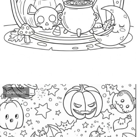
Download