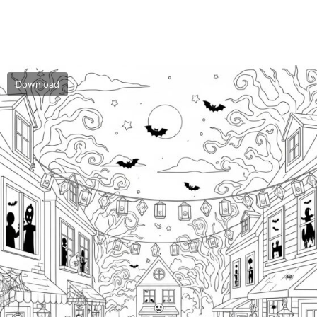
Download