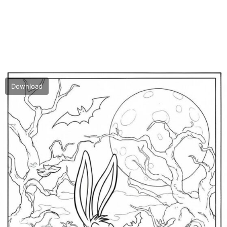
Download