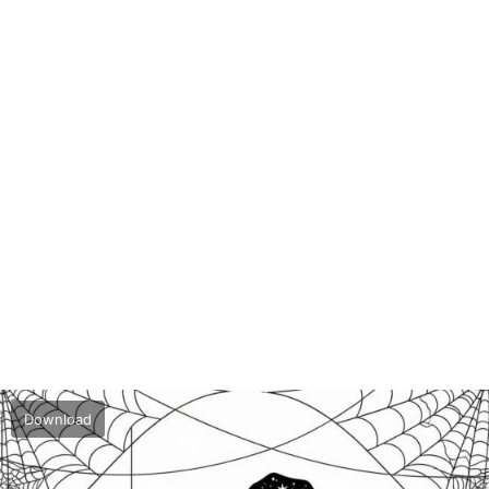
Download