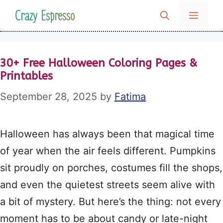
Skip
Crazy Espresso
MENU
to
content
30+ Free Halloween Coloring Pages &
Printables
September 28, 2025
by
Fatima
Halloween has always been that magical time
of year when the air feels different. Pumpkins
sit proudly on porches, costumes fill the shops,
and even the quietest streets seem alive with
a bit of mystery. But here’s the thing: not every
moment has to be about candy or late-night