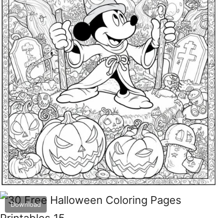
Download