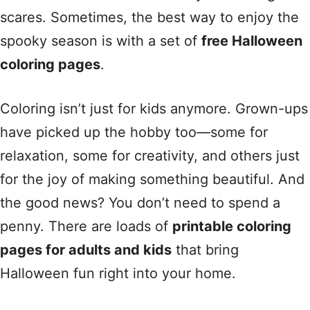
scares. Sometimes, the best way to enjoy the
spooky season is with a set of
free Halloween
coloring pages
.
Coloring isn’t just for kids anymore. Grown-ups
have picked up the hobby too—some for
relaxation, some for creativity, and others just
for the joy of making something beautiful. And
the good news? You don’t need to spend a
penny. There are loads of
printable coloring
pages for adults and kids
that bring
Halloween fun right into your home.