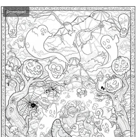
Download