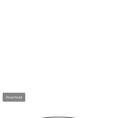
Download