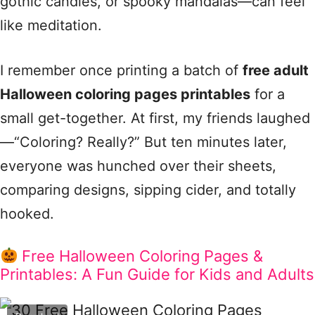
gothic candles, or spooky mandalas—can feel
like meditation.
I remember once printing a batch of
free adult
Halloween coloring pages printables
for a
small get-together. At first, my friends laughed
—“Coloring? Really?” But ten minutes later,
everyone was hunched over their sheets,
comparing designs, sipping cider, and totally
hooked.
Free Halloween Coloring Pages &
Printables: A Fun Guide for Kids and Adults