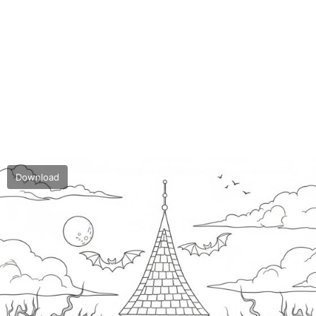
Download