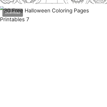
Download