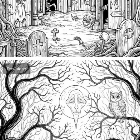
Download