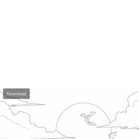
Download