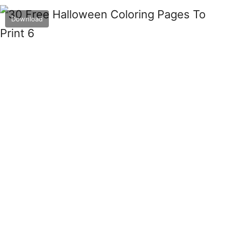
Download