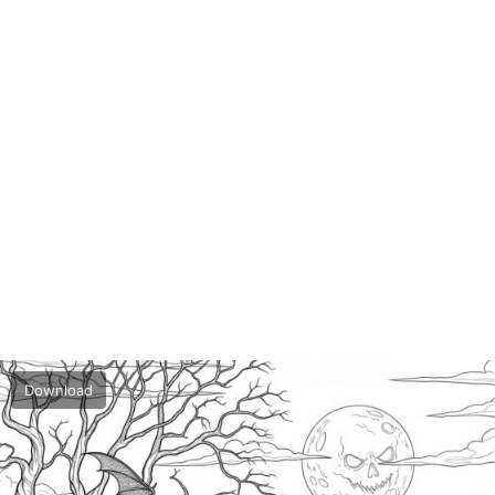
Download