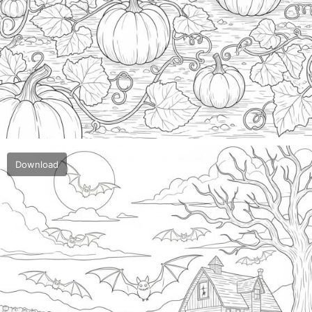
Download