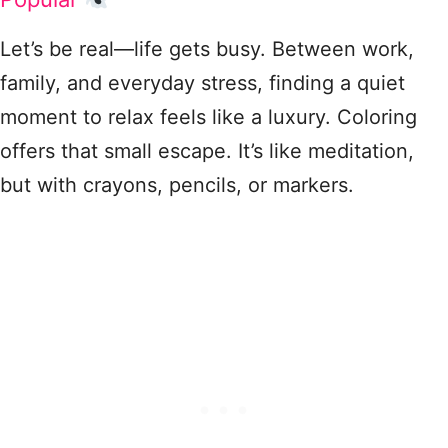
Let’s be real—life gets busy. Between work,
family, and everyday stress, finding a quiet
moment to relax feels like a luxury. Coloring
offers that small escape. It’s like meditation,
but with crayons, pencils, or markers.