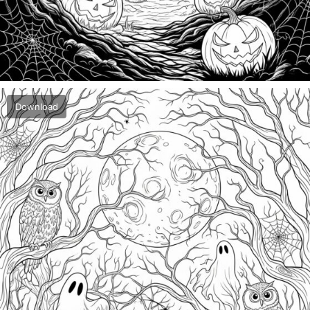
Download