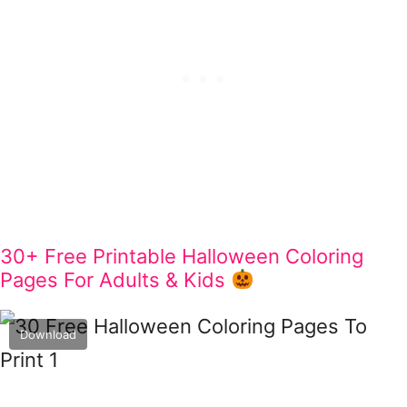
30+ Free Printable Halloween Coloring
Pages For Adults & Kids
Download