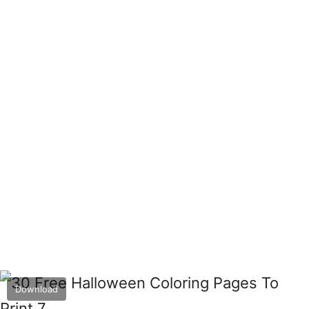
Download