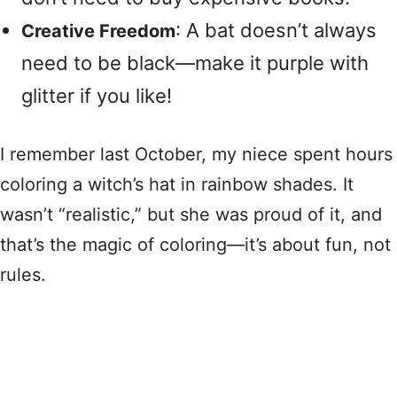
: A bat doesn’t always
Creative Freedom
need to be black—make it purple with
glitter if you like!
I remember last October, my niece spent hours
coloring a witch’s hat in rainbow shades. It
wasn’t “realistic,” but she was proud of it, and
that’s the magic of coloring—it’s about fun, not
rules.