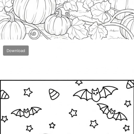
Download