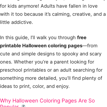
for kids anymore! Adults have fallen in love
with it too because it’s calming, creative, and a
little addictive.
In this guide, I’ll walk you through
free
printable Halloween coloring pages
—from
cute and simple designs to spooky and scary
ones. Whether you’re a parent looking for
preschool printables or an adult searching for
something more detailed, you’ll find plenty of
ideas to print, color, and enjoy.
Why Halloween Coloring Pages Are So
Popular