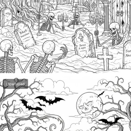
Download