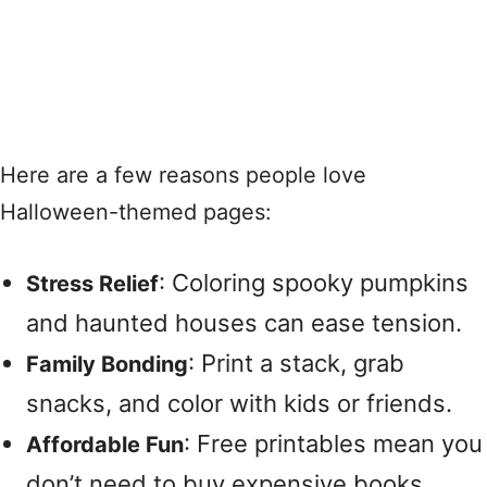
Here are a few reasons people love
Halloween-themed pages:
: Coloring spooky pumpkins
Stress Relief
and haunted houses can ease tension.
: Print a stack, grab
Family Bonding
snacks, and color with kids or friends.
: Free printables mean you
Affordable Fun
don’t need to buy expensive books.