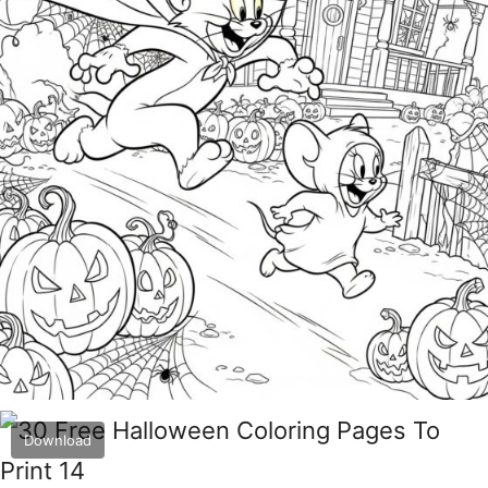
Download