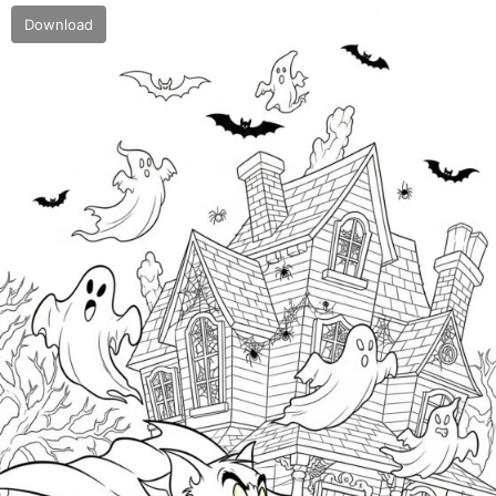
Download