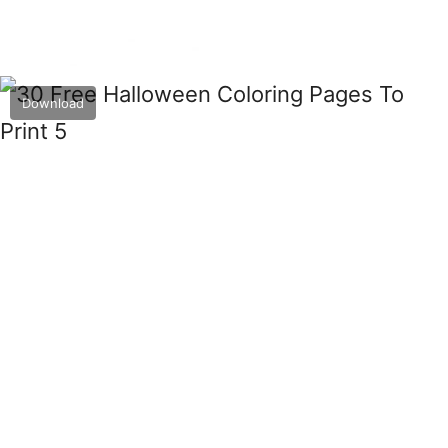
Download