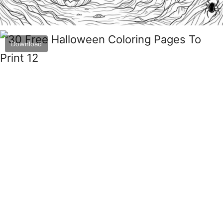
Download