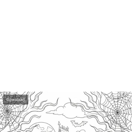
Download