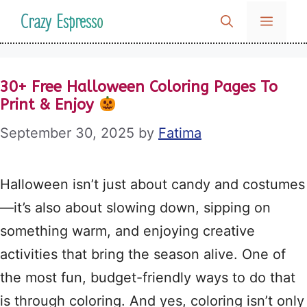
Skip
Crazy Espresso
MENU
to
content
30+ Free Halloween Coloring Pages To
Print & Enjoy
September 30, 2025
by
Fatima
Halloween isn’t just about candy and costumes
—it’s also about slowing down, sipping on
something warm, and enjoying creative
activities that bring the season alive. One of
the most fun, budget-friendly ways to do that
is through coloring. And yes, coloring isn’t only