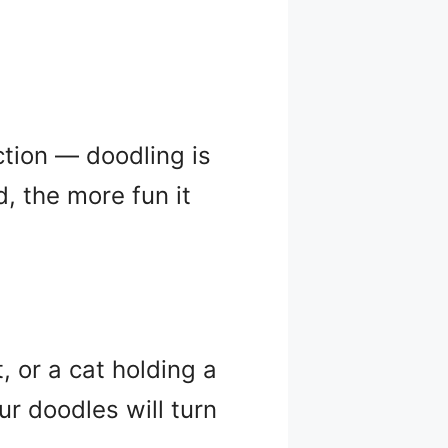
ction — doodling is
 the more fun it
, or a cat holding a
ur doodles will turn