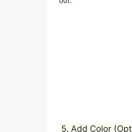
out.
5. Add Color (Opt