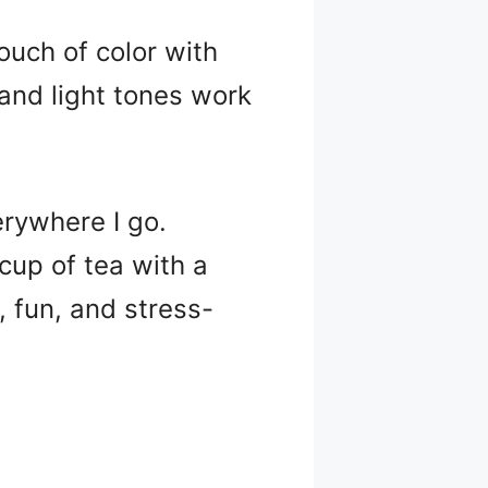
uch of color with
and light tones work
rywhere I go.
up of tea with a
, fun, and stress-