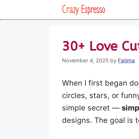
Skip
Crazy Espresso
to
content
30+ Love Cu
November 4, 2025
by
Fatima
When I first began do
circles, stars, or fun
simple secret —
simp
designs. The goal is