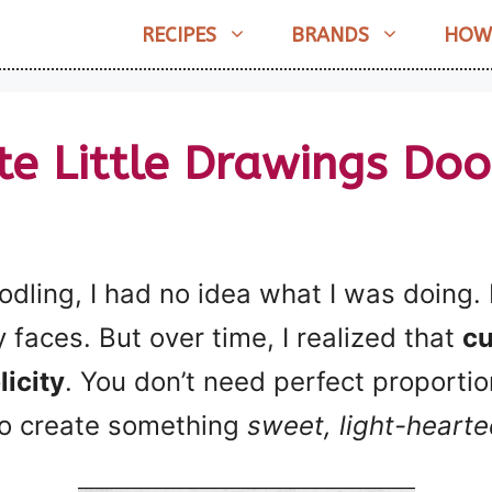
RECIPES
BRANDS
HOW
te Little Drawings Doo
odling, I had no idea what I was doing.
ny faces. But over time, I realized that
cu
licity
. You don’t need perfect proporti
 to create something
sweet, light-hearted