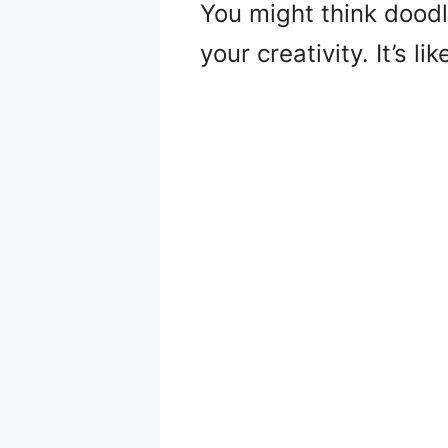
You might think doodli
your creativity. It’s l