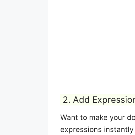
2. Add Expressio
Want to make your do
expressions instantly