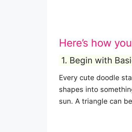
Here’s how you
1. Begin with Bas
Every cute doodle sta
shapes into something
sun. A triangle can be 