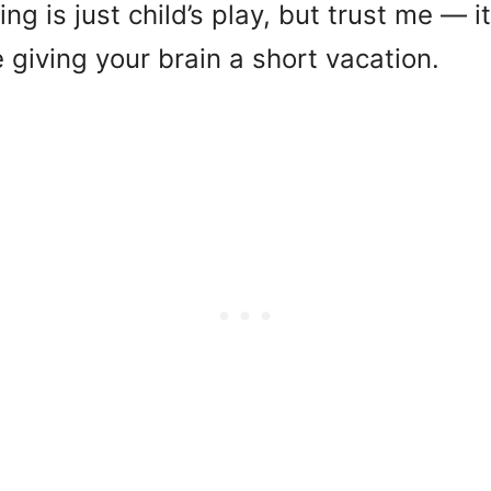
ng is just child’s play, but trust me — it
ike giving your brain a short vacation.