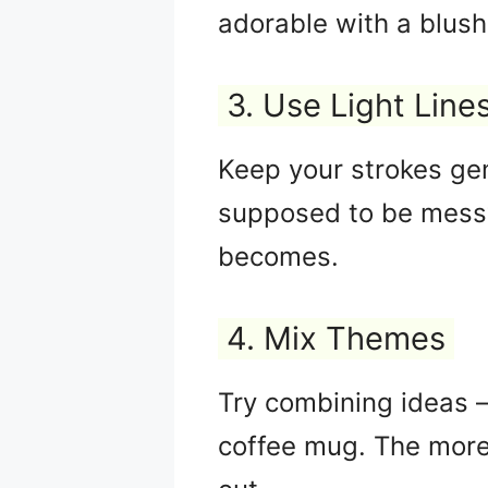
adorable with a blush
3. Use Light Line
Keep your strokes gen
supposed to be messy
becomes.
4. Mix Themes
Try combining ideas — 
coffee mug. The more 