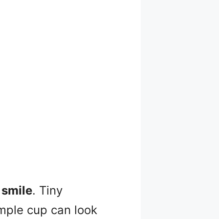
 smile
. Tiny
mple cup can look