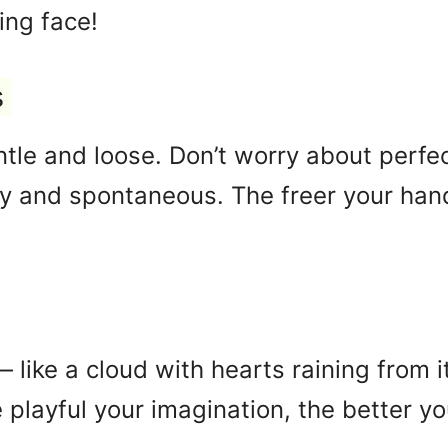
ing face!
s
tle and loose. Don’t worry about perfe
 and spontaneous. The freer your hand,
like a cloud with hearts raining from it
playful your imagination, the better yo