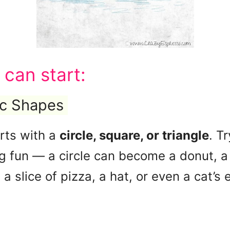
 can start:
ic Shapes
rts with a
circle, square, or triangle
. T
 fun — a circle can become a donut, a b
a slice of pizza, a hat, or even a cat’s e