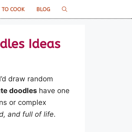
 TO COOK
BLOG
dles Ideas
 I’d draw random
te doodles
have one
ons or complex
, and full of life
.