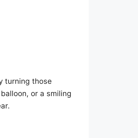
ry turning those
alloon, or a smiling
ar.