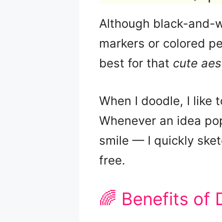
Although black-and-wh
markers or colored pe
best for that
cute aes
When I doodle, I like 
Whenever an idea pop
smile — I quickly sket
free.
🌈 Benefits of 