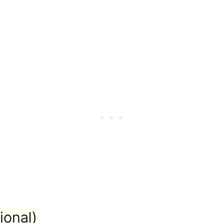
ional)