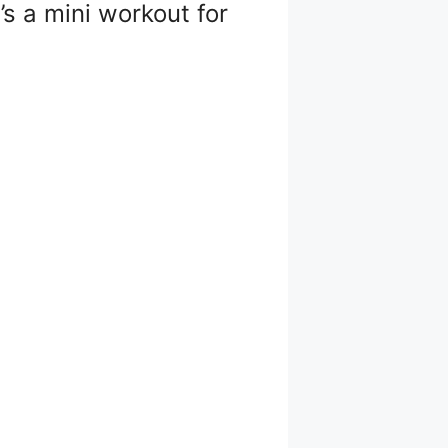
’s a mini workout for