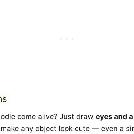
ns
odle come alive? Just draw
eyes and a
 make any object look cute — even a si