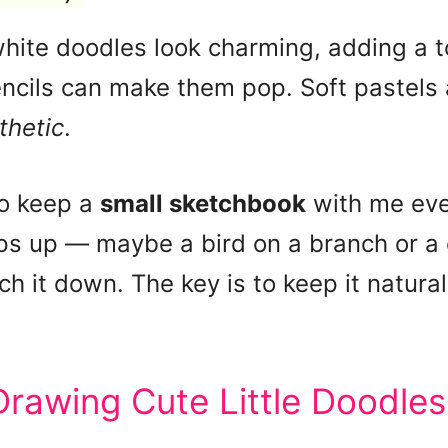
ite doodles look charming, adding a to
ncils can make them pop. Soft pastels 
thetic
.
to keep a
small sketchbook
with me eve
s up — maybe a bird on a branch or a c
ch it down. The key is to keep it natural
Drawing Cute Little Doodles