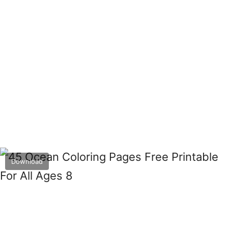
Download