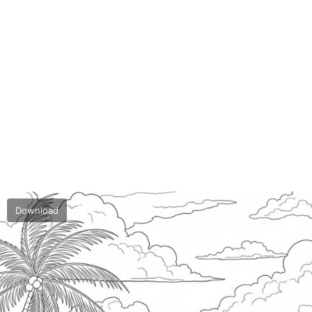
Download