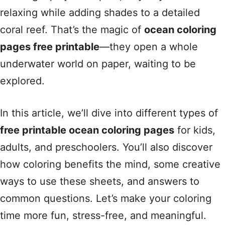
relaxing while adding shades to a detailed
coral reef. That’s the magic of
ocean coloring
pages free printable
—they open a whole
underwater world on paper, waiting to be
explored.
In this article, we’ll dive into different types of
free printable ocean coloring pages
for kids,
adults, and preschoolers. You’ll also discover
how coloring benefits the mind, some creative
ways to use these sheets, and answers to
common questions. Let’s make your coloring
time more fun, stress-free, and meaningful.