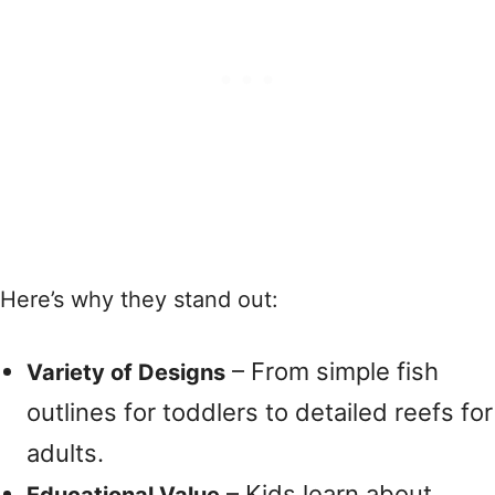
Here’s why they stand out:
– From simple fish
Variety of Designs
outlines for toddlers to detailed reefs for
adults.
– Kids learn about