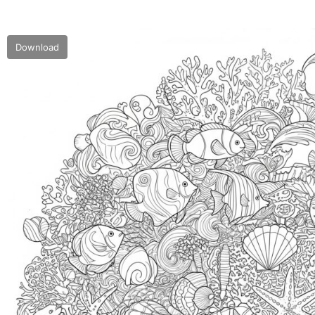
Download