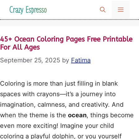
Skip
Crazy Espresso
MENU
to
content
45+ Ocean Coloring Pages Free Printable
For All Ages
September 25, 2025
by
Fatima
Coloring is more than just filling in blank
spaces with crayons—it’s a journey into
imagination, calmness, and creativity. And
when the theme is the
ocean
, things become
even more exciting! Imagine your child
coloring a playful dolphin, or you yourself