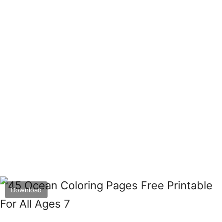
Download