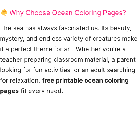
Why Choose Ocean Coloring Pages?
The sea has always fascinated us. Its beauty,
mystery, and endless variety of creatures make
it a perfect theme for art. Whether you’re a
teacher preparing classroom material, a parent
looking for fun activities, or an adult searching
for relaxation,
free printable ocean coloring
pages
fit every need.