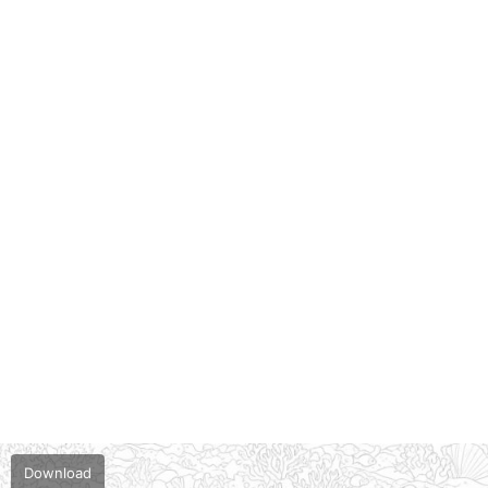
Download