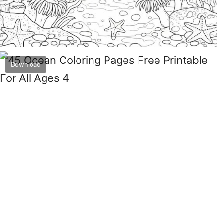
Download