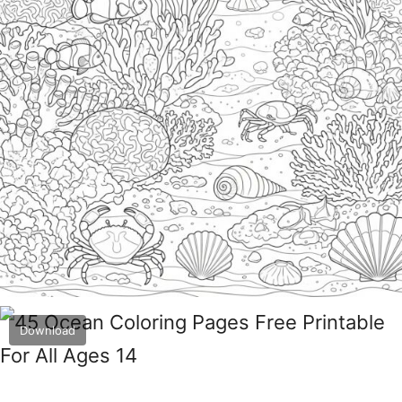
Download