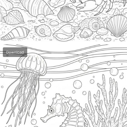
Download