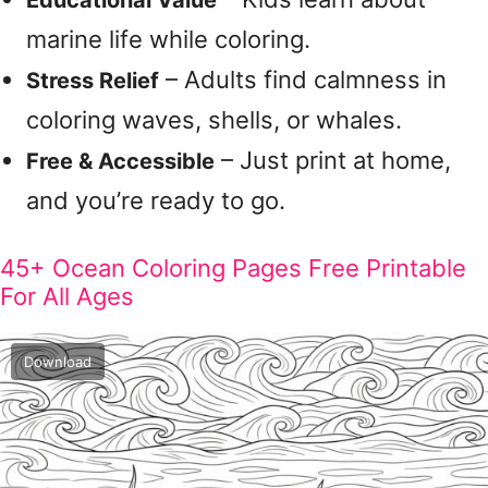
Educational Value
marine life while coloring.
– Adults find calmness in
Stress Relief
coloring waves, shells, or whales.
– Just print at home,
Free & Accessible
and you’re ready to go.
45+ Ocean Coloring Pages Free Printable
For All Ages
Download