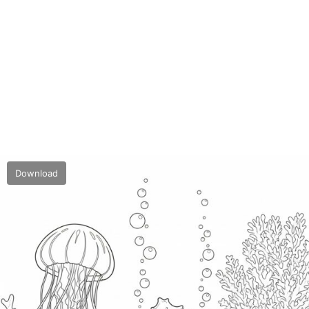
Download