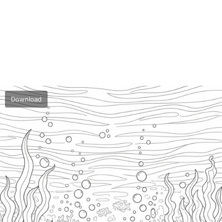
Download