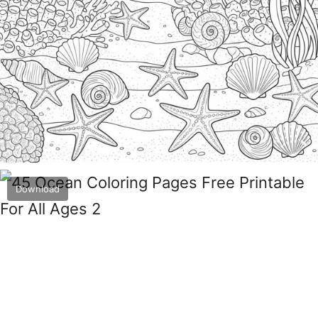
Download