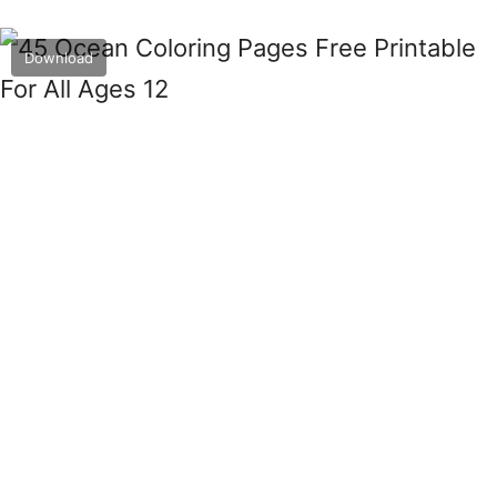
Download