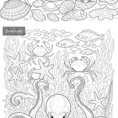
Download