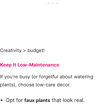
Creativity > budget!
Keep It Low-Maintenance
If you’re busy (or forgetful about watering
plants), choose low-care decor.
Opt for
that look real.
faux plants