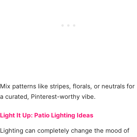
Mix patterns like stripes, florals, or neutrals for
a curated, Pinterest-worthy vibe.
Light It Up: Patio Lighting Ideas
Lighting can completely change the mood of