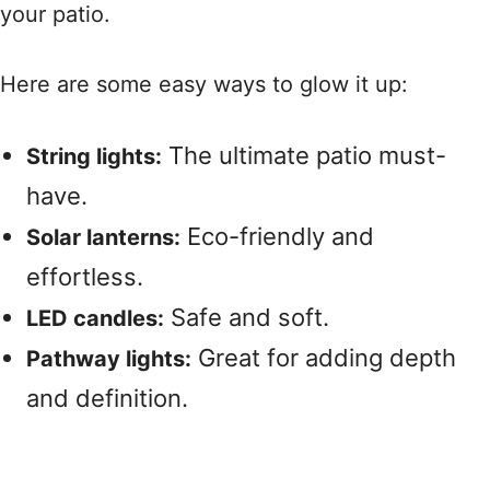
your patio.
Here are some easy ways to glow it up:
The ultimate patio must-
String lights:
have.
Eco-friendly and
Solar lanterns:
effortless.
Safe and soft.
LED candles:
Great for adding depth
Pathway lights:
and definition.