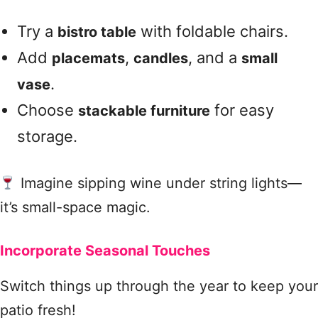
Try a
with foldable chairs.
bistro table
Add
,
, and a
placemats
candles
small
.
vase
Choose
for easy
stackable furniture
storage.
Imagine sipping wine under string lights—
it’s small-space magic.
Incorporate Seasonal Touches
Switch things up through the year to keep your
patio fresh!