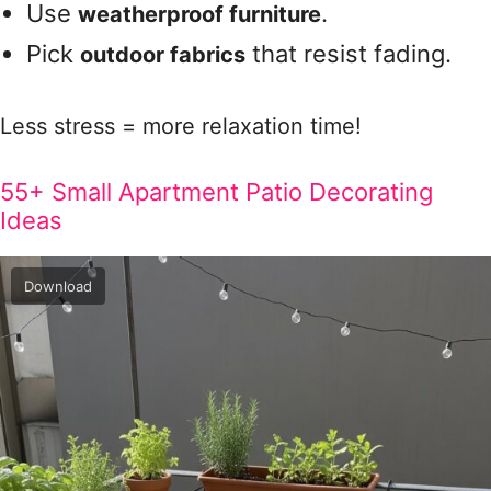
Use
.
weatherproof furniture
Pick
that resist fading.
outdoor fabrics
Less stress = more relaxation time!
55+ Small Apartment Patio Decorating
Ideas
Download