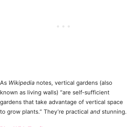
As
Wikipedia
notes, vertical gardens (also
known as living walls) “are self-sufficient
gardens that take advantage of vertical space
to grow plants.” They’re practical
and
stunning.