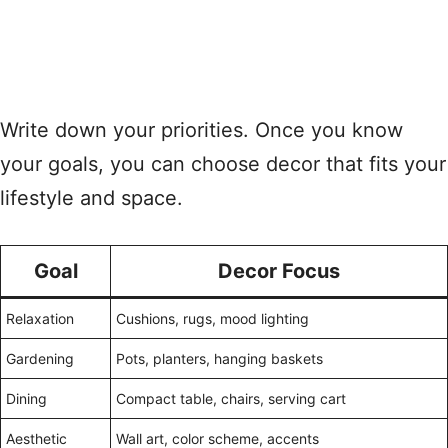
Write down your priorities. Once you know
your goals, you can choose decor that fits your
lifestyle and space.
Goal
Decor Focus
Relaxation
Cushions, rugs, mood lighting
Gardening
Pots, planters, hanging baskets
Dining
Compact table, chairs, serving cart
Aesthetic
Wall art, color scheme, accents