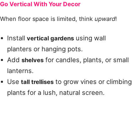
Go Vertical With Your Decor
When floor space is limited, think
upward
!
Install
using wall
vertical gardens
planters or hanging pots.
Add
for candles, plants, or small
shelves
lanterns.
Use
to grow vines or climbing
tall trellises
plants for a lush, natural screen.