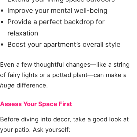
Improve your mental well-being
Provide a perfect backdrop for
relaxation
Boost your apartment’s overall style
Even a few thoughtful changes—like a string
of fairy lights or a potted plant—can make a
huge
difference.
Assess Your Space First
Before diving into decor, take a good look at
your patio. Ask yourself: