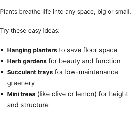
Plants breathe life into any space, big or small.
Try these easy ideas:
to save floor space
Hanging planters
for beauty and function
Herb gardens
for low-maintenance
Succulent trays
greenery
(like olive or lemon) for height
Mini trees
and structure