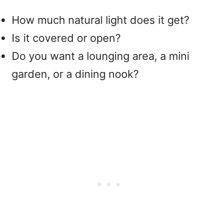
How much natural light does it get?
Is it covered or open?
Do you want a lounging area, a mini
garden, or a dining nook?