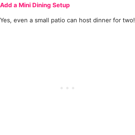
Add a Mini Dining Setup
Yes, even a small patio can host dinner for two!