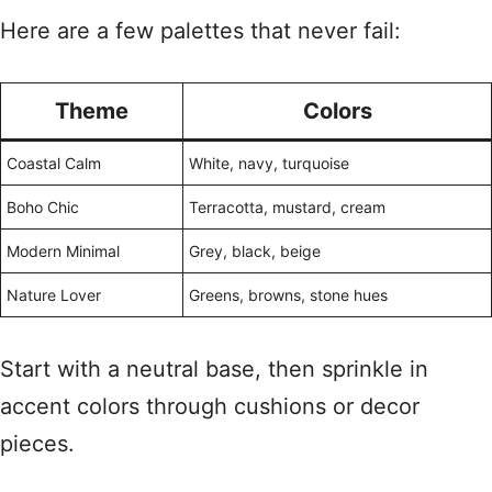
Here are a few palettes that never fail:
Theme
Colors
Coastal Calm
White, navy, turquoise
Boho Chic
Terracotta, mustard, cream
Modern Minimal
Grey, black, beige
Nature Lover
Greens, browns, stone hues
Start with a neutral base, then sprinkle in
accent colors through cushions or decor
pieces.