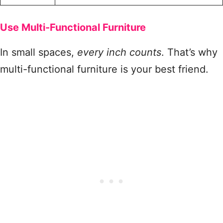
Use Multi-Functional Furniture
In small spaces,
every inch counts
. That’s why
multi-functional furniture is your best friend.