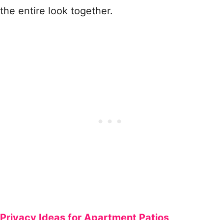
the entire look together.
Privacy Ideas for Apartment Patios