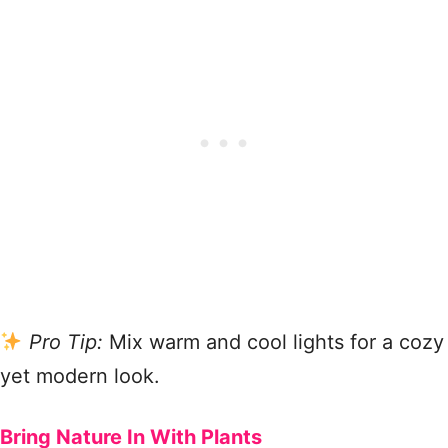
Pro Tip:
Mix warm and cool lights for a cozy
yet modern look.
Bring Nature In With Plants