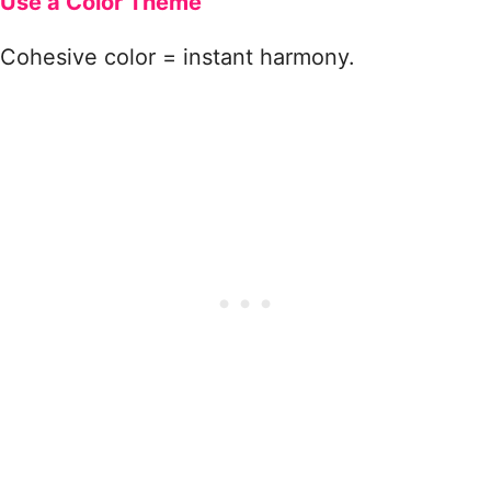
Use a Color Theme
Cohesive color = instant harmony.