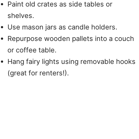
Paint old crates as side tables or
shelves.
Use mason jars as candle holders.
Repurpose wooden pallets into a couch
or coffee table.
Hang fairy lights using removable hooks
(great for renters!).