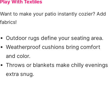
Play With Textiles
Want to make your patio instantly cozier? Add
fabrics!
Outdoor rugs define your seating area.
Weatherproof cushions bring comfort
and color.
Throws or blankets make chilly evenings
extra snug.