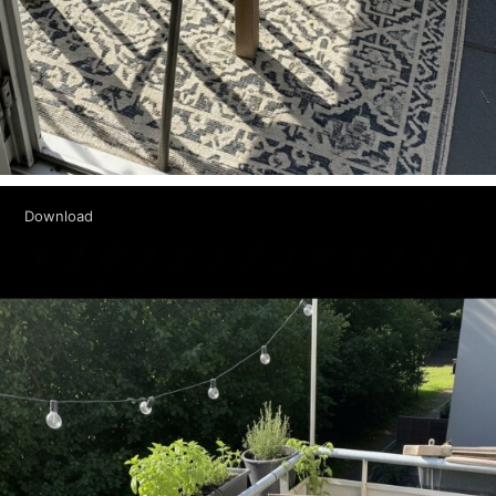
Download