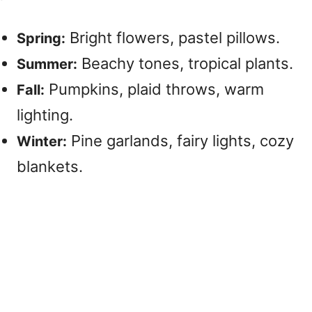
Bright flowers, pastel pillows.
Spring:
Beachy tones, tropical plants.
Summer:
Pumpkins, plaid throws, warm
Fall:
lighting.
Pine garlands, fairy lights, cozy
Winter:
blankets.