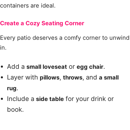
containers are ideal.
Create a Cozy Seating Corner
Every patio deserves a comfy corner to unwind
in.
Add a
or
.
small loveseat
egg chair
Layer with
,
, and
pillows
throws
a small
.
rug
Include a
for your drink or
side table
book.