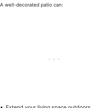
A well-decorated patio can:
Extend your living space outdoors