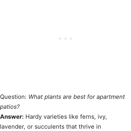
Question:
What plants are best for apartment
patios?
Answer:
Hardy varieties like ferns, ivy,
lavender, or succulents that thrive in