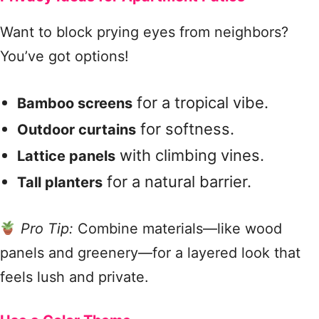
Want to block prying eyes from neighbors?
You’ve got options!
for a tropical vibe.
Bamboo screens
for softness.
Outdoor curtains
with climbing vines.
Lattice panels
for a natural barrier.
Tall planters
Pro Tip:
Combine materials—like wood
panels and greenery—for a layered look that
feels lush and private.