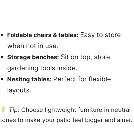
Easy to store
Foldable chairs & tables:
when not in use.
Sit on top, store
Storage benches:
gardening tools inside.
Perfect for flexible
Nesting tables:
layouts.
Tip:
Choose lightweight furniture in neutral
tones to make your patio feel bigger and airier.