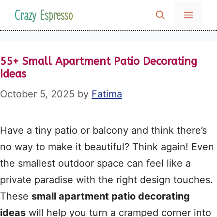
Skip
Crazy Espresso
MENU
to
content
55+ Small Apartment Patio Decorating
Ideas
October 5, 2025
by
Fatima
Have a tiny patio or balcony and think there’s
no way to make it beautiful? Think again! Even
the smallest outdoor space can feel like a
private paradise with the right design touches.
These
small apartment patio decorating
ideas
will help you turn a cramped corner into