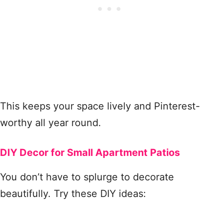
This keeps your space lively and Pinterest-
worthy all year round.
DIY Decor for Small Apartment Patios
You don’t have to splurge to decorate
beautifully. Try these DIY ideas: