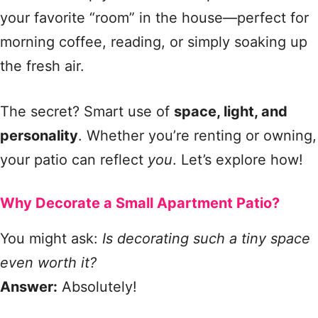
your favorite “room” in the house—perfect for
morning coffee, reading, or simply soaking up
the fresh air.
The secret? Smart use of
space, light, and
personality
. Whether you’re renting or owning,
your patio can reflect
you
. Let’s explore how!
Why Decorate a Small Apartment Patio?
You might ask:
Is decorating such a tiny space
even worth it?
Answer:
Absolutely!