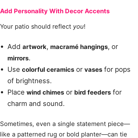
Add Personality With Decor Accents
Your patio should reflect
you
!
Add
,
, or
artwork
macramé hangings
.
mirrors
Use
or
for pops
colorful ceramics
vases
of brightness.
Place
or
for
wind chimes
bird feeders
charm and sound.
Sometimes, even a single statement piece—
like a patterned rug or bold planter—can tie