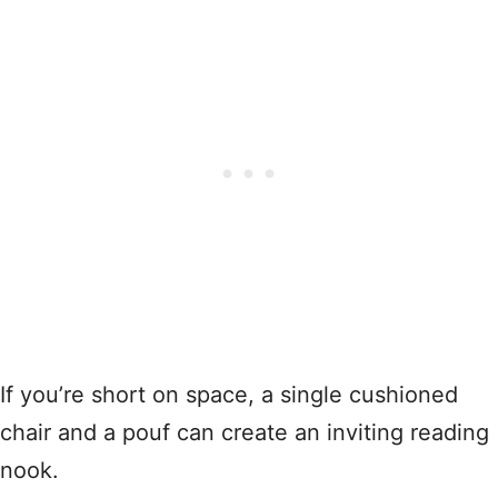
If you’re short on space, a single cushioned
chair and a pouf can create an inviting reading
nook.