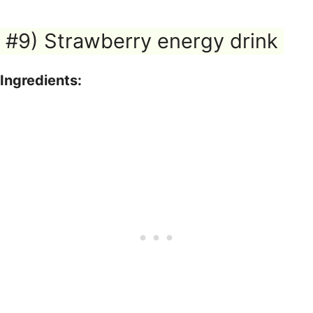
#9) Strawberry energy drink
Ingredients: