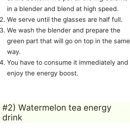
in a blender and blend at high speed.
We serve until the glasses are half full.
We wash the blender and prepare the
green part that will go on top in the same
way.
You have to consume it immediately and
enjoy the energy boost.
#2) Watermelon tea energy
drink