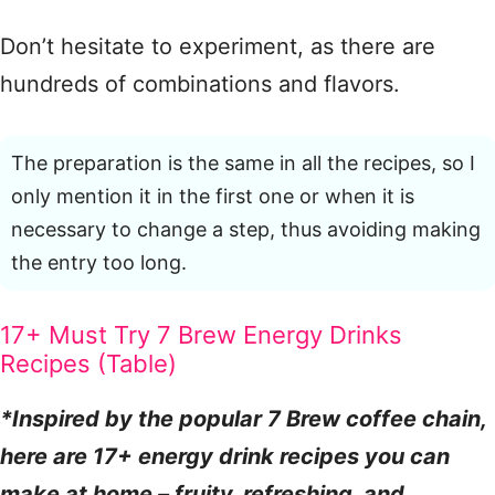
Don’t hesitate to experiment, as there are
hundreds of combinations and flavors.
The preparation is the same in all the recipes, so I
only mention it in the first one or when it is
necessary to change a step, thus avoiding making
the entry too long.
17+ Must Try 7 Brew Energy Drinks
Recipes (Table)
*Inspired by the popular 7 Brew coffee chain,
here are 17+ energy drink recipes you can
make at home – fruity, refreshing, and