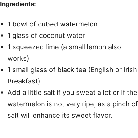
Ingredients:
1 bowl of cubed watermelon
1 glass of coconut water
1 squeezed lime (a small lemon also
works)
1 small glass of black tea (English or Irish
Breakfast)
Add a little salt if you sweat a lot or if the
watermelon is not very ripe, as a pinch of
salt will enhance its sweet flavor.