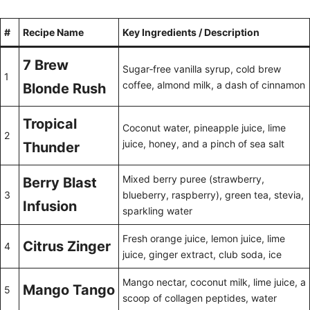
#
Recipe Name
Key Ingredients / Description
7 Brew
Sugar‑free vanilla syrup, cold brew
1
coffee, almond milk, a dash of cinnamon
Blonde Rush
Tropical
Coconut water, pineapple juice, lime
2
juice, honey, and a pinch of sea salt
Thunder
Mixed berry puree (strawberry,
Berry Blast
3
blueberry, raspberry), green tea, stevia,
Infusion
sparkling water
Fresh orange juice, lemon juice, lime
Citrus Zinger
4
juice, ginger extract, club soda, ice
Mango nectar, coconut milk, lime juice, a
Mango Tango
5
scoop of collagen peptides, water