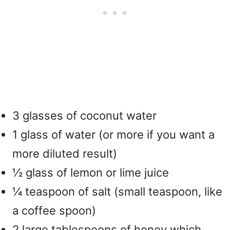
3 glasses of coconut water
1 glass of water (or more if you want a
more diluted result)
½ glass of lemon or lime juice
¼ teaspoon of salt (small teaspoon, like
a coffee spoon)
2 large tablespoons of honey which