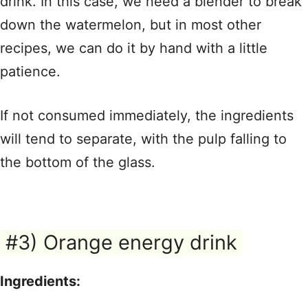
drink. In this case, we need a blender to break
down the watermelon, but in most other
recipes, we can do it by hand with a little
patience.
If not consumed immediately, the ingredients
will tend to separate, with the pulp falling to
the bottom of the glass.
#3) Orange energy drink
Ingredients: