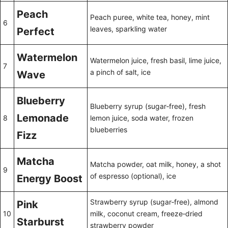
Peach
Peach puree, white tea, honey, mint
6
leaves, sparkling water
Perfect
Watermelon
Watermelon juice, fresh basil, lime juice,
7
a pinch of salt, ice
Wave
Blueberry
Blueberry syrup (sugar‑free), fresh
Lemonade
8
lemon juice, soda water, frozen
blueberries
Fizz
Matcha
Matcha powder, oat milk, honey, a shot
9
of espresso (optional), ice
Energy Boost
Strawberry syrup (sugar‑free), almond
Pink
10
milk, coconut cream, freeze‑dried
Starburst
strawberry powder