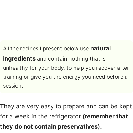
natural
All the recipes I present below use
ingredients
and contain nothing that is
unhealthy for your body, to help you recover after
training or give you the energy you need before a
session.
They are very easy to prepare and can be kept
for a week in the refrigerator
(remember that
they do not contain preservatives).