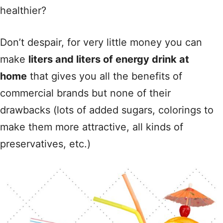
healthier?
Don’t despair, for very little money you can
make
liters and liters of energy drink at
home
that gives you all the benefits of
commercial brands but none of their
drawbacks (lots of added sugars, colorings to
make them more attractive, all kinds of
preservatives, etc.)