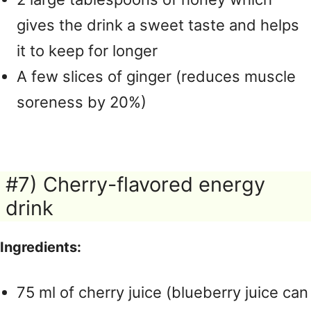
gives the drink a sweet taste and helps
it to keep for longer
A few slices of ginger (reduces muscle
soreness by 20%)
#7) Cherry-flavored energy
drink
Ingredients:
75 ml of cherry juice (blueberry juice can