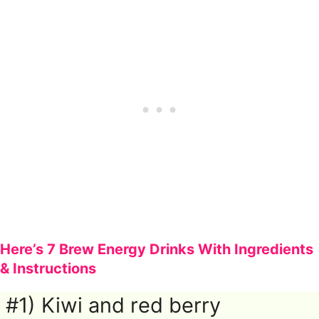
Here’s 7 Brew Energy Drinks With Ingredients
& Instructions
#1) Kiwi and red berry