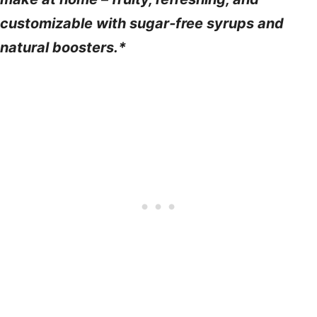
customizable with sugar‑free syrups and
natural boosters.*