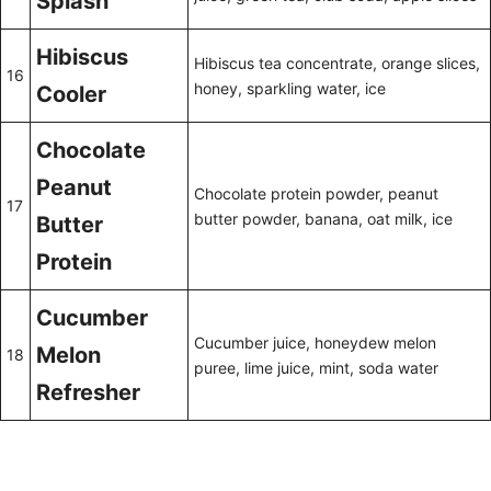
Splash
Hibiscus
Hibiscus tea concentrate, orange slices,
16
honey, sparkling water, ice
Cooler
Chocolate
Peanut
Chocolate protein powder, peanut
17
butter powder, banana, oat milk, ice
Butter
Protein
Cucumber
Cucumber juice, honeydew melon
Melon
18
puree, lime juice, mint, soda water
Refresher