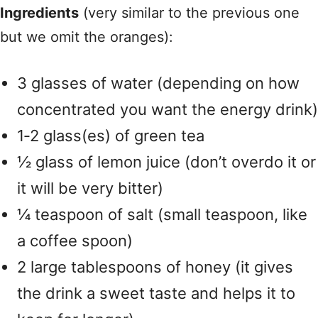
Ingredients
(very similar to the previous one
but we omit the oranges):
3 glasses of water (depending on how
concentrated you want the energy drink)
1‑2 glass(es) of green tea
½ glass of lemon juice (don’t overdo it or
it will be very bitter)
¼ teaspoon of salt (small teaspoon, like
a coffee spoon)
2 large tablespoons of honey (it gives
the drink a sweet taste and helps it to