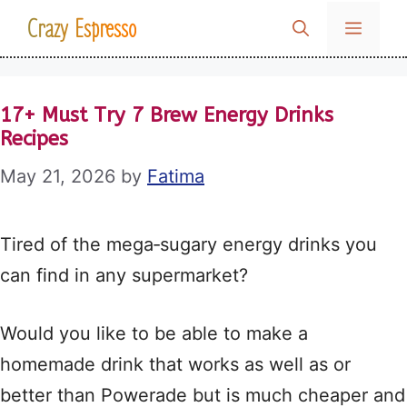
Skip
Crazy Espresso
MENU
to
content
17+ Must Try 7 Brew Energy Drinks
Recipes
May 21, 2026
by
Fatima
Tired of the mega‑sugary energy drinks you
can find in any supermarket?
Would you like to be able to make a
homemade drink that works as well as or
better than Powerade but is much cheaper and