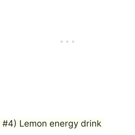
#4) Lemon energy drink