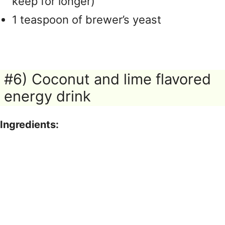
keep for longer)
1 teaspoon of brewer’s yeast
#6) Coconut and lime flavored
energy drink
Ingredients: