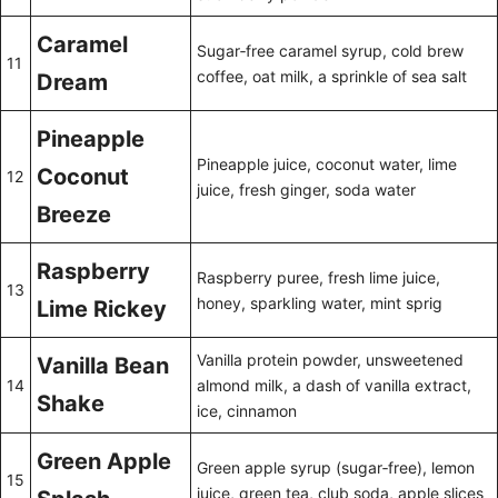
Caramel
Sugar‑free caramel syrup, cold brew
11
coffee, oat milk, a sprinkle of sea salt
Dream
Pineapple
Pineapple juice, coconut water, lime
Coconut
12
juice, fresh ginger, soda water
Breeze
Raspberry
Raspberry puree, fresh lime juice,
13
honey, sparkling water, mint sprig
Lime Rickey
Vanilla protein powder, unsweetened
Vanilla Bean
14
almond milk, a dash of vanilla extract,
Shake
ice, cinnamon
Green Apple
Green apple syrup (sugar‑free), lemon
15
juice, green tea, club soda, apple slices