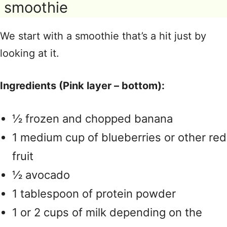
smoothie
We start with a smoothie that’s a hit just by
looking at it.
Ingredients (Pink layer – bottom):
½ frozen and chopped banana
1 medium cup of blueberries or other red
fruit
½ avocado
1 tablespoon of protein powder
1 or 2 cups of milk depending on the