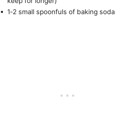
keep for longer)
1‑2 small spoonfuls of baking soda