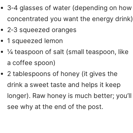
3‑4 glasses of water (depending on how
concentrated you want the energy drink)
2‑3 squeezed oranges
1 squeezed lemon
¼ teaspoon of salt (small teaspoon, like
a coffee spoon)
2 tablespoons of honey (it gives the
drink a sweet taste and helps it keep
longer). Raw honey is much better; you’ll
see why at the end of the post.