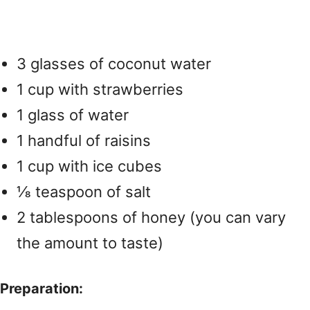
3 glasses of coconut water
1 cup with strawberries
1 glass of water
1 handful of raisins
1 cup with ice cubes
⅛ teaspoon of salt
2 tablespoons of honey (you can vary
the amount to taste)
Preparation: