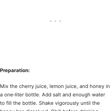
Preparation:
Mix the cherry juice, lemon juice, and honey in
a one‑liter bottle. Add salt and enough water
to fill the bottle. Shake vigorously until the