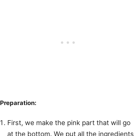
Preparation:
First, we make the pink part that will go
at the bottom. We put all the ingredients