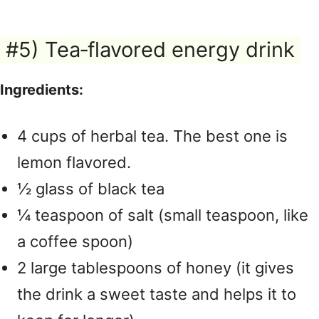
#5) Tea‑flavored energy drink
Ingredients:
4 cups of herbal tea. The best one is
lemon flavored.
½ glass of black tea
¼ teaspoon of salt (small teaspoon, like
a coffee spoon)
2 large tablespoons of honey (it gives
the drink a sweet taste and helps it to