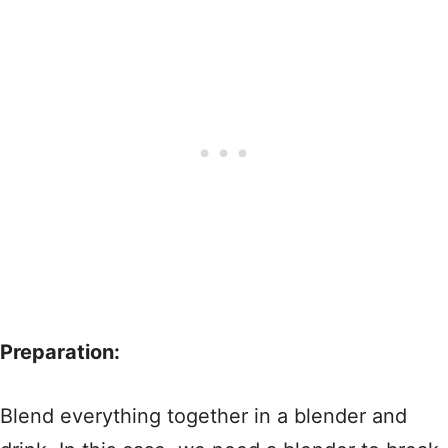
Preparation:
Blend everything together in a blender and