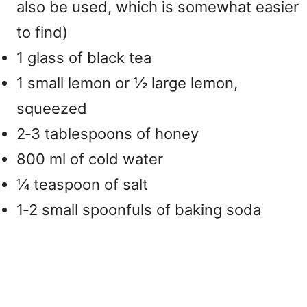
also be used, which is somewhat easier
to find)
1 glass of black tea
1 small lemon or ½ large lemon,
squeezed
2‑3 tablespoons of honey
800 ml of cold water
¼ teaspoon of salt
1‑2 small spoonfuls of baking soda