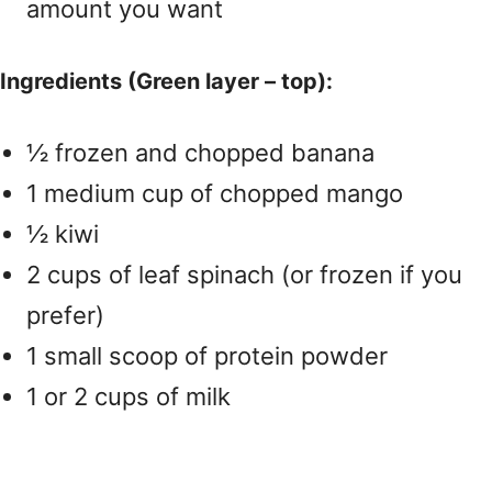
amount you want
Ingredients (Green layer – top):
½ frozen and chopped banana
1 medium cup of chopped mango
½ kiwi
2 cups of leaf spinach (or frozen if you
prefer)
1 small scoop of protein powder
1 or 2 cups of milk