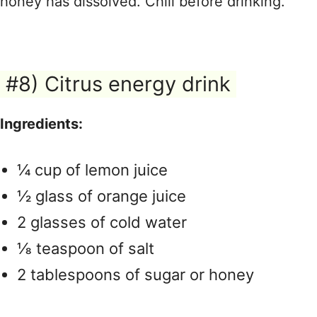
honey has dissolved. Chill before drinking.
#8) Citrus energy drink
Ingredients:
¼ cup of lemon juice
½ glass of orange juice
2 glasses of cold water
⅛ teaspoon of salt
2 tablespoons of sugar or honey