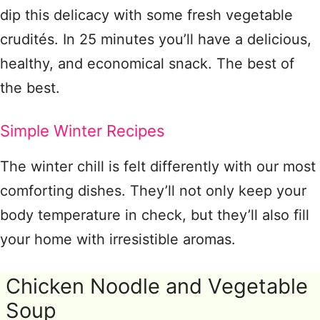
dip this delicacy with some fresh vegetable
crudités. In 25 minutes you’ll have a delicious,
healthy, and economical snack. The best of
the best.
Simple Winter Recipes
The winter chill is felt differently with our most
comforting dishes. They’ll not only keep your
body temperature in check, but they’ll also fill
your home with irresistible aromas.
Chicken Noodle and Vegetable
Soup