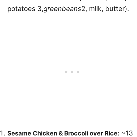
potatoes
3,
g
ree
nb
e
an
s
2, milk, butter).
~
13–
Sesame Chicken & Broccoli over Rice: