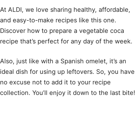
At ALDI, we love sharing healthy, affordable,
and easy-to-make recipes like this one.
Discover how to prepare a vegetable coca
recipe that’s perfect for any day of the week.
Also, just like with a Spanish omelet, it’s an
ideal dish for using up leftovers. So, you have
no excuse not to add it to your recipe
collection. You’ll enjoy it down to the last bite!