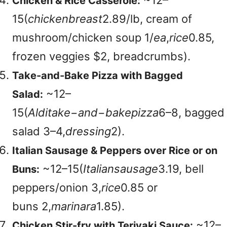
~
12–
Chicken & Rice Casserole:
15(
c
hi
c
k
e
nb
re
a
s
t
2.89/lb, cream of
mushroom/chicken soup
1/
e
a
,
r
i
ce
0.85,
frozen veggies $2, breadcrumbs).
Take-and-Bake Pizza with Bagged
~
12–
Salad:
15(
A
l
d
i
t
ak
e
−
an
d
−
bak
e
p
i
zz
a
6–8, bagged
salad
3–4,
d
ress
in
g
2).
Italian Sausage & Peppers over Rice or on
~
12–15(
I
t
a
l
ian
s
a
u
s
a
g
e
3.19, bell
Buns:
peppers/onion
3,
r
i
ce
0.85 or
buns
2,
ma
r
ina
r
a
1.85).
~
12–
Chicken Stir-fry with Teriyaki Sauce: