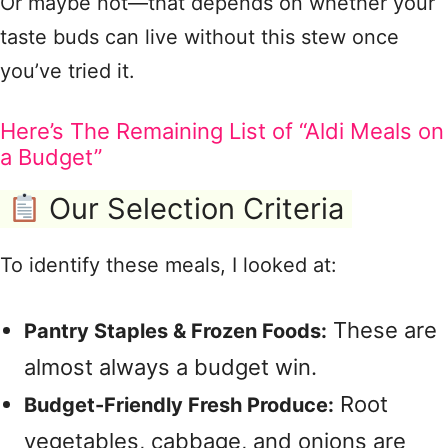
Or maybe not—that depends on whether your
taste buds can live without this stew once
you’ve tried it.
Here’s The Remaining List of “Aldi Meals on
a Budget”
Our Selection Criteria
To identify these meals, I looked at:
These are
Pantry Staples & Frozen Foods:
almost always a budget win.
Root
Budget-Friendly Fresh Produce:
vegetables, cabbage, and onions are