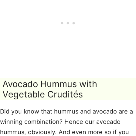
Avocado Hummus with
Vegetable Crudités
Did you know that hummus and avocado are a
winning combination? Hence our avocado
hummus, obviously. And even more so if you