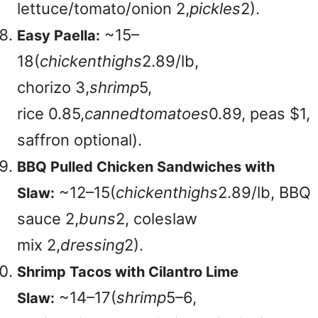
lettuce/tomato/onion
2,
p
i
c
k
l
es
2).
~
15–
Easy Paella:
18(
c
hi
c
k
e
n
t
hi
g
h
s
2.89/lb,
chorizo
3,
s
h
r
im
p
5,
rice
0.85,
c
ann
e
d
t
o
ma
t
oes
0.89, peas $1,
saffron optional).
BBQ Pulled Chicken Sandwiches with
~
12–15(
c
hi
c
k
e
n
t
hi
g
h
s
2.89/lb, BBQ
Slaw:
sauce
2,
b
u
n
s
2, coleslaw
mix
2,
d
ress
in
g
2).
Shrimp Tacos with Cilantro Lime
~
14–17(
s
h
r
im
p
5–6,
Slaw: