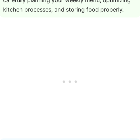
carefully planning your weekly menu, optimizing
kitchen processes, and storing food properly.