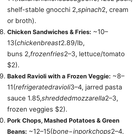
shelf-stable gnocchi
2,
s
p
ina
c
h
2, cream
or broth).
~
10–
Chicken Sandwiches & Fries:
13(
c
hi
c
k
e
nb
re
a
s
t
2.89/lb,
buns
2,
f
roze
n
f
r
i
es
2–3, lettuce/tomato
$2).
~
8–
Baked Ravioli with a Frozen Veggie:
11(
re
f
r
i
g
er
a
t
e
d
r
a
v
i
o
l
i
3–4, jarred pasta
sauce
1.85,
s
h
re
dd
e
d
m
ozz
a
re
ll
a
2–3,
frozen veggies $2).
Pork Chops, Mashed Potatoes & Green
~
12–15(
b
o
n
e
−
in
p
or
k
c
h
o
p
s
2–4,
Beans: