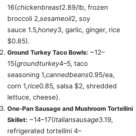
16(
c
hi
c
k
e
nb
re
a
s
t
2.89/lb, frozen
broccoli
2,
ses
am
eo
i
l
2, soy
sauce
1.5,
h
o
n
ey
3, garlic, ginger, rice
$0.85).
~
12–
Ground Turkey Taco Bowls:
15(
g
ro
u
n
d
t
u
r
k
ey
4–5, taco
seasoning
1,
c
ann
e
d
b
e
an
s
0.95/ea,
corn
1,
r
i
ce
0.85, salsa $2, shredded
lettuce, cheese).
One-Pan Sausage and Mushroom Tortellini
~
14–17(
Italiansausage
3.19,
Skillet:
refrigerated tortellini
4–