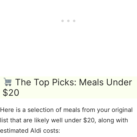
The Top Picks: Meals Under
$20
Here is a selection of meals from your original
list that are likely well under $20, along with
estimated Aldi costs: