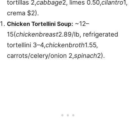
tortillas
2,
c
abba
g
e
2, limes
0.50,
c
i
l
an
t
ro
1,
crema $2).
~
12–
Chicken Tortellini Soup:
15(
c
hi
c
k
e
nb
re
a
s
t
2.89/lb, refrigerated
tortellini
3–4,
c
hi
c
k
e
nb
ro
t
h
1.55,
carrots/celery/onion
2,
s
p
ina
c
h
2).