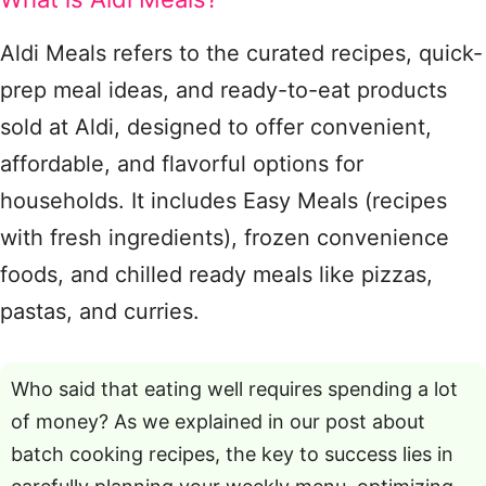
Aldi Meals refers to the curated recipes, quick-
prep meal ideas, and ready-to-eat products
sold at Aldi, designed to offer convenient,
affordable, and flavorful options for
households. It includes Easy Meals (recipes
with fresh ingredients), frozen convenience
foods, and chilled ready meals like pizzas,
pastas, and curries.
Who said that eating well requires spending a lot
of money? As we explained in our post about
batch cooking recipes, the key to success lies in