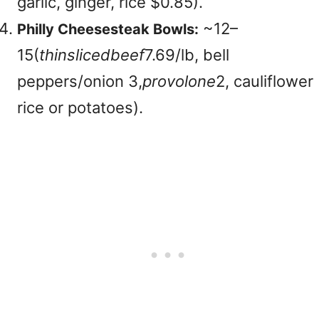
garlic, ginger, rice $0.85).
~
12–
Philly Cheesesteak Bowls:
15(
t
hin
s
l
i
ce
d
b
ee
f
7.69/lb, bell
peppers/onion
3,
p
ro
v
o
l
o
n
e
2, cauliflower
rice or potatoes).