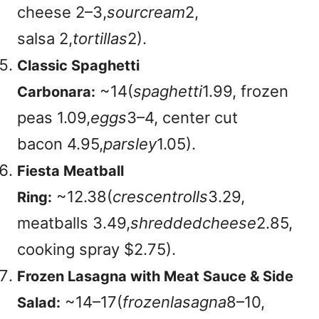
cheese
2–3,
so
u
rcre
am
2,
salsa
2,
t
or
t
i
ll
a
s
2).
Classic Spaghetti
~
14(
s
p
a
g
h
e
tt
i
1.99, frozen
Carbonara:
peas
1.09,
e
gg
s
3–4, center cut
bacon
4.95,
p
a
rs
l
ey
1.05)
.
Fiesta Meatball
~
12.38(
cresce
n
t
ro
ll
s
3.29,
Ring:
meatballs
3.49,
s
h
re
dd
e
d
c
h
eese
2.85,
cooking spray $2.75)
.
Frozen Lasagna with Meat Sauce & Side
~
14–17(
f
roze
n
l
a
s
a
g
na
8–10,
Salad: