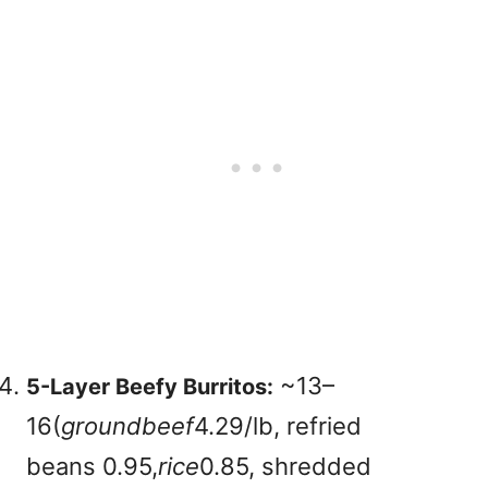
~
13–
5-Layer Beefy Burritos:
16(
g
ro
u
n
d
b
ee
f
4.29/lb, refried
beans
0.95,
r
i
ce
0.85, shredded