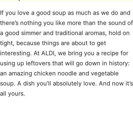
If you love a good soup as much as we do and
there’s nothing you like more than the sound of
a good simmer and traditional aromas, hold on
tight, because things are about to get
interesting. At ALDI, we bring you a recipe for
using up leftovers that will go down in history:
an amazing chicken noodle and vegetable
soup. A dish you’ll absolutely love. And now it’s
all yours.