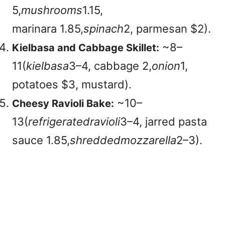
5,
mushrooms
1.15,
marinara
1.85,
spinach
2, parmesan $2).
~
8–
Kielbasa and Cabbage Skillet:
11(
ki
e
l
ba
s
a
3–4, cabbage
2,
o
ni
o
n
1,
potatoes $3, mustard).
~
10–
Cheesy Ravioli Bake:
13(
re
f
r
i
g
er
a
t
e
d
r
a
v
i
o
l
i
3–4, jarred pasta
sauce
1.85,
s
h
re
dd
e
d
m
ozz
a
re
ll
a
2–3).