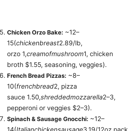
~
12–
Chicken Orzo Bake:
15(
c
hi
c
k
e
nb
re
a
s
t
2.89/lb,
orzo
1,
cre
am
o
f
m
u
s
h
roo
m
1, chicken
broth $1.55, seasoning, veggies).
~
8–
French Bread Pizzas:
10(
f
re
n
c
hb
re
a
d
2, pizza
sauce
1.50,
s
h
re
dd
e
d
m
ozz
a
re
ll
a
2–3,
pepperoni or veggies $2–3).
~
12–
Spinach & Sausage Gnocchi:
14(
I
t
a
l
ian
c
hi
c
k
e
n
s
a
u
s
a
g
e
3.19/12oz pack,