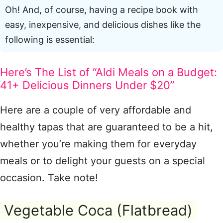
Oh! And, of course, having a recipe book with
easy, inexpensive, and delicious dishes like the
following is essential:
Here’s The List of “Aldi Meals on a Budget:
41+ Delicious Dinners Under $20”
Here are a couple of very affordable and
healthy tapas that are guaranteed to be a hit,
whether you’re making them for everyday
meals or to delight your guests on a special
occasion. Take note!
Vegetable Coca (Flatbread)