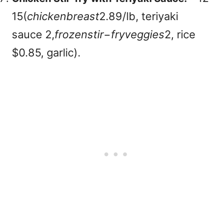
15(
c
hi
c
k
e
nb
re
a
s
t
2.89/lb, teriyaki
sauce
2,
f
roze
n
s
t
i
r
−
f
ry
v
e
gg
i
es
2, rice
$0.85, garlic).