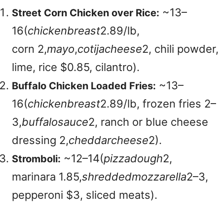
~
13–
Street Corn Chicken over Rice:
16(
c
hi
c
k
e
nb
re
a
s
t
2.89/lb,
corn
2,
ma
yo
,
co
t
ija
c
h
eese
2, chili powder,
lime, rice $0.85, cilantro).
~
13–
Buffalo Chicken Loaded Fries:
16(
c
hi
c
k
e
nb
re
a
s
t
2.89/lb, frozen fries
2–
3,
b
u
ff
a
l
os
a
u
ce
2, ranch or blue cheese
dressing
2,
c
h
e
dd
a
rc
h
eese
2).
~
12–14(
p
i
zz
a
d
o
ug
h
2,
Stromboli:
marinara
1.85,
s
h
re
dd
e
d
m
ozz
a
re
ll
a
2–3,
pepperoni $3, sliced meats).