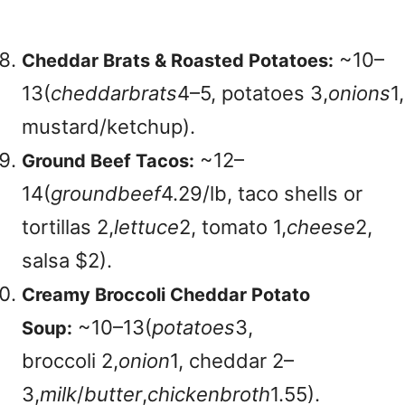
~
10–
Cheddar Brats & Roasted Potatoes:
13(
c
h
e
dd
a
r
b
r
a
t
s
4–5, potatoes
3,
o
ni
o
n
s
1,
mustard/ketchup).
~
12–
Ground Beef Tacos:
14(
g
ro
u
n
d
b
ee
f
4.29/lb, taco shells or
tortillas
2,
l
e
tt
u
ce
2, tomato
1,
c
h
eese
2,
salsa $2).
Creamy Broccoli Cheddar Potato
~
10–13(
p
o
t
a
t
oes
3,
Soup:
broccoli
2,
o
ni
o
n
1, cheddar
2–
3,
mi
l
k
/
b
u
tt
er
,
c
hi
c
k
e
nb
ro
t
h
1.55).