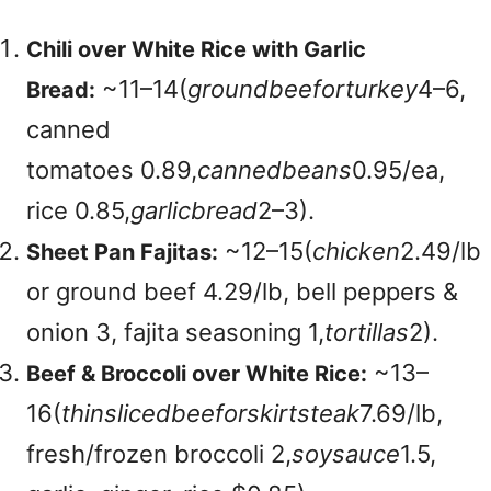
Chili over White Rice with Garlic
~
11–14(
g
ro
u
n
d
b
ee
f
or
t
u
r
k
ey
4–6,
Bread:
canned
tomatoes
0.89,
c
ann
e
d
b
e
an
s
0.95/ea,
rice
0.85,
g
a
r
l
i
c
b
re
a
d
2–3).
~
12–15(
c
hi
c
k
e
n
2.49/lb
Sheet Pan Fajitas:
or ground beef 4.29/lb, bell peppers &
onion 3, fajita seasoning
1,
t
or
t
i
ll
a
s
2).
~
13–
Beef & Broccoli over White Rice:
16(
t
hin
s
l
i
ce
d
b
ee
f
ors
ki
r
t
s
t
e
ak
7.69/lb,
fresh/frozen broccoli
2,
soys
a
u
ce
1.5,