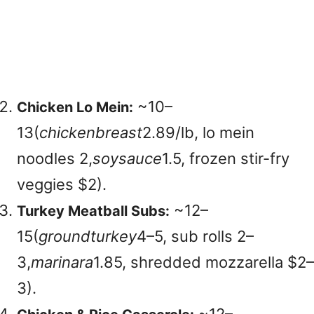
~
10–
Chicken Lo Mein:
13(
c
hi
c
k
e
nb
re
a
s
t
2.89/lb, lo mein
noodles
2,
soys
a
u
ce
1.5, frozen stir-fry
veggies $2).
~
12–
Turkey Meatball Subs:
15(
g
ro
u
n
d
t
u
r
k
ey
4–5, sub rolls
2–
3,
ma
r
ina
r
a
1.85, shredded mozzarella $2–
3).