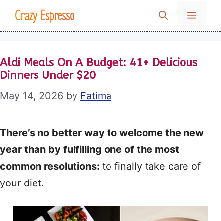
Skip
Crazy Espresso
MENU
to
content
Aldi Meals On A Budget: 41+ Delicious
Dinners Under $20
May 14, 2026
by
Fatima
There’s no better way to welcome the new
year than by fulfilling one of the most
common resolutions:
to finally take care of
your diet.