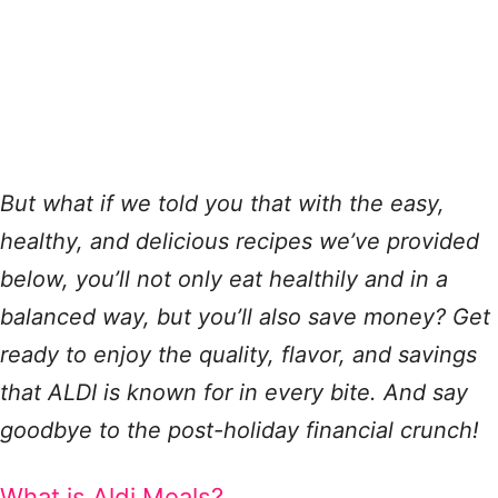
But what if we told you that with the easy,
healthy, and delicious recipes we’ve provided
below, you’ll not only eat healthily and in a
balanced way, but you’ll also save money? Get
ready to enjoy the quality, flavor, and savings
that ALDI is known for in every bite. And say
goodbye to the post-holiday financial crunch!
What is Aldi Meals?