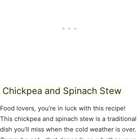
Chickpea and Spinach Stew
Food lovers, you’re in luck with this recipe!
This chickpea and spinach stew is a traditional
dish you’ll miss when the cold weather is over.