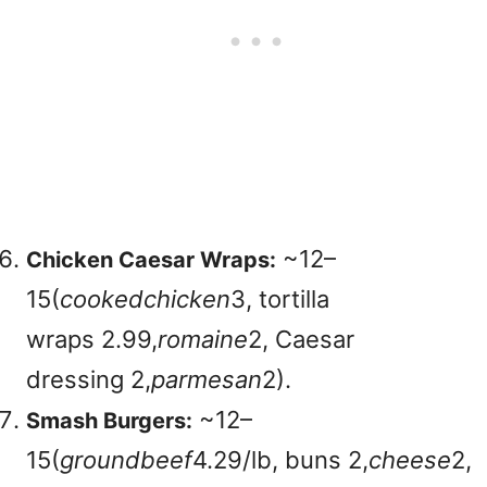
~
12–
Chicken Caesar Wraps:
15(
coo
k
e
d
c
hi
c
k
e
n
3, tortilla
wraps
2.99,
ro
main
e
2, Caesar
dressing
2,
p
a
r
m
es
an
2).
~
12–
Smash Burgers:
15(
g
ro
u
n
d
b
ee
f
4.29/lb, buns
2,
c
h
eese
2,