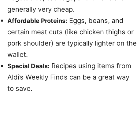
generally very cheap.
Eggs, beans, and
Affordable Proteins:
certain meat cuts (like chicken thighs or
pork shoulder) are typically lighter on the
wallet.
Recipes using items from
Special Deals:
Aldi’s Weekly Finds can be a great way
to save.