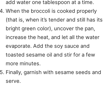
add water one tablespoon at a time.
When the broccoli is cooked properly
(that is, when it’s tender and still has its
bright green color), uncover the pan,
increase the heat, and let all the water
evaporate. Add the soy sauce and
toasted sesame oil and stir for a few
more minutes.
Finally, garnish with sesame seeds and
serve.