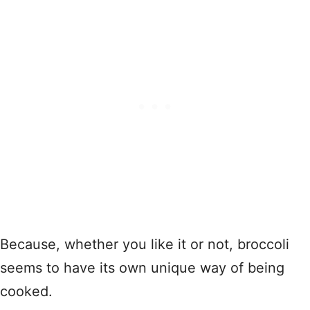
Because, whether you like it or not, broccoli
seems to have its own unique way of being
cooked.