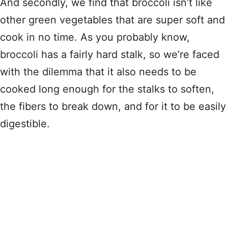
And secondly, we find that broccoli isn’t like
other green vegetables that are super soft and
cook in no time. As you probably know,
broccoli has a fairly hard stalk, so we’re faced
with the dilemma that it also needs to be
cooked long enough for the stalks to soften,
the fibers to break down, and for it to be easily
digestible.