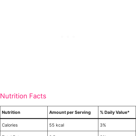
Nutrition Facts
Nutrition
Amount per Serving
% Daily Value*
Calories
55 kcal
3%