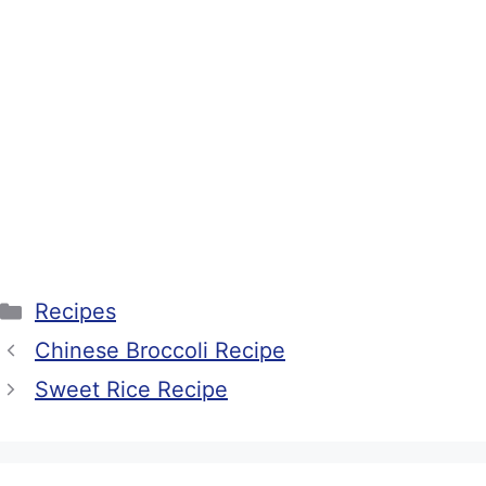
Categories
Recipes
Chinese Broccoli Recipe
Sweet Rice Recipe