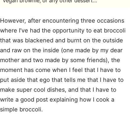
vegan brownie, or any other dessert…
However, after encountering three occasions
where I’ve had the opportunity to eat broccoli
that was blackened and burnt on the outside
and raw on the inside (one made by my dear
mother and two made by some friends), the
moment has come when I feel that I have to
put aside that ego that tells me that I have to
make super cool dishes, and that I have to
write a good post explaining how I cook a
simple broccoli.