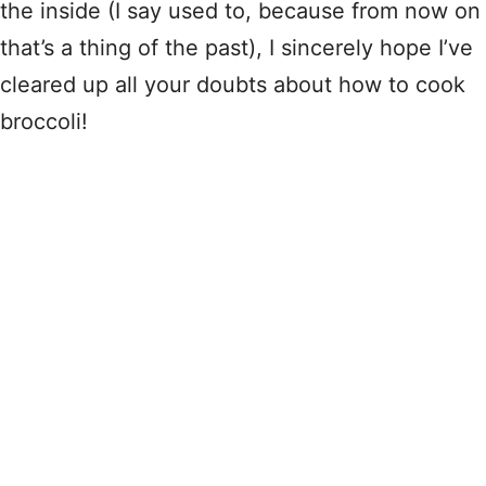
the inside (I say used to, because from now on
that’s a thing of the past), I sincerely hope I’ve
cleared up all your doubts about how to cook
broccoli!