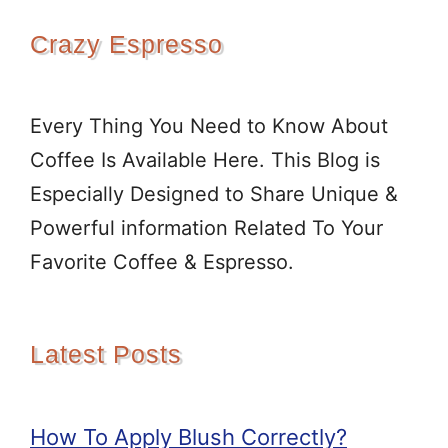
Crazy Espresso
Every Thing You Need to Know About
Coffee Is Available Here. This Blog is
Especially Designed to Share Unique &
Powerful information Related To Your
Favorite Coffee & Espresso.
Latest Posts
How To Apply Blush Correctly?