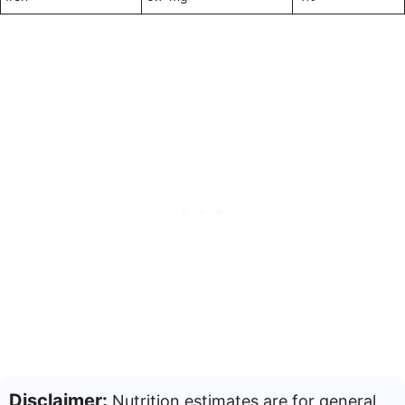
Disclaimer:
Nutrition estimates are for general