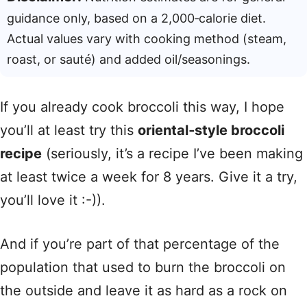
guidance only, based on a 2,000‑calorie diet.
Actual values vary with cooking method (steam,
roast, or sauté) and added oil/seasonings.
If you already cook broccoli this way, I hope
you’ll at least try this
oriental‑style broccoli
recipe
(seriously, it’s a recipe I’ve been making
at least twice a week for 8 years. Give it a try,
you’ll love it :-)).
And if you’re part of that percentage of the
population that used to burn the broccoli on
the outside and leave it as hard as a rock on