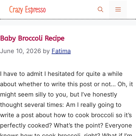
Skip
Crazy Espresso
MENU
to
content
Baby Broccoli Recipe
June 10, 2026
by
Fatima
I have to admit I hesitated for quite a while
about whether to write this post or not… Oh, it
might seem silly to you, but I’ve honestly
thought several times: Am I really going to
write a post about how to cook broccoli so it’s
perfectly cooked? What’s the point? Everyone
knows how to cook broccoli, right? What if I’m