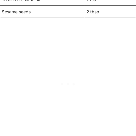
Sesame seeds
2 tbsp