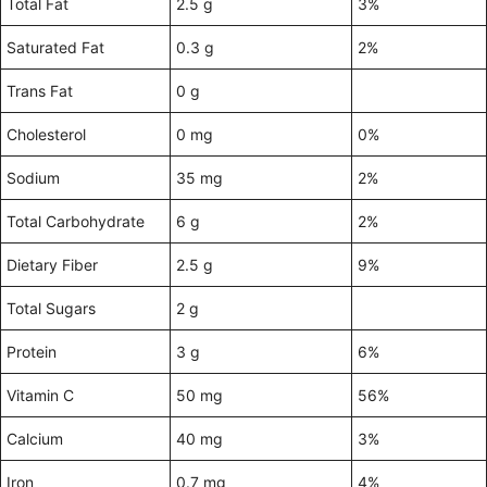
Total Fat
2.5 g
3%
Saturated Fat
0.3 g
2%
Trans Fat
0 g
Cholesterol
0 mg
0%
Sodium
35 mg
2%
Total Carbohydrate
6 g
2%
Dietary Fiber
2.5 g
9%
Total Sugars
2 g
Protein
3 g
6%
Vitamin C
50 mg
56%
Calcium
40 mg
3%
Iron
0.7 mg
4%