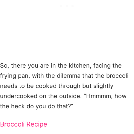
So, there you are in the kitchen, facing the
frying pan, with the dilemma that the broccoli
needs to be cooked through but slightly
undercooked on the outside. “Hmmmm, how
the heck do you do that?”
Broccoli Recipe