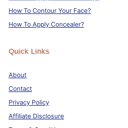
How To Contour Your Face?
How To Apply Concealer?
Quick Links
About
Contact
Privacy Policy
Affiliate Disclosure