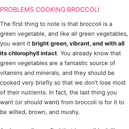
PROBLEMS COOKING BROCCOLI
The first thing to note is that broccoli is a
green vegetable, and like all green vegetables,
you want it
bright green, vibrant, and with all
its chlorophyll intact
. You already know that
green vegetables are a fantastic source of
vitamins and minerals, and they should be
cooked very briefly so that we don’t lose most
of their nutrients. In fact, the last thing you
want (or should want) from broccoli is for it to
be wilted, brown, and mushy.