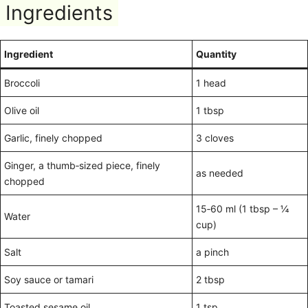
Ingredients
Ingredient
Quantity
Broccoli
1 head
Olive oil
1 tbsp
Garlic, finely chopped
3 cloves
Ginger, a thumb‑sized piece, finely
as needed
chopped
15‑60 ml (1 tbsp – ¼
Water
cup)
Salt
a pinch
Soy sauce or tamari
2 tbsp
Toasted sesame oil
1 tsp