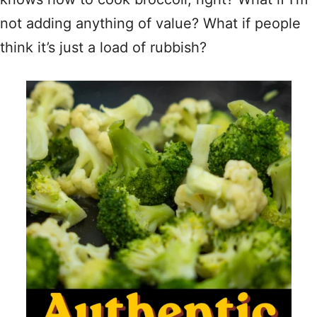
not adding anything of value? What if people
think it’s just a load of rubbish?