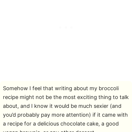
Somehow I feel that writing about my broccoli
recipe might not be the most exciting thing to talk
about, and I know it would be much sexier (and
you’d probably pay more attention) if it came with
a recipe for a delicious chocolate cake, a good