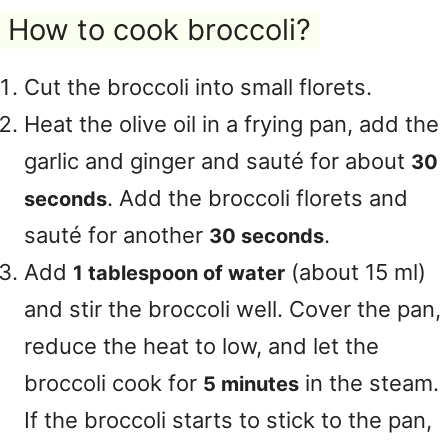
How to cook broccoli?
Cut the broccoli into small florets.
Heat the olive oil in a frying pan, add the
garlic and ginger and sauté for about
30
. Add the broccoli florets and
seconds
sauté for another
.
30 seconds
Add
(about 15 ml)
1 tablespoon of water
and stir the broccoli well. Cover the pan,
reduce the heat to low, and let the
broccoli cook for
in the steam.
5 minutes
If the broccoli starts to stick to the pan,