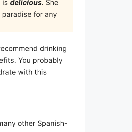
 is
delicious
. She
 paradise for any
I recommend drinking
efits. You probably
drate with this
many other Spanish-