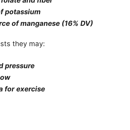
 folate and fiber
of potassium
rce of manganese (16% DV)
sts they may:
d pressure
low
 for exercise