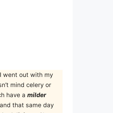
I went out with my
n’t mind celery or
ich have a
milder
g, and that same day