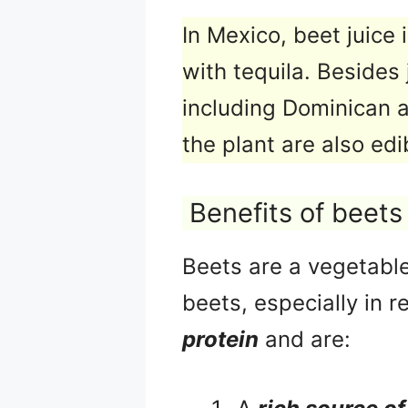
In Mexico, beet juice 
with tequila. Besides 
including Dominican 
the plant are also edi
Benefits of beets
Beets are a vegetable
beets, especially in 
protein
and are: