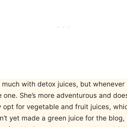
 much with detox juices, but whenever 
e one. She’s more adventurous and does
y opt for vegetable and fruit juices, wh
adn’t yet made a green juice for the blo