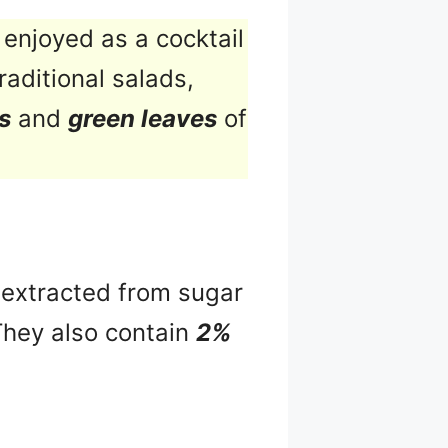
enjoyed as a cocktail
raditional salads,
s
and
green leaves
of
s extracted from sugar
They also contain
2%