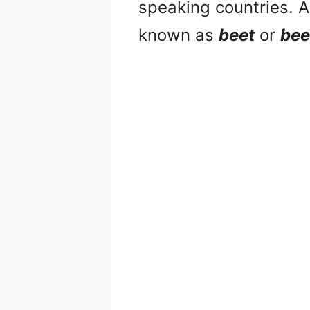
speaking countries. A
known as
beet
or
bee