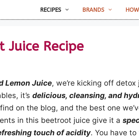
RECIPES
BRANDS
HOW
t Juice Recipe
nd Lemon Juice
, we’re kicking off deto
bles, it’s
delicious, cleansing, and hyd
ll find on the blog, and the best one we
ents in this beetroot juice give it a
spec
efreshing touch of acidity
. You have to t