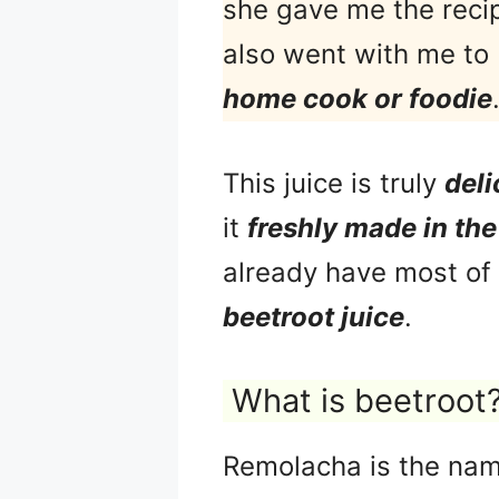
she gave me the recip
also went with me to 
home cook or foodie
This juice is truly
deli
it
freshly made in th
already have most of t
beetroot juice
.
What is beetroot
Remolacha is the nam