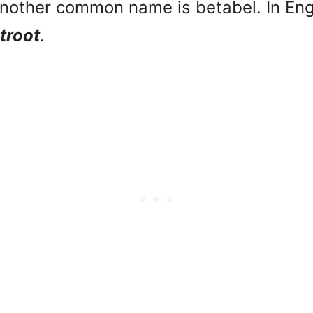
nother common name is betabel. In Eng
troot
.