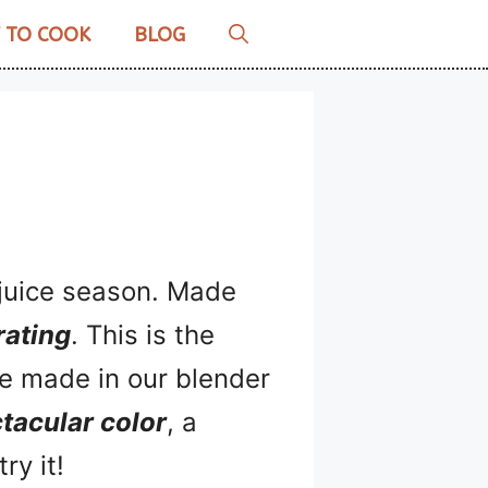
 TO COOK
BLOG
x juice season. Made
rating
. This is the
’ve made in our blender
tacular color
, a
ry it!