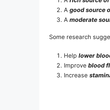
A
rich source of
A
good source 
A
moderate sou
Some research sugge
Help
lower bloo
Improve
blood f
Increase
stamina