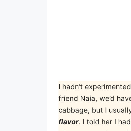
I hadn’t experimented
friend Naia, we’d hav
cabbage, but I usuall
flavor
. I told her I h