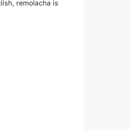
lish, remolacha is