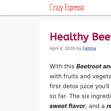
Skip
Crazy Espresso
to
content
Healthy Bee
April 4, 2026
by
Fatima
With this
Beetroot a
with fruits and vegeta
first detox juice you’
so far. The six ingredi
sweet flavor
, and a
r