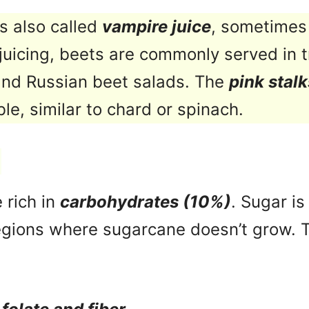
is also called
vampire juice
, sometimes 
juicing, beets are commonly served in t
and Russian beet salads. The
pink stalk
ble, similar to chard or spinach.
 rich in
carbohydrates (10%)
. Sugar i
regions where sugarcane doesn’t grow. 