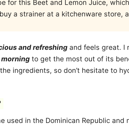
e for this Beet and Lemon Juice, which
buy a strainer at a kitchenware store, a
.
cious and refreshing
and feels great. 
e morning
to get the most out of its ben
he ingredients, so don’t hesitate to hy
?
e used in the Dominican Republic and 