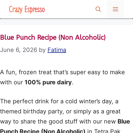
Skip
Crazy Espresso
MENU
to
content
Blue Punch Recipe (Non Alcoholic)
June 6, 2026
by
Fatima
A fun, frozen treat that’s super easy to make
with our
100% pure dairy
.
The perfect drink for a cold winter’s day, a
themed birthday party, or simply as a great
way to share the good stuff with our new
Blue
Punch Recipe (Non Alcoholic)
in Tetra Pak