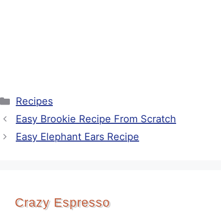
Categories
Recipes
Easy Brookie Recipe From Scratch
Easy Elephant Ears Recipe
Crazy Espresso