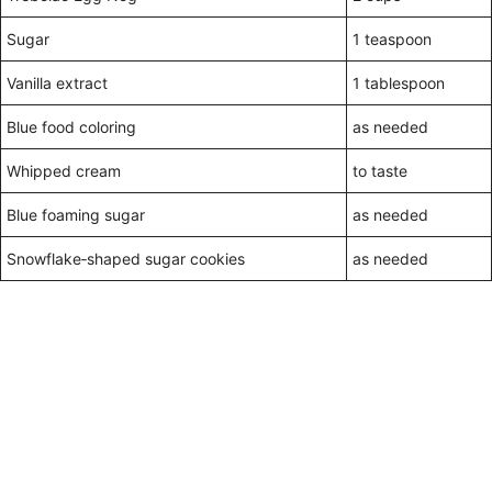
Sugar
1 teaspoon
Vanilla extract
1 tablespoon
Blue food coloring
as needed
Whipped cream
to taste
Blue foaming sugar
as needed
Snowflake‑shaped sugar cookies
as needed