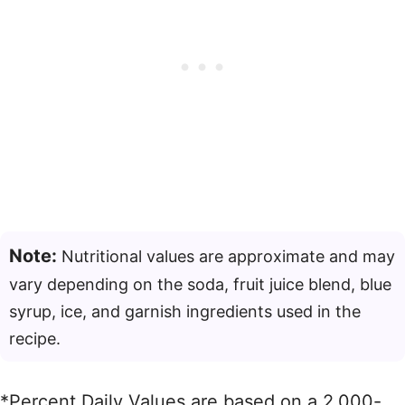
Note:
Nutritional values are approximate and may
vary depending on the soda, fruit juice blend, blue
syrup, ice, and garnish ingredients used in the
recipe.
*Percent Daily Values are based on a 2,000-