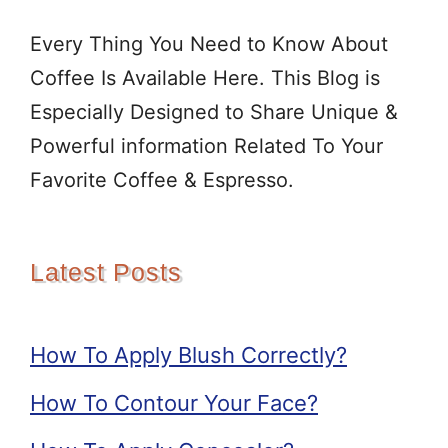
Every Thing You Need to Know About
Coffee Is Available Here. This Blog is
Especially Designed to Share Unique &
Powerful information Related To Your
Favorite Coffee & Espresso.
Latest Posts
How To Apply Blush Correctly?
How To Contour Your Face?