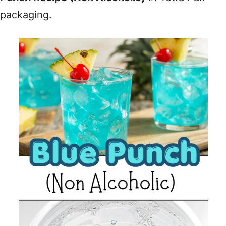
packaging.