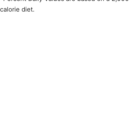
calorie diet.