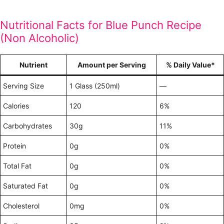
Nutritional Facts for Blue Punch Recipe
(Non Alcoholic)
Nutrient
Amount per Serving
% Daily Value*
Serving Size
1 Glass (250ml)
—
Calories
120
6%
Carbohydrates
30g
11%
Protein
0g
0%
Total Fat
0g
0%
Saturated Fat
0g
0%
Cholesterol
0mg
0%