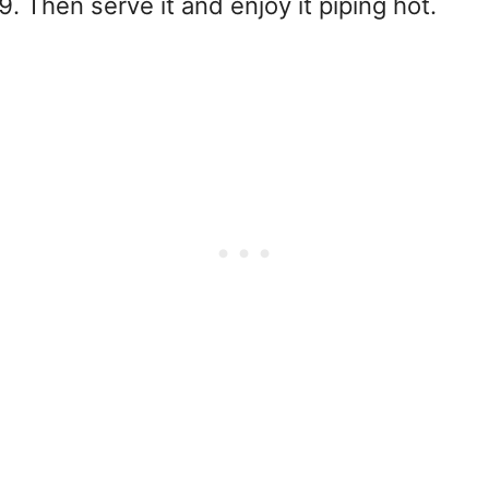
Then serve it and enjoy it piping hot.