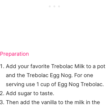
Preparation
Add your favorite Trebolac Milk to a pot
and the Trebolac Egg Nog. For one
serving use 1 cup of Egg Nog Trebolac.
Add sugar to taste.
Then add the vanilla to the milk in the