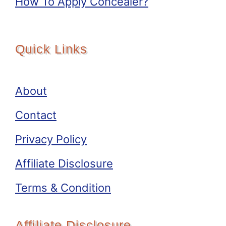
How To Apply Concealer?
Quick Links
About
Contact
Privacy Policy
Affiliate Disclosure
Terms & Condition
Affiliate Disclosure