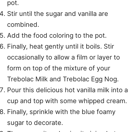
pot.
Stir until the sugar and vanilla are
combined.
Add the food coloring to the pot.
Finally, heat gently until it boils. Stir
occasionally to allow a film or layer to
form on top of the mixture of your
Trebolac Milk and Trebolac Egg Nog.
Pour this delicious hot vanilla milk into a
cup and top with some whipped cream.
Finally, sprinkle with the blue foamy
sugar to decorate.