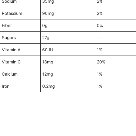
Sodium
35mg
2%
Potassium
90mg
2%
Fiber
0g
0%
Sugars
27g
—
Vitamin A
60 IU
1%
Vitamin C
18mg
20%
Calcium
12mg
1%
Iron
0.2mg
1%