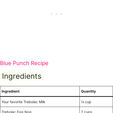
Blue Punch Recipe
Ingredients
Ingredient
Quantity
Your favorite Trebolac Milk
¼ cup
Trebolac Egg Nog
2 cups