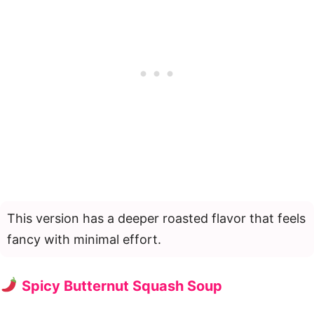
This version has a deeper roasted flavor that feels
fancy with minimal effort.
Spicy Butternut Squash Soup