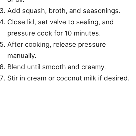
Add squash, broth, and seasonings.
Close lid, set valve to sealing, and
pressure cook for 10 minutes.
After cooking, release pressure
manually.
Blend until smooth and creamy.
Stir in cream or coconut milk if desired.