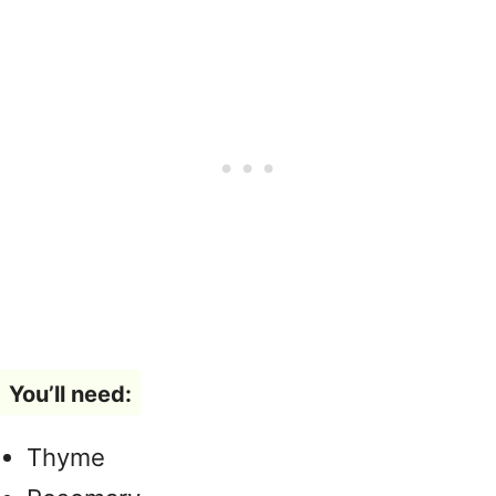
You’ll need:
Thyme