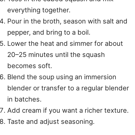
everything together.
Pour in the broth, season with salt and
pepper, and bring to a boil.
Lower the heat and simmer for about
20–25 minutes until the squash
becomes soft.
Blend the soup using an immersion
blender or transfer to a regular blender
in batches.
Add cream if you want a richer texture.
Taste and adjust seasoning.