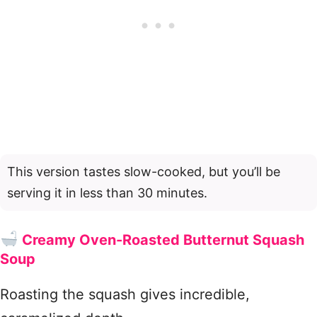
This version tastes slow-cooked, but you’ll be
serving it in less than 30 minutes.
Creamy Oven-Roasted Butternut Squash
Soup
Roasting the squash gives incredible,