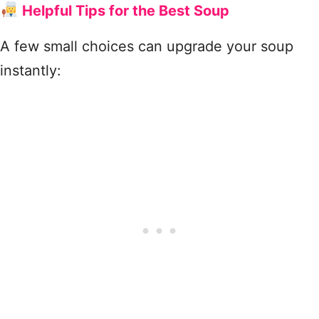
Helpful Tips for the Best Soup
A few small choices can upgrade your soup
instantly: