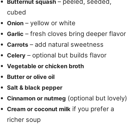
– peeled, seeded,
Butternut squash
cubed
– yellow or white
Onion
– fresh cloves bring deeper flavor
Garlic
– add natural sweetness
Carrots
– optional but builds flavor
Celery
Vegetable or chicken broth
Butter or olive oil
Salt & black pepper
(optional but lovely)
Cinnamon or nutmeg
if you prefer a
Cream or coconut milk
richer soup