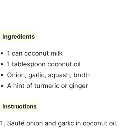
Ingredients
1 can coconut milk
1 tablespoon coconut oil
Onion, garlic, squash, broth
A hint of turmeric or ginger
Instructions
Sauté onion and garlic in coconut oil.