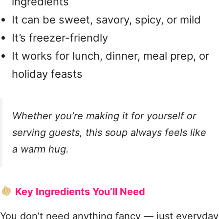
ingredients
It can be sweet, savory, spicy, or mild
It’s freezer-friendly
It works for lunch, dinner, meal prep, or
holiday feasts
Whether you’re making it for yourself or
serving guests, this soup always feels like
a warm hug.
Key Ingredients You’ll Need
You don’t need anything fancy — just everyday