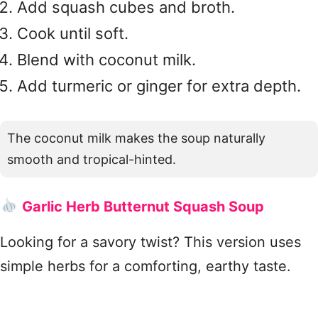
Add squash cubes and broth.
Cook until soft.
Blend with coconut milk.
Add turmeric or ginger for extra depth.
The coconut milk makes the soup naturally
smooth and tropical-hinted.
Garlic Herb Butternut Squash Soup
Looking for a savory twist? This version uses
simple herbs for a comforting, earthy taste.