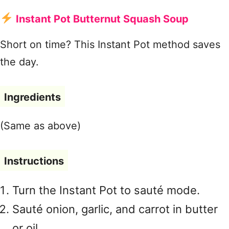
Instant Pot Butternut Squash Soup
Short on time? This Instant Pot method saves
the day.
Ingredients
(Same as above)
Instructions
Turn the Instant Pot to sauté mode.
Sauté onion, garlic, and carrot in butter
or oil.