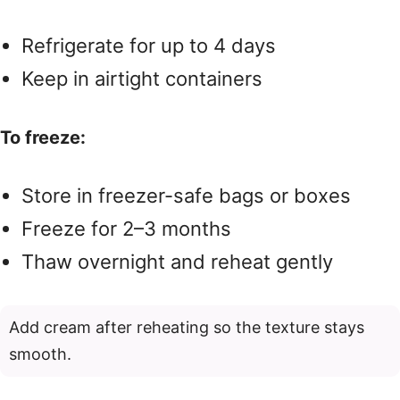
Refrigerate for up to 4 days
Keep in airtight containers
To freeze:
Store in freezer-safe bags or boxes
Freeze for 2–3 months
Thaw overnight and reheat gently
Add cream after reheating so the texture stays
smooth.