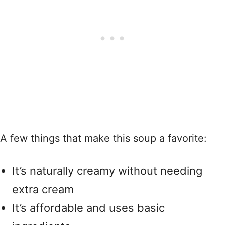
A few things that make this soup a favorite:
It’s naturally creamy without needing
extra cream
It’s affordable and uses basic