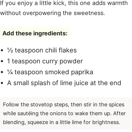
If you enjoy a little kick, this one adds warmth
without overpowering the sweetness.
Add these ingredients:
½ teaspoon chili flakes
1 teaspoon curry powder
¼ teaspoon smoked paprika
A small splash of lime juice at the end
Follow the stovetop steps, then stir in the spices
while sautéing the onions to wake them up. After
blending, squeeze in a little lime for brightness.