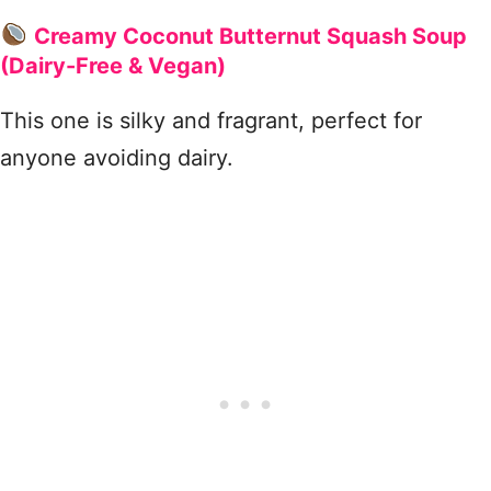
Creamy Coconut Butternut Squash Soup
(Dairy-Free & Vegan)
This one is silky and fragrant, perfect for
anyone avoiding dairy.