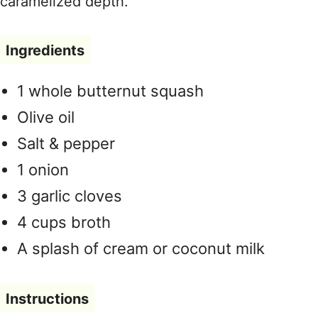
caramelized depth.
Ingredients
1 whole butternut squash
Olive oil
Salt & pepper
1 onion
3 garlic cloves
4 cups broth
A splash of cream or coconut milk
Instructions