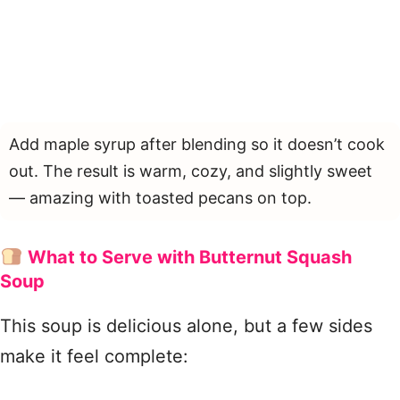
Add maple syrup after blending so it doesn’t cook
out. The result is warm, cozy, and slightly sweet
— amazing with toasted pecans on top.
What to Serve with Butternut Squash
Soup
This soup is delicious alone, but a few sides
make it feel complete: