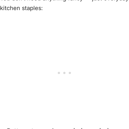
kitchen staples: