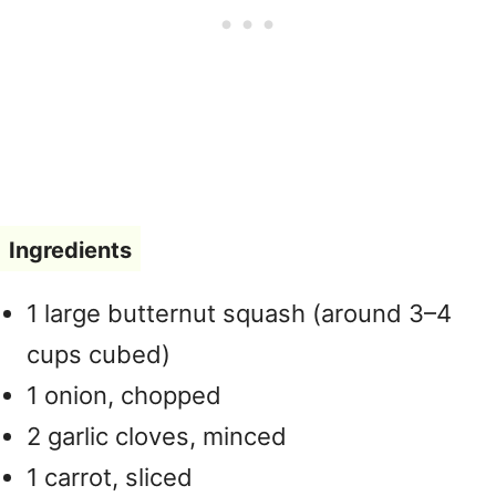
Ingredients
1 large butternut squash (around 3–4
cups cubed)
1 onion, chopped
2 garlic cloves, minced
1 carrot, sliced