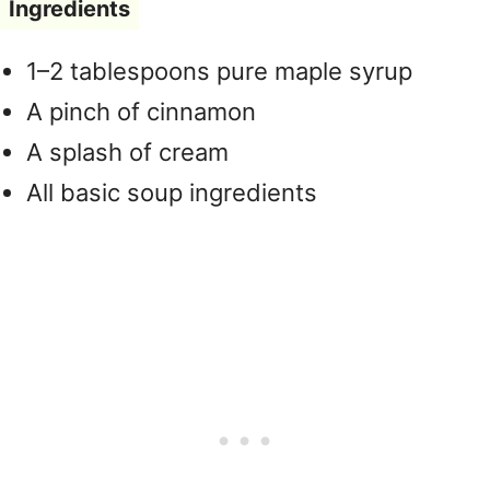
Ingredients
1–2 tablespoons pure maple syrup
A pinch of cinnamon
A splash of cream
All basic soup ingredients