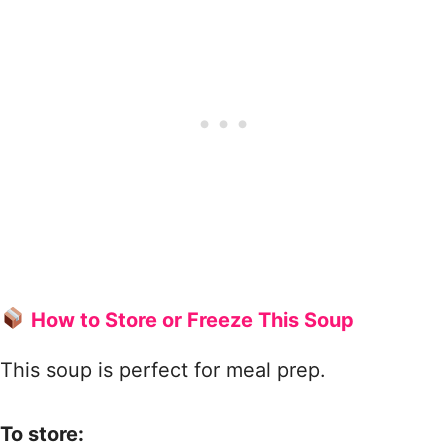
How to Store or Freeze This Soup
This soup is perfect for meal prep.
To store: