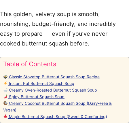
This golden, velvety soup is smooth,
nourishing, budget-friendly, and incredibly
easy to prepare — even if you’ve never
cooked butternut squash before.
Table of Contents
Classic Stovetop Butternut Squash Soup Recipe
Instant Pot Butternut Squash Soup
Creamy Oven-Roasted Butternut Squash Soup
Spicy Butternut Squash Soup
Creamy Coconut Butternut Squash Soup (Dairy-Free &
Vegan)
Maple Butternut Squash Soup (Sweet & Comforting)