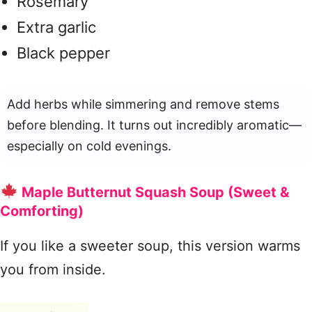
Rosemary
Extra garlic
Black pepper
Add herbs while simmering and remove stems
before blending. It turns out incredibly aromatic—
especially on cold evenings.
Maple Butternut Squash Soup (Sweet &
Comforting)
If you like a sweeter soup, this version warms
you from inside.