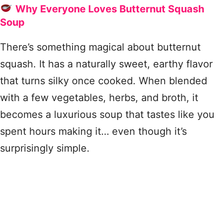
Why Everyone Loves Butternut Squash
Soup
There’s something magical about butternut
squash. It has a naturally sweet, earthy flavor
that turns silky once cooked. When blended
with a few vegetables, herbs, and broth, it
becomes a luxurious soup that tastes like you
spent hours making it… even though it’s
surprisingly simple.