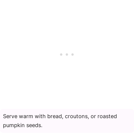
Serve warm with bread, croutons, or roasted
pumpkin seeds.