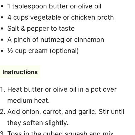
1 tablespoon butter or olive oil
4 cups vegetable or chicken broth
Salt & pepper to taste
A pinch of nutmeg or cinnamon
½ cup cream (optional)
Instructions
Heat butter or olive oil in a pot over
medium heat.
Add onion, carrot, and garlic. Stir until
they soften slightly.
Toss in the cubed squash and mix