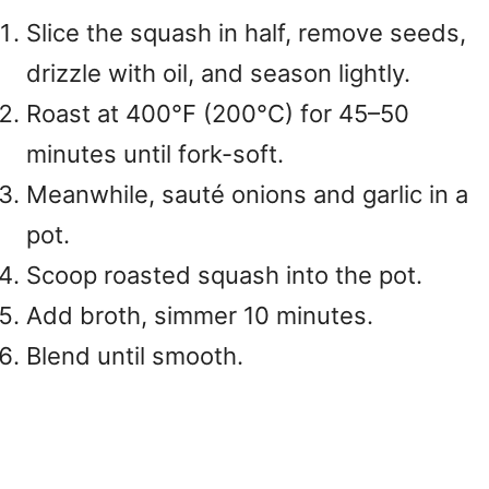
Slice the squash in half, remove seeds,
drizzle with oil, and season lightly.
Roast at 400°F (200°C) for 45–50
minutes until fork-soft.
Meanwhile, sauté onions and garlic in a
pot.
Scoop roasted squash into the pot.
Add broth, simmer 10 minutes.
Blend until smooth.