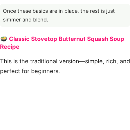
Once these basics are in place, the rest is just
simmer and blend.
Classic Stovetop Butternut Squash Soup
Recipe
This is the traditional version—simple, rich, and
perfect for beginners.