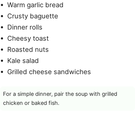
Warm garlic bread
Crusty baguette
Dinner rolls
Cheesy toast
Roasted nuts
Kale salad
Grilled cheese sandwiches
For a simple dinner, pair the soup with grilled
chicken or baked fish.