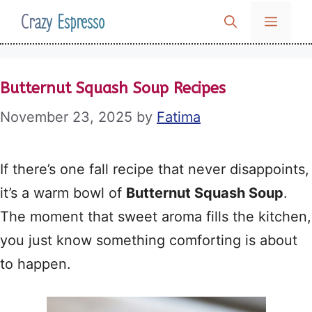
Skip
Crazy Espresso
MENU
to
content
Butternut Squash Soup Recipes
November 23, 2025
by
Fatima
If there’s one fall recipe that never disappoints,
it’s a warm bowl of
Butternut Squash Soup
.
The moment that sweet aroma fills the kitchen,
you just know something comforting is about
to happen.