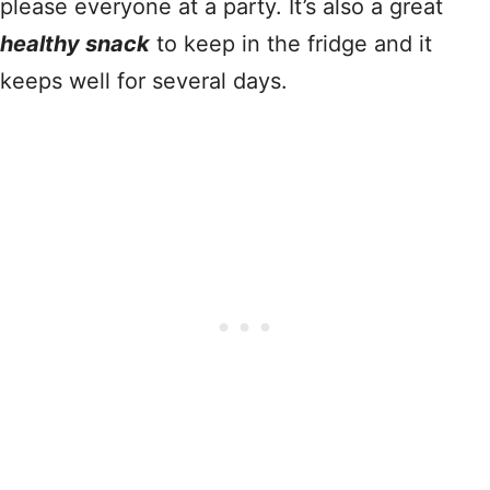
please everyone at a party. It’s also a great
healthy snack
to keep in the fridge and it
keeps well for several days.