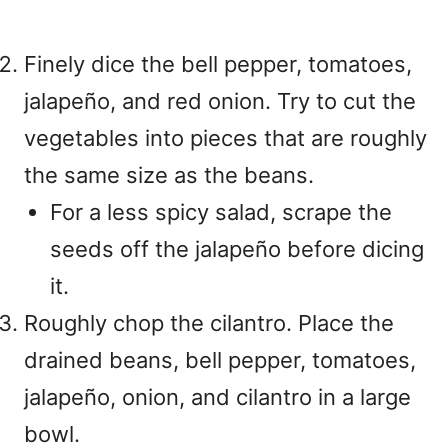
Finely dice the bell pepper, tomatoes,
jalapeño, and red onion. Try to cut the
vegetables into pieces that are roughly
the same size as the beans.
For a less spicy salad, scrape the
seeds off the jalapeño before dicing
it.
Roughly chop the cilantro. Place the
drained beans, bell pepper, tomatoes,
jalapeño, onion, and cilantro in a large
bowl.