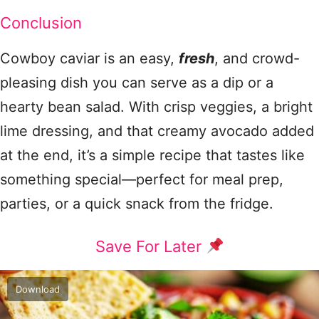
Conclusion
Cowboy caviar is an easy,
fresh
, and crowd-
pleasing dish you can serve as a dip or a
hearty bean salad. With crisp veggies, a bright
lime dressing, and that creamy avocado added
at the end, it’s a simple recipe that tastes like
something special—perfect for meal prep,
parties, or a quick snack from the fridge.
Save For Later
Download