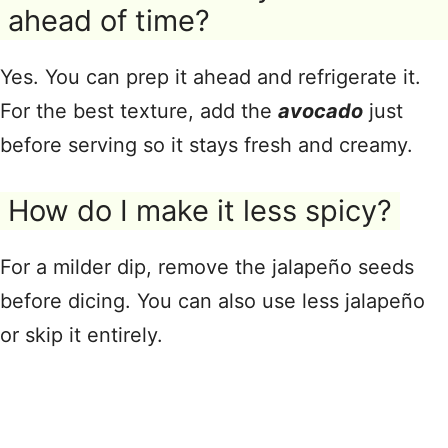
ahead of time?
Yes. You can prep it ahead and refrigerate it.
For the best texture, add the
avocado
just
before serving so it stays fresh and creamy.
How do I make it less spicy?
For a milder dip, remove the jalapeño seeds
before dicing. You can also use less jalapeño
or skip it entirely.