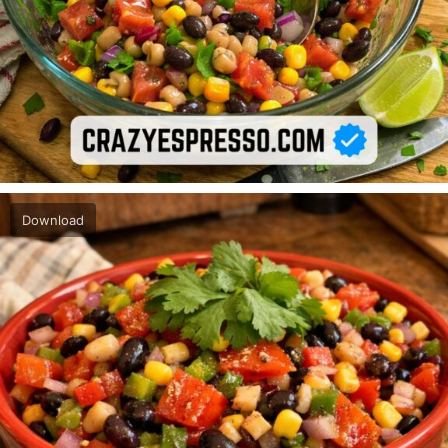
Download