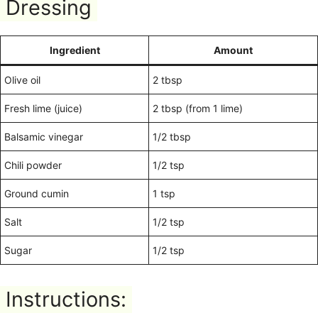
Dressing
Ingredient
Amount
Olive oil
2 tbsp
Fresh lime (juice)
2 tbsp (from 1 lime)
Balsamic vinegar
1/2 tbsp
Chili powder
1/2 tsp
Ground cumin
1 tsp
Salt
1/2 tsp
Sugar
1/2 tsp
Instructions: