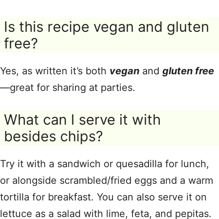
Is this recipe vegan and gluten
free?
Yes, as written it’s both
vegan
and
gluten free
—great for sharing at parties.
What can I serve it with
besides chips?
Try it with a sandwich or quesadilla for lunch,
or alongside scrambled/fried eggs and a warm
tortilla for breakfast. You can also serve it on
lettuce as a salad with lime, feta, and pepitas.