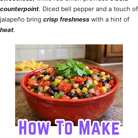
counterpoint
. Diced bell pepper and a touch of
jalapeño bring
crisp freshness
with a hint of
heat
.