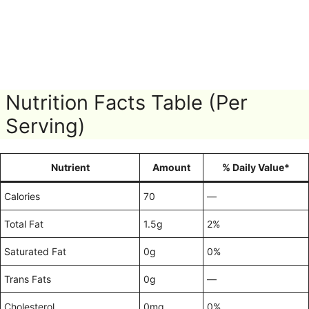
Nutrition Facts Table (Per
Serving)
Nutrient
Amount
% Daily Value*
Calories
70
—
Total Fat
1.5g
2%
Saturated Fat
0g
0%
Trans Fats
0g
—
Cholesterol
0mg
0%