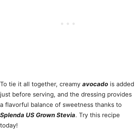
To tie it all together, creamy
avocado
is added
just before serving, and the dressing provides
a flavorful balance of sweetness thanks to
Splenda US Grown Stevia
. Try this recipe
today!