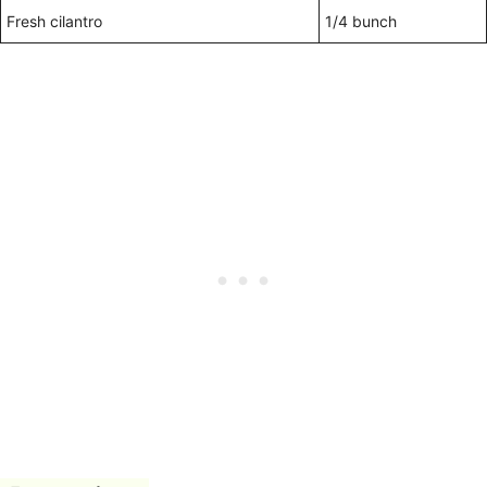
Fresh cilantro
1/4 bunch