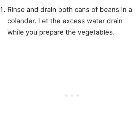
Rinse and drain both cans of beans in a
colander. Let the excess water drain
while you prepare the vegetables.