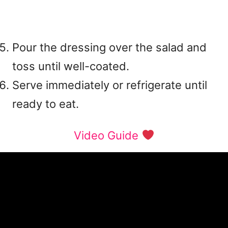
Pour the dressing over the salad and
toss until well-coated.
Serve immediately or refrigerate until
ready to eat.
Video Guide