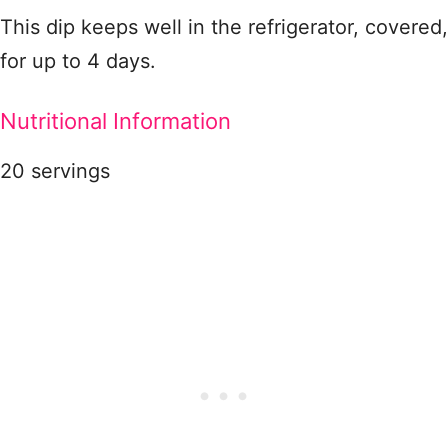
This dip keeps well in the refrigerator, covered,
for up to 4 days.
Nutritional Information
20 servings