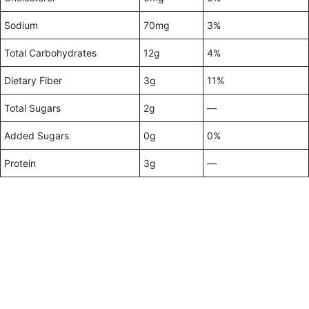
Sodium
70mg
3%
Total Carbohydrates
12g
4%
Dietary Fiber
3g
11%
Total Sugars
2g
—
Added Sugars
0g
0%
Protein
3g
—