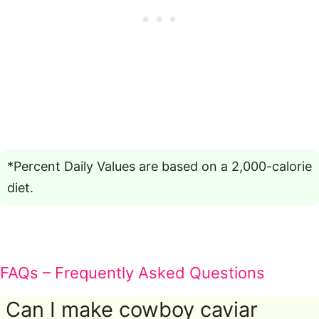
*Percent Daily Values are based on a 2,000-calorie
diet.
FAQs – Frequently Asked Questions
Can I make cowboy caviar