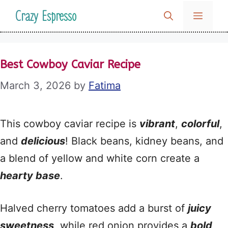
Skip
Crazy Espresso
MENU
to
content
Best Cowboy Caviar Recipe
March 3, 2026
by
Fatima
This cowboy caviar recipe is
vibrant
,
colorful
,
and
delicious
! Black beans, kidney beans, and
a blend of yellow and white corn create a
hearty base
.
Halved cherry tomatoes add a burst of
juicy
sweetness
, while red onion provides a
bold