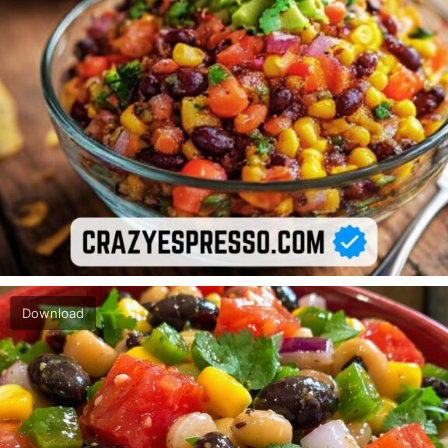
Download