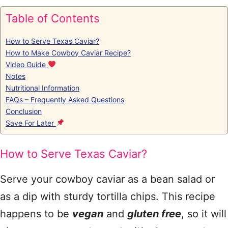
Table of Contents
How to Serve Texas Caviar?
How to Make Cowboy Caviar Recipe?
Video Guide
Notes
Nutritional Information
FAQs – Frequently Asked Questions
Conclusion
Save For Later
How to Serve Texas Caviar?
Serve your cowboy caviar as a bean salad or
as a dip with sturdy tortilla chips. This recipe
happens to be
vegan
and
gluten free
, so it will