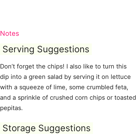
Notes
Serving Suggestions
Don’t forget the chips! I also like to turn this
dip into a green salad by serving it on lettuce
with a squeeze of lime, some crumbled feta,
and a sprinkle of crushed corn chips or toasted
pepitas.
Storage Suggestions