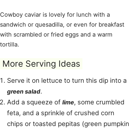
Cowboy caviar is lovely for lunch with a
sandwich or quesadilla, or even for breakfast
with scrambled or fried eggs and a warm
tortilla.
More Serving Ideas
Serve it on lettuce to turn this dip into a
.
green salad
Add a squeeze of
, some crumbled
lime
feta, and a sprinkle of crushed corn
chips or toasted pepitas (green pumpkin