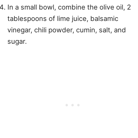
In a small bowl, combine the olive oil, 2
tablespoons of lime juice, balsamic
vinegar, chili powder, cumin, salt, and
sugar.