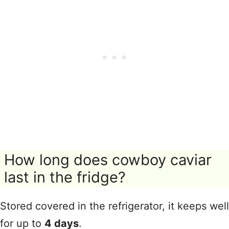
How long does cowboy caviar
last in the fridge?
Stored covered in the refrigerator, it keeps well
for up to
4 days
.