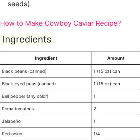
seeds).
How to Make Cowboy Caviar Recipe?
Ingredients
Ingredient
Amount
Black beans (canned)
1 (15 oz) can
Black-eyed peas (canned)
1 (15 oz) can
Bell pepper (any color)
1
Roma tomatoes
2
Jalapeño
1
Red onion
1/4