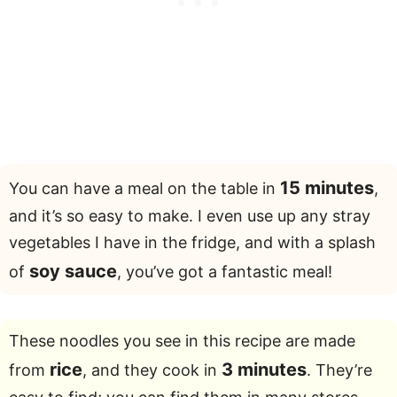
15 minutes
You can have a meal on the table in
,
and it’s so easy to make. I even use up any stray
vegetables I have in the fridge, and with a splash
soy sauce
of
, you’ve got a fantastic meal!
These noodles you see in this recipe are made
rice
3 minutes
from
, and they cook in
. They’re