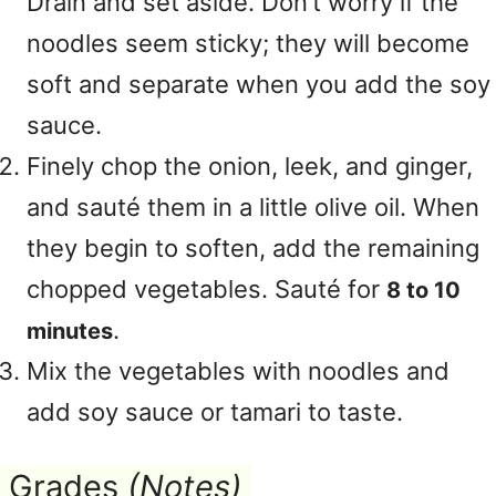
Drain and set aside. Don’t worry if the
noodles seem sticky; they will become
soft and separate when you add the soy
sauce.
Finely chop the onion, leek, and ginger,
and sauté them in a little olive oil. When
they begin to soften, add the remaining
chopped vegetables. Sauté for
8 to 10
.
minutes
Mix the vegetables with noodles and
add soy sauce or tamari to taste.
Grades
(Notes)