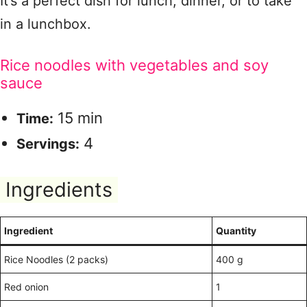
It’s a perfect dish for lunch, dinner, or to take
in a lunchbox.
Rice noodles with vegetables and soy
sauce
15 min
Time:
4
Servings:
Ingredients
Ingredient
Quantity
Rice Noodles (2 packs)
400 g
Red onion
1