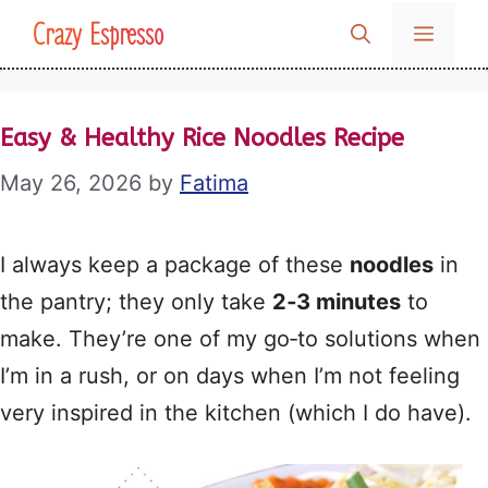
Skip
Crazy Espresso
MENU
to
content
Easy & Healthy Rice Noodles Recipe
May 26, 2026
by
Fatima
I always keep a package of these
noodles
in
the pantry; they only take
2‑3 minutes
to
make. They’re one of my go‑to solutions when
I’m in a rush, or on days when I’m not feeling
very inspired in the kitchen (which I do have).