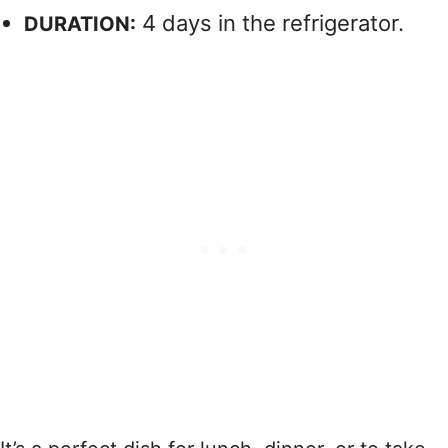
4 days in the refrigerator.
DURATION: