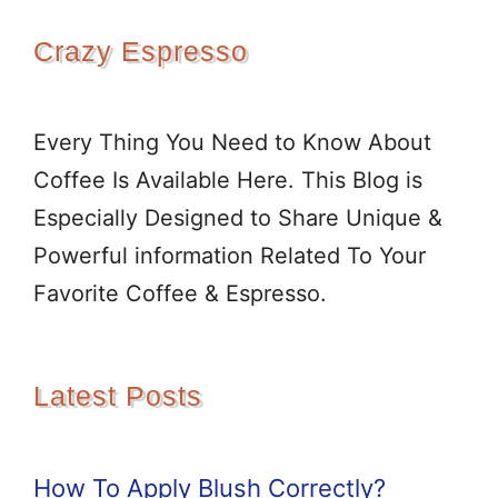
Crazy Espresso
Every Thing You Need to Know About
Coffee Is Available Here. This Blog is
Especially Designed to Share Unique &
Powerful information Related To Your
Favorite Coffee & Espresso.
Latest Posts
How To Apply Blush Correctly?