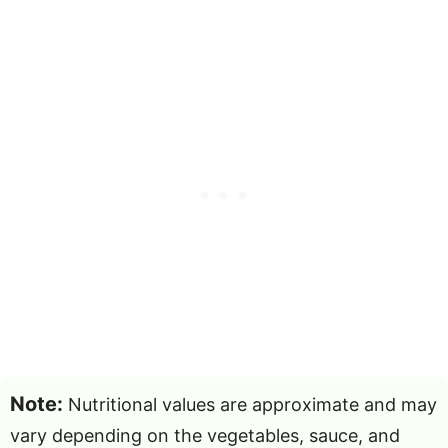
Note:
Nutritional values are approximate and may
vary depending on the vegetables, sauce, and