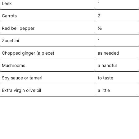
Leek
1
Carrots
2
Red bell pepper
½
Zucchini
1
Chopped ginger (a piece)
as needed
Mushrooms
a handful
Soy sauce or tamari
to taste
Extra virgin olive oil
a little