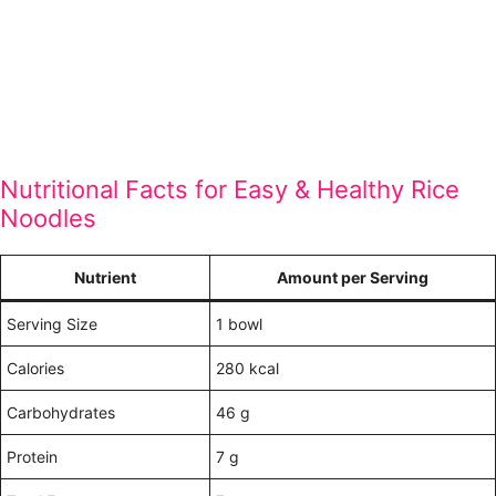
Nutritional Facts for Easy & Healthy Rice
Noodles
Nutrient
Amount per Serving
Serving Size
1 bowl
Calories
280 kcal
Carbohydrates
46 g
Protein
7 g