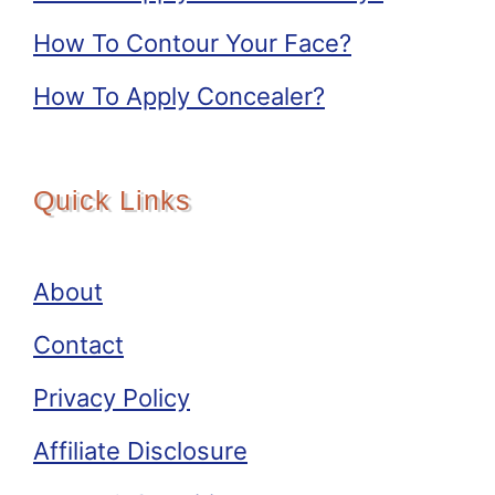
How To Contour Your Face?
How To Apply Concealer?
Quick Links
About
Contact
Privacy Policy
Affiliate Disclosure