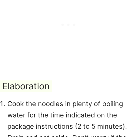
Elaboration
Cook the noodles in plenty of boiling
water for the time indicated on the
package instructions (2 to 5 minutes).