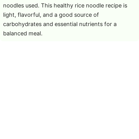
noodles used. This healthy rice noodle recipe is
light, flavorful, and a good source of
carbohydrates and essential nutrients for a
balanced meal.