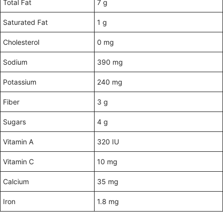
Total Fat
7 g
Saturated Fat
1 g
Cholesterol
0 mg
Sodium
390 mg
Potassium
240 mg
Fiber
3 g
Sugars
4 g
Vitamin A
320 IU
Vitamin C
10 mg
Calcium
35 mg
Iron
1.8 mg