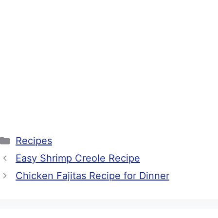
Categories
Recipes
Easy Shrimp Creole Recipe
Chicken Fajitas Recipe for Dinner