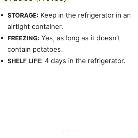
Keep in the refrigerator in an
STORAGE:
airtight container.
Yes, as long as it doesn’t
FREEZING:
contain potatoes.
4 days in the refrigerator.
SHELF LIFE: