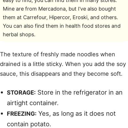
easy to find; you can find them in many stores.
Mine are from Mercadona, but I’ve also bought
them at Carrefour, Hipercor, Eroski, and others.
You can also find them in health food stores and
herbal shops.
The texture of freshly made noodles when
drained is a little sticky. When you add the soy
sauce, this disappears and they become soft.
Store in the refrigerator in an
STORAGE:
airtight container.
Yes, as long as it does not
FREEZING:
contain potato.