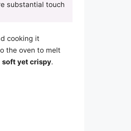
e substantial touch
d cooking it
o the oven to melt
t
soft yet crispy
.