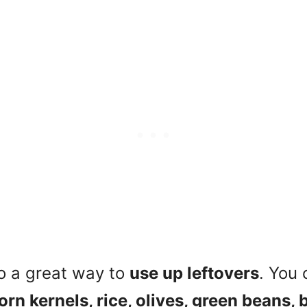
o a great way to
use up leftovers
. You 
orn kernels, rice, olives, green beans, 