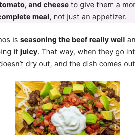
 tomato, and cheese
to give them a mor
complete meal
, not just an appetizer.
hos is
seasoning the beef really well
an
ing it
juicy
. That way, when they go int
doesn’t dry out, and the dish comes ou