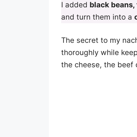
I added
black beans,
and turn them into a
The secret to my nac
thoroughly while keep
the cheese, the beef 