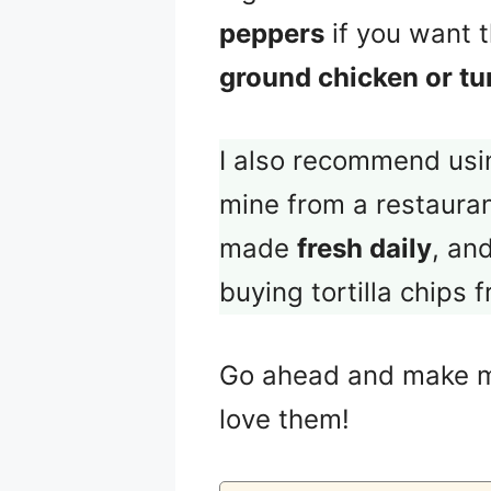
peppers
if you want t
ground chicken or tu
I also recommend us
mine from a restaura
made
fresh daily
, an
buying tortilla chips 
Go ahead and make
love them!