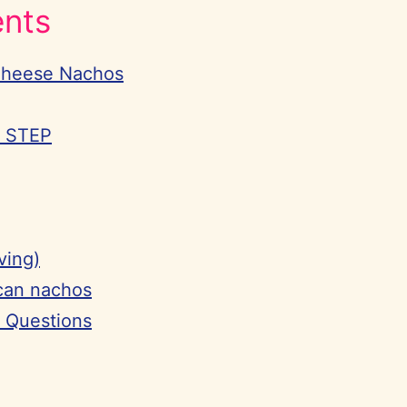
ents
Cheese Nachos
Y STEP
ving)
can nachos
 Questions