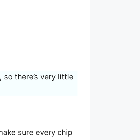
, so there’s very little
 make sure every chip