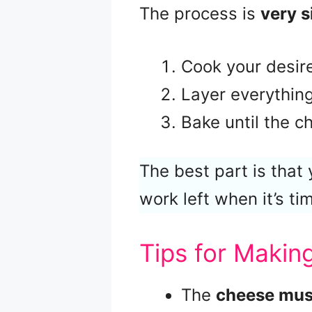
The process is
very 
Cook your desire
Layer everything 
Bake until the c
The best part is that
work left when it’s ti
Tips for Maki
The
cheese must