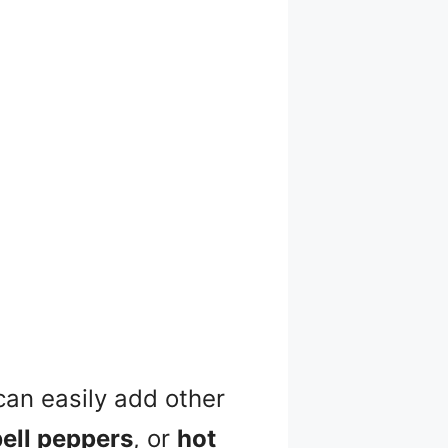
can easily add other
bell peppers
, or
hot