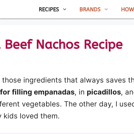
RECIPES
BRANDS
HOW
 Beef Nachos Recipe
those ingredients that always saves the
for filling empanadas
, in
picadillos
, a
ferent vegetables. The other day, I use
y kids loved them.