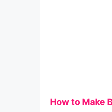
How to Make 