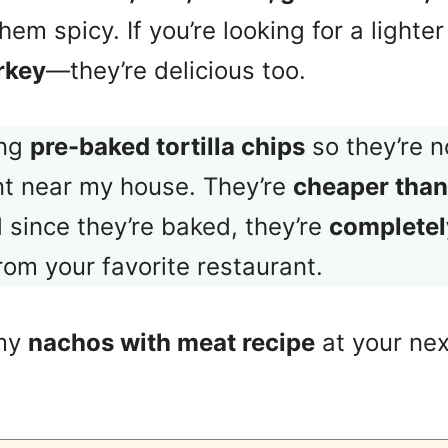
hem spicy. If you’re looking for a lighte
rkey
—they’re delicious too.
ing
pre-baked tortilla chips
so they’re n
nt near my house. They’re
cheaper than
d since they’re baked, they’re
completely
from your favorite restaurant.
 my
nachos with meat recipe
at your nex