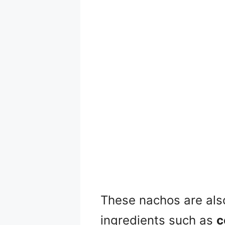
These nachos are als
ingredients such as
c