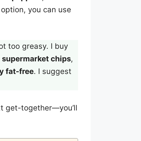
r option, you can use
ot too greasy. I buy
 supermarket chips
,
 fat-free
. I suggest
t get-together—you’ll