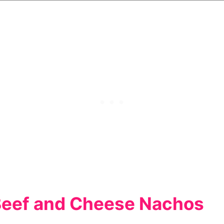
Beef and Cheese Nachos