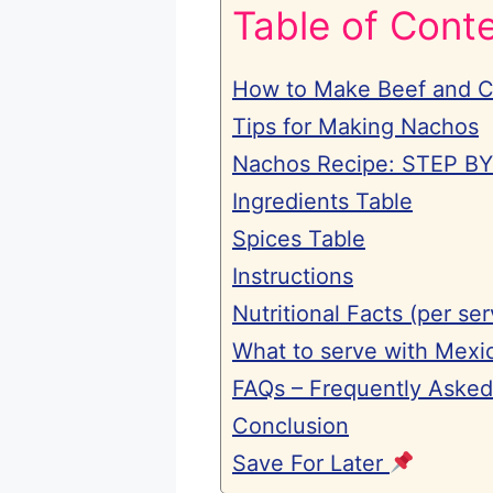
Table of Cont
How to Make Beef and 
Tips for Making Nachos
Nachos Recipe: STEP B
Ingredients Table
Spices Table
Instructions
Nutritional Facts (per ser
What to serve with Mexi
FAQs – Frequently Asked
Conclusion
Save For Later