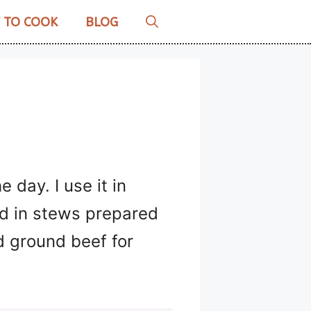
 TO COOK
BLOG
 day. I use it in
nd in stews prepared
d ground beef for