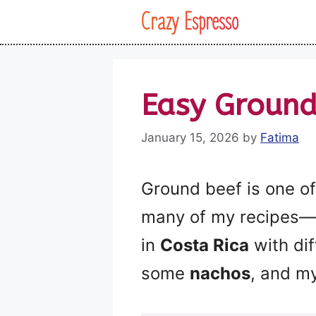
Skip
Crazy Espresso
to
content
Easy Ground
January 15, 2026
by
Fatima
Ground beef is one of 
many of my recipes—
in
Costa Rica
with dif
some
nachos
, and m