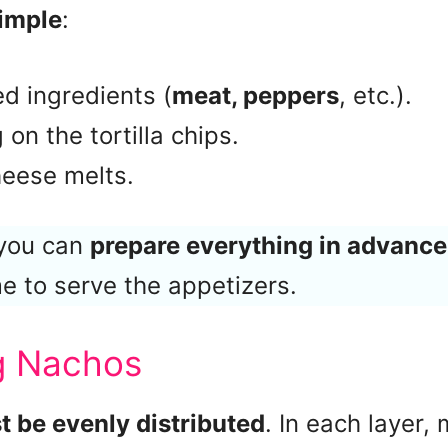
simple
:
d ingredients (
meat, peppers
, etc.).
on the tortilla chips.
heese melts.
 you can
prepare everything in advance
me to serve the appetizers.
ng Nachos
 be evenly distributed
. In each layer,