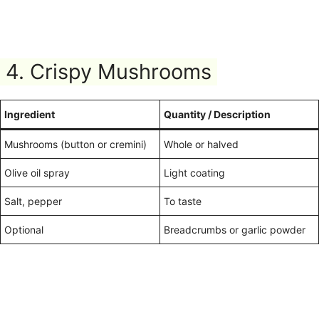
4. Crispy Mushrooms
Ingredient
Quantity / Description
Mushrooms (button or cremini)
Whole or halved
Olive oil spray
Light coating
Salt, pepper
To taste
Optional
Breadcrumbs or garlic powder