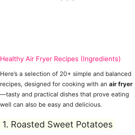
Healthy Air Fryer Recipes (Ingredients)
Here’s a selection of 20+ simple and balanced
recipes, designed for cooking with an
air fryer
—tasty and practical dishes that prove eating
well can also be easy and delicious.
1. Roasted Sweet Potatoes