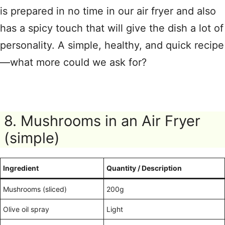
is prepared in no time in our air fryer and also
has a spicy touch that will give the dish a lot of
personality. A simple, healthy, and quick recipe
—what more could we ask for?
8. Mushrooms in an Air Fryer
(simple)
Ingredient
Quantity / Description
Mushrooms (sliced)
200g
Olive oil spray
Light