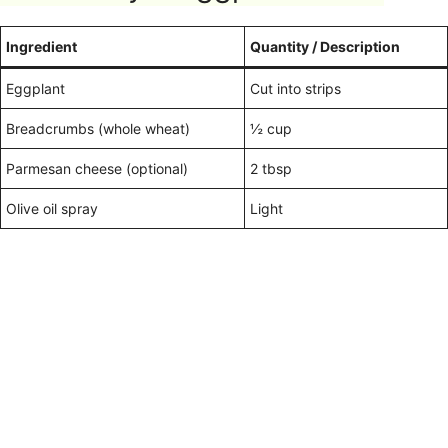
Ingredient
Quantity / Description
Eggplant
Cut into strips
Breadcrumbs (whole wheat)
½ cup
Parmesan cheese (optional)
2 tbsp
Olive oil spray
Light