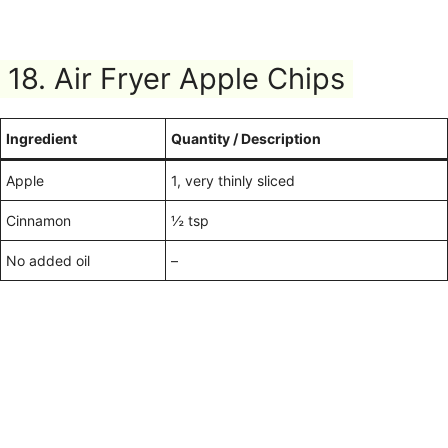
18. Air Fryer Apple Chips
Ingredient
Quantity / Description
Apple
1, very thinly sliced
Cinnamon
½ tsp
No added oil
–