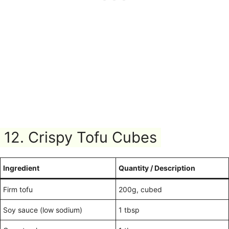
12. Crispy Tofu Cubes
Ingredient
Quantity / Description
Firm tofu
200g, cubed
Soy sauce (low sodium)
1 tbsp