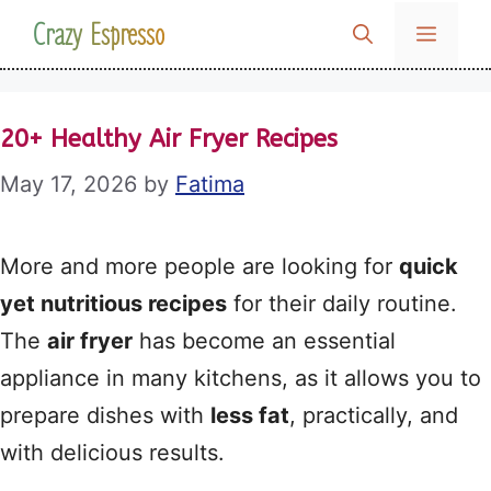
Skip
Crazy Espresso
MENU
to
content
20+ Healthy Air Fryer Recipes
May 17, 2026
by
Fatima
More and more people are looking for
quick
yet nutritious recipes
for their daily routine.
The
air fryer
has become an essential
appliance in many kitchens, as it allows you to
prepare dishes with
less fat
, practically, and
with delicious results.