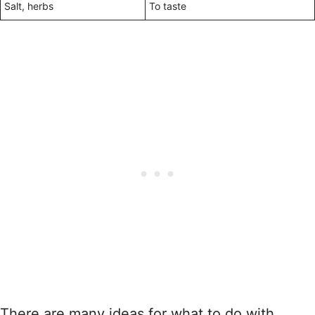
Salt, herbs
To taste
There are many ideas for what to do with