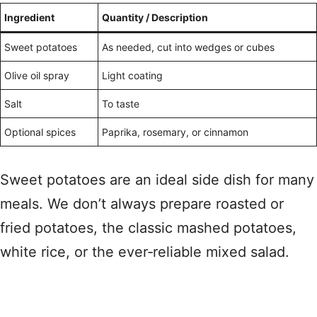
Ingredient
Quantity / Description
Sweet potatoes
As needed, cut into wedges or cubes
Olive oil spray
Light coating
Salt
To taste
Optional spices
Paprika, rosemary, or cinnamon
Sweet potatoes are an ideal side dish for many
meals. We don’t always prepare roasted or
fried potatoes, the classic mashed potatoes,
white rice, or the ever‑reliable mixed salad.