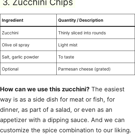
3. Zucchini Chips
Ingredient
Quantity / Description
Zucchini
Thinly sliced into rounds
Olive oil spray
Light mist
Salt, garlic powder
To taste
Optional
Parmesan cheese (grated)
How can we use this zucchini?
The easiest
way is as a side dish for meat or fish, for
dinner, as part of a salad, or even as an
appetizer with a dipping sauce. And we can
customize the spice combination to our liking.