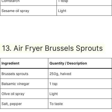
Cornstarch
1 tbsp
Sesame oil spray
Light
13. Air Fryer Brussels Sprouts
Ingredient
Quantity / Description
Brussels sprouts
250g, halved
Balsamic vinegar
1 tsp
Olive oil spray
Light
Salt, pepper
To taste