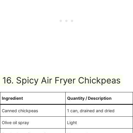
16. Spicy Air Fryer Chickpeas
Ingredient
Quantity / Description
Canned chickpeas
1 can, drained and dried
Olive oil spray
Light