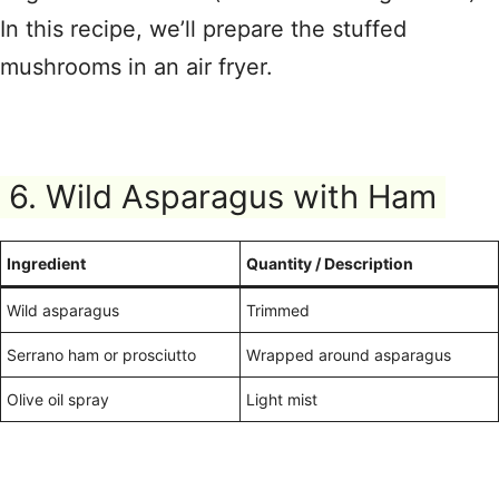
In this recipe, we’ll prepare the stuffed
mushrooms in an air fryer.
6. Wild Asparagus with Ham
Ingredient
Quantity / Description
Wild asparagus
Trimmed
Serrano ham or prosciutto
Wrapped around asparagus
Olive oil spray
Light mist