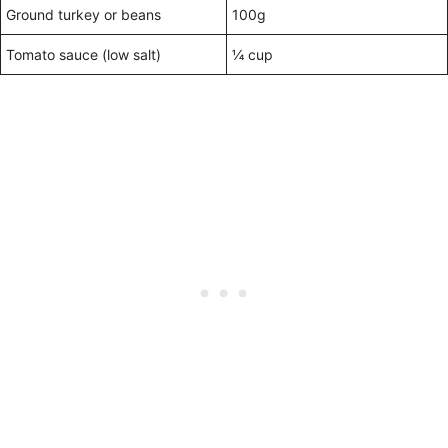
Ground turkey or beans
100g
Tomato sauce (low salt)
¼ cup