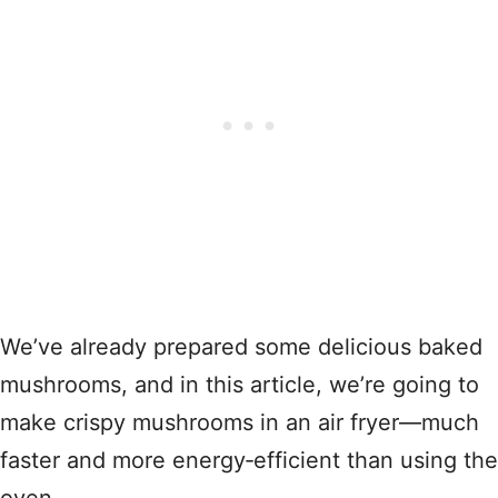
We’ve already prepared some delicious baked
mushrooms, and in this article, we’re going to
make crispy mushrooms in an air fryer—much
faster and more energy‑efficient than using the