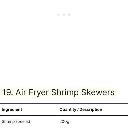
19. Air Fryer Shrimp Skewers
Ingredient
Quantity / Description
Shrimp (peeled)
200g