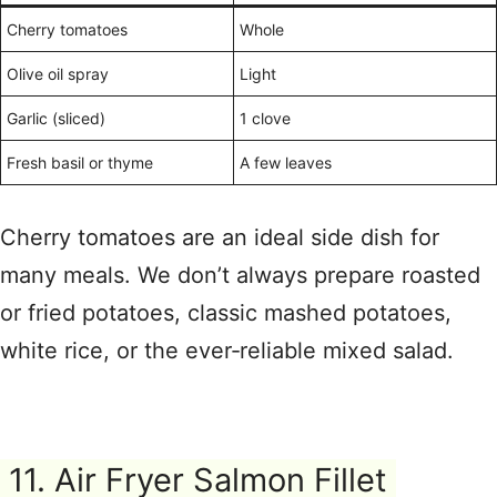
Cherry tomatoes
Whole
Olive oil spray
Light
Garlic (sliced)
1 clove
Fresh basil or thyme
A few leaves
Cherry tomatoes are an ideal side dish for
many meals. We don’t always prepare roasted
or fried potatoes, classic mashed potatoes,
white rice, or the ever‑reliable mixed salad.
11. Air Fryer Salmon Fillet