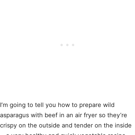
I’m going to tell you how to prepare wild
asparagus with beef in an air fryer so they’re
crispy on the outside and tender on the inside