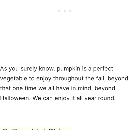
As you surely know, pumpkin is a perfect
vegetable to enjoy throughout the fall, beyond
that one time we all have in mind, beyond
Halloween. We can enjoy it all year round.