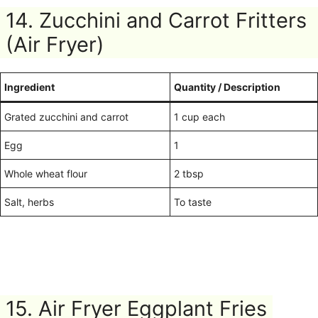
14. Zucchini and Carrot Fritters
(Air Fryer)
Ingredient
Quantity / Description
Grated zucchini and carrot
1 cup each
Egg
1
Whole wheat flour
2 tbsp
Salt, herbs
To taste
15. Air Fryer Eggplant Fries