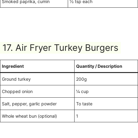
Smoked paprika, cumin
½ tsp each
17. Air Fryer Turkey Burgers
Ingredient
Quantity / Description
Ground turkey
200g
Chopped onion
¼ cup
Salt, pepper, garlic powder
To taste
Whole wheat bun (optional)
1