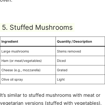
oven.
5. Stuffed Mushrooms
Ingredient
Quantity / Description
Large mushrooms
Stems removed
Ham (or meat/vegetables)
Diced
Cheese (e.g., mozzarella)
Grated
Olive oil spray
Light
It’s similar to stuffed mushrooms with meat or
vegetarian versions (stuffed with vegetables).