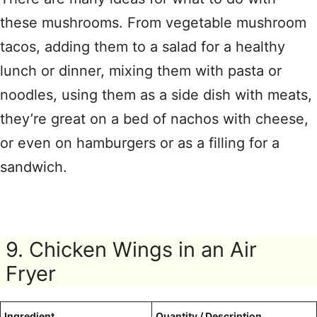
these mushrooms. From vegetable mushroom
tacos, adding them to a salad for a healthy
lunch or dinner, mixing them with pasta or
noodles, using them as a side dish with meats,
they’re great on a bed of nachos with cheese,
or even on hamburgers or as a filling for a
sandwich.
9. Chicken Wings in an Air
Fryer
Ingredient
Quantity / Description