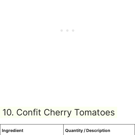
10. Confit Cherry Tomatoes
Ingredient
Quantity / Description