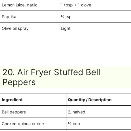
Lemon juice, garlic
1 tbsp + 1 clove
Paprika
¼ tsp
Olive oil spray
Light
20. Air Fryer Stuffed Bell
Peppers
Ingredient
Quantity / Description
Bell peppers
2, halved
Cooked quinoa or rice
½ cup