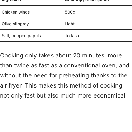
Chicken wings
500g
Olive oil spray
Light
Salt, pepper, paprika
To taste
Cooking only takes about 20 minutes, more
than twice as fast as a conventional oven, and
without the need for preheating thanks to the
air fryer. This makes this method of cooking
not only fast but also much more economical.