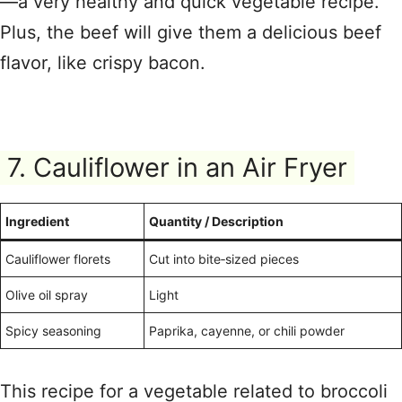
—a very healthy and quick vegetable recipe.
Plus, the beef will give them a delicious beef
flavor, like crispy bacon.
7. Cauliflower in an Air Fryer
Ingredient
Quantity / Description
Cauliflower florets
Cut into bite‑sized pieces
Olive oil spray
Light
Spicy seasoning
Paprika, cayenne, or chili powder
This recipe for a vegetable related to broccoli