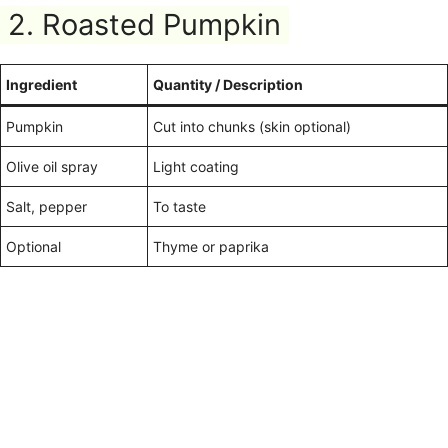
2. Roasted Pumpkin
Ingredient
Quantity / Description
Pumpkin
Cut into chunks (skin optional)
Olive oil spray
Light coating
Salt, pepper
To taste
Optional
Thyme or paprika