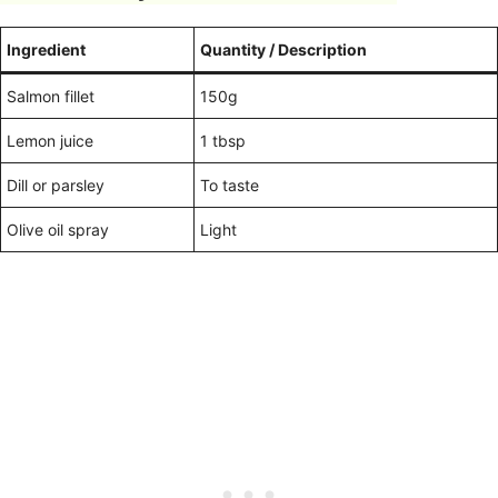
Ingredient
Quantity / Description
Salmon fillet
150g
Lemon juice
1 tbsp
Dill or parsley
To taste
Olive oil spray
Light