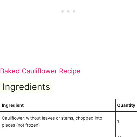
Baked Cauliflower Recipe
Ingredients
Ingredient
Quantity
Cauliflower, without leaves or stems, chopped into
1
pieces (not frozen)