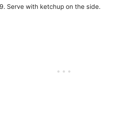
Serve with ketchup on the side.