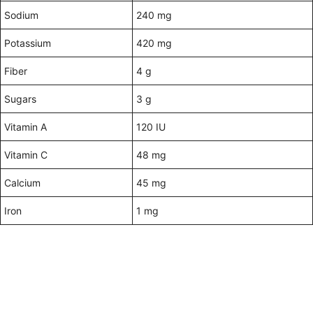
Sodium
240 mg
Potassium
420 mg
Fiber
4 g
Sugars
3 g
Vitamin A
120 IU
Vitamin C
48 mg
Calcium
45 mg
Iron
1 mg