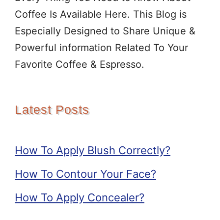
Coffee Is Available Here. This Blog is
Especially Designed to Share Unique &
Powerful information Related To Your
Favorite Coffee & Espresso.
Latest Posts
How To Apply Blush Correctly?
How To Contour Your Face?
How To Apply Concealer?