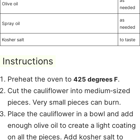
as
Olive oil
needed
as
Spray oil
needed
Kosher salt
to taste
Instructions
Preheat the oven to
.
425 degrees F
Cut the cauliflower into medium‑sized
pieces. Very small pieces can burn.
Place the cauliflower in a bowl and add
enough olive oil to create a light coating
on all the pieces. Add kosher salt to