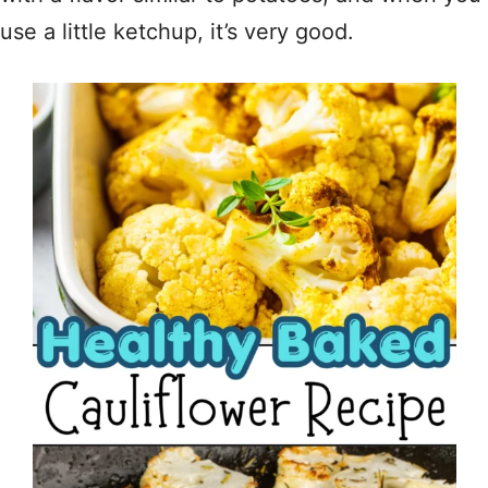
use a little ketchup, it’s very good.