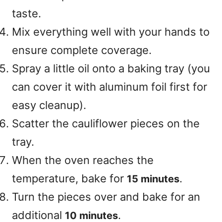
taste.
Mix everything well with your hands to
ensure complete coverage.
Spray a little oil onto a baking tray (you
can cover it with aluminum foil first for
easy cleanup).
Scatter the cauliflower pieces on the
tray.
When the oven reaches the
temperature, bake for
.
15 minutes
Turn the pieces over and bake for an
additional
.
10 minutes