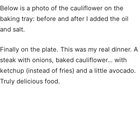
Below is a photo of the cauliflower on the
baking tray: before and after I added the oil
and salt.
Finally on the plate. This was my real dinner. A
steak with onions, baked cauliflower… with
ketchup (instead of fries) and a little avocado.
Truly delicious food.