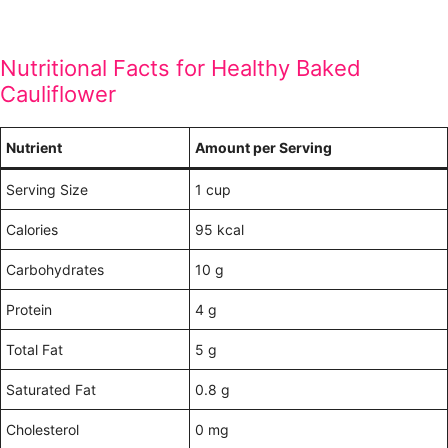
Nutritional Facts for Healthy Baked
Cauliflower
Nutrient
Amount per Serving
Serving Size
1 cup
Calories
95 kcal
Carbohydrates
10 g
Protein
4 g
Total Fat
5 g
Saturated Fat
0.8 g
Cholesterol
0 mg