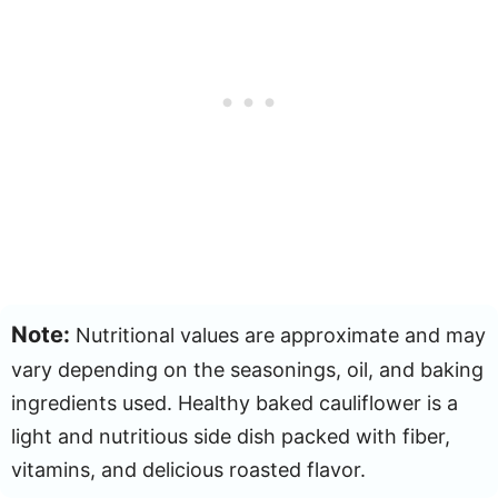
Note:
Nutritional values are approximate and may
vary depending on the seasonings, oil, and baking
ingredients used. Healthy baked cauliflower is a
light and nutritious side dish packed with fiber,
vitamins, and delicious roasted flavor.