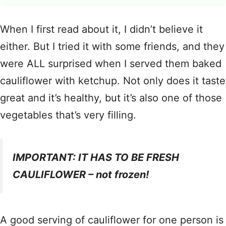
When I first read about it, I didn’t believe it
either. But I tried it with some friends, and they
were ALL surprised when I served them baked
cauliflower with ketchup. Not only does it taste
great and it’s healthy, but it’s also one of those
vegetables that’s very filling.
IMPORTANT: IT HAS TO BE FRESH
CAULIFLOWER – not frozen!
A good serving of cauliflower for one person is