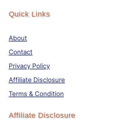
Quick Links
About
Contact
Privacy Policy
Affiliate Disclosure
Terms & Condition
Affiliate Disclosure