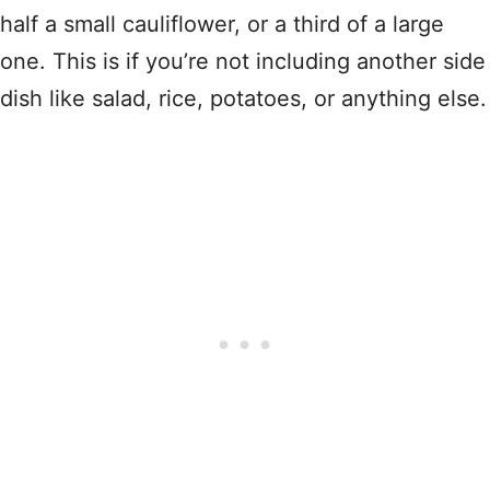
half a small cauliflower, or a third of a large
one. This is if you’re not including another side
dish like salad, rice, potatoes, or anything else.