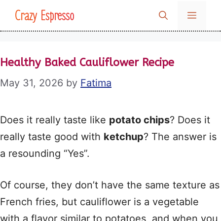
Skip
Crazy Espresso
MENU
to
content
Healthy Baked Cauliflower Recipe
May 31, 2026
by
Fatima
Does it really taste like
potato chips
? Does it
really taste good with
ketchup
? The answer is
a resounding “Yes”.
Of course, they don’t have the same texture as
French fries, but cauliflower is a vegetable
with a flavor similar to potatoes, and when you