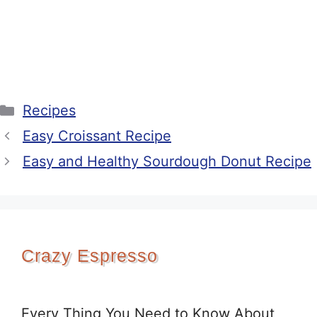
Categories
Recipes
Easy Croissant Recipe
Easy and Healthy Sourdough Donut Recipe
Crazy Espresso
Every Thing You Need to Know About