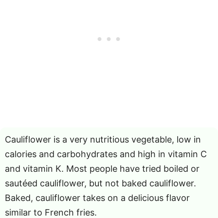
Cauliflower is a very nutritious vegetable, low in
calories and carbohydrates and high in vitamin C
and vitamin K. Most people have tried boiled or
sautéed cauliflower, but not baked cauliflower.
Baked, cauliflower takes on a delicious flavor
similar to French fries.