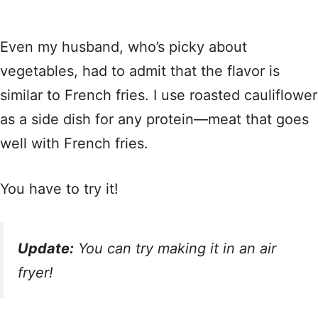
Even my husband, who’s picky about
vegetables, had to admit that the flavor is
similar to French fries. I use roasted cauliflower
as a side dish for any protein—meat that goes
well with French fries.
You have to try it!
Update:
You can try making it in an air
fryer!