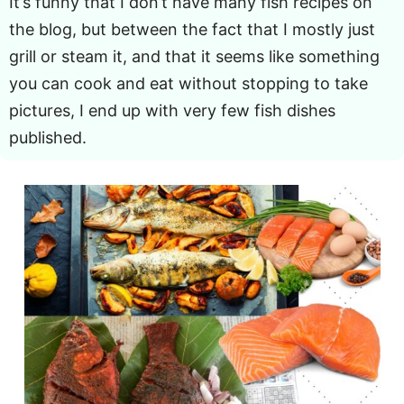
It’s funny that I don’t have many fish recipes on
the blog, but between the fact that I mostly just
grill or steam it, and that it seems like something
you can cook and eat without stopping to take
pictures, I end up with very few fish dishes
published.