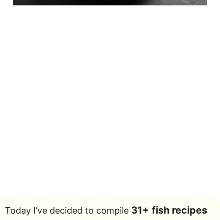
31+ fish recipes
Today I’ve decided to compile