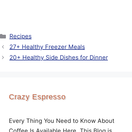
Categories
Recipes
27+ Healthy Freezer Meals
20+ Healthy Side Dishes for Dinner
Crazy Espresso
Every Thing You Need to Know About
Coffee Is Available Here. This Blog is