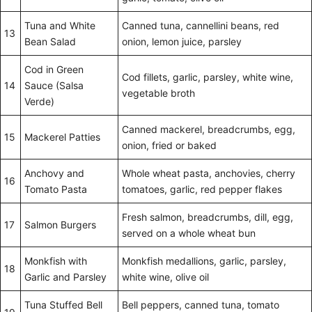
Tuna and White
Canned tuna, cannellini beans, red
13
Bean Salad
onion, lemon juice, parsley
Cod in Green
Cod fillets, garlic, parsley, white wine,
14
Sauce (Salsa
vegetable broth
Verde)
Canned mackerel, breadcrumbs, egg,
15
Mackerel Patties
onion, fried or baked
Anchovy and
Whole wheat pasta, anchovies, cherry
16
Tomato Pasta
tomatoes, garlic, red pepper flakes
Fresh salmon, breadcrumbs, dill, egg,
17
Salmon Burgers
served on a whole wheat bun
Monkfish with
Monkfish medallions, garlic, parsley,
18
Garlic and Parsley
white wine, olive oil
Tuna Stuffed Bell
Bell peppers, canned tuna, tomato