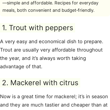
—simple and affordable. Recipes for everyday
meals, both convenient and budget‑friendly.
1. Trout with peppers
A very easy and economical dish to prepare.
Trout are usually very affordable throughout
the year, and it’s always worth taking
advantage of that.
2. Mackerel with citrus
Now is a great time for mackerel; it’s in season
and they are much tastier and cheaper than at