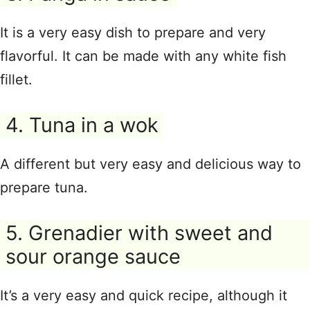
It is a very easy dish to prepare and very
flavorful. It can be made with any white fish
fillet.
4. Tuna in a wok
A different but very easy and delicious way to
prepare tuna.
5. Grenadier with sweet and
sour orange sauce
It’s a very easy and quick recipe, although it