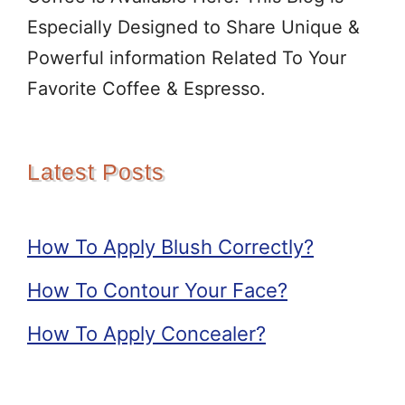
Especially Designed to Share Unique &
Powerful information Related To Your
Favorite Coffee & Espresso.
Latest Posts
How To Apply Blush Correctly?
How To Contour Your Face?
How To Apply Concealer?