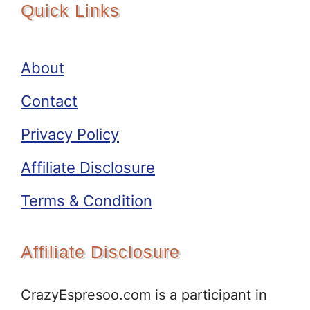
Quick Links
About
Contact
Privacy Policy
Affiliate Disclosure
Terms & Condition
Affiliate Disclosure
CrazyEspresoo.com is a participant in