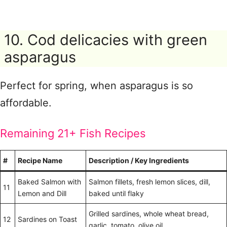
10. Cod delicacies with green
asparagus
Perfect for spring, when asparagus is so
affordable.
Remaining 21+ Fish Recipes
#
Recipe Name
Description / Key Ingredients
Baked Salmon with
Salmon fillets, fresh lemon slices, dill,
11
Lemon and Dill
baked until flaky
Grilled sardines, whole wheat bread,
12
Sardines on Toast
garlic, tomato, olive oil