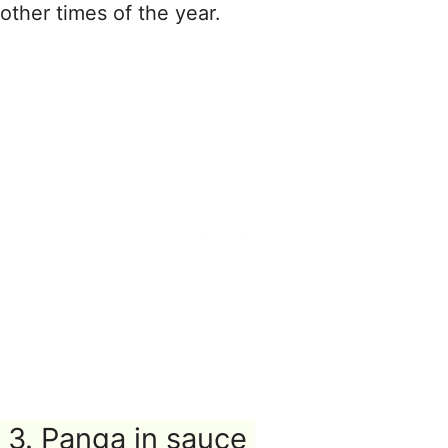
other times of the year.
3. Panga in sauce