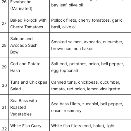
26
Escabeche
bay leaf, olive oil
(Marinated)
Baked Pollock with
Pollock fillets, cherry tomatoes, garlic,
27
Cherry Tomatoes
basil, olive oil
Salmon and
Smoked salmon, avocado, cucumber,
28
Avocado Sushi
brown rice, nori flakes
Bowl
Cod and Potato
Salt cod, potatoes, onion, bell pepper,
29
Hash
egg (optional)
Tuna and Chickpea
Canned tuna, chickpeas, cucumber,
30
Salad
tomato, red onion, lemon vinaigrette
Sea Bass with
Sea bass fillets, zucchini, bell pepper,
31
Roasted
onion, rosemary
Vegetables
White Fish Curry
White fish fillets (cod, hake), light
32