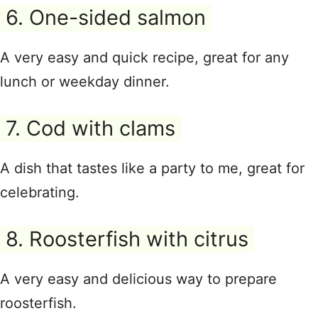
6. One-sided salmon
A very easy and quick recipe, great for any
lunch or weekday dinner.
7. Cod with clams
A dish that tastes like a party to me, great for
celebrating.
8. Roosterfish with citrus
A very easy and delicious way to prepare
roosterfish.