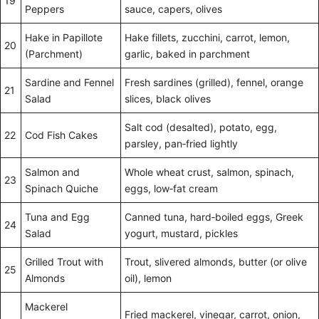
19
Peppers
sauce, capers, olives
Hake in Papillote
Hake fillets, zucchini, carrot, lemon,
20
(Parchment)
garlic, baked in parchment
Sardine and Fennel
Fresh sardines (grilled), fennel, orange
21
Salad
slices, black olives
Salt cod (desalted), potato, egg,
22
Cod Fish Cakes
parsley, pan‑fried lightly
Salmon and
Whole wheat crust, salmon, spinach,
23
Spinach Quiche
eggs, low‑fat cream
Tuna and Egg
Canned tuna, hard‑boiled eggs, Greek
24
Salad
yogurt, mustard, pickles
Grilled Trout with
Trout, slivered almonds, butter (or olive
25
Almonds
oil), lemon
Mackerel
Fried mackerel, vinegar, carrot, onion,