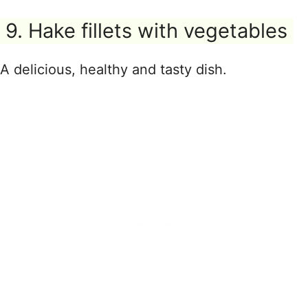
9. Hake fillets with vegetables
A delicious, healthy and tasty dish.