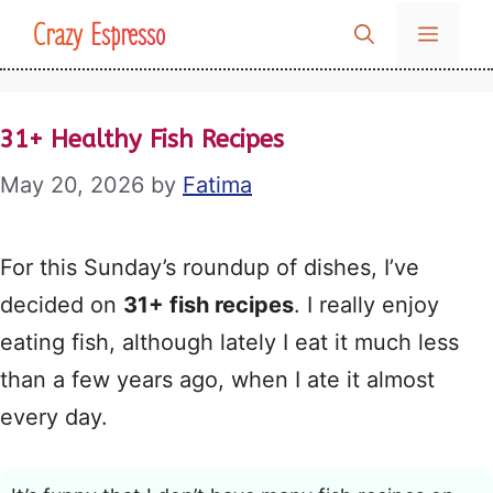
Skip
Crazy Espresso
MENU
to
content
31+ Healthy Fish Recipes
May 20, 2026
by
Fatima
For this Sunday’s roundup of dishes, I’ve
decided on
31+ fish recipes
. I really enjoy
eating fish, although lately I eat it much less
than a few years ago, when I ate it almost
every day.