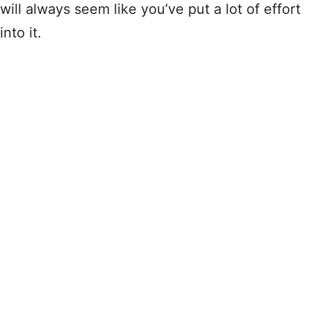
will always seem like you’ve put a lot of effort
into it.