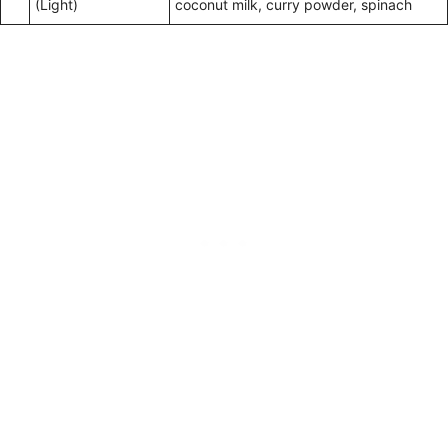
(Light)
coconut milk, curry powder, spinach