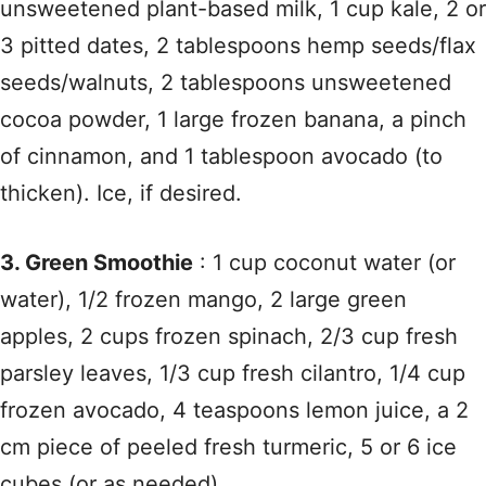
unsweetened plant-based milk, 1 cup kale, 2 or
3 pitted dates, 2 tablespoons hemp seeds/flax
seeds/walnuts, 2 tablespoons unsweetened
cocoa powder, 1 large frozen banana, a pinch
of cinnamon, and 1 tablespoon avocado (to
thicken). Ice, if desired.
3. Green Smoothie
: 1 cup coconut water (or
water), 1/2 frozen mango, 2 large green
apples, 2 cups frozen spinach, 2/3 cup fresh
parsley leaves, 1/3 cup fresh cilantro, 1/4 cup
frozen avocado, 4 teaspoons lemon juice, a 2
cm piece of peeled fresh turmeric, 5 or 6 ice
cubes (or as needed).