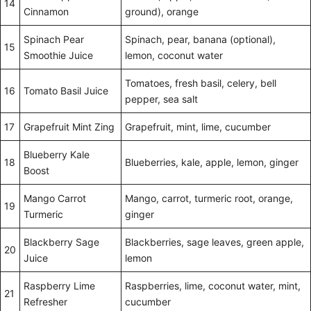
14
Cinnamon
ground), orange
Spinach Pear
Spinach, pear, banana (optional),
15
Smoothie Juice
lemon, coconut water
Tomatoes, fresh basil, celery, bell
16
Tomato Basil Juice
pepper, sea salt
17
Grapefruit Mint Zing
Grapefruit, mint, lime, cucumber
Blueberry Kale
18
Blueberries, kale, apple, lemon, ginger
Boost
Mango Carrot
Mango, carrot, turmeric root, orange,
19
Turmeric
ginger
Blackberry Sage
Blackberries, sage leaves, green apple,
20
Juice
lemon
Raspberry Lime
Raspberries, lime, coconut water, mint,
21
Refresher
cucumber