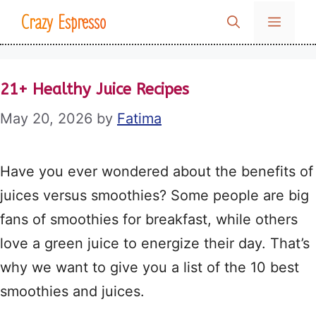
Skip
Crazy Espresso
MENU
to
content
21+ Healthy Juice Recipes
May 20, 2026
by
Fatima
Have you ever wondered about the benefits of
juices versus smoothies? Some people are big
fans of smoothies for breakfast, while others
love a green juice to energize their day. That’s
why we want to give you a list of the 10 best
smoothies and juices.