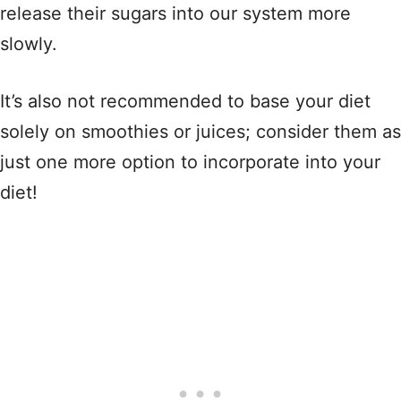
release their sugars into our system more
slowly.
It’s also not recommended to base your diet
solely on smoothies or juices; consider them as
just one more option to incorporate into your
diet!