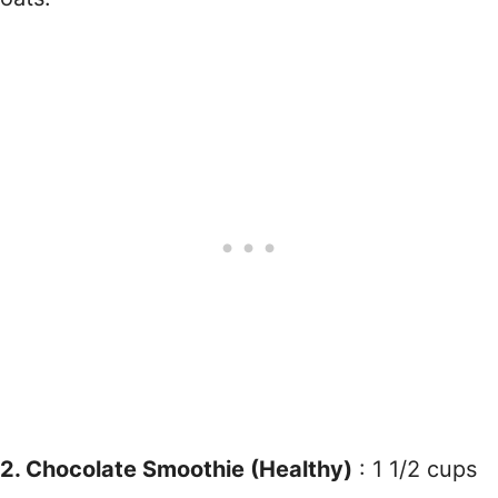
2. Chocolate Smoothie (Healthy)
: 1 1/2 cups