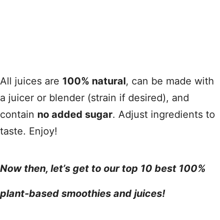
All juices are
100% natural
, can be made with
a juicer or blender (strain if desired), and
contain
no added sugar
. Adjust ingredients to
taste. Enjoy!
Now then, let’s get to our top 10 best 100%
plant-based smoothies and juices!