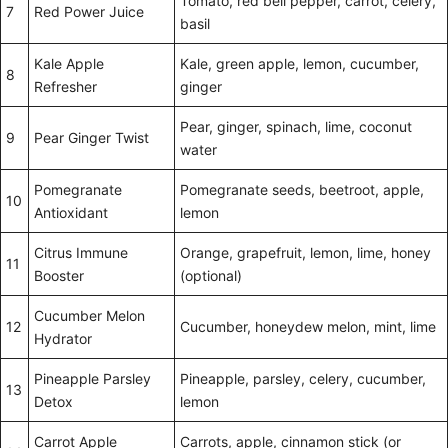
Tomato, red bell pepper, carrot, celery,
7
Red Power Juice
basil
Kale Apple
Kale, green apple, lemon, cucumber,
8
Refresher
ginger
Pear, ginger, spinach, lime, coconut
9
Pear Ginger Twist
water
Pomegranate
Pomegranate seeds, beetroot, apple,
10
Antioxidant
lemon
Citrus Immune
Orange, grapefruit, lemon, lime, honey
11
Booster
(optional)
Cucumber Melon
12
Cucumber, honeydew melon, mint, lime
Hydrator
Pineapple Parsley
Pineapple, parsley, celery, cucumber,
13
Detox
lemon
Carrot Apple
Carrots, apple, cinnamon stick (or