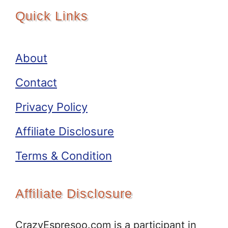
Quick Links
About
Contact
Privacy Policy
Affiliate Disclosure
Terms & Condition
Affiliate Disclosure
CrazyEspresoo.com is a participant in