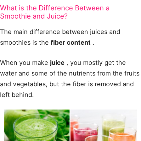
What is the Difference Between a
Smoothie and Juice?
The main difference between juices and
smoothies is the
fiber content
.
When you make
juice
, you mostly get the
water and some of the nutrients from the fruits
and vegetables, but the fiber is removed and
left behind.