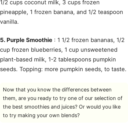
1/2 cups coconut milk, 3 cups frozen
pineapple, 1 frozen banana, and 1/2 teaspoon
vanilla.
5. Purple Smoothie
: 1 1/2 frozen bananas, 1/2
cup frozen blueberries, 1 cup unsweetened
plant-based milk, 1-2 tablespoons pumpkin
seeds. Topping: more pumpkin seeds, to taste.
Now that you know the differences between
them, are you ready to try one of our selection of
the best smoothies and juices? Or would you like
to try making your own blends?