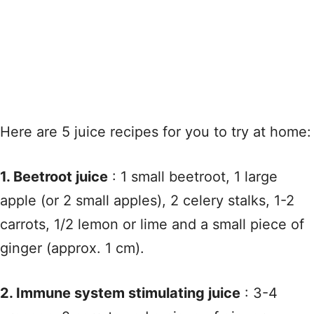
Here are 5 juice recipes for you to try at home:
1. Beetroot juice
: 1 small beetroot, 1 large
apple (or 2 small apples), 2 celery stalks, 1-2
carrots, 1/2 lemon or lime and a small piece of
ginger (approx. 1 cm).
2. Immune system stimulating juice
: 3-4