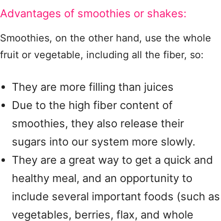
Advantages of smoothies or shakes:
Smoothies, on the other hand, use the whole
fruit or vegetable, including all the fiber, so:
They are more filling than juices
Due to the high fiber content of
smoothies, they also release their
sugars into our system more slowly.
They are a great way to get a quick and
healthy meal, and an opportunity to
include several important foods (such as
vegetables, berries, flax, and whole