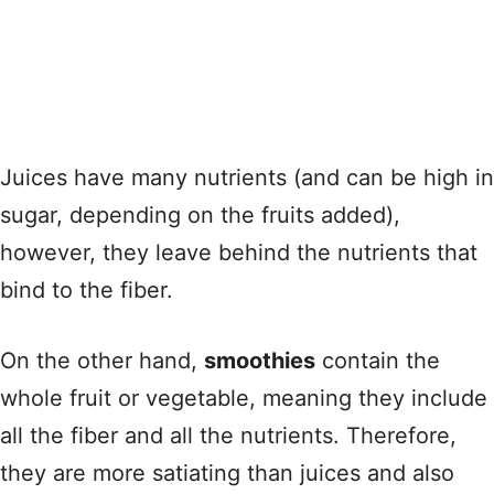
Juices have many nutrients (and can be high in
sugar, depending on the fruits added),
however, they leave behind the nutrients that
bind to the fiber.
On the other hand,
smoothies
contain the
whole fruit or vegetable, meaning they include
all the fiber and all the nutrients. Therefore,
they are more satiating than juices and also