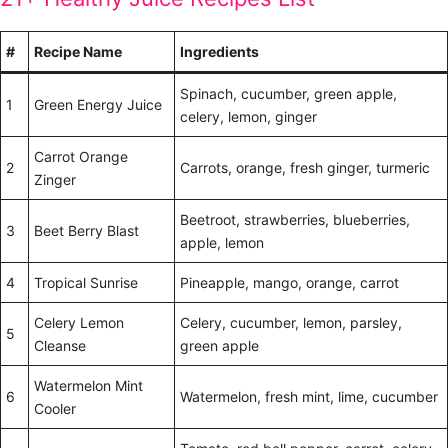
#
Recipe Name
Ingredients
Spinach, cucumber, green apple,
1
Green Energy Juice
celery, lemon, ginger
Carrot Orange
2
Carrots, orange, fresh ginger, turmeric
Zinger
Beetroot, strawberries, blueberries,
3
Beet Berry Blast
apple, lemon
4
Tropical Sunrise
Pineapple, mango, orange, carrot
Celery Lemon
Celery, cucumber, lemon, parsley,
5
Cleanse
green apple
Watermelon Mint
6
Watermelon, fresh mint, lime, cucumber
Cooler