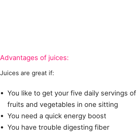
Advantages of juices:
Juices are great if:
You like to get your five daily servings of
fruits and vegetables in one sitting
You need a quick energy boost
You have trouble digesting fiber