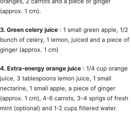
oranges, 2 carrots and a piece of ginger
(approx. 1 cm).
3. Green celery juice
: 1 small green apple, 1/2
bunch of celery, 1 lemon, juiced and a piece of
ginger (approx. 1 cm)
4. Extra-energy orange juice
: 1/4 cup orange
juice, 3 tablespoons lemon juice, 1 small
nectarine, 1 small apple, a piece of ginger
(approx. 1 cm), 4-6 carrots, 3-4 sprigs of fresh
mint (optional) and 1-2 cups filtered water.