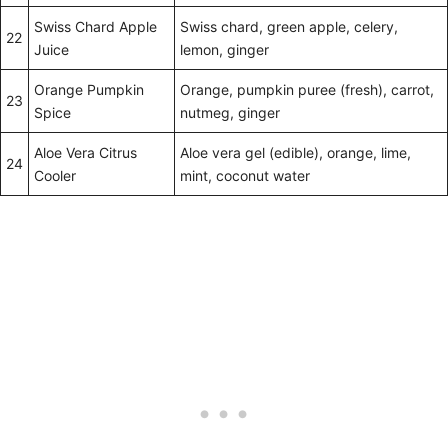
Swiss Chard Apple
Swiss chard, green apple, celery,
22
Juice
lemon, ginger
Orange Pumpkin
Orange, pumpkin puree (fresh), carrot,
23
Spice
nutmeg, ginger
Aloe Vera Citrus
Aloe vera gel (edible), orange, lime,
24
Cooler
mint, coconut water