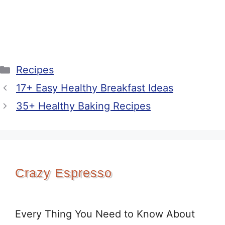
Categories
Recipes
17+ Easy Healthy Breakfast Ideas
35+ Healthy Baking Recipes
Crazy Espresso
Every Thing You Need to Know About