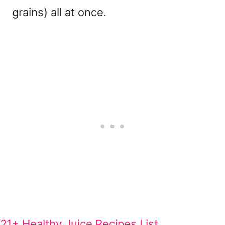
grains) all at once.
21+ Healthy Juice Recipes List