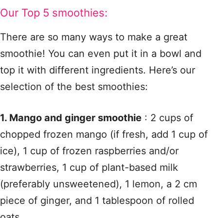
Our Top 5 smoothies:
There are so many ways to make a great
smoothie! You can even put it in a bowl and
top it with different ingredients. Here’s our
selection of the best smoothies:
1. Mango and ginger smoothie
: 2 cups of
chopped frozen mango (if fresh, add 1 cup of
ice), 1 cup of frozen raspberries and/or
strawberries, 1 cup of plant-based milk
(preferably unsweetened), 1 lemon, a 2 cm
piece of ginger, and 1 tablespoon of rolled
oats.