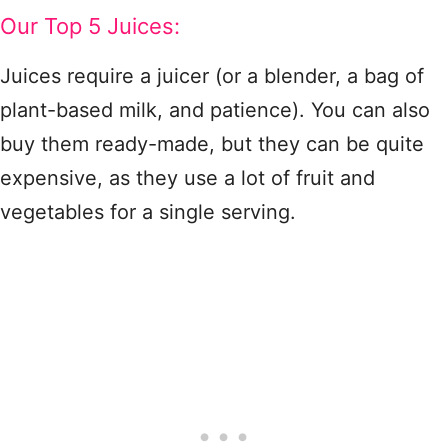
Our Top 5 Juices:
Juices require a juicer (or a blender, a bag of
plant-based milk, and patience). You can also
buy them ready-made, but they can be quite
expensive, as they use a lot of fruit and
vegetables for a single serving.