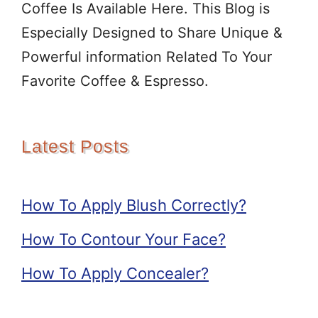
Coffee Is Available Here. This Blog is
Especially Designed to Share Unique &
Powerful information Related To Your
Favorite Coffee & Espresso.
Latest Posts
How To Apply Blush Correctly?
How To Contour Your Face?
How To Apply Concealer?