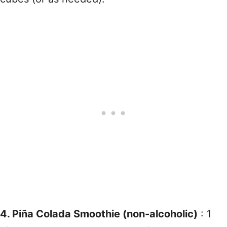
4. Piña Colada Smoothie (non-alcoholic)
: 1