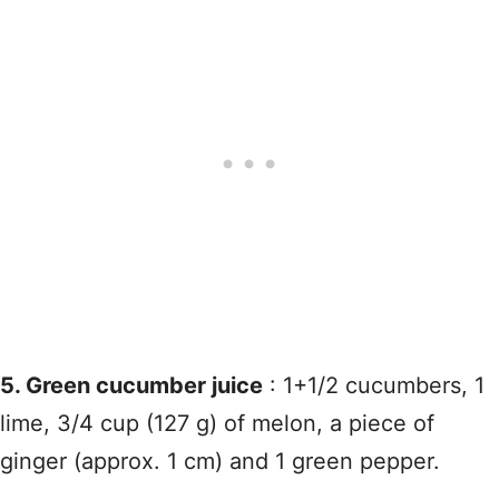
5. Green cucumber juice
: 1+1/2 cucumbers, 1
lime, 3/4 cup (127 g) of melon, a piece of
ginger (approx. 1 cm) and 1 green pepper.