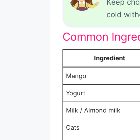
Keep cho
cold with
Common Ingredi
Ingredient
Mango
Yogurt
Milk / Almond milk
Oats