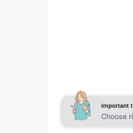
Important 
Choose ri