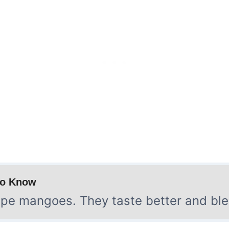
to Know
pe mangoes. They taste better and ble