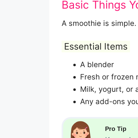
Basic Things 
A smoothie is simple.
Essential Items
A blender
Fresh or frozen
Milk, yogurt, or 
Any add-ons you 
Pro Tip