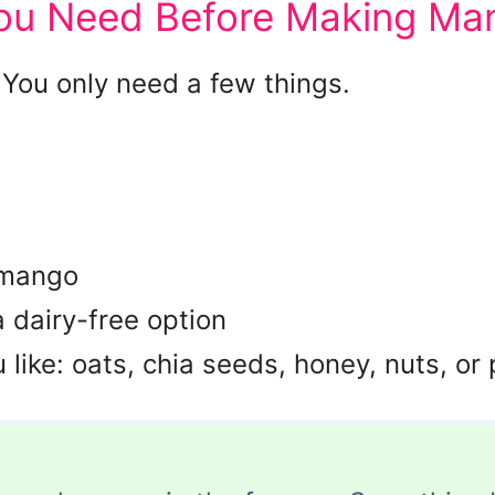
You Need Before Making Ma
 You only need a few things.
 mango
a dairy-free option
like: oats, chia seeds, honey, nuts, or