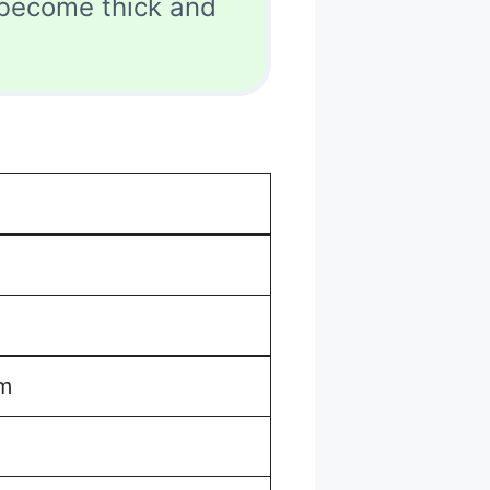
 become thick and
um