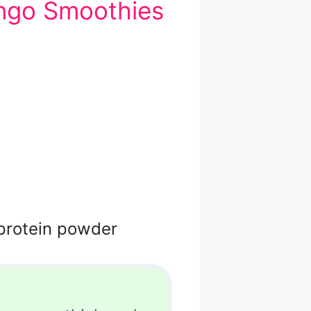
ngo Smoothies
 protein powder