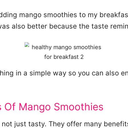
dding mango smoothies to my breakfast, I
was also better because the taste rem
hing in a simple way so you can also e
ts Of Mango Smoothies
not just tasty. They offer many benefi