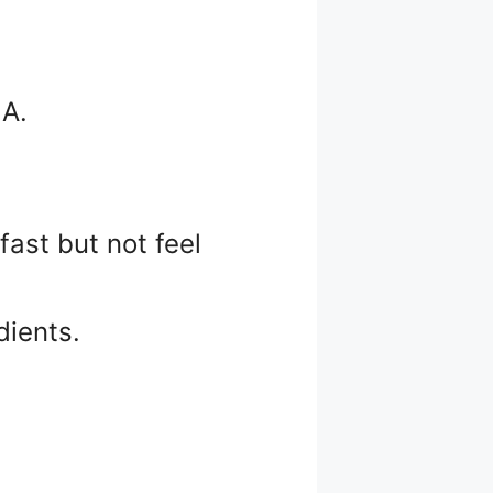
 A.
ast but not feel
dients.