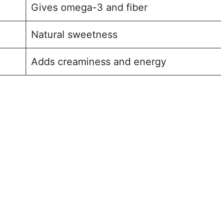
Gives omega-3 and fiber
Natural sweetness
Adds creaminess and energy