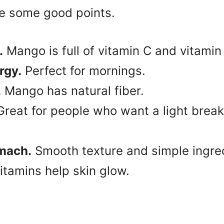
re some good points.
.
Mango is full of vitamin C and vitamin
rgy.
Perfect for mornings.
.
Mango has natural fiber.
reat for people who want a light breakf
omach.
Smooth texture and simple ingre
itamins help skin glow.