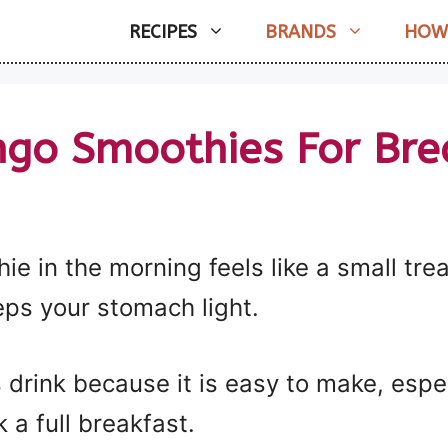
RECIPES
BRANDS
HOW
go Smoothies For Bre
 in the morning feels like a small treat
ps your stomach light.
 drink because it is easy to make, espe
a full breakfast.