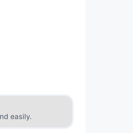
nd easily.