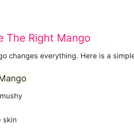
 The Right Mango
go changes everything. Here is a simpl
 Mango
o mushy
 skin