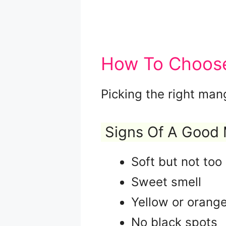
How To Choose
Picking the right man
Signs Of A Good
Soft but not to
Sweet smell
Yellow or orange
No black spots