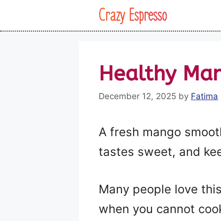
Skip
Crazy Espresso
to
content
Healthy Man
December 12, 2025
by
Fatima
A fresh mango smoothie
tastes sweet, and kee
Many people love this
when you cannot cook 