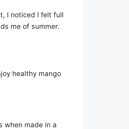
 noticed I felt full
inds me of summer.
njoy healthy mango
ts when made in a