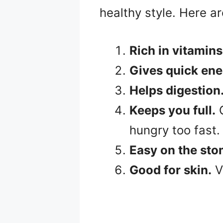
healthy style. Here a
Rich in vitamins
Gives quick ene
Helps digestion
Keeps you full.
G
hungry too fast.
Easy on the st
Good for skin.
V