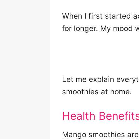
When I first started a
for longer. My mood 
Let me explain everyt
smoothies at home.
Health Benefi
Mango smoothies are 