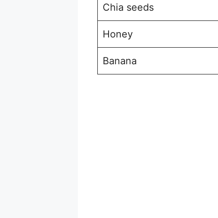
Chia seeds
Honey
Banana