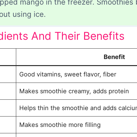
pped mango in the freezer. Smoothies
out using ice.
ents And Their Benefits
Benefit
Good vitamins, sweet flavor, fiber
Makes smoothie creamy, adds protein
Helps thin the smoothie and adds calci
Makes smoothie more filling