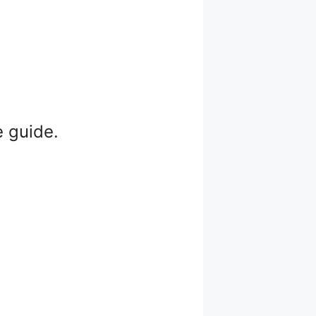
e guide.