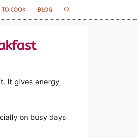
 TO COOK
BLOG
akfast
. It gives energy,
cially on busy days