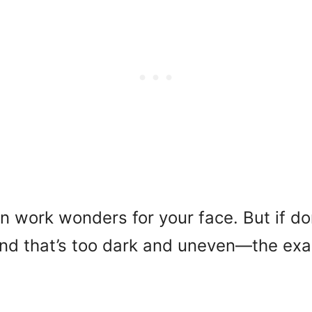
can work wonders for your face. But if do
end that’s too dark and uneven—the exa