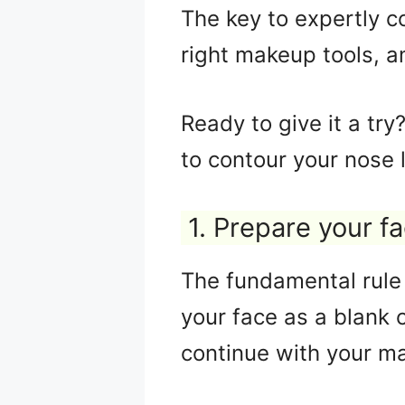
The key to expertly c
right makeup tools, a
Ready to give it a tr
to contour your nose l
1. Prepare your f
The fundamental rule 
your face as a blank 
continue with your m