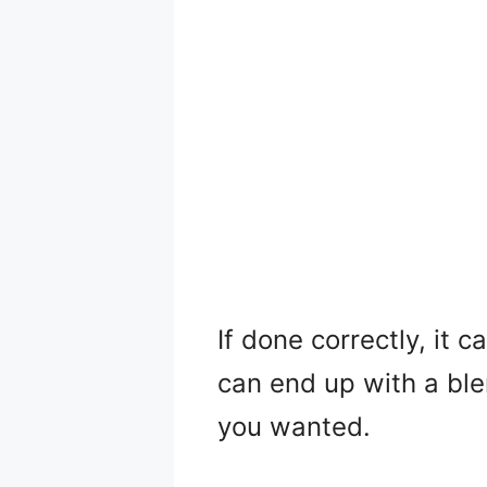
If done correctly, it 
can end up with a bl
you wanted.