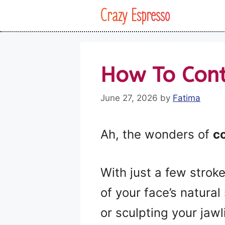
Skip
Crazy Espresso
to
content
How To Cont
June 27, 2026
by
Fatima
Ah, the wonders of
c
With just a few strok
of your face’s natura
or sculpting your jawl