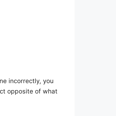
ne incorrectly, you
ct opposite of what