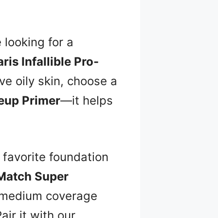
e looking for a
ris Infallible Pro-
ve oily skin, choose a
keup Primer
—it helps
 favorite foundation
 Match Super
e medium coverage
air it with our