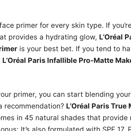
face primer for every skin type. If you’r
at provides a hydrating glow,
L’Oréal Pa
rimer
is your best bet. If you tend to ha
s
L’Oréal Paris Infallible Pro-Matte Ma
our primer, you can start blending your
 a recommendation?
L’Oréal Paris True
mes in 45 natural shades that provid
onus: It’s also formulated with SPF 17. P