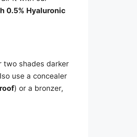
th 0.5% Hyaluronic
or two shades darker
also use a concealer
roof
) or a bronzer,