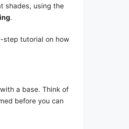
ht shades, using the
ing
.
y-step tutorial on how
with a base. Think of
imed before you can