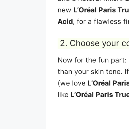
new
L’Oréal Paris Tr
Acid
, for a flawless fi
2. Choose your c
Now for the fun part:
than your skin tone. I
(we love
L’Oréal Pari
like
L’Oréal Paris Tru