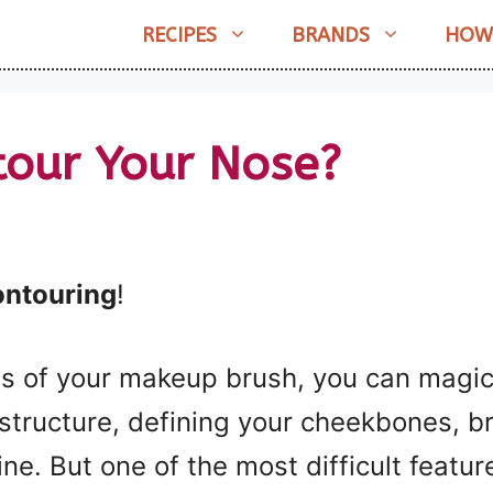
RECIPES
BRANDS
HOW
our Your Nose?
ontouring
!
es of your makeup brush, you can magic
l structure, defining your cheekbones, b
ine. But one of the most difficult featu