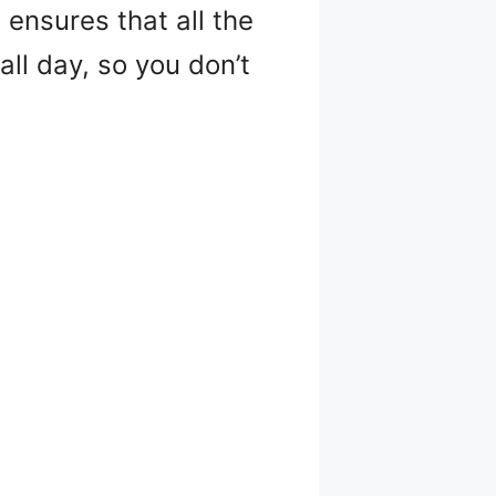
 ensures that all the
ll day, so you don’t