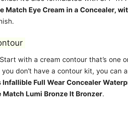
ue Match Eye Cream in a Concealer, wi
nish.
ontour
 Start with a cream contour that’s one 
f you don’t have a contour kit, you can 
s Infallible Full Wear Concealer Waterp
e Match Lumi Bronze It Bronzer
.