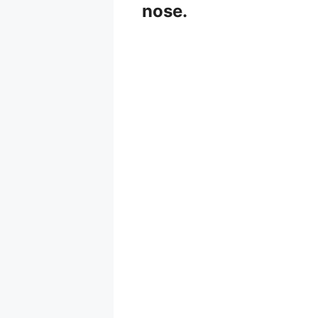
nose.