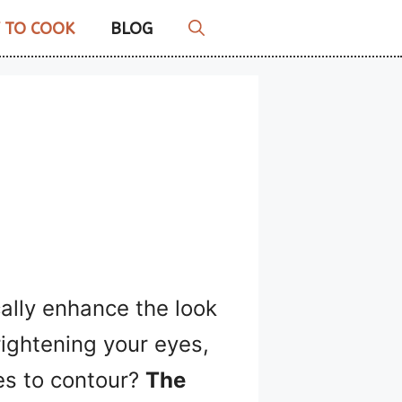
 TO COOK
BLOG
ally enhance the look
rightening your eyes,
res to contour?
The