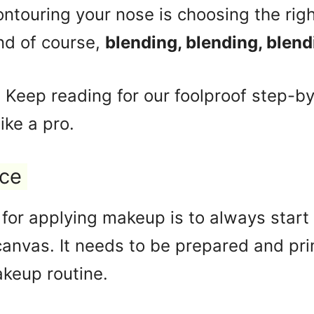
ontouring your nose is choosing the rig
nd of course,
blending, blending, blend
y? Keep reading for our foolproof step-b
ike a pro.
ace
for applying makeup is to always start 
canvas. It needs to be prepared and pr
akeup routine.