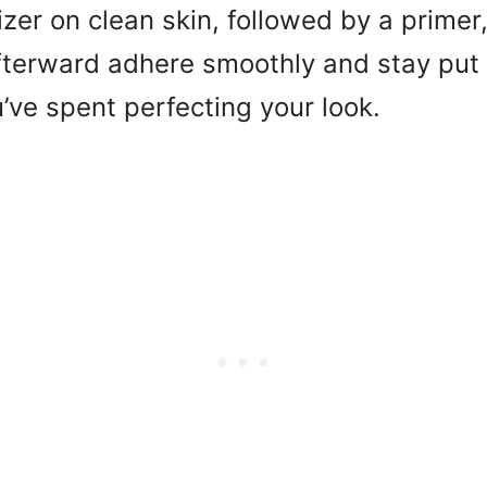
zer on clean skin, followed by a primer,
terward adhere smoothly and stay put a
u’ve spent perfecting your look.