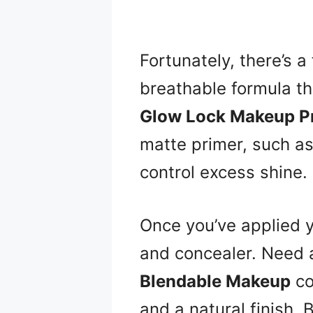
Fortunately, there’s a 
breathable formula th
Glow Lock Makeup P
matte primer, such a
control excess shine.
Once you’ve applied y
and concealer. Need
Blendable Makeup
co
and a natural finish. B