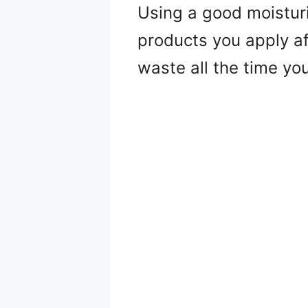
Using a good moisturi
products you apply af
waste all the time yo