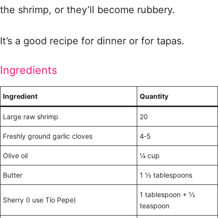
the shrimp, or they’ll become rubbery.
It’s a good recipe for dinner or for tapas.
Ingredients
Ingredient
Quantity
Large raw shrimp
20
Freshly ground garlic cloves
4‑5
Olive oil
¼ cup
Butter
1 ½ tablespoons
1 tablespoon + ½
Sherry (I use Tío Pepe)
teaspoon