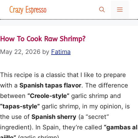
Skip
Crazy Espresso
MENU
to
content
How To Cook Raw Shrimp?
May 22, 2026
by
Fatima
This recipe is a classic that I like to prepare
with a
Spanish tapas flavor
. The difference
between
“Creole‑style”
garlic shrimp and
“tapas‑style”
garlic shrimp, in my opinion, is
the use of
Spanish sherry
(a “secret”
ingredient). In Spain, they’re called
“gambas al
ajillo”
(garlic shrimp).