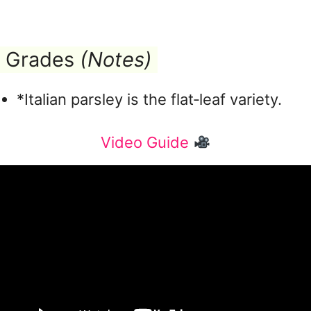
Grades
(Notes)
*Italian parsley is the flat‑leaf variety.
Video Guide