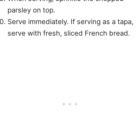
parsley on top.
Serve immediately. If serving as a tapa,
serve with fresh, sliced French bread.