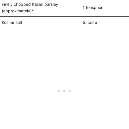
Finely chopped Italian parsley
1 teaspoon
(approximately)*
Kosher salt
to taste