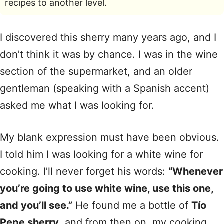
recipes to another level.
I discovered this sherry many years ago, and I
don’t think it was by chance. I was in the wine
section of the supermarket, and an older
gentleman (speaking with a Spanish accent)
asked me what I was looking for.
My blank expression must have been obvious.
I told him I was looking for a white wine for
cooking. I’ll never forget his words:
“Whenever
you’re going to use white wine, use this one,
and you’ll see.”
He found me a bottle of
Tío
Pepe sherry
, and from then on, my cooking