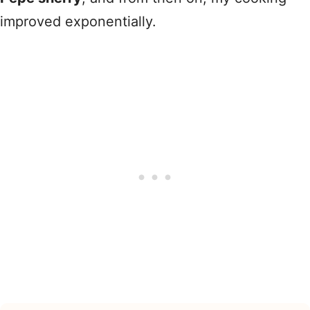
improved exponentially.