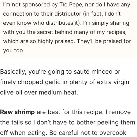
I’m not sponsored by Tío Pepe, nor do I have any
connection to their distributor (in fact, I don’t
even know who distributes it). I’m simply sharing
with you the secret behind many of my recipes,
which are so highly praised. They’ll be praised for
you too.
Basically, you’re going to sauté minced or
finely chopped garlic in plenty of extra virgin
olive oil over medium heat.
Raw shrimp
are best for this recipe. I remove
the tails so I don’t have to bother peeling them
off when eating. Be careful not to overcook