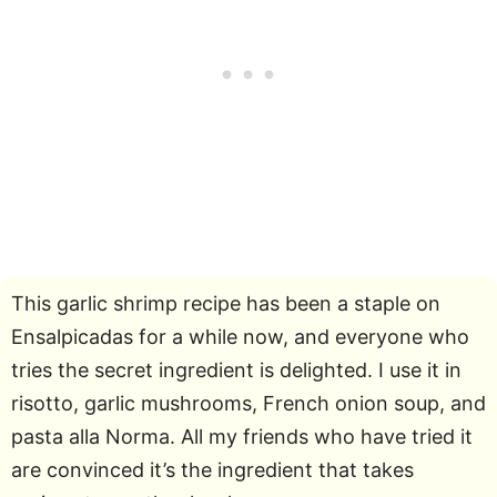
This garlic shrimp recipe has been a staple on
Ensalpicadas for a while now, and everyone who
tries the secret ingredient is delighted. I use it in
risotto, garlic mushrooms, French onion soup, and
pasta alla Norma. All my friends who have tried it
are convinced it’s the ingredient that takes