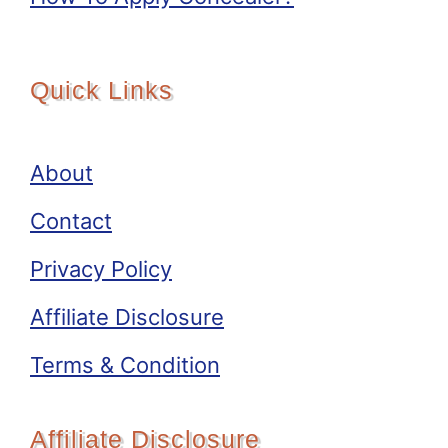
Quick Links
About
Contact
Privacy Policy
Affiliate Disclosure
Terms & Condition
Affiliate Disclosure