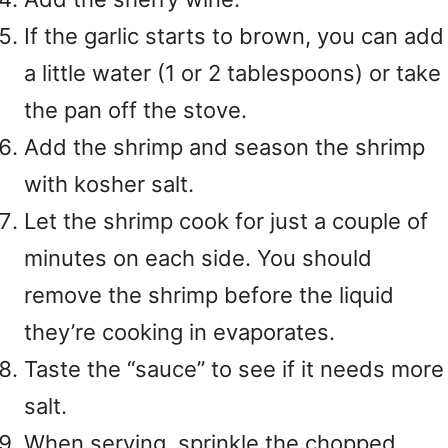
If the garlic starts to brown, you can add
a little water (1 or 2 tablespoons) or take
the pan off the stove.
Add the shrimp and season the shrimp
with kosher salt.
Let the shrimp cook for just a couple of
minutes on each side. You should
remove the shrimp before the liquid
they’re cooking in evaporates.
Taste the “sauce” to see if it needs more
salt.
When serving, sprinkle the chopped