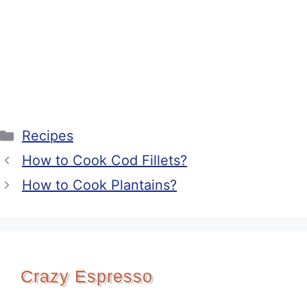
Categories
Recipes
How to Cook Cod Fillets?
How to Cook Plantains?
Crazy Espresso