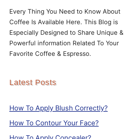
Every Thing You Need to Know About
Coffee Is Available Here. This Blog is
Especially Designed to Share Unique &
Powerful information Related To Your
Favorite Coffee & Espresso.
Latest Posts
How To Apply Blush Correctly?
How To Contour Your Face?
How To Apply Concealer?