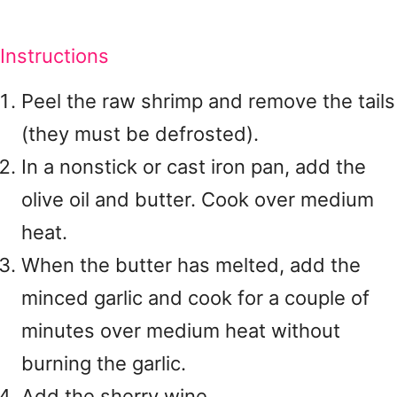
Instructions
Peel the raw shrimp and remove the tails
(they must be defrosted).
In a nonstick or cast iron pan, add the
olive oil and butter. Cook over medium
heat.
When the butter has melted, add the
minced garlic and cook for a couple of
minutes over medium heat without
burning the garlic.
Add the sherry wine.