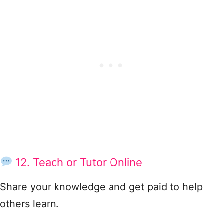
12. Teach or Tutor Online
Share your knowledge and get paid to help
others learn.