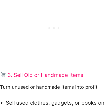
3. Sell Old or Handmade Items
Turn unused or handmade items into profit.
Sell used clothes, gadgets, or books on