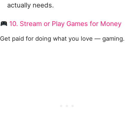
actually needs.
10. Stream or Play Games for Money
Get paid for doing what you love — gaming.