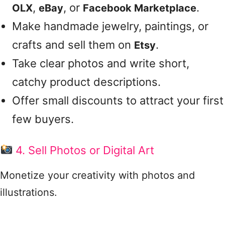
,
, or
.
OLX
eBay
Facebook Marketplace
Make handmade jewelry, paintings, or
crafts and sell them on
.
Etsy
Take clear photos and write short,
catchy product descriptions.
Offer small discounts to attract your first
few buyers.
4. Sell Photos or Digital Art
Monetize your creativity with photos and
illustrations.