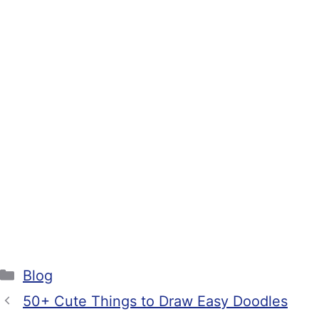
Categories
Blog
50+ Cute Things to Draw Easy Doodles