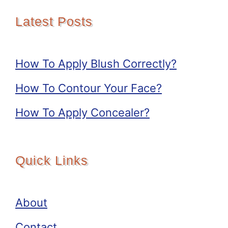
Latest Posts
How To Apply Blush Correctly?
How To Contour Your Face?
How To Apply Concealer?
Quick Links
About
Contact