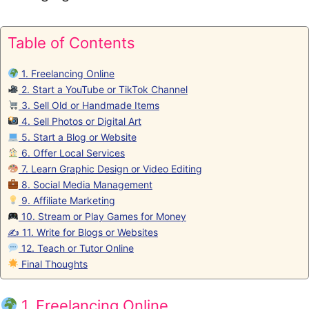
Table of Contents
1. Freelancing Online
2. Start a YouTube or TikTok Channel
3. Sell Old or Handmade Items
4. Sell Photos or Digital Art
5. Start a Blog or Website
6. Offer Local Services
7. Learn Graphic Design or Video Editing
8. Social Media Management
9. Affiliate Marketing
10. Stream or Play Games for Money
✍️ 11. Write for Blogs or Websites
12. Teach or Tutor Online
Final Thoughts
1. Freelancing Online