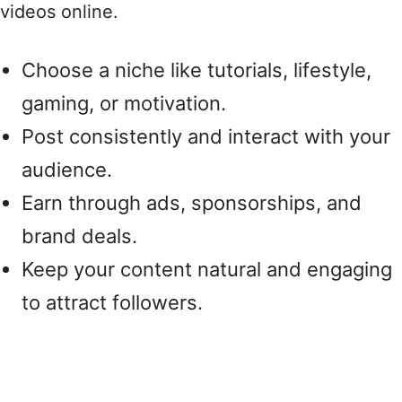
videos online.
Choose a niche like tutorials, lifestyle,
gaming, or motivation.
Post consistently and interact with your
audience.
Earn through ads, sponsorships, and
brand deals.
Keep your content natural and engaging
to attract followers.