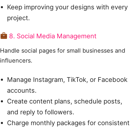
Keep improving your designs with every
project.
8. Social Media Management
Handle social pages for small businesses and
influencers.
Manage Instagram, TikTok, or Facebook
accounts.
Create content plans, schedule posts,
and reply to followers.
Charge monthly packages for consistent