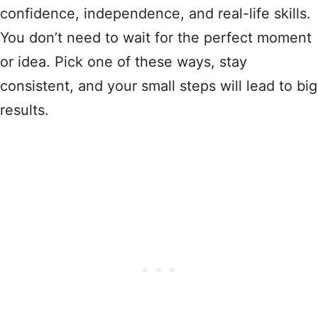
confidence, independence, and real-life skills.
You don’t need to wait for the perfect moment
or idea. Pick one of these ways, stay
consistent, and your small steps will lead to big
results.