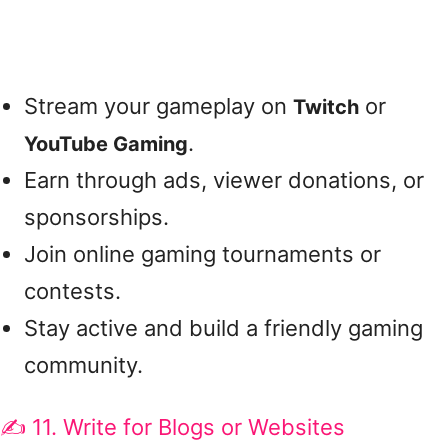
Stream your gameplay on
or
Twitch
.
YouTube Gaming
Earn through ads, viewer donations, or
sponsorships.
Join online gaming tournaments or
contests.
Stay active and build a friendly gaming
community.
✍️ 11. Write for Blogs or Websites