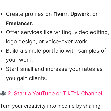
Create profiles on
,
, or
Fiverr
Upwork
.
Freelancer
Offer services like writing, video editing,
logo design, or voice-over work.
Build a simple portfolio with samples of
your work.
Start small and increase your rates as
you gain clients.
2. Start a YouTube or TikTok Channel
Turn your creativity into income by sharing