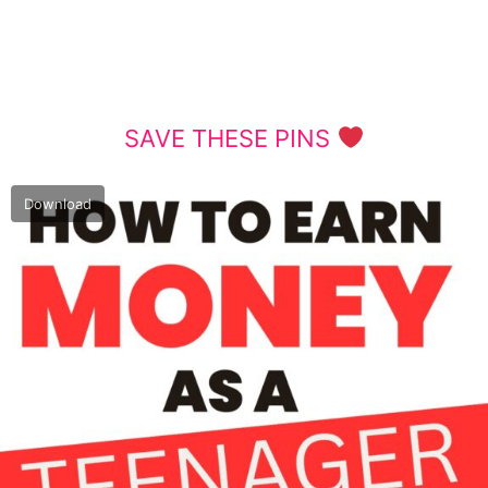
SAVE THESE PINS
Download