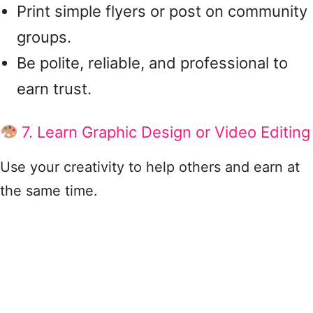
Print simple flyers or post on community
groups.
Be polite, reliable, and professional to
earn trust.
7. Learn Graphic Design or Video Editing
Use your creativity to help others and earn at
the same time.