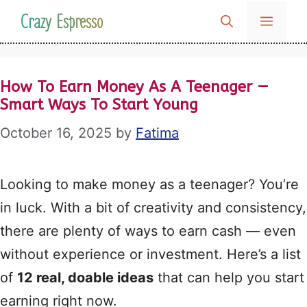
Skip
Crazy Espresso
MENU
to
content
How To Earn Money As A Teenager —
Smart Ways To Start Young
October 16, 2025
by
Fatima
Looking to make money as a teenager? You’re
in luck. With a bit of creativity and consistency,
there are plenty of ways to earn cash — even
without experience or investment. Here’s a list
of
12 real, doable ideas
that can help you start
earning right now.