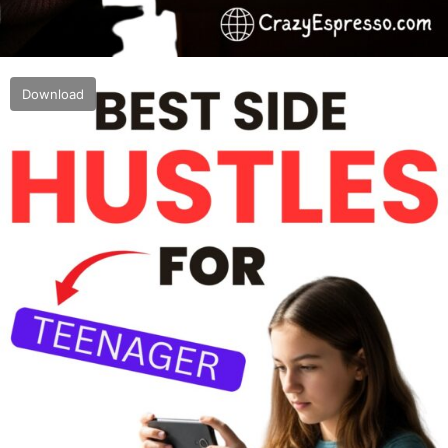
Download