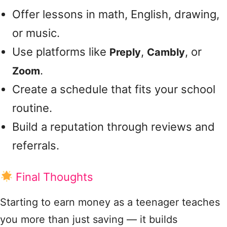
Offer lessons in math, English, drawing,
or music.
Use platforms like
,
, or
Preply
Cambly
.
Zoom
Create a schedule that fits your school
routine.
Build a reputation through reviews and
referrals.
Final Thoughts
Starting to earn money as a teenager teaches
you more than just saving — it builds