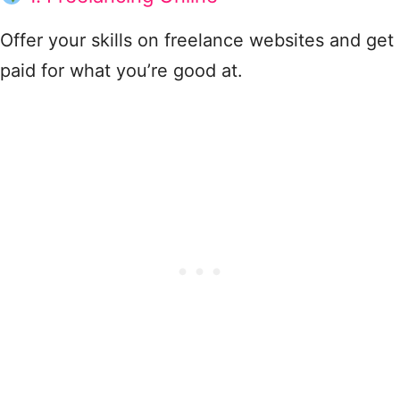
Offer your skills on freelance websites and get
paid for what you’re good at.