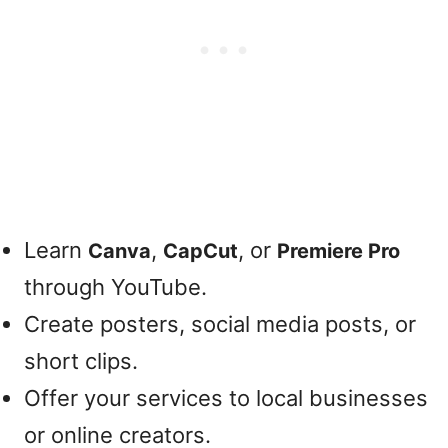
Learn
,
, or
Canva
CapCut
Premiere Pro
through YouTube.
Create posters, social media posts, or
short clips.
Offer your services to local businesses
or online creators.