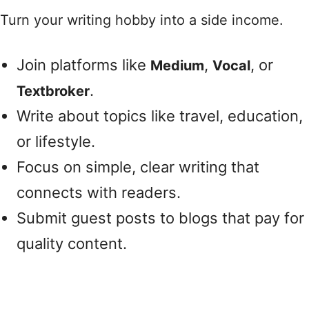
Turn your writing hobby into a side income.
Join platforms like
,
, or
Medium
Vocal
.
Textbroker
Write about topics like travel, education,
or lifestyle.
Focus on simple, clear writing that
connects with readers.
Submit guest posts to blogs that pay for
quality content.