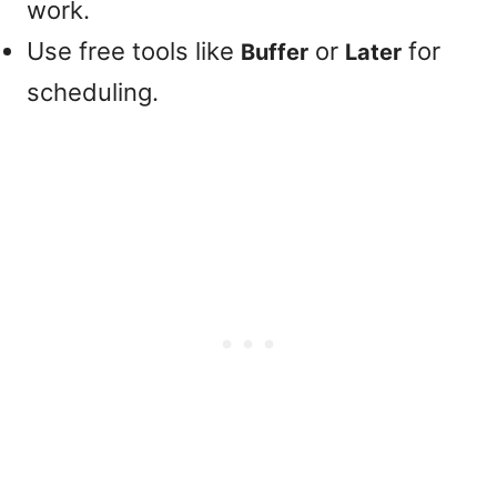
work.
Use free tools like
or
for
Buffer
Later
scheduling.