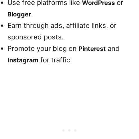
Use free platforms like
or
WordPress
.
Blogger
Earn through ads, affiliate links, or
sponsored posts.
Promote your blog on
and
Pinterest
for traffic.
Instagram