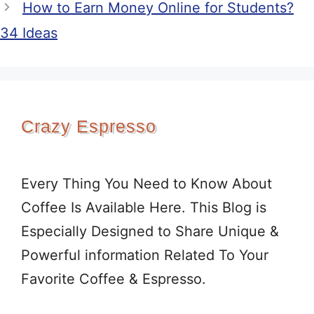
How to Earn Money Online for Students?
34 Ideas
Crazy Espresso
Every Thing You Need to Know About
Coffee Is Available Here. This Blog is
Especially Designed to Share Unique &
Powerful information Related To Your
Favorite Coffee & Espresso.