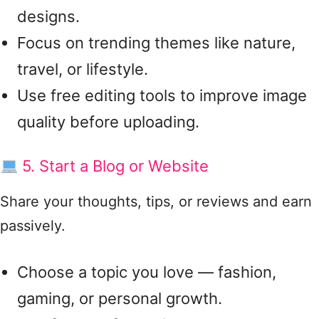
designs.
Focus on trending themes like nature,
travel, or lifestyle.
Use free editing tools to improve image
quality before uploading.
5. Start a Blog or Website
Share your thoughts, tips, or reviews and earn
passively.
Choose a topic you love — fashion,
gaming, or personal growth.