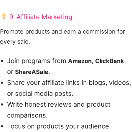
9. Affiliate Marketing
Promote products and earn a commission for
every sale.
Join programs from
,
,
Amazon
ClickBank
or
.
ShareASale
Share your affiliate links in blogs, videos,
or social media posts.
Write honest reviews and product
comparisons.
Focus on products your audience