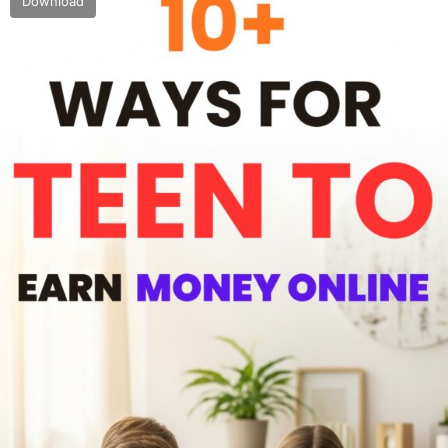
Download