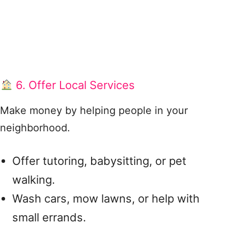
6. Offer Local Services
Make money by helping people in your
neighborhood.
Offer tutoring, babysitting, or pet
walking.
Wash cars, mow lawns, or help with
small errands.