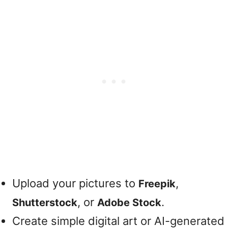
Upload your pictures to
,
Freepik
, or
.
Shutterstock
Adobe Stock
Create simple digital art or AI-generated