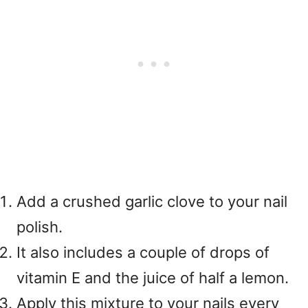
Add a crushed garlic clove to your nail
polish.
It also includes a couple of drops of
vitamin E and the juice of half a lemon.
Apply this mixture to your nails every