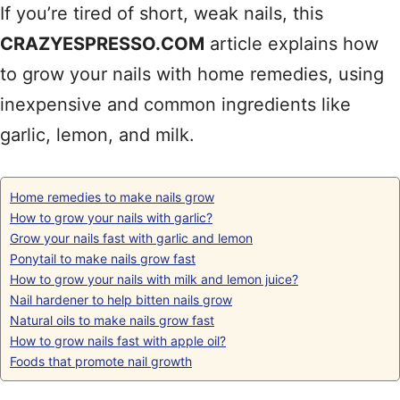
If you’re tired of short, weak nails, this
CRAZYESPRESSO.COM
article explains how
to grow your nails with home remedies, using
inexpensive and common ingredients like
garlic, lemon, and milk.
Home remedies to make nails grow
How to grow your nails with garlic?
Grow your nails fast with garlic and lemon
Ponytail to make nails grow fast
How to grow your nails with milk and lemon juice?
Nail hardener to help bitten nails grow
Natural oils to make nails grow fast
How to grow nails fast with apple oil?
Foods that promote nail growth