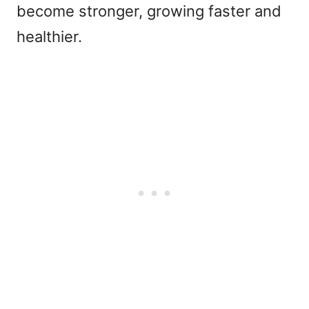
become stronger, growing faster and
healthier.