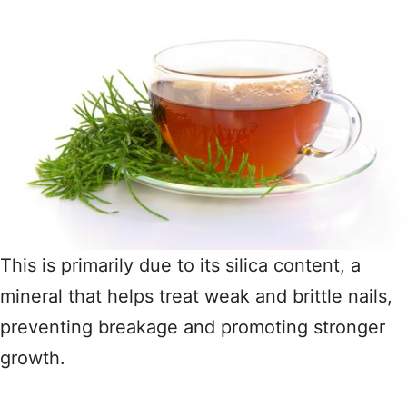
This is primarily due to its silica content, a
mineral that helps treat weak and brittle nails,
preventing breakage and promoting stronger
growth.