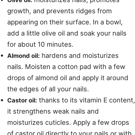
Olive oil:
growth, and prevents ridges from
appearing on their surface. In a bowl,
add a little olive oil and soak your nails
for about 10 minutes.
hardens and moisturizes
Almond oil:
nails. Moisten a cotton pad with a few
drops of almond oil and apply it around
the edges of all your nails.
thanks to its vitamin E content,
Castor oil:
it strengthens weak nails and
moisturizes cuticles. Apply a few drops
of castor oil directly to your nails or with