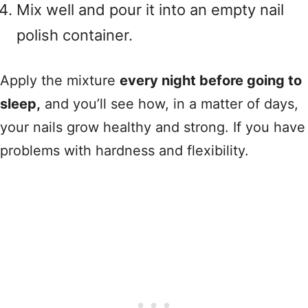
Mix well and pour it into an empty nail
polish container.
Apply the mixture
every night before going to
sleep,
and you’ll see how, in a matter of days,
your nails grow healthy and strong. If you have
problems with hardness and flexibility.