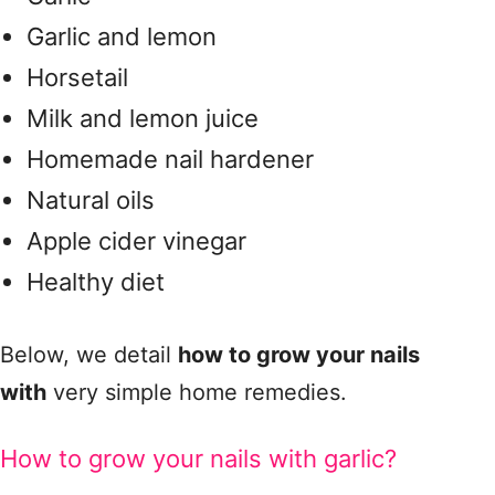
Garlic and lemon
Horsetail
Milk and lemon juice
Homemade nail hardener
Natural oils
Apple cider vinegar
Healthy diet
Below, we detail
how to grow your nails
with
very simple home remedies.
How to grow your nails with garlic?