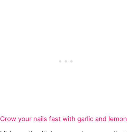
Grow your nails fast with garlic and lemon