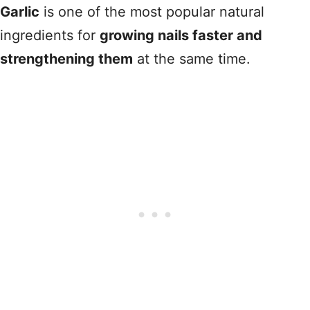
Garlic
is one of the most popular natural
ingredients for
growing nails faster and
strengthening them
at the same time.