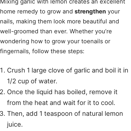
Mixing garlic with lemon creates an excellent
home remedy to grow and
strengthen
your
nails, making them look more beautiful and
well-groomed than ever. Whether you’re
wondering how to grow your toenails or
fingernails, follow these steps:
Crush 1 large clove of garlic and boil it in
1/2 cup of water.
Once the liquid has boiled, remove it
from the heat and wait for it to cool.
Then, add 1 teaspoon of natural lemon
juice.