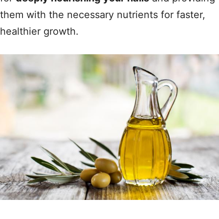
them with the necessary nutrients for faster,
healthier growth.