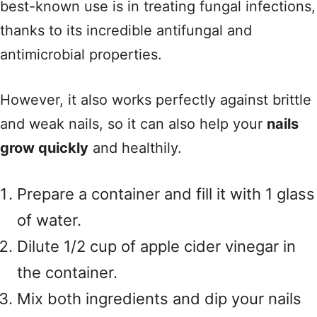
best-known use is in treating fungal infections,
thanks to its incredible antifungal and
antimicrobial properties.
However, it also works perfectly against brittle
and weak nails, so it can also help your
nails
grow quickly
and healthily.
Prepare a container and fill it with 1 glass
of water.
Dilute 1/2 cup of apple cider vinegar in
the container.
Mix both ingredients and dip your nails