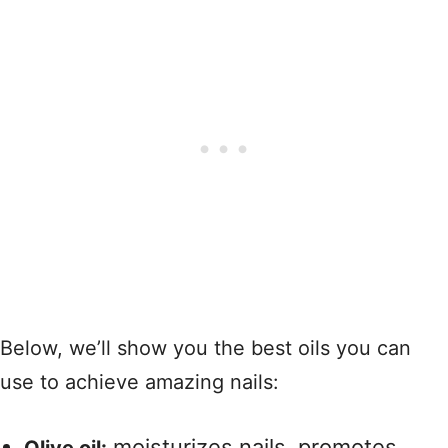
Below, we’ll show you the best oils you can
use to achieve amazing nails:
moisturizes nails, promotes