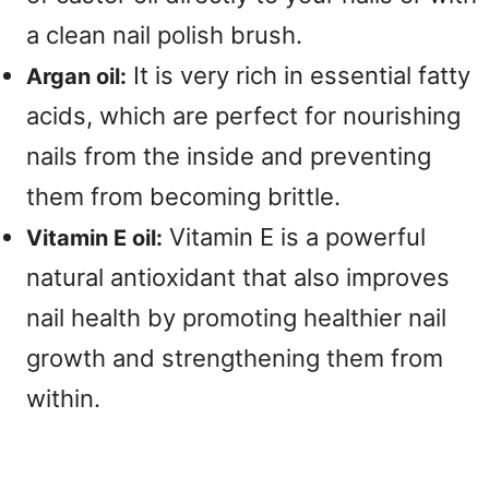
a clean nail polish brush.
It is very rich in essential fatty
Argan oil:
acids, which are perfect for nourishing
nails from the inside and preventing
them from becoming brittle.
Vitamin E is a powerful
Vitamin E oil:
natural antioxidant that also improves
nail health by promoting healthier nail
growth and strengthening them from
within.