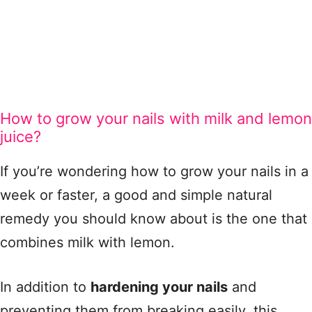
How to grow your nails with milk and lemon
juice?
If you’re wondering how to grow your nails in a
week or faster, a good and simple natural
remedy you should know about is the one that
combines milk with lemon.
In addition to
hardening your nails
and
preventing them from breaking easily, this