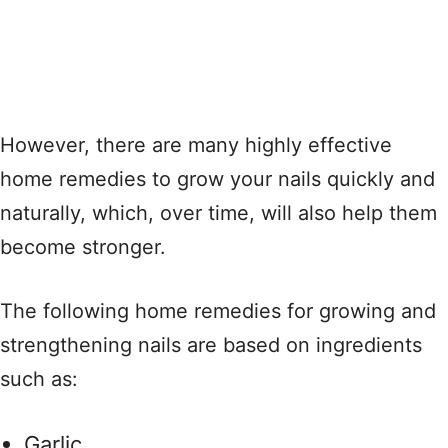
However, there are many highly effective
home remedies to grow your nails quickly and
naturally, which, over time, will also help them
become stronger.
The following home remedies for growing and
strengthening nails are based on ingredients
such as:
Garlic