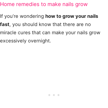
Home remedies to make nails grow
If you’re wondering
how to grow your nails
fast
, you should know that there are no
miracle cures that can make your nails grow
excessively overnight.