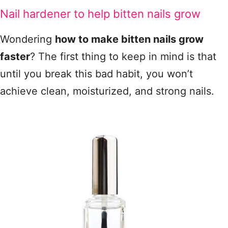
Nail hardener to help bitten nails grow
Wondering
how to make bitten nails grow
faster
? The first thing to keep in mind is that
until you break this bad habit, you won’t
achieve clean, moisturized, and strong nails.