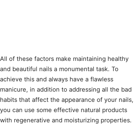
All of these factors make maintaining healthy
and beautiful nails a monumental task. To
achieve this and always have a flawless
manicure, in addition to addressing all the bad
habits that affect the appearance of your nails,
you can use some effective natural products
with regenerative and moisturizing properties.