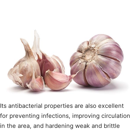
Its antibacterial properties are also excellent
for preventing infections, improving circulation
in the area, and hardening weak and brittle