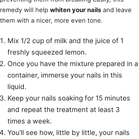
remedy will help
whiten your nails
and leave
them with a nicer, more even tone.
Mix 1/2 cup of milk and the juice of 1
freshly squeezed lemon.
Once you have the mixture prepared in a
container, immerse your nails in this
liquid.
Keep your nails soaking for 15 minutes
and repeat the treatment at least 3
times a week.
You’ll see how, little by little, your nails