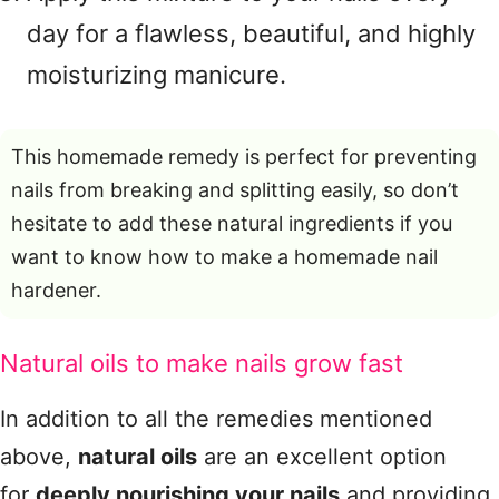
day for a flawless, beautiful, and highly
moisturizing manicure.
This homemade remedy is perfect for preventing
nails from breaking and splitting easily, so don’t
hesitate to add these natural ingredients if you
want to know how to make a homemade nail
hardener.
Natural oils to make nails grow fast
In addition to all the remedies mentioned
above,
natural oils
are an excellent option
for
deeply nourishing your nails
and providing