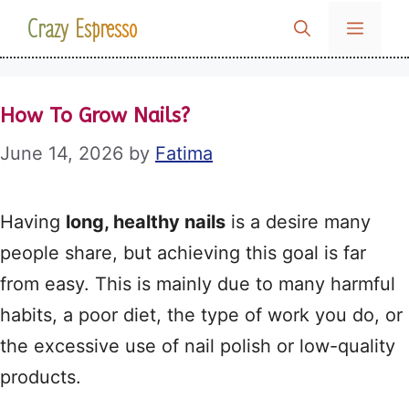
Skip
Crazy Espresso
MENU
to
content
How To Grow Nails?
June 14, 2026
by
Fatima
Having
long, healthy nails
is a desire many
people share, but achieving this goal is far
from easy. This is mainly due to many harmful
habits, a poor diet, the type of work you do, or
the excessive use of nail polish or low-quality
products.