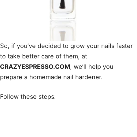
So, if you’ve decided to grow your nails faster
to take better care of them, at
CRAZYESPRESSO.COM
, we’ll help you
prepare a homemade nail hardener.
Follow these steps: