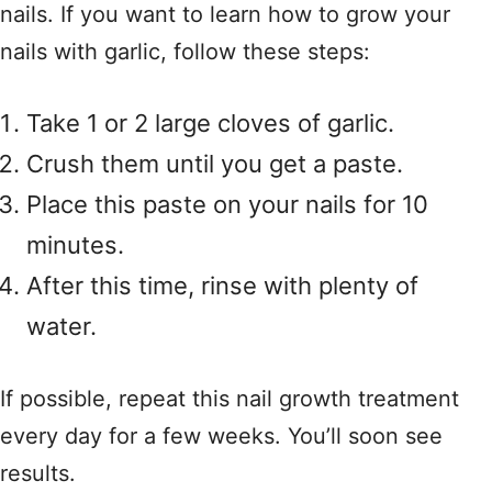
nails. If you want to learn how to grow your
nails with garlic, follow these steps:
Take 1 or 2 large cloves of garlic.
Crush them until you get a paste.
Place this paste on your nails for 10
minutes.
After this time, rinse with plenty of
water.
If possible, repeat this nail growth treatment
every day for a few weeks. You’ll soon see
results.