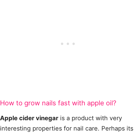
How to grow nails fast with apple oil?
Apple cider vinegar
is a product with very
interesting properties for nail care. Perhaps its