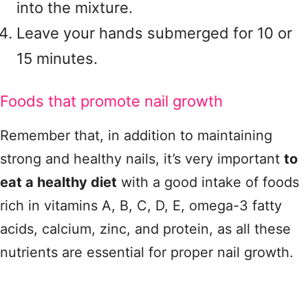
into the mixture.
Leave your hands submerged for 10 or
15 minutes.
Foods that promote nail growth
Remember that, in addition to maintaining
strong and healthy nails, it’s very important
to
eat a healthy diet
with a good intake of foods
rich in vitamins A, B, C, D, E, omega-3 fatty
acids, calcium, zinc, and protein, as all these
nutrients are essential for proper nail growth.