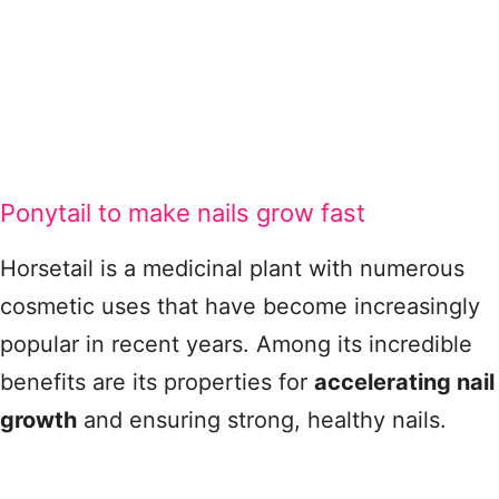
Ponytail to make nails grow fast
Horsetail is a medicinal plant with numerous
cosmetic uses that have become increasingly
popular in recent years. Among its incredible
benefits are its properties for
accelerating nail
growth
and ensuring strong, healthy nails.