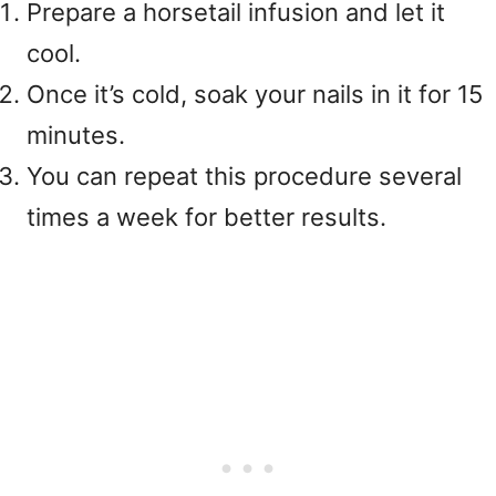
Prepare a horsetail infusion and let it
cool.
Once it’s cold, soak your nails in it for 15
minutes.
You can repeat this procedure several
times a week for better results.