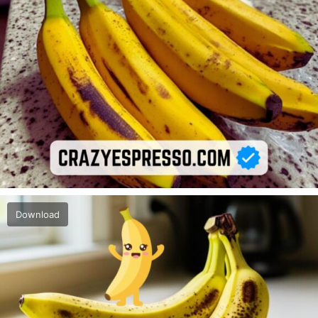
Download