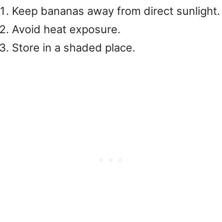
Keep bananas away from direct sunlight.
Avoid heat exposure.
Store in a shaded place.