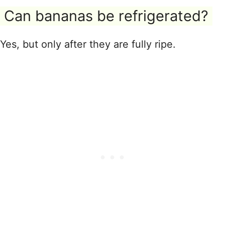
Can bananas be refrigerated?
Yes, but only after they are fully ripe.