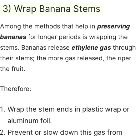
3) Wrap Banana Stems
Among the methods that help in
preserving
bananas
for longer periods is wrapping the
stems. Bananas release
ethylene gas
through
their stems; the more gas released, the riper
the fruit.
Therefore:
Wrap the stem ends in plastic wrap or
aluminum foil.
Prevent or slow down this gas from