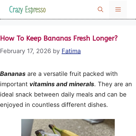
Skip
Crazy Espresso
MENU
to
content
How To Keep Bananas Fresh Longer?
February 17, 2026
by
Fatima
Bananas
are a versatile fruit packed with
important
vitamins and minerals
. They are an
ideal snack between daily meals and can be
enjoyed in countless different dishes.