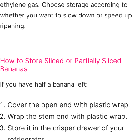
ethylene gas. Choose storage according to
whether you want to slow down or speed up
ripening.
How to Store Sliced or Partially Sliced
Bananas
If you have half a banana left:
Cover the open end with plastic wrap.
Wrap the stem end with plastic wrap.
Store it in the crisper drawer of your
refrigerator.