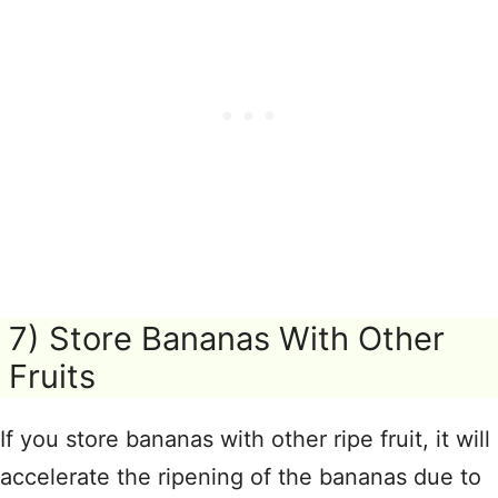
7) Store Bananas With Other
Fruits
If you store bananas with other ripe fruit, it will
accelerate the ripening of the bananas due to