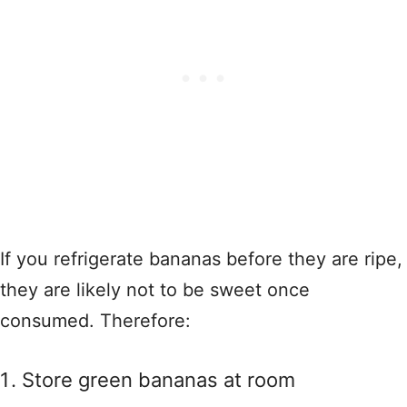
If you refrigerate bananas before they are ripe,
they are likely not to be sweet once
consumed. Therefore:
Store green bananas at room