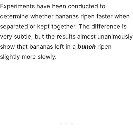
Experiments have been conducted to
determine whether bananas ripen faster when
separated or kept together. The difference is
very subtle, but the results almost unanimously
show that bananas left in a
bunch
ripen
slightly more slowly.