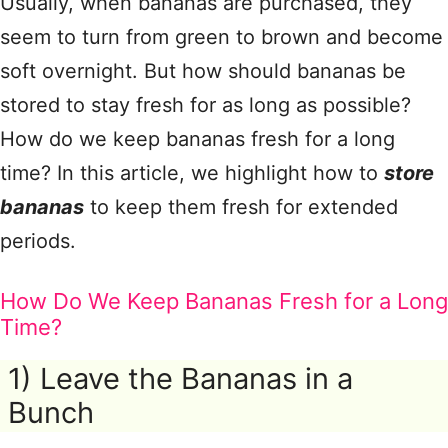
Usually, when bananas are purchased, they
seem to turn from green to brown and become
soft overnight. But how should bananas be
stored to stay fresh for as long as possible?
How do we keep bananas fresh for a long
time? In this article, we highlight how to
store
bananas
to keep them fresh for extended
periods.
How Do We Keep Bananas Fresh for a Long
Time?
1) Leave the Bananas in a
Bunch