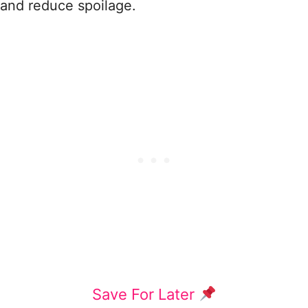
and reduce spoilage.
Save For Later