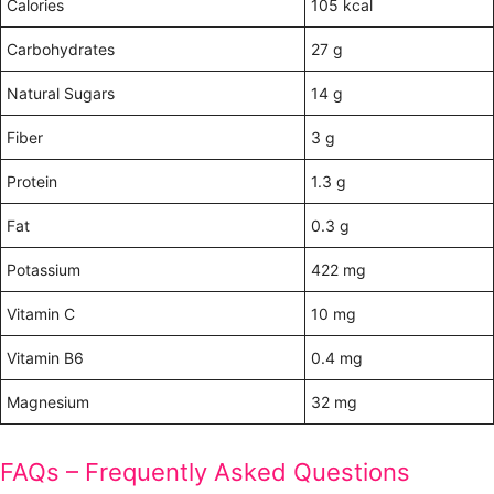
Calories
105 kcal
Carbohydrates
27 g
Natural Sugars
14 g
Fiber
3 g
Protein
1.3 g
Fat
0.3 g
Potassium
422 mg
Vitamin C
10 mg
Vitamin B6
0.4 mg
Magnesium
32 mg
FAQs – Frequently Asked Questions