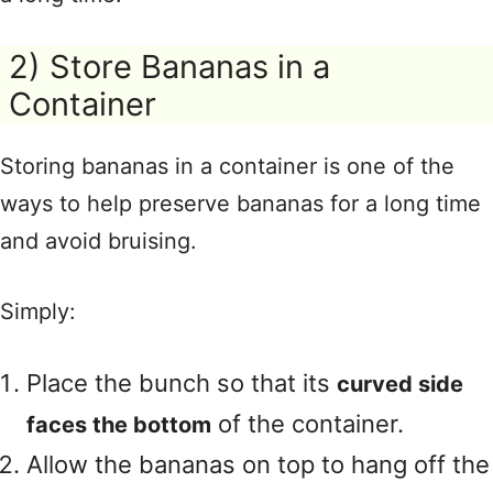
2) Store Bananas in a
Container
Storing bananas in a container is one of the
ways to help preserve bananas for a long time
and avoid bruising.
Simply:
Place the bunch so that its
curved side
of the container.
faces the bottom
Allow the bananas on top to hang off the