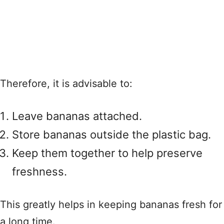
Therefore, it is advisable to:
Leave bananas attached.
Store bananas outside the plastic bag.
Keep them together to help preserve
freshness.
This greatly helps in keeping bananas fresh for
a long time.