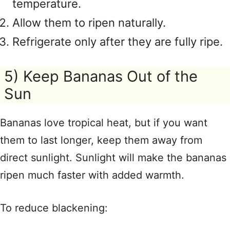
temperature.
Allow them to ripen naturally.
Refrigerate only after they are fully ripe.
5) Keep Bananas Out of the
Sun
Bananas love tropical heat, but if you want
them to last longer, keep them away from
direct sunlight. Sunlight will make the bananas
ripen much faster with added warmth.
To reduce blackening: