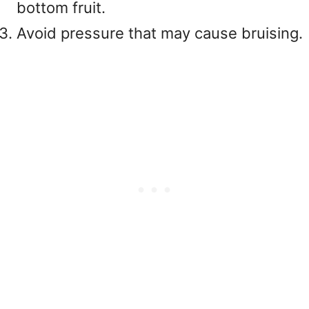
bottom fruit.
Avoid pressure that may cause bruising.