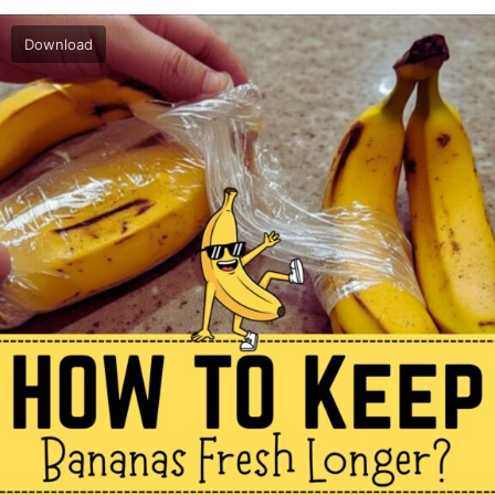
Download