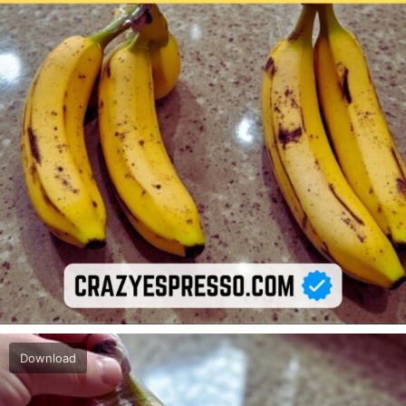
Download