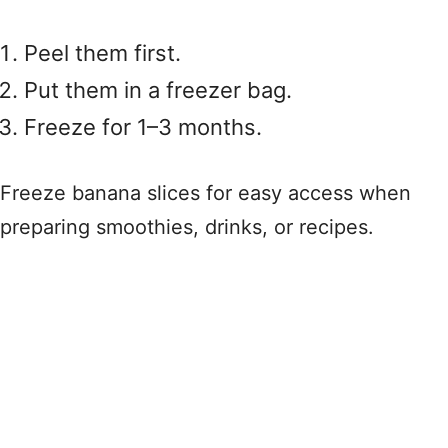
Peel them first.
Put them in a freezer bag.
Freeze for 1–3 months.
Freeze banana slices for easy access when
preparing smoothies, drinks, or recipes.