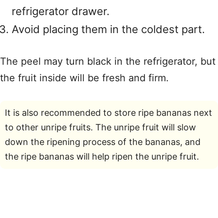
refrigerator drawer.
Avoid placing them in the coldest part.
The peel may turn black in the refrigerator, but
the fruit inside will be fresh and firm.
It is also recommended to store ripe bananas next
to other unripe fruits. The unripe fruit will slow
down the ripening process of the bananas, and
the ripe bananas will help ripen the unripe fruit.