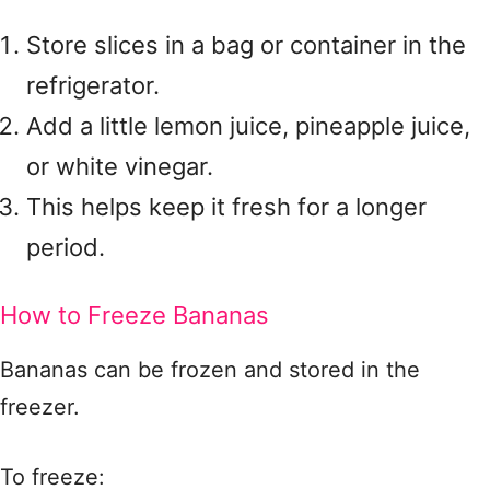
Store slices in a bag or container in the
refrigerator.
Add a little lemon juice, pineapple juice,
or white vinegar.
This helps keep it fresh for a longer
period.
How to Freeze Bananas
Bananas can be frozen and stored in the
freezer.
To freeze: