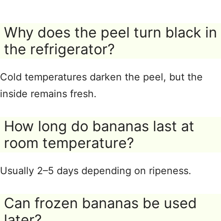
Why does the peel turn black in
the refrigerator?
Cold temperatures darken the peel, but the
inside remains fresh.
How long do bananas last at
room temperature?
Usually 2–5 days depending on ripeness.
Can frozen bananas be used
later?