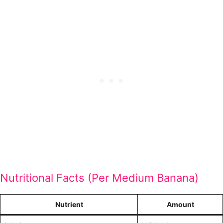
Nutritional Facts (Per Medium Banana)
Nutrient
Amount