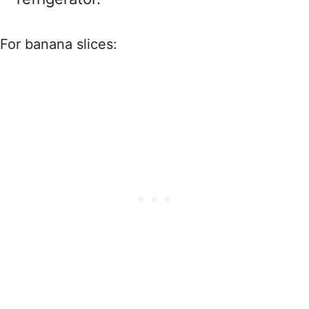
For banana slices: