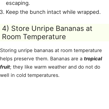
escaping.
Keep the bunch intact while wrapped.
4) Store Unripe Bananas at
Room Temperature
Storing unripe bananas at room temperature
helps preserve them. Bananas are a
tropical
fruit
; they like warm weather and do not do
well in cold temperatures.