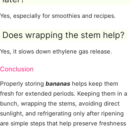
Yes, especially for smoothies and recipes.
Does wrapping the stem help?
Yes, it slows down ethylene gas release.
Conclusion
Properly storing
bananas
helps keep them
fresh for extended periods. Keeping them in a
bunch, wrapping the stems, avoiding direct
sunlight, and refrigerating only after ripening
are simple steps that help preserve freshness