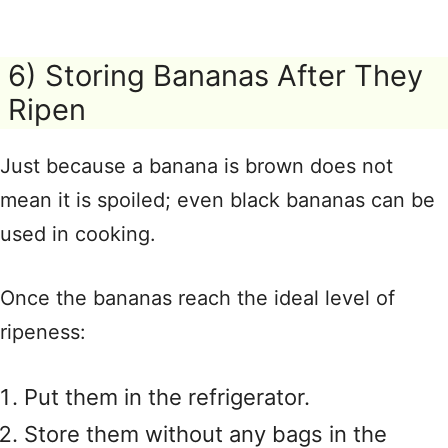
6) Storing Bananas After They
Ripen
Just because a banana is brown does not
mean it is spoiled; even black bananas can be
used in cooking.
Once the bananas reach the ideal level of
ripeness:
Put them in the refrigerator.
Store them without any bags in the