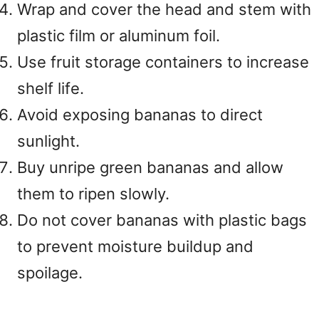
Wrap and cover the head and stem with
plastic film or aluminum foil.
Use fruit storage containers to increase
shelf life.
Avoid exposing bananas to direct
sunlight.
Buy unripe green bananas and allow
them to ripen slowly.
Do not cover bananas with plastic bags
to prevent moisture buildup and
spoilage.