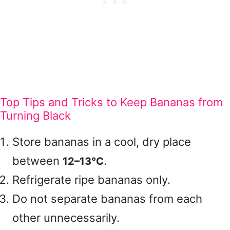
Top Tips and Tricks to Keep Bananas from
Turning Black
Store bananas in a cool, dry place
between
.
12–13°C
Refrigerate ripe bananas only.
Do not separate bananas from each
other unnecessarily.