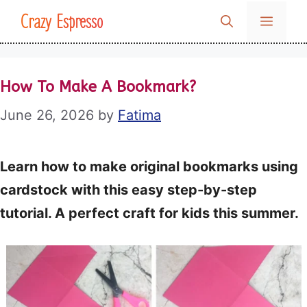
Skip
Crazy Espresso
MENU
to
content
How To Make A Bookmark?
June 26, 2026
by
Fatima
Learn how to make original bookmarks using
cardstock with this easy step-by-step
tutorial. A perfect craft for kids this summer.