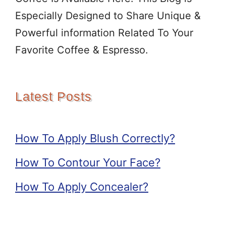
Especially Designed to Share Unique &
Powerful information Related To Your
Favorite Coffee & Espresso.
Latest Posts
How To Apply Blush Correctly?
How To Contour Your Face?
How To Apply Concealer?