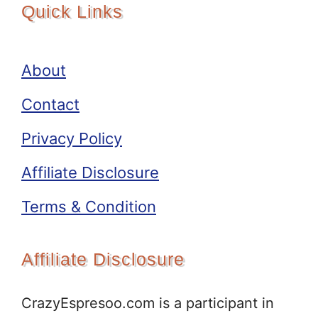
Quick Links
About
Contact
Privacy Policy
Affiliate Disclosure
Terms & Condition
Affiliate Disclosure
CrazyEspresoo.com is a participant in