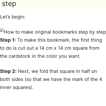
step
Let’s begin:
Step 1:
To make this bookmark, the first thing
to do is cut out a 14 cm x 14 cm square from
the cardstock in the color you want.
Step 2:
Next, we fold that square in half on
both sides (so that we have the mark of the 4
inner squares).