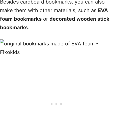
Besides cardboard bookmarks, you can also
make them with other materials, such as
EVA
foam bookmarks
or
decorated wooden stick
bookmarks
.