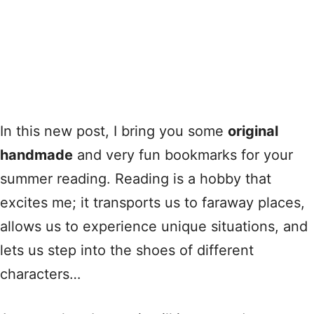
In this new post, I bring you some
original
handmade
and very fun bookmarks for your
summer reading. Reading is a hobby that
excites me; it transports us to faraway places,
allows us to experience unique situations, and
lets us step into the shoes of different
characters…