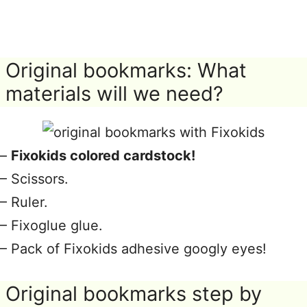
Original bookmarks: What
materials will we need?
–
Fixokids colored cardstock!
– Scissors.
– Ruler.
– Fixoglue glue.
– Pack of Fixokids adhesive googly eyes!
Original bookmarks step by