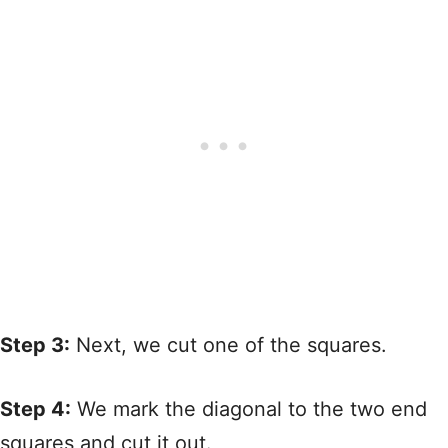
Step 3:
Next, we cut one of the squares.
Step 4:
We mark the diagonal to the two end
squares and cut it out.