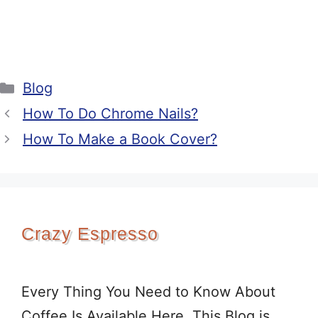
Categories
Blog
How To Do Chrome Nails?
How To Make a Book Cover?
Crazy Espresso
Every Thing You Need to Know About
Coffee Is Available Here. This Blog is