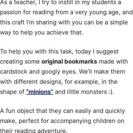
As a teacher, I try to instill in my students a
passion for reading from a very young age, and
this craft I’m sharing with you can be a simple
way to help you achieve that.
To help you with this task, today I suggest
creating some
original bookmarks
made with
cardstock and googly eyes. We’ll make them
with different designs, for example, in the
shape of
“minions”
and little monsters :).
A fun object that they can easily and quickly
make, perfect for accompanying children on
their reading adventure.