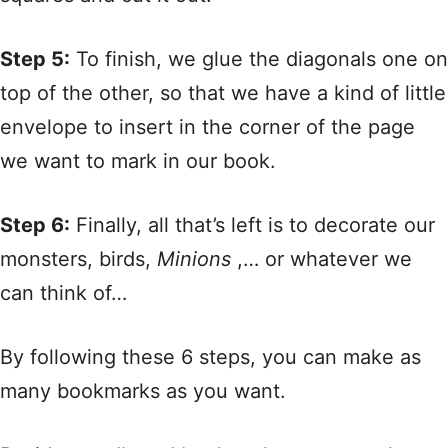
Step 5:
To finish, we glue the diagonals one on
top of the other, so that we have a kind of little
envelope to insert in the corner of the page
we want to mark in our book.
Step 6:
Finally, all that’s left is to decorate our
monsters, birds,
Minions
,… or whatever we
can think of…
By following these 6 steps, you can make as
many bookmarks as you want.