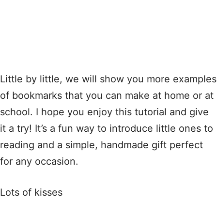
Little by little, we will show you more examples
of bookmarks that you can make at home or at
school. I hope you enjoy this tutorial and give
it a try! It’s a fun way to introduce little ones to
reading and a simple, handmade gift perfect
for any occasion.
Lots of kisses