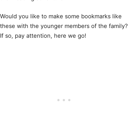
Would you like to make some bookmarks like
these with the younger members of the family?
If so, pay attention, here we go!