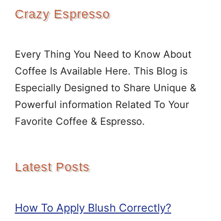
Crazy Espresso
Every Thing You Need to Know About
Coffee Is Available Here. This Blog is
Especially Designed to Share Unique &
Powerful information Related To Your
Favorite Coffee & Espresso.
Latest Posts
How To Apply Blush Correctly?