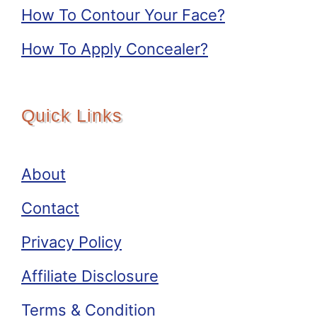
How To Contour Your Face?
How To Apply Concealer?
Quick Links
About
Contact
Privacy Policy
Affiliate Disclosure
Terms & Condition