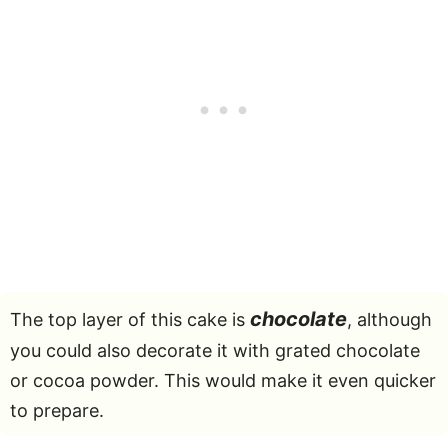
chocolate
The top layer of this cake is
, although
you could also decorate it with grated chocolate
or cocoa powder. This would make it even quicker
to prepare.