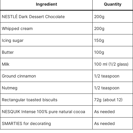
Ingredient
Quantity
NESTLÉ Dark Dessert Chocolate
200g
Whipped cream
200g
Icing sugar
150g
Butter
100g
Milk
100 ml (1/2 glass)
Ground cinnamon
1/2 teaspoon
Nutmeg
1/2 teaspoon
Rectangular toasted biscuits
72g (about 12)
NESQUIK Intense 100% pure natural cocoa
As needed
SMARTIES for decorating
As needed