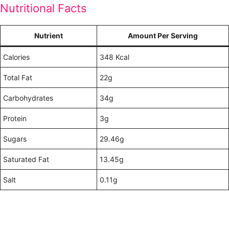
Nutritional Facts
Nutrient
Amount Per Serving
Calories
348 Kcal
Total Fat
22g
Carbohydrates
34g
Protein
3g
Sugars
29.46g
Saturated Fat
13.45g
Salt
0.11g