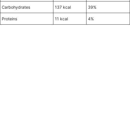
Carbohydrates
137 kcal
39%
Proteins
11 kcal
4%