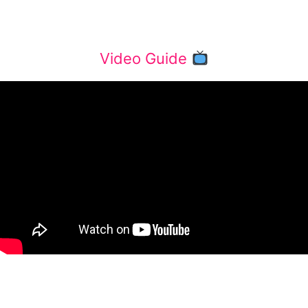
Video Guide