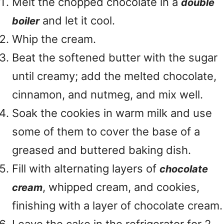
Melt the chopped chocolate in a
double
and let it cool.
boiler
Whip the cream.
Beat the softened butter with the sugar
until creamy; add the melted chocolate,
cinnamon, and nutmeg, and mix well.
Soak the cookies in warm milk and use
some of them to cover the base of a
greased and buttered baking dish.
Fill with alternating layers of
chocolate
, whipped cream, and cookies,
cream
finishing with a layer of chocolate cream.