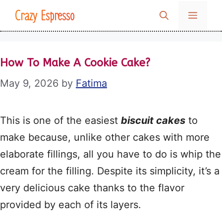
Skip
Crazy Espresso
MENU
to
content
How To Make A Cookie Cake?
May 9, 2026
by
Fatima
This is one of the easiest
biscuit cakes
to
make because, unlike other cakes with more
elaborate fillings, all you have to do is whip the
cream for the filling. Despite its simplicity, it’s a
very delicious cake thanks to the flavor
provided by each of its layers.