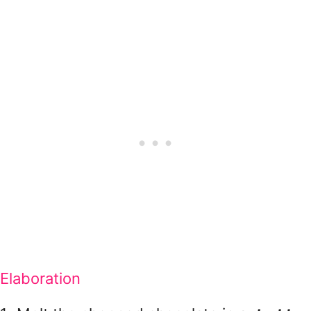
Elaboration