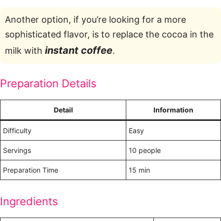
Another option, if you’re looking for a more
sophisticated flavor, is to replace the cocoa in the
instant coffee
milk with
.
Preparation Details
Detail
Information
Difficulty
Easy
Servings
10 people
Preparation Time
15 min
Ingredients