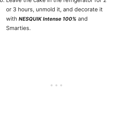
Leave the cake in the refrigerator for 2
or 3 hours, unmold it, and decorate it
with
and
NESQUIK Intense 100%
Smarties.