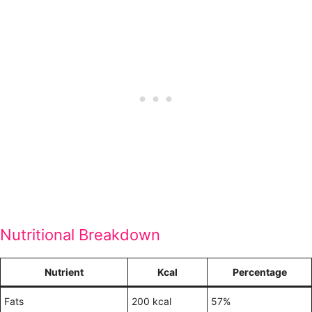
Nutritional Breakdown
Nutrient
Kcal
Percentage
Fats
200 kcal
57%