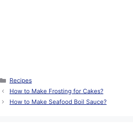
Categories
Recipes
How to Make Frosting for Cakes?
How to Make Seafood Boil Sauce?