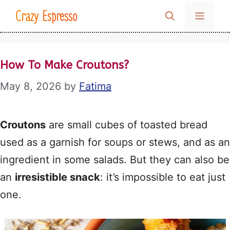
Skip
Crazy Espresso
MENU
to
content
How To Make Croutons?
May 8, 2026
by
Fatima
Croutons
are small cubes of toasted bread
used as a garnish for soups or stews, and as an
ingredient in some salads. But they can also be
an
irresistible snack
: it’s impossible to eat just
one.