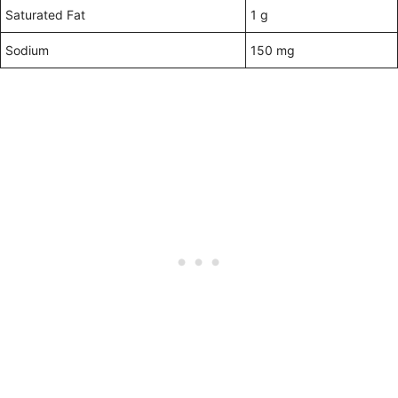
Saturated Fat
1 g
Sodium
150 mg