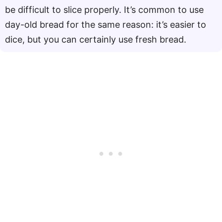
be difficult to slice properly. It’s common to use
day-old bread for the same reason: it’s easier to
dice, but you can certainly use fresh bread.