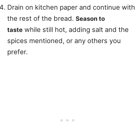
Drain on kitchen paper and continue with
the rest of the bread.
Season to
while still hot, adding salt and the
taste
spices mentioned, or any others you
prefer.