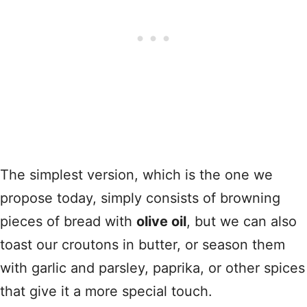
The simplest version, which is the one we
propose today, simply consists of browning
pieces of bread with
olive oil
, but we can also
toast our croutons in butter, or season them
with garlic and parsley, paprika, or other spices
that give it a more special touch.