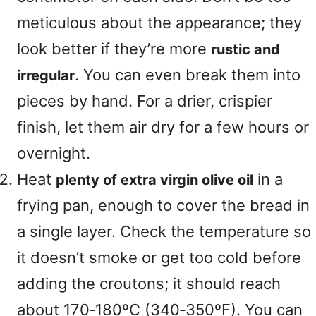
meticulous about the appearance; they
look better if they’re more
rustic and
. You can even break them into
irregular
pieces by hand. For a drier, crispier
finish, let them air dry for a few hours or
overnight.
Heat
in a
plenty of extra virgin olive oil
frying pan, enough to cover the bread in
a single layer. Check the temperature so
it doesn’t smoke or get too cold before
adding the croutons; it should reach
about 170‑180ºC (340‑350ºF). You can