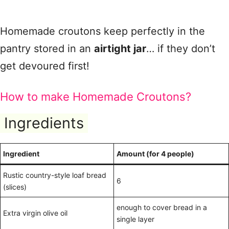
Homemade croutons keep perfectly in the
pantry stored in an
airtight jar
… if they don’t
get devoured first!
How to make Homemade Croutons?
Ingredients
Ingredient
Amount (for 4 people)
Rustic country-style loaf bread
6
(slices)
enough to cover bread in a
Extra virgin olive oil
single layer