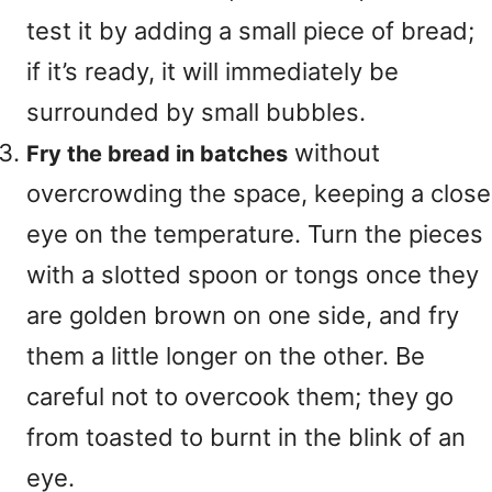
test it by adding a small piece of bread;
if it’s ready, it will immediately be
surrounded by small bubbles.
without
Fry the bread in batches
overcrowding the space, keeping a close
eye on the temperature. Turn the pieces
with a slotted spoon or tongs once they
are golden brown on one side, and fry
them a little longer on the other. Be
careful not to overcook them; they go
from toasted to burnt in the blink of an
eye.