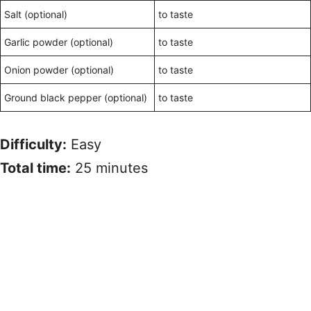
Salt (optional)
to taste
Garlic powder (optional)
to taste
Onion powder (optional)
to taste
Ground black pepper (optional)
to taste
Difficulty:
Easy
Total time:
25 minutes