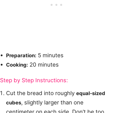
5 minutes
Preparation:
20 minutes
Cooking:
Step by Step Instructions:
Cut the bread into roughly
equal‑sized
, slightly larger than one
cubes
centimeter on each side. Don’t be too