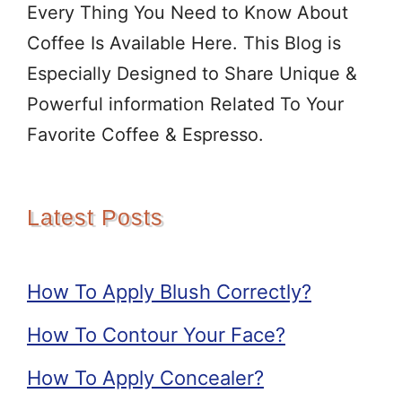
Every Thing You Need to Know About
Coffee Is Available Here. This Blog is
Especially Designed to Share Unique &
Powerful information Related To Your
Favorite Coffee & Espresso.
Latest Posts
How To Apply Blush Correctly?
How To Contour Your Face?
How To Apply Concealer?