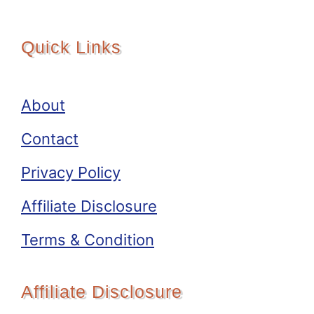
Quick Links
About
Contact
Privacy Policy
Affiliate Disclosure
Terms & Condition
Affiliate Disclosure