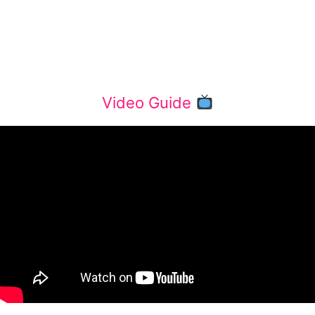
Video Guide