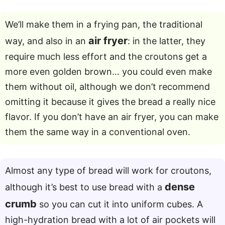
We’ll make them in a frying pan, the traditional
air fryer
way, and also in an
: in the latter, they
require much less effort and the croutons get a
more even golden brown… you could even make
them without oil, although we don’t recommend
omitting it because it gives the bread a really nice
flavor. If you don’t have an air fryer, you can make
them the same way in a conventional oven.
Almost any type of bread will work for croutons,
dense
although it’s best to use bread with a
crumb
so you can cut it into uniform cubes. A
high-hydration bread with a lot of air pockets will