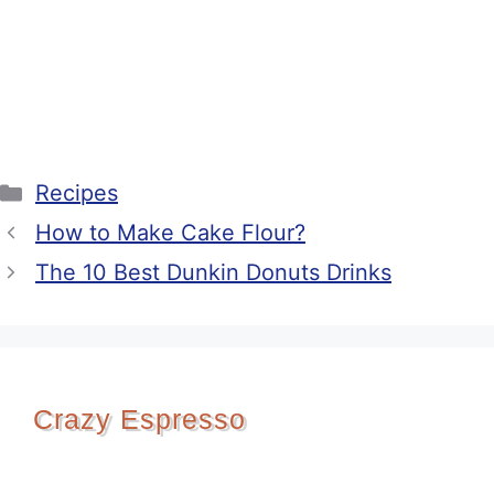
Categories
Recipes
How to Make Cake Flour?
The 10 Best Dunkin Donuts Drinks
Crazy Espresso