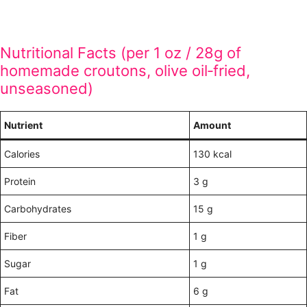
Nutritional Facts (per 1 oz / 28g of
homemade croutons, olive oil‑fried,
unseasoned)
Nutrient
Amount
Calories
130 kcal
Protein
3 g
Carbohydrates
15 g
Fiber
1 g
Sugar
1 g
Fat
6 g