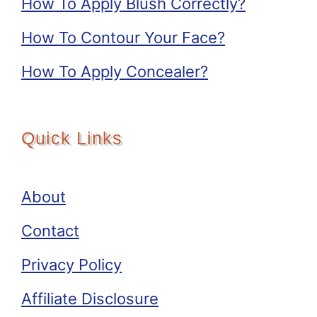
How To Apply Blush Correctly?
How To Contour Your Face?
How To Apply Concealer?
Quick Links
About
Contact
Privacy Policy
Affiliate Disclosure