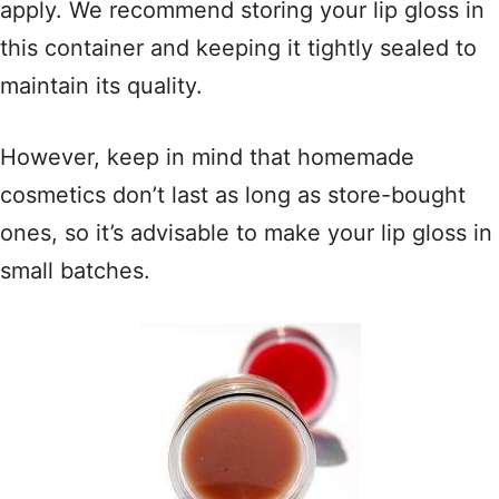
apply. We recommend storing your lip gloss in
this container and keeping it tightly sealed to
maintain its quality.
However, keep in mind that homemade
cosmetics don’t last as long as store-bought
ones, so it’s advisable to make your lip gloss in
small batches.