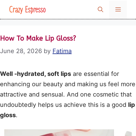
Skip
Crazy Espresso
MENU
to
content
How To Make Lip Gloss?
June 28, 2026
by
Fatima
Well -hydrated, soft lips
are essential for
enhancing our beauty and making us feel more
attractive and sensual. And one cosmetic that
undoubtedly helps us achieve this is a good
lip
gloss
.