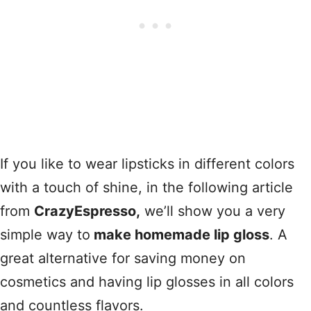
If you like to wear lipsticks in different colors
with a touch of shine, in the following article
from
CrazyEspresso,
we’ll show you a very
simple way to
make homemade lip gloss
. A
great alternative for saving money on
cosmetics and having lip glosses in all colors
and countless flavors.