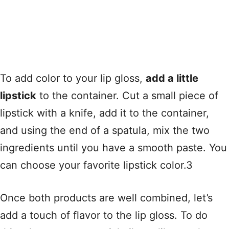
To add color to your lip gloss,
add a little
lipstick
to the container. Cut a small piece of
lipstick with a knife, add it to the container,
and using the end of a spatula, mix the two
ingredients until you have a smooth paste. You
can choose your favorite lipstick color.3
Once both products are well combined, let’s
add a touch of flavor to the lip gloss. To do