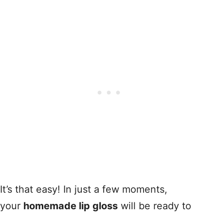
It’s that easy! In just a few moments,
your
homemade lip gloss
will be ready to