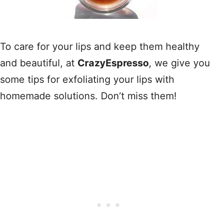
To care for your lips and keep them healthy
and beautiful, at
CrazyEspresso
, we give you
some tips for exfoliating your lips with
homemade solutions. Don’t miss them!