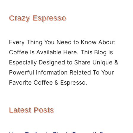
Crazy Espresso
Every Thing You Need to Know About
Coffee Is Available Here. This Blog is
Especially Designed to Share Unique &
Powerful information Related To Your
Favorite Coffee & Espresso.
Latest Posts