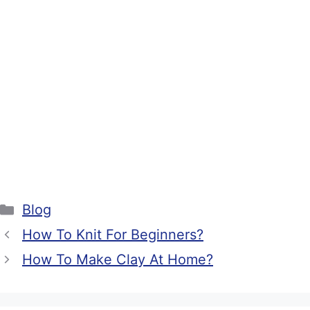
Categories
Blog
How To Knit For Beginners?
How To Make Clay At Home?