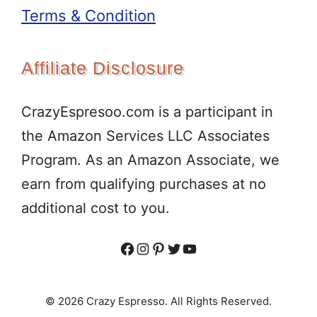
Terms & Condition
Affiliate Disclosure
CrazyEspresoo.com is a participant in
the Amazon Services LLC Associates
Program. As an Amazon Associate, we
earn from qualifying purchases at no
additional cost to you.
Facebook
Instagram
Pinterest
Twitter
YouTube
© 2026 Crazy Espresso. All Rights Reserved.