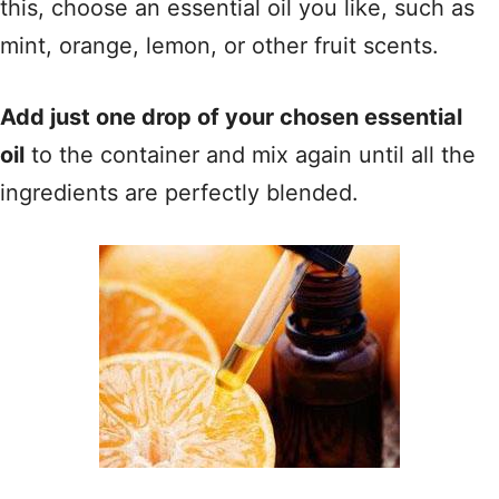
this, choose an essential oil you like, such as
mint, orange, lemon, or other fruit scents.
Add just one drop of your chosen essential
oil
to the container and mix again until all the
ingredients are perfectly blended.