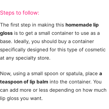
Steps to follow:
The first step in making this
homemade lip
gloss
is to get a small container to use as a
base. Ideally, you should buy a container
specifically designed for this type of cosmetic
at any specialty store.
Now, using a small spoon or spatula, place
a
teaspoon of lip balm
into the container. You
can add more or less depending on how much
lip gloss you want.