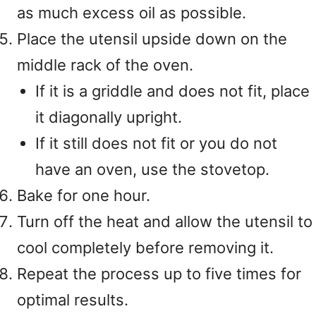
as much excess oil as possible.
Place the utensil upside down on the
middle rack of the oven.
If it is a griddle and does not fit, place
it diagonally upright.
If it still does not fit or you do not
have an oven, use the stovetop.
Bake for one hour.
Turn off the heat and allow the utensil to
cool completely before removing it.
Repeat the process up to five times for
optimal results.