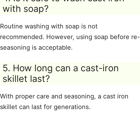
with soap?
Routine washing with soap is not
recommended. However, using soap before re-
seasoning is acceptable.
5. How long can a cast-iron
skillet last?
With proper care and seasoning, a cast iron
skillet can last for generations.