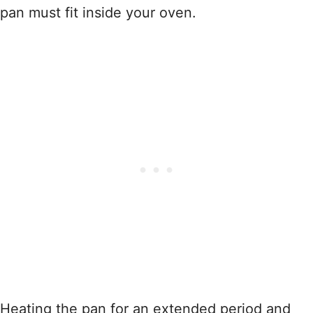
pan must fit inside your oven.
Heating the pan for an extended period and