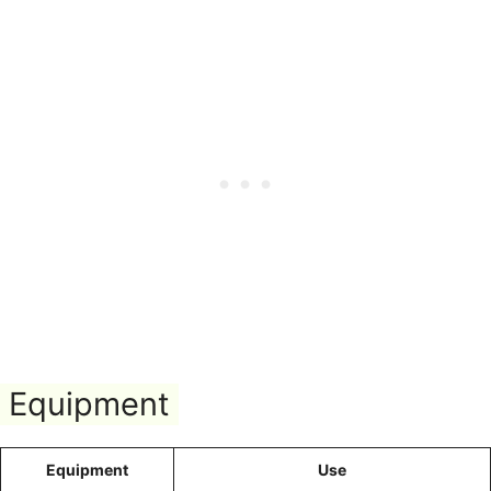
Equipment
Equipment
Use