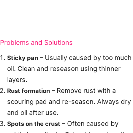
Problems and Solutions
– Usually caused by too much
Sticky pan
oil. Clean and reseason using thinner
layers.
– Remove rust with a
Rust formation
scouring pad and re-season. Always dry
and oil after use.
– Often caused by
Spots on the crust