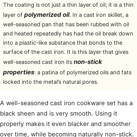
The coating is not just a thin layer of oil; it is a thin
polymerized oil
layer of
. In a cast iron skillet, a
well-seasoned pan that has been rubbed with oil
and heated repeatedly has had the oil break down
into a plastic-like substance that bonds to the
surface of the cast iron. It is this layer that gives
non-stick
well-seasoned cast iron its
properties
: a patina of polymerized oils and fats
locked into the metal’s natural pores.
A well-seasoned cast iron cookware set has a
black sheen and is very smooth. Using it
properly makes it even blacker and smoother
over time, while becoming naturally non-stick.