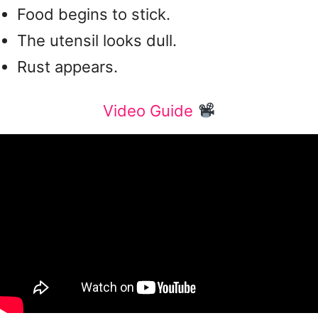
Food begins to stick.
The utensil looks dull.
Rust appears.
Video Guide