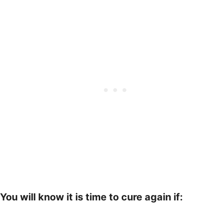
You will know it is time to cure again if: