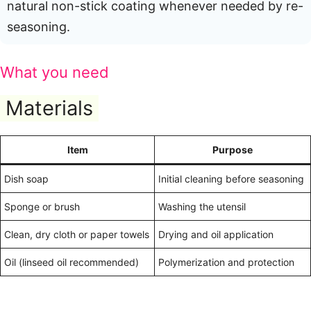
natural non-stick coating whenever needed by re-
seasoning.
What you need
Materials
Item
Purpose
Dish soap
Initial cleaning before seasoning
Sponge or brush
Washing the utensil
Clean, dry cloth or paper towels
Drying and oil application
Oil (linseed oil recommended)
Polymerization and protection