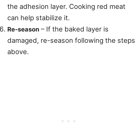
the adhesion layer. Cooking red meat
can help stabilize it.
– If the baked layer is
Re-season
damaged, re-season following the steps
above.