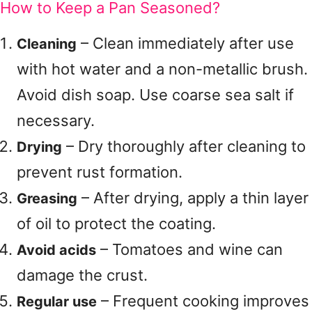
How to Keep a Pan Seasoned?
– Clean immediately after use
Cleaning
with hot water and a non-metallic brush.
Avoid dish soap. Use coarse sea salt if
necessary.
– Dry thoroughly after cleaning to
Drying
prevent rust formation.
– After drying, apply a thin layer
Greasing
of oil to protect the coating.
– Tomatoes and wine can
Avoid acids
damage the crust.
– Frequent cooking improves
Regular use