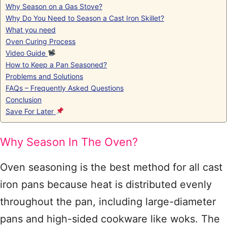
Why Season on a Gas Stove?
Why Do You Need to Season a Cast Iron Skillet?
What you need
Oven Curing Process
Video Guide
How to Keep a Pan Seasoned?
Problems and Solutions
FAQs – Frequently Asked Questions
Conclusion
Save For Later
Why Season In The Oven?
Oven seasoning is the best method for all cast
iron pans because heat is distributed evenly
throughout the pan, including large-diameter
pans and high-sided cookware like woks. The