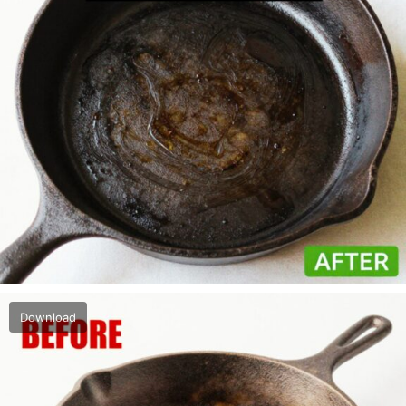
Download