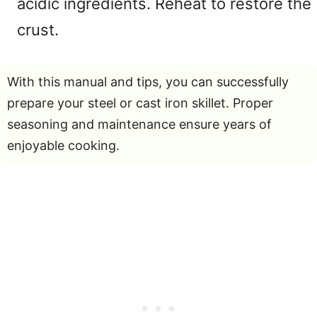
acidic ingredients. Reheat to restore the
crust.
With this manual and tips, you can successfully
prepare your steel or cast iron skillet. Proper
seasoning and maintenance ensure years of
enjoyable cooking.