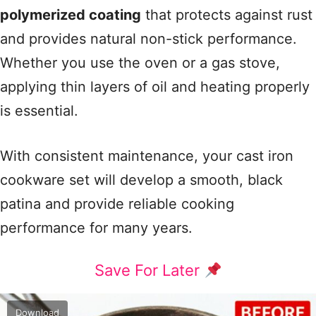
polymerized coating
that protects against rust
and provides natural non-stick performance.
Whether you use the oven or a gas stove,
applying thin layers of oil and heating properly
is essential.
With consistent maintenance, your cast iron
cookware set will develop a smooth, black
patina and provide reliable cooking
performance for many years.
Save For Later
Download