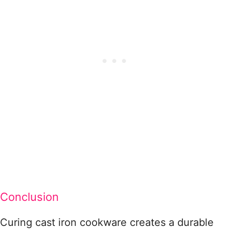
Conclusion
Curing cast iron cookware creates a durable