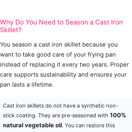
Why Do You Need to Season a Cast Iron
Skillet?
You season a cast iron skillet because you
want to take good care of your frying pan
instead of replacing it every two years. Proper
care supports sustainability and ensures your
pan lasts a lifetime.
Cast iron skillets do not have a synthetic non-
100%
stick coating. They are pre-seasoned with
natural vegetable oil
. You can restore this