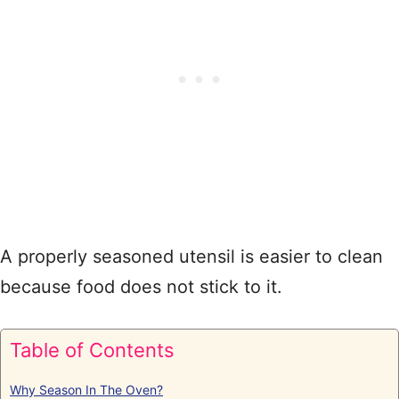
A properly seasoned utensil is easier to clean
because food does not stick to it.
Table of Contents
Why Season In The Oven?