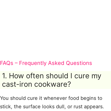
FAQs – Frequently Asked Questions
1. How often should I cure my
cast-iron cookware?
You should cure it whenever food begins to
stick, the surface looks dull, or rust appears.