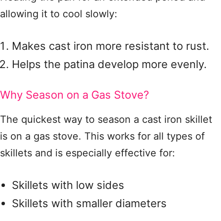
allowing it to cool slowly:
Makes cast iron more resistant to rust.
Helps the patina develop more evenly.
Why Season on a Gas Stove?
The quickest way to season a cast iron skillet
is on a gas stove. This works for all types of
skillets and is especially effective for:
Skillets with low sides
Skillets with smaller diameters