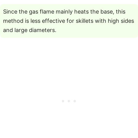
Since the gas flame mainly heats the base, this
method is less effective for skillets with high sides
and large diameters.