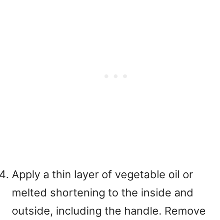
Apply a thin layer of vegetable oil or
melted shortening to the inside and
outside, including the handle. Remove