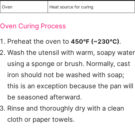
Oven
Heat source for curing
Oven Curing Process
Preheat the oven to
.
450°F (~230°C)
Wash the utensil with warm, soapy water
using a sponge or brush. Normally, cast
iron should not be washed with soap;
this is an exception because the pan will
be seasoned afterward.
Rinse and thoroughly dry with a clean
cloth or paper towels.