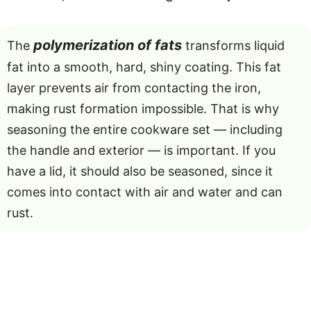
polymerization of fats
The
transforms liquid
fat into a smooth, hard, shiny coating. This fat
layer prevents air from contacting the iron,
making rust formation impossible. That is why
seasoning the entire cookware set — including
the handle and exterior — is important. If you
have a lid, it should also be seasoned, since it
comes into contact with air and water and can
rust.