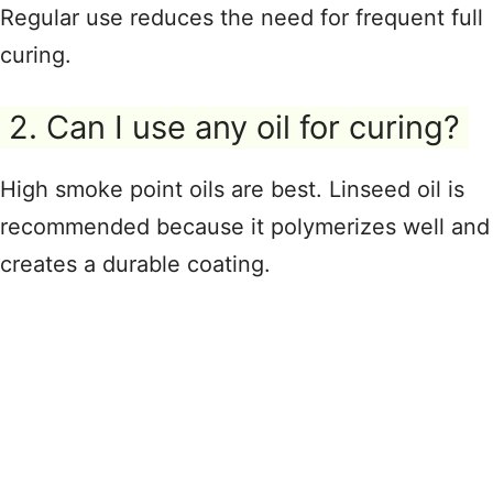
Regular use reduces the need for frequent full
curing.
2. Can I use any oil for curing?
High smoke point oils are best. Linseed oil is
recommended because it polymerizes well and
creates a durable coating.