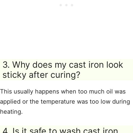
3. Why does my cast iron look
sticky after curing?
This usually happens when too much oil was
applied or the temperature was too low during
heating.
4. Is it safe to wash cast iron