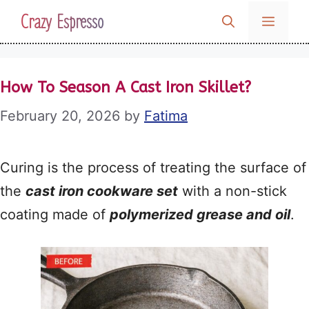
Skip
Crazy Espresso
MENU
to
content
How To Season A Cast Iron Skillet?
February 20, 2026
by
Fatima
Curing is the process of treating the surface of
the
cast iron cookware set
with a non-stick
coating made of
polymerized grease and oil
.