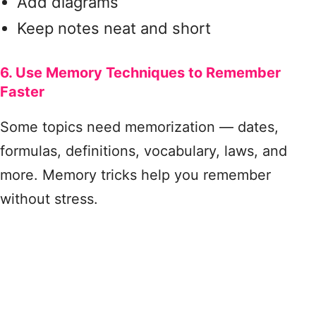
Add diagrams
Keep notes neat and short
6. Use Memory Techniques to Remember
Faster
Some topics need memorization — dates,
formulas, definitions, vocabulary, laws, and
more. Memory tricks help you remember
without stress.