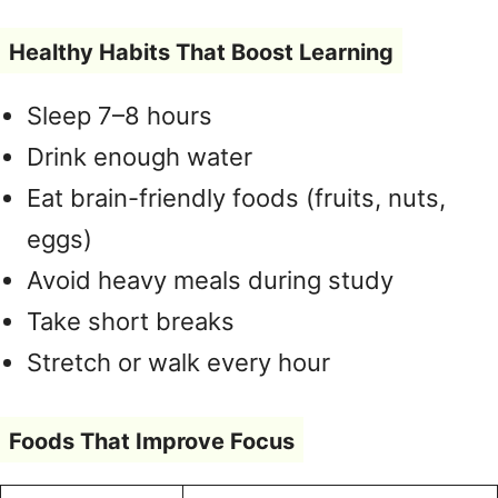
Healthy Habits That Boost Learning
Sleep 7–8 hours
Drink enough water
Eat brain-friendly foods (fruits, nuts,
eggs)
Avoid heavy meals during study
Take short breaks
Stretch or walk every hour
Foods That Improve Focus