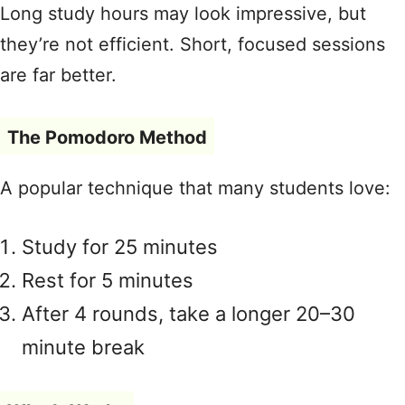
Long study hours may look impressive, but
they’re not efficient. Short, focused sessions
are far better.
The Pomodoro Method
A popular technique that many students love:
Study for 25 minutes
Rest for 5 minutes
After 4 rounds, take a longer 20–30
minute break