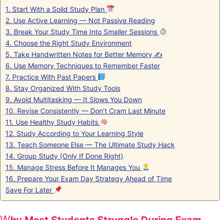
1. Start With a Solid Study Plan
2. Use Active Learning — Not Passive Reading
3. Break Your Study Time Into Smaller Sessions
4. Choose the Right Study Environment
5. Take Handwritten Notes for Better Memory ✍️
6. Use Memory Techniques to Remember Faster
7. Practice With Past Papers
8. Stay Organized With Study Tools
9. Avoid Multitasking — It Slows You Down
10. Revise Consistently — Don’t Cram Last Minute
11. Use Healthy Study Habits
12. Study According to Your Learning Style
13. Teach Someone Else — The Ultimate Study Hack
14. Group Study (Only If Done Right)
15. Manage Stress Before It Manages You
16. Prepare Your Exam Day Strategy Ahead of Time
Save For Later
W