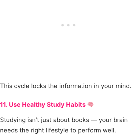
This cycle locks the information in your mind.
11. Use Healthy Study Habits
Studying isn’t just about books — your brain
needs the right lifestyle to perform well.