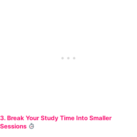
3. Break Your Study Time Into Smaller
Sessions