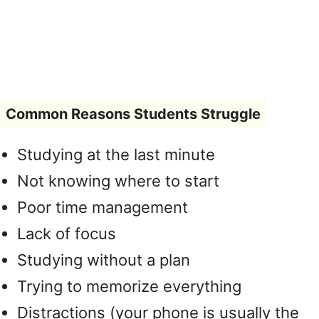
Common Reasons Students Struggle
Studying at the last minute
Not knowing where to start
Poor time management
Lack of focus
Studying without a plan
Trying to memorize everything
Distractions (your phone is usually the