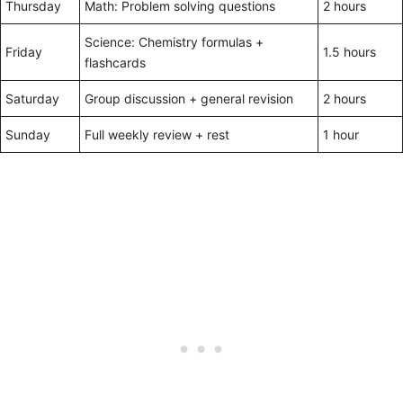
Thursday
Math: Problem solving questions
2 hours
Science: Chemistry formulas +
Friday
1.5 hours
flashcards
Saturday
Group discussion + general revision
2 hours
Sunday
Full weekly review + rest
1 hour