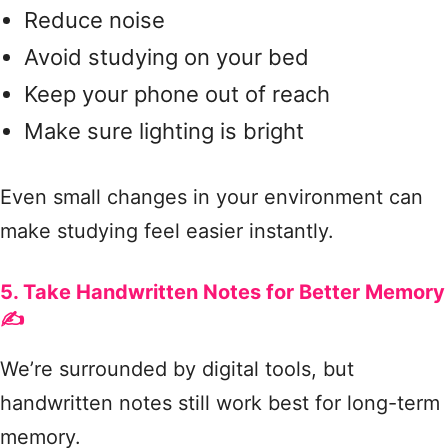
Reduce noise
Avoid studying on your bed
Keep your phone out of reach
Make sure lighting is bright
Even small changes in your environment can
make studying feel easier instantly.
5. Take Handwritten Notes for Better Memory
✍️
We’re surrounded by digital tools, but
handwritten notes still work best for long-term
memory.