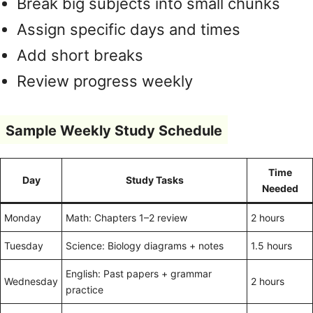
Break big subjects into small chunks
Assign specific days and times
Add short breaks
Review progress weekly
Sample Weekly Study Schedule
Time
Day
Study Tasks
Needed
Monday
Math: Chapters 1–2 review
2 hours
Tuesday
Science: Biology diagrams + notes
1.5 hours
English: Past papers + grammar
Wednesday
2 hours
practice