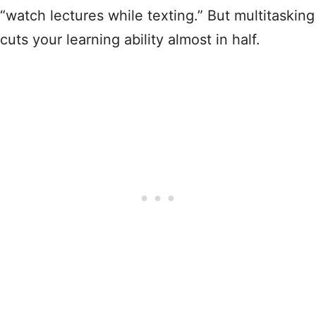
“watch lectures while texting.” But multitasking
cuts your learning ability almost in half.