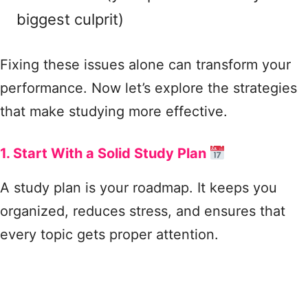
biggest culprit)
Fixing these issues alone can transform your
performance. Now let’s explore the strategies
that make studying more effective.
1. Start With a Solid Study Plan
A study plan is your roadmap. It keeps you
organized, reduces stress, and ensures that
every topic gets proper attention.