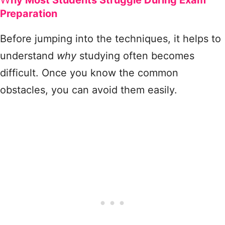
hy Most Students Struggle During Exam
Preparation
Before jumping into the techniques, it helps to
understand
why
studying often becomes
difficult. Once you know the common
obstacles, you can avoid them easily.