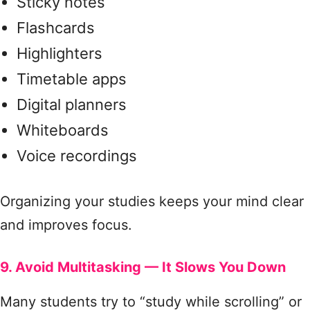
Sticky notes
Flashcards
Highlighters
Timetable apps
Digital planners
Whiteboards
Voice recordings
Organizing your studies keeps your mind clear
and improves focus.
9. Avoid Multitasking — It Slows You Down
Many students try to “study while scrolling” or