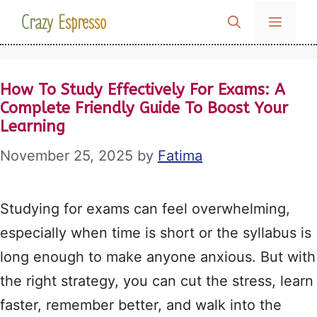
Skip
Crazy Espresso
MENU
to
content
How To Study Effectively For Exams: A
Complete Friendly Guide To Boost Your
Learning
November 25, 2025
by
Fatima
Studying for exams can feel overwhelming,
especially when time is short or the syllabus is
long enough to make anyone anxious. But with
the right strategy, you can cut the stress, learn
faster, remember better, and walk into the