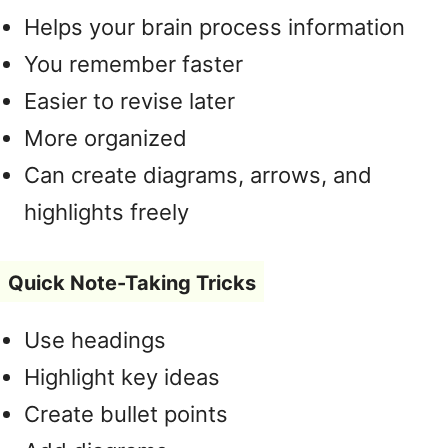
Helps your brain process information
You remember faster
Easier to revise later
More organized
Can create diagrams, arrows, and
highlights freely
Quick Note-Taking Tricks
Use headings
Highlight key ideas
Create bullet points