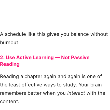
A schedule like this gives you balance without
burnout.
2. Use Active Learning — Not Passive
Reading
Reading a chapter again and again is one of
the least effective ways to study. Your brain
remembers better when you
interact
with the
content.