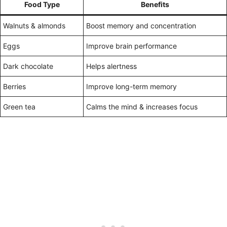
Food Type
Benefits
Walnuts & almonds
Boost memory and concentration
Eggs
Improve brain performance
Dark chocolate
Helps alertness
Berries
Improve long-term memory
Green tea
Calms the mind & increases focus