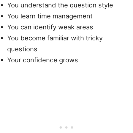
You understand the question style
You learn time management
You can identify weak areas
You become familiar with tricky
questions
Your confidence grows