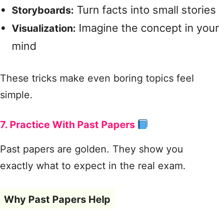
Turn facts into small stories
Storyboards:
Imagine the concept in your
Visualization:
mind
These tricks make even boring topics feel
simple.
7. Practice With Past Papers
Past papers are golden. They show you
exactly what to expect in the real exam.
Why Past Papers Help