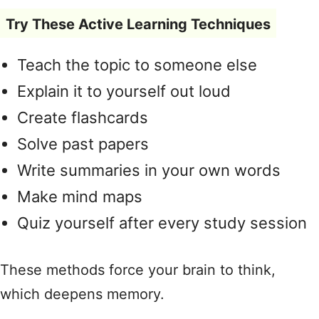
Try These Active Learning Techniques
Teach the topic to someone else
Explain it to yourself out loud
Create flashcards
Solve past papers
Write summaries in your own words
Make mind maps
Quiz yourself after every study session
These methods force your brain to think,
which deepens memory.