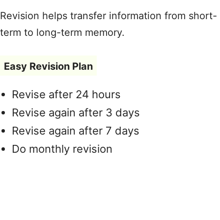
Revision helps transfer information from short-
term to long-term memory.
Easy Revision Plan
Revise after 24 hours
Revise again after 3 days
Revise again after 7 days
Do monthly revision