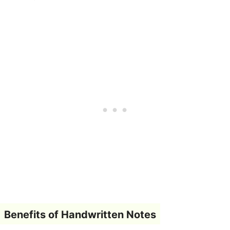
Benefits of Handwritten Notes