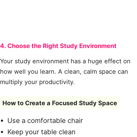
4. Choose the Right Study Environment
Your study environment has a huge effect on
how well you learn. A clean, calm space can
multiply your productivity.
How to Create a Focused Study Space
Use a comfortable chair
Keep your table clean