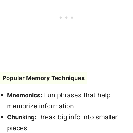
Popular Memory Techniques
Fun phrases that help
Mnemonics:
memorize information
Break big info into smaller
Chunking:
pieces