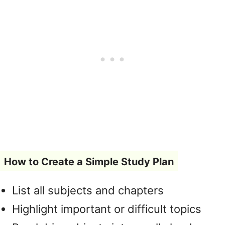
How to Create a Simple Study Plan
List all subjects and chapters
Highlight important or difficult topics