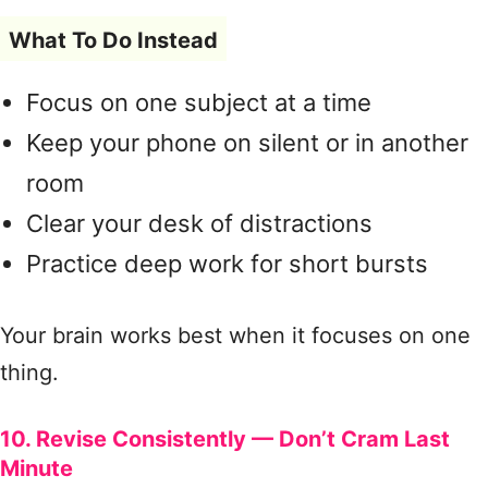
What To Do Instead
Focus on one subject at a time
Keep your phone on silent or in another
room
Clear your desk of distractions
Practice deep work for short bursts
Your brain works best when it focuses on one
thing.
10. Revise Consistently — Don’t Cram Last
Minute