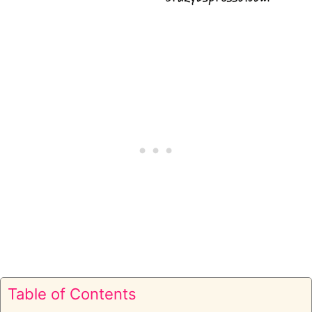
Table of Contents