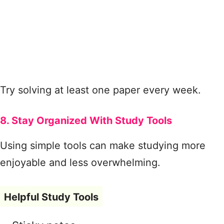
Try solving at least one paper every week.
8. Stay Organized With Study Tools
Using simple tools can make studying more
enjoyable and less overwhelming.
Helpful Study Tools