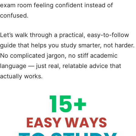
exam room feeling confident instead of
confused.
Let’s walk through a practical, easy-to-follow
guide that helps you study smarter, not harder.
No complicated jargon, no stiff academic
language — just real, relatable advice that
actually works.