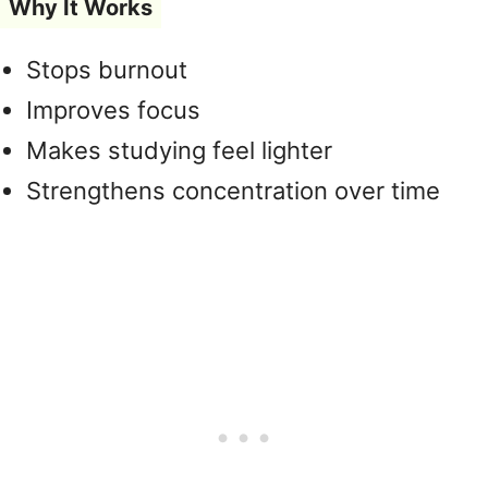
Why It Works
Stops burnout
Improves focus
Makes studying feel lighter
Strengthens concentration over time