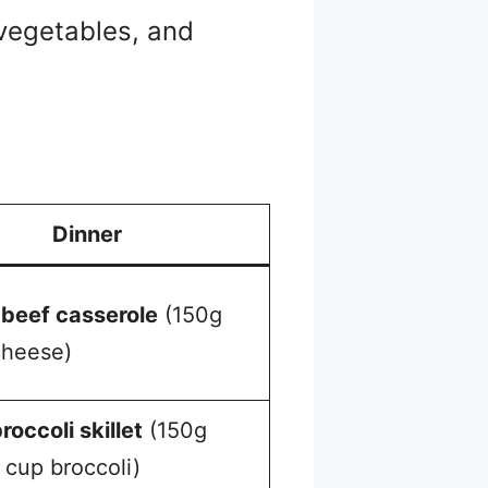
 vegetables, and
Dinner
beef casserole
(150g
cheese)
roccoli skillet
(150g
 cup broccoli)