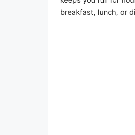
keeps you full for hou
breakfast, lunch, or 