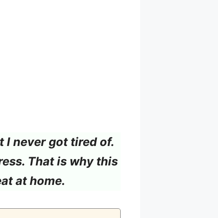
I never got tired of.
ress. That is why this
eat at home.