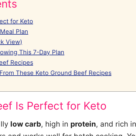
ents
ect for Keto
 Meal Plan
ck View)
lowing This 7-Day Plan
eef Recipes
 From These Keto Ground Beef Recipes
f Is Perfect for Keto
lly
low carb
, high in
protein
, and rich i