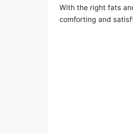
With the right fats a
comforting and satisfy