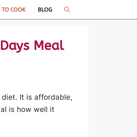
 TO COOK
BLOG
 Days Meal
iet. It is affordable,
l is how well it