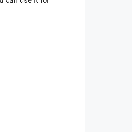
 can use it for