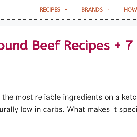
RECIPES
BRANDS
HOW
ound Beef Recipes + 7
the most reliable ingredients on a keto d
rally low in carbs. What makes it specia