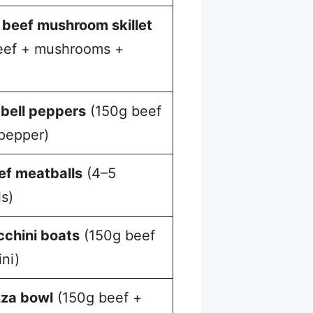
beef mushroom skillet
eef + mushrooms +
 bell peppers
(150g beef
 pepper)
ef meatballs
(4–5
s)
cchini boats
(150g beef
ni)
zza bowl
(150g beef +