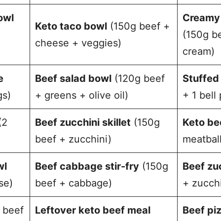
owl
Creamy 
Keto taco bowl
(150g beef +
(150g b
cheese + veggies)
cream)
e
Beef salad bowl
(120g beef
Stuffed
gs)
+ greens + olive oil)
+ 1 bell
(2
Beef zucchini skillet
(150g
Keto be
beef + zucchini)
meatball
wl
Beef cabbage stir-fry
(150g
Beef zu
se)
beef + cabbage)
+ zucchi
 beef
Leftover keto beef meal
Beef pi