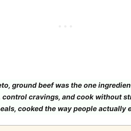
o, ground beef was the one ingredient 
l, control cravings, and cook without st
meals, cooked the way people actually 