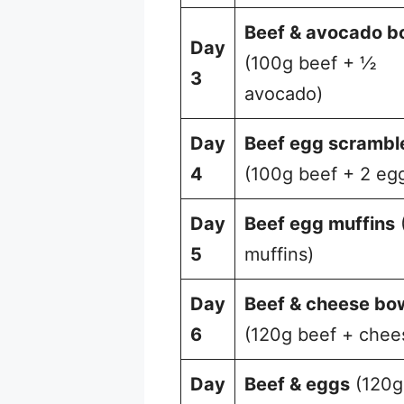
Beef & avocado b
Day
(100g beef + ½
3
avocado)
Day
Beef egg scrambl
4
(100g beef + 2 eg
Day
Beef egg muffins
5
muffins)
Day
Beef & cheese bo
6
(120g beef + chee
Day
Beef & eggs
(120g