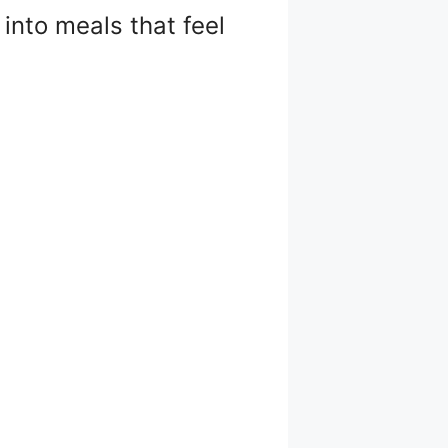
into meals that feel