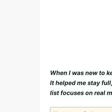
When I was new to ket
It helped me stay ful
list focuses on real 