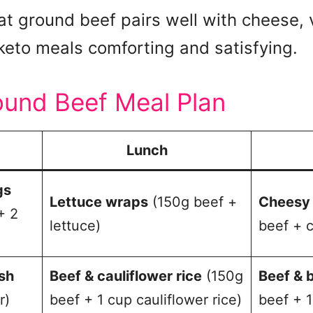
hat ground beef pairs well with cheese,
keto meals comforting and satisfying.
ound Beef Meal Plan
Lunch
gs
Lettuce wraps
(150g beef +
Cheesy 
+ 2
lettuce)
beef + 
sh
Beef & cauliflower rice
(150g
Beef & b
r)
beef + 1 cup cauliflower rice)
beef + 1