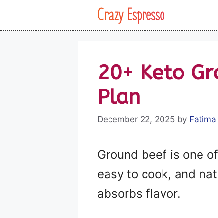
Skip
Crazy Espresso
to
content
20+ Keto Gr
Plan
December 22, 2025
by
Fatima
Ground beef is one of 
easy to cook, and natu
absorbs flavor.