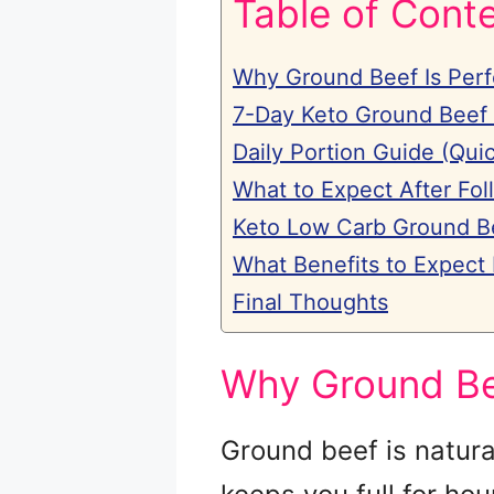
Table of Cont
Why Ground Beef Is Perf
7-Day Keto Ground Beef
Daily Portion Guide (Qui
What to Expect After Fol
Keto Low Carb Ground B
What Benefits to Expect
Final Thoughts
Why Ground Bee
Ground beef is natura