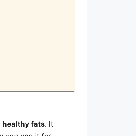
n
healthy fats
. It