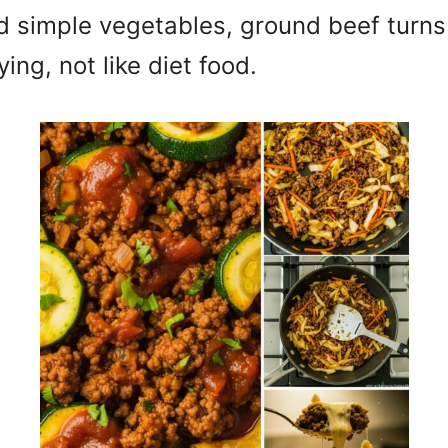
nd simple vegetables, ground beef turns 
ing, not like diet food.