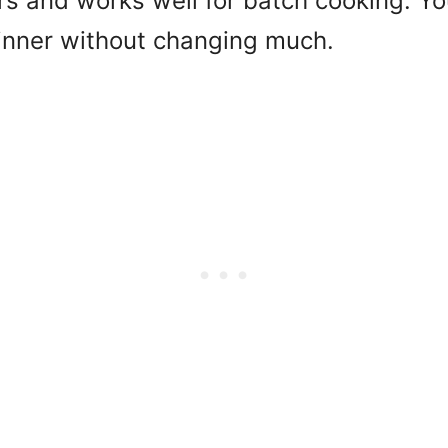
rs and works well for batch cooking. You
dinner without changing much.