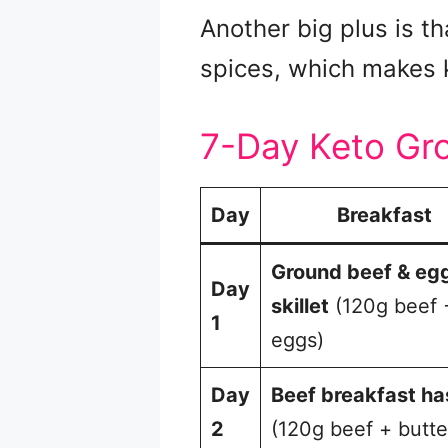
Another big plus is t
spices, which makes 
7-Day Keto Gr
Day
Breakfast
Ground beef & eg
Day
skillet
(120g beef 
1
eggs)
Day
Beef breakfast ha
2
(120g beef + butte