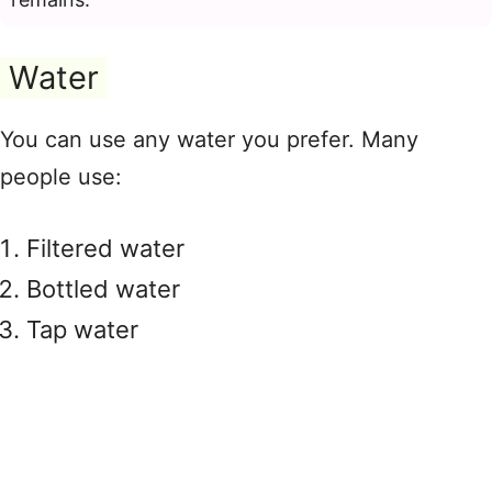
Water
You can use any water you prefer. Many
people use:
Filtered water
Bottled water
Tap water