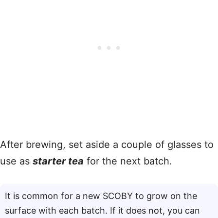
After brewing, set aside a couple of glasses to
use as
starter tea
for the next batch.
It is common for a new SCOBY to grow on the
surface with each batch. If it does not, you can