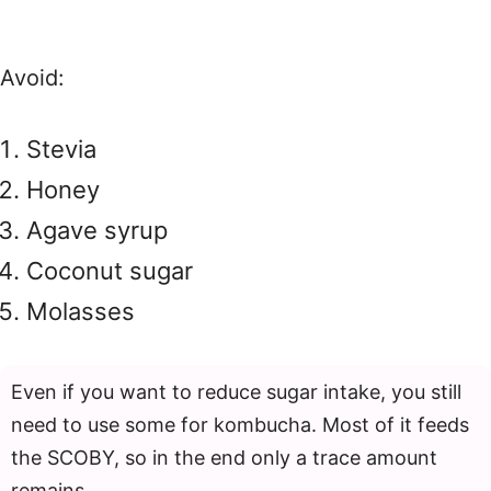
Avoid:
Stevia
Honey
Agave syrup
Coconut sugar
Molasses
Even if you want to reduce sugar intake, you still
need to use some for kombucha. Most of it feeds
the SCOBY, so in the end only a trace amount
remains.