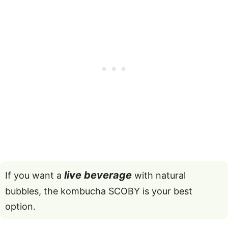
live beverage
If you want a
with natural
bubbles, the kombucha SCOBY is your best
option.