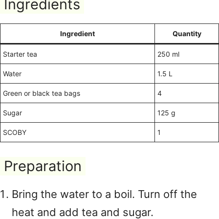
Ingredients
Ingredient
Quantity
Starter tea
250 ml
Water
1.5 L
Green or black tea bags
4
Sugar
125 g
SCOBY
1
Preparation
Bring the water to a boil. Turn off the
heat and add tea and sugar.