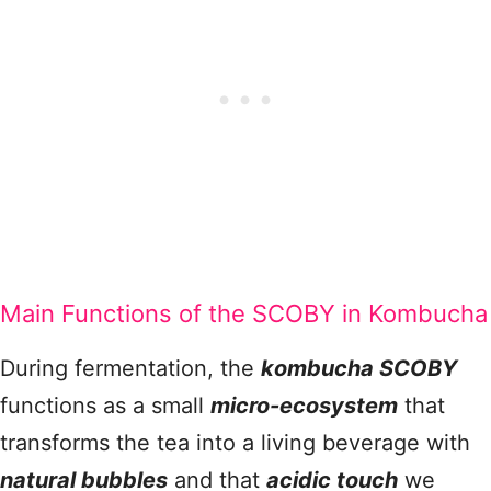
Main Functions of the SCOBY in Kombucha
During fermentation, the
kombucha SCOBY
functions as a small
micro-ecosystem
that
transforms the tea into a living beverage with
natural bubbles
and that
acidic touch
we