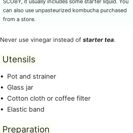
SCOBY, it usually includes some starter liquid. You
can also use unpasteurized kombucha purchased
from a store.
Never use vinegar instead of
starter tea
.
Utensils
Pot and strainer
Glass jar
Cotton cloth or coffee filter
Elastic band
Preparation