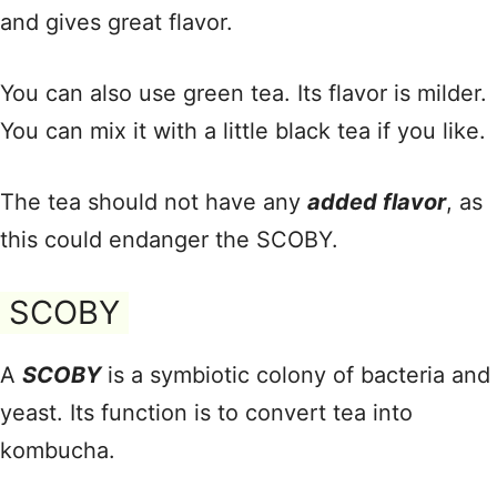
and gives great flavor.
You can also use green tea. Its flavor is milder.
You can mix it with a little black tea if you like.
The tea should not have any
added flavor
, as
this could endanger the SCOBY.
SCOBY
A
SCOBY
is a symbiotic colony of bacteria and
yeast. Its function is to convert tea into
kombucha.