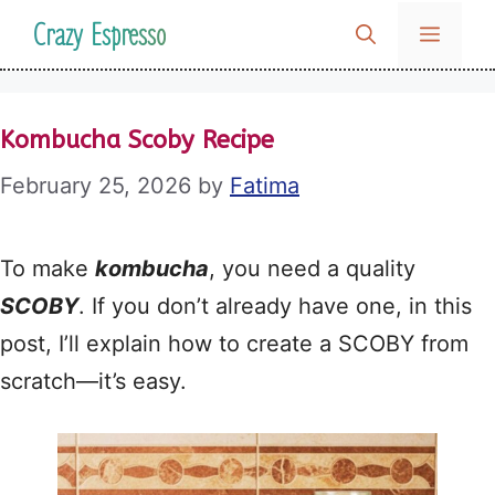
Skip
Crazy Espresso
MENU
to
content
Kombucha Scoby Recipe
February 25, 2026
by
Fatima
To make
kombucha
, you need a quality
SCOBY
. If you don’t already have one, in this
post, I’ll explain how to create a SCOBY from
scratch—it’s easy.