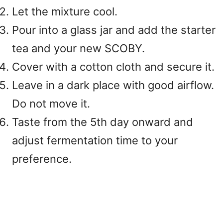
Let the mixture cool.
Pour into a glass jar and add the starter
tea and your new SCOBY.
Cover with a cotton cloth and secure it.
Leave in a dark place with good airflow.
Do not move it.
Taste from the 5th day onward and
adjust fermentation time to your
preference.