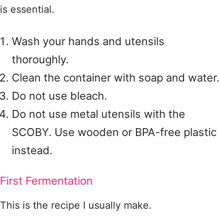
is essential.
Wash your hands and utensils
thoroughly.
Clean the container with soap and water.
Do not use bleach.
Do not use metal utensils with the
SCOBY. Use wooden or BPA-free plastic
instead.
First Fermentation
This is the recipe I usually make.