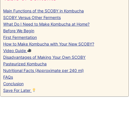
Main Functions of the SCOBY in Kombucha
SCOBY Versus Other Ferments
What Do I Need to Make Kombucha at Home?
Before We Begin
First Fermentation
How to Make Kombucha with Your New SCOBY?
Video Guide
Disadvantages of Making Your Own SCOBY
Pasteurized Kombucha
Nutritional Facts (Approximate per 240 ml)
FAQs
Conclusion
Save For Later