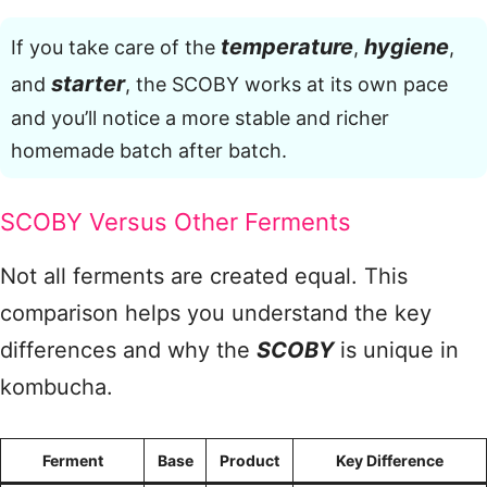
temperature
hygiene
If you take care of the
,
,
starter
and
, the SCOBY works at its own pace
and you’ll notice a more stable and richer
homemade batch after batch.
SCOBY Versus Other Ferments
Not all ferments are created equal. This
comparison helps you understand the key
differences and why the
SCOBY
is unique in
kombucha.
Ferment
Base
Product
Key Difference