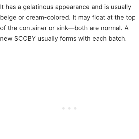
It has a gelatinous appearance and is usually
beige or cream-colored. It may float at the top
of the container or sink—both are normal. A
new SCOBY usually forms with each batch.