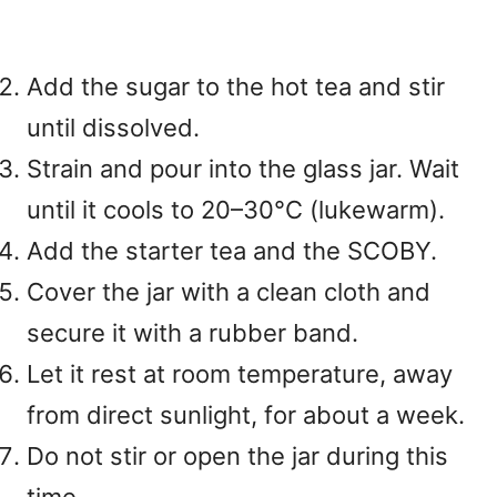
Add the sugar to the hot tea and stir
until dissolved.
Strain and pour into the glass jar. Wait
until it cools to 20–30°C (lukewarm).
Add the starter tea and the SCOBY.
Cover the jar with a clean cloth and
secure it with a rubber band.
Let it rest at room temperature, away
from direct sunlight, for about a week.
Do not stir or open the jar during this