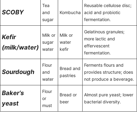
Tea
Reusable cellulose disc;
SCOBY
and
Kombucha
acid and probiotic
sugar
fermentation.
Gelatinous granules;
Milk or
Milk or
Kefir
more lactic and
sugar
water
effervescent
(milk/water)
water
kefir
fermentation.
Flour
Ferments flours and
Bread and
Sourdough
and
provides structure; does
pastries
water
not produce a beverage.
Flour
Baker’s
Bread or
Almost pure yeast; lower
or
beer
bacterial diversity.
yeast
must