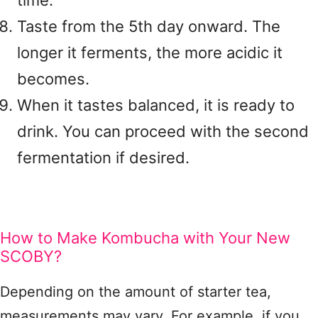
time.
Taste from the 5th day onward. The
longer it ferments, the more acidic it
becomes.
When it tastes balanced, it is ready to
drink. You can proceed with the second
fermentation if desired.
How to Make Kombucha with Your New
SCOBY?
Depending on the amount of starter tea,
measurements may vary. For example, if you