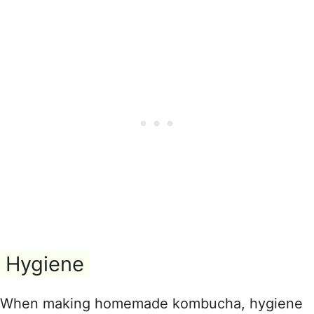
Hygiene
When making homemade kombucha, hygiene