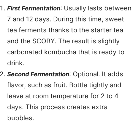
: Usually lasts between
First Fermentation
7 and 12 days. During this time, sweet
tea ferments thanks to the starter tea
and the SCOBY. The result is slightly
carbonated kombucha that is ready to
drink.
: Optional. It adds
Second Fermentation
flavor, such as fruit. Bottle tightly and
leave at room temperature for 2 to 4
days. This process creates extra
bubbles.