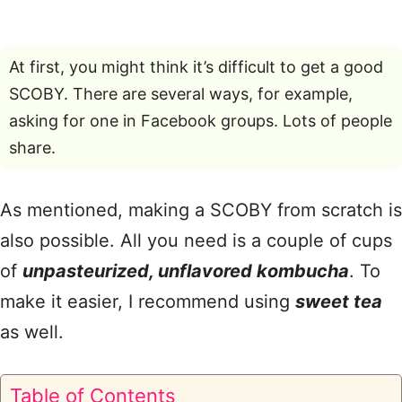
At first, you might think it’s difficult to get a good
SCOBY. There are several ways, for example,
asking for one in Facebook groups. Lots of people
share.
As mentioned, making a SCOBY from scratch is
also possible. All you need is a couple of cups
of
unpasteurized, unflavored kombucha
. To
make it easier, I recommend using
sweet tea
as well.
Table of Contents