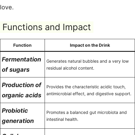
love.
Functions and Impact
Function
Impact on the Drink
Fermentation
Generates natural bubbles and a very low
residual alcohol content.
of sugars
Production of
Provides the characteristic acidic touch,
antimicrobial effect, and digestive support.
organic acids
Probiotic
Promotes a balanced gut microbiota and
intestinal health.
generation