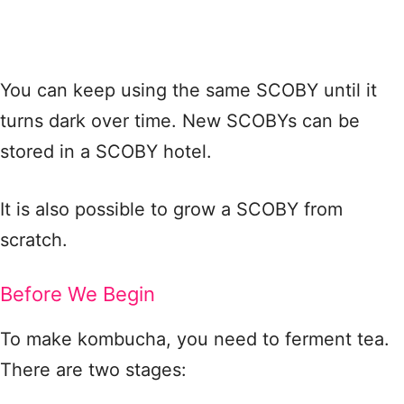
You can keep using the same SCOBY until it
turns dark over time. New SCOBYs can be
stored in a SCOBY hotel.
It is also possible to grow a SCOBY from
scratch.
Before We Begin
To make kombucha, you need to ferment tea.
There are two stages: