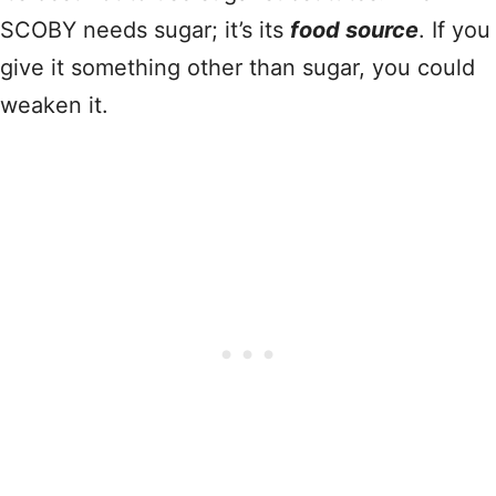
SCOBY needs sugar; it’s its
food source
. If you
give it something other than sugar, you could
weaken it.