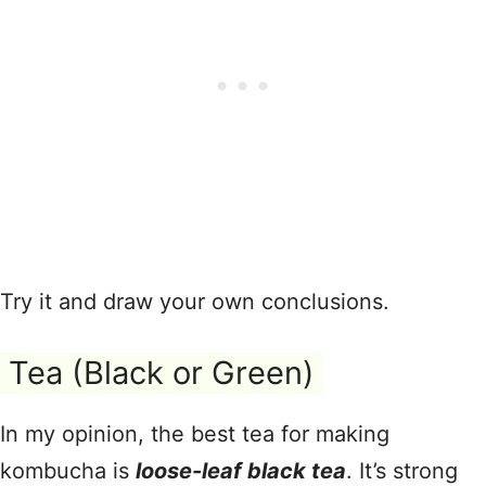
Try it and draw your own conclusions.
Tea (Black or Green)
In my opinion, the best tea for making
kombucha is
loose-leaf black tea
. It’s strong