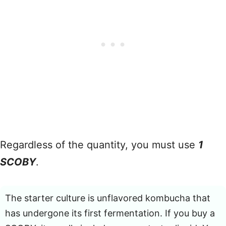
Regardless of the quantity, you must use
1
SCOBY
.
The starter culture is unflavored kombucha that
has undergone its first fermentation. If you buy a