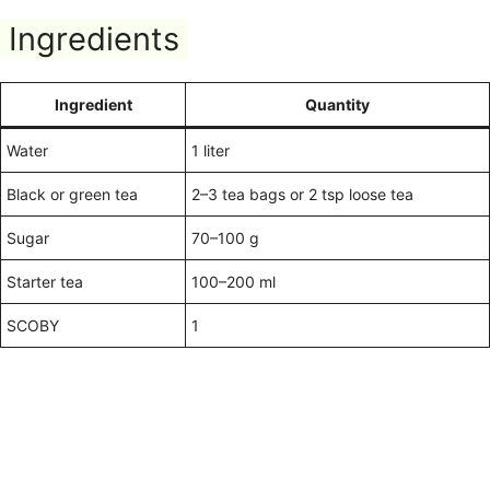
Ingredients
Ingredient
Quantity
Water
1 liter
Black or green tea
2–3 tea bags or 2 tsp loose tea
Sugar
70–100 g
Starter tea
100–200 ml
SCOBY
1