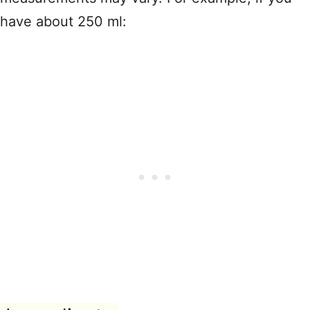
have about 250 ml: