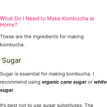
What Do I Need to Make Kombucha at
Home?
These are the ingredients for making
kombucha.
Sugar
Sugar is essential for making kombucha. I
recommend using
organic cane sugar
or
white
sugar
.
It’s best not to use sugar substitutes. The