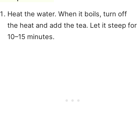
Heat the water. When it boils, turn off
the heat and add the tea. Let it steep for
10–15 minutes.