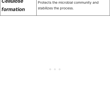
Cellulose
Protects the microbial community and
stabilizes the process.
formation