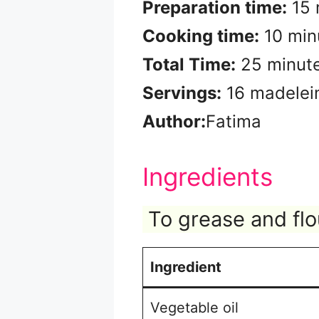
Preparation time:
15 
Cooking time:
10 min
Total Time:
25 minut
Servings:
16 madelei
Author:
Fatima
Ingredients
To grease and flo
Ingredient
Vegetable oil