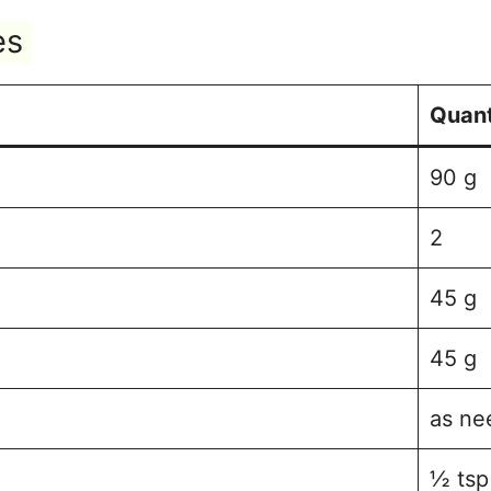
es
Quant
90 g
2
45 g
45 g
as ne
½ tsp