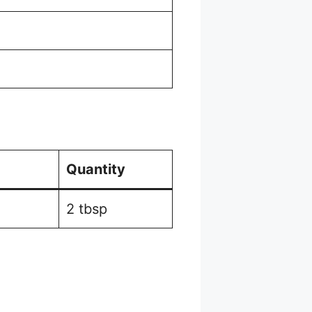
Quantity
2 tbsp