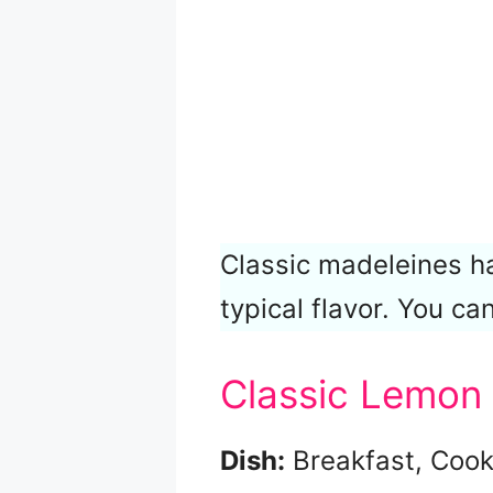
Classic madeleines 
typical flavor. You can
Classic Lemon
Dish:
Breakfast, Cook