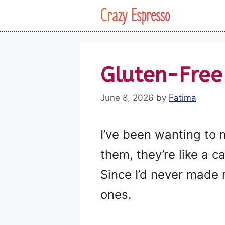
Skip
Crazy Espresso
to
content
Gluten-Free
June 8, 2026
by
Fatima
I’ve been wanting to
them, they’re like a c
Since I’d never made 
ones.