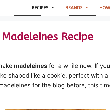
RECIPES
BRANDS
HOW
 Madeleines Recipe
 make
madeleines
for a while now. If you
ake shaped like a cookie, perfect with a 
madeleines for the blog before, this tim