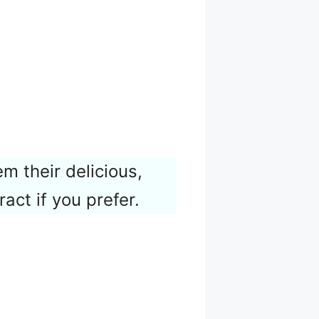
m their delicious,
ract if you prefer.