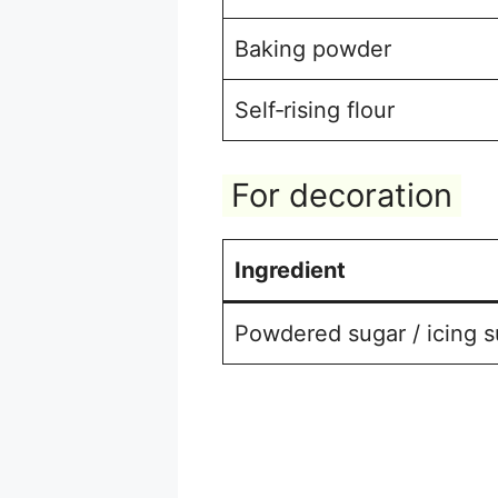
Baking powder
Self‑rising flour
For decoration
Ingredient
Powdered sugar / icing s