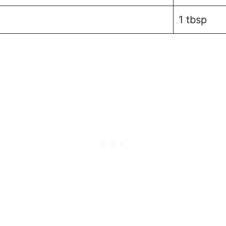
1 tbsp