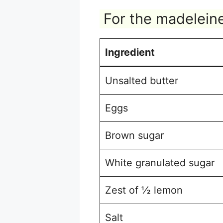
For the madelein
Ingredient
Unsalted butter
Eggs
Brown sugar
White granulated sugar
Zest of ½ lemon
Salt