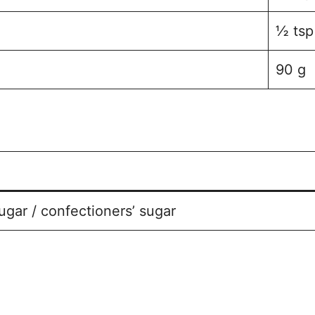
½ tsp
90 g
ugar / confectioners’ sugar