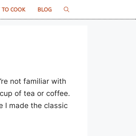
 TO COOK
BLOG
’re not familiar with
cup of tea or coffee.
e I made the classic