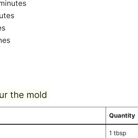
minutes
utes
es
nes
ur the mold
Quantity
1 tbsp