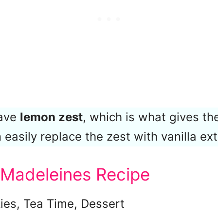
have
lemon zest
, which is what gives the
 easily replace the zest with vanilla ext
 Madeleines Recipe
ies, Tea Time, Dessert