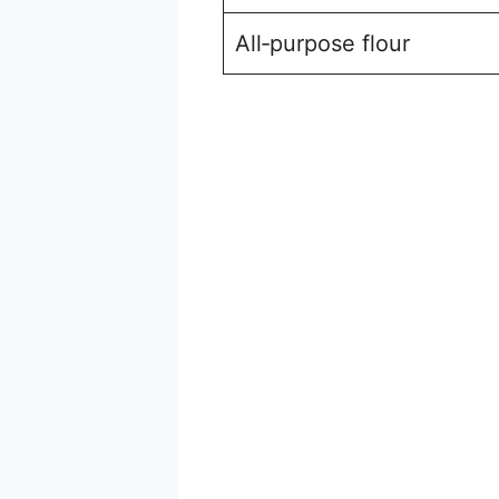
All‑purpose flour