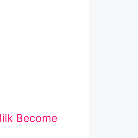
Milk Become