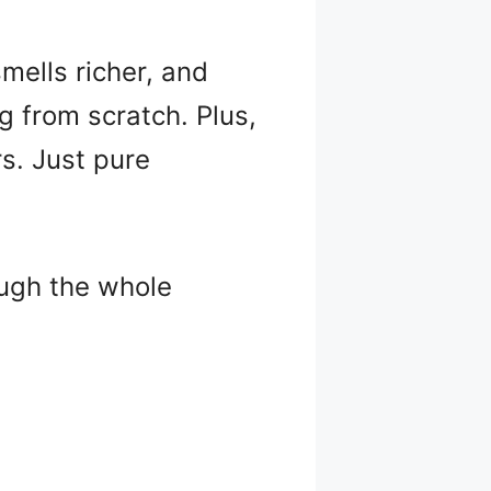
mells richer, and
g from scratch. Plus,
rs. Just pure
ough the whole