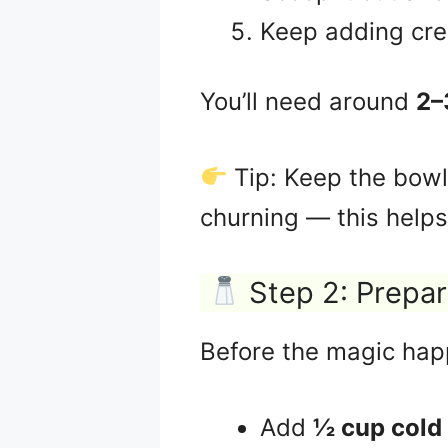
Keep adding crea
You’ll need around
2–
Tip: Keep the bowl 
churning — this helps
Step 2: Prepar
Before the magic happ
Add
½ cup cold