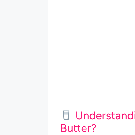
Understandi
Butter?