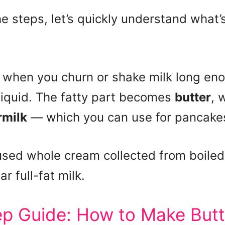
he steps, let’s quickly understand what
 when you churn or shake milk long eno
liquid. The fatty part becomes
butter
, 
rmilk
— which you can use for pancakes,
used whole cream collected from boiled 
ar full-fat milk.
p Guide: How to Make Butte