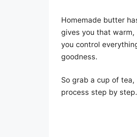
Homemade butter has a
gives you that warm, 
you control everything
goodness.
So grab a cup of tea, 
process step by step