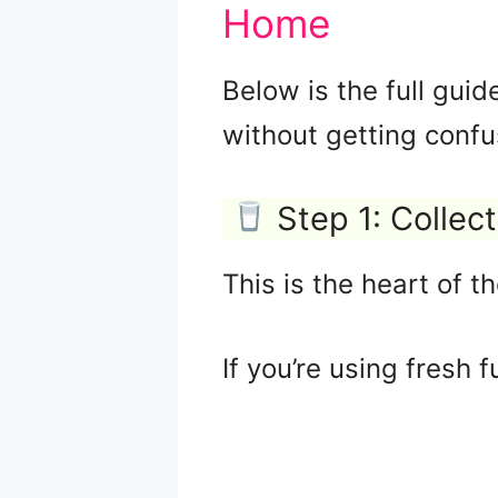
Home
Below is the full guid
without getting confu
Step 1: Collec
This is the heart of t
If you’re using fresh fu