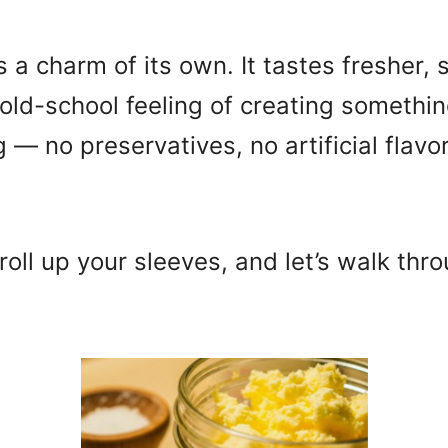
 charm of its own. It tastes fresher, s
old-school feeling of creating somethin
 — no preservatives, no artificial flavo
roll up your sleeves, and let’s walk thr
.