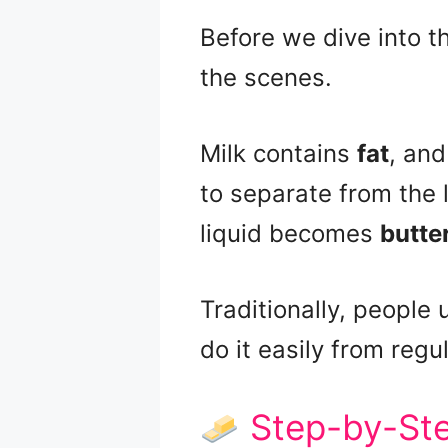
Before we dive into t
the scenes.
Milk contains
fat
, and
to separate from the 
liquid becomes
butte
Traditionally, people 
do it easily from regul
Step-by-Ste