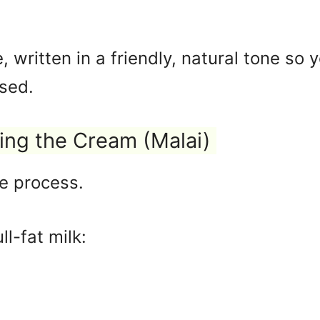
e, written in a friendly, natural tone so
sed.
ting the Cream (Malai)
he process.
ll-fat milk: