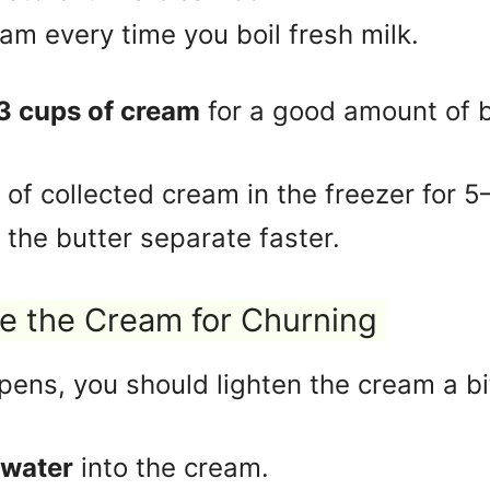
m every time you boil fresh milk.
3 cups of cream
for a good amount of b
of collected cream in the freezer for 
 the butter separate faster.
e the Cream for Churning
ens, you should lighten the cream a bi
 water
into the cream.