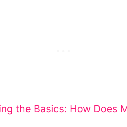
ng the Basics: How Does 