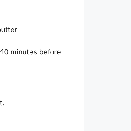
utter.
5–10 minutes before
t.