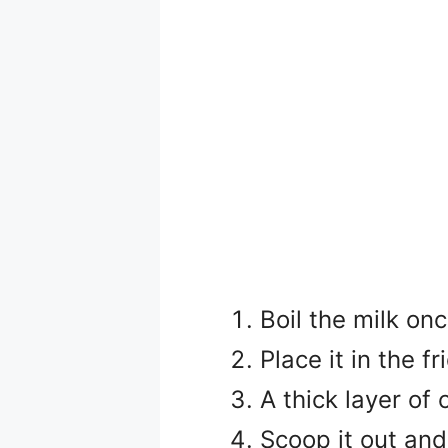
Boil the milk onc
Place it in the f
A thick layer of 
Scoop it out and 