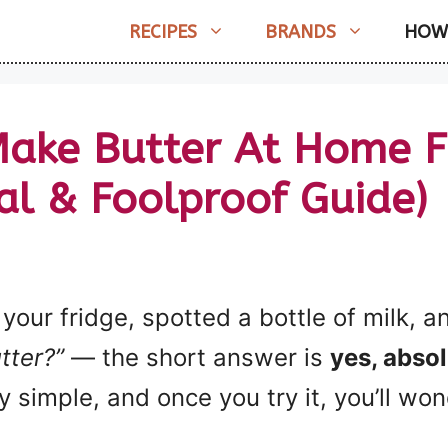
RECIPES
BRANDS
HOW
ake Butter At Home F
al & Foolproof Guide)
 your fridge, spotted a bottle of milk,
utter?”
— the short answer is
yes, absol
y simple, and once you try it, you’ll wo