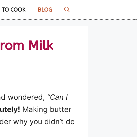
 TO COOK
BLOG
rom Milk
 and wondered,
“Can I
utely!
Making butter
nder why you didn’t do