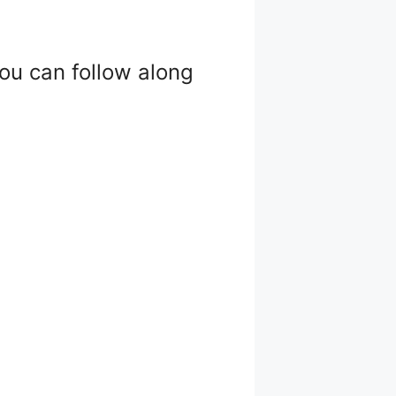
 you can follow along