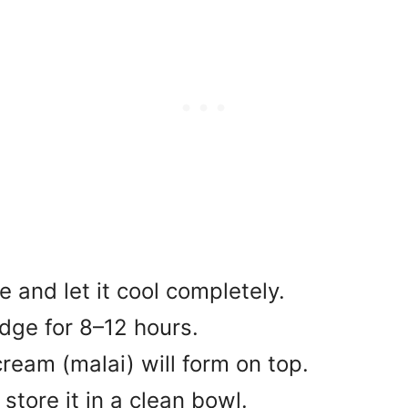
e and let it cool completely.
ridge for 8–12 hours.
cream (malai) will form on top.
store it in a clean bowl.