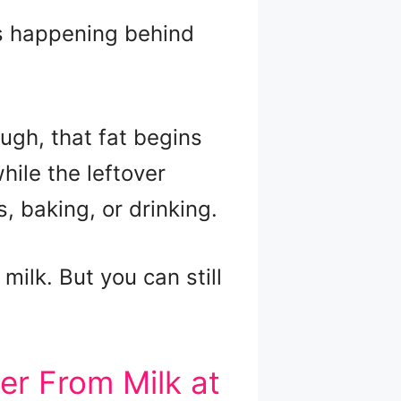
’s happening behind
ugh, that fat begins
while the leftover
 baking, or drinking.
milk. But you can still
r From Milk at