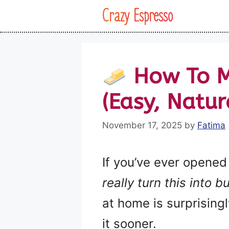
Skip
Crazy Espresso
to
content
How To M
(Easy, Natur
November 17, 2025
by
Fatima
If you’ve ever opened
really turn this into b
at home is surprisingl
it sooner.