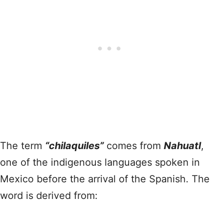
The term
“chilaquiles”
comes from
Nahuatl
,
one of the indigenous languages spoken in
Mexico before the arrival of the Spanish. The
word is derived from: