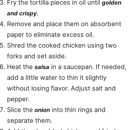
Fry the tortilla pieces in oil until
golden
.
and crispy
Remove and place them on absorbent
paper to eliminate excess oil.
Shred the cooked chicken using two
forks and set aside.
Heat the
in a saucepan. If needed,
salsa
add a little water to thin it slightly
without losing flavor. Adjust salt and
pepper.
Slice the
into thin rings and
onion
separate them.