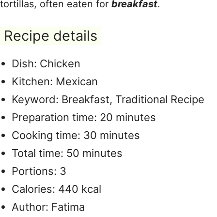
tortillas, often eaten for
breakfast
.
Recipe details
Dish: Chicken
Kitchen: Mexican
Keyword: Breakfast, Traditional Recipe
Preparation time: 20 minutes
Cooking time: 30 minutes
Total time: 50 minutes
Portions: 3
Calories: 440 kcal
Author: Fatima