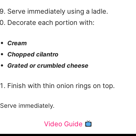
Serve immediately using a ladle.
Decorate each portion with:
Cream
Chopped cilantro
Grated or crumbled cheese
Finish with thin onion rings on top.
Serve immediately.
Video Guide