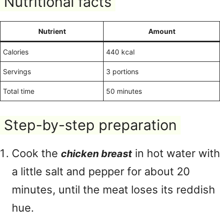
Nutritional facts
Nutrient
Amount
Calories
440 kcal
Servings
3 portions
Total time
50 minutes
Step-by-step preparation
Cook the
in hot water with
chicken breast
a little salt and pepper for about 20
minutes, until the meat loses its reddish
hue.