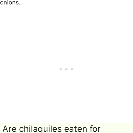
onions.
Are chilaquiles eaten for