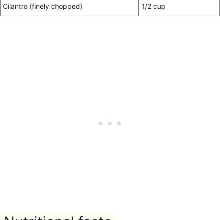
Cilantro (finely chopped)
1/2 cup