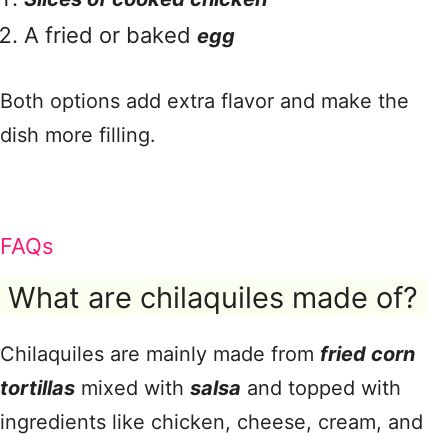
A fried or baked
egg
Both options add extra flavor and make the
dish more filling.
FAQs
What are chilaquiles made of?
Chilaquiles are mainly made from
fried corn
tortillas
mixed with
salsa
and topped with
ingredients like chicken, cheese, cream, and