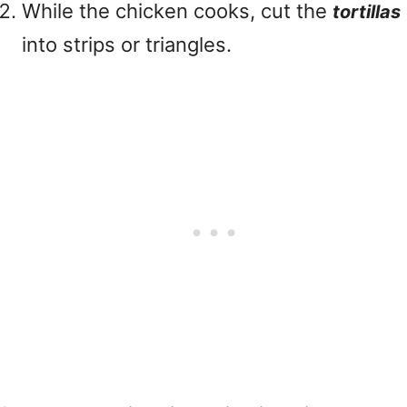
While the chicken cooks, cut the
tortillas
into strips or triangles.