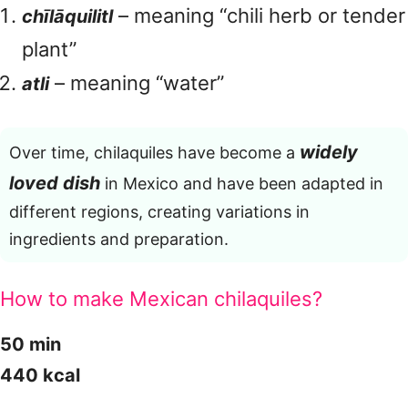
– meaning “chili herb or tender
chīlāquilitl
plant”
– meaning “water”
atli
widely
Over time, chilaquiles have become a
loved dish
in Mexico and have been adapted in
different regions, creating variations in
ingredients and preparation.
How to make Mexican chilaquiles?
50 min
440 kcal