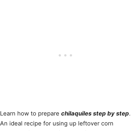
Learn how to prepare
chilaquiles step by step
.
An ideal recipe for using up leftover corn