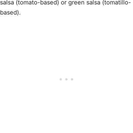
salsa (tomato-based) or green salsa (tomatillo-
based).