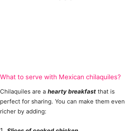
What to serve with Mexican chilaquiles?
Chilaquiles are a
hearty breakfast
that is
perfect for sharing. You can make them even
richer by adding:
Slices of cooked chicken