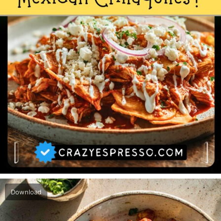
Download