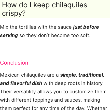
How do I keep chilaquiles
crispy?
Mix the tortillas with the sauce
just before
serving
so they don’t become too soft.
Conclusion
Mexican chilaquiles are a
simple, traditional,
and flavorful dish
with deep roots in history.
Their versatility allows you to customize them
with different toppings and sauces, making
them perfect for any time of the day. Whether