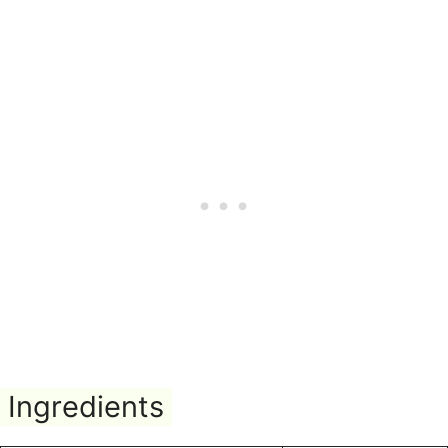
Ingredients