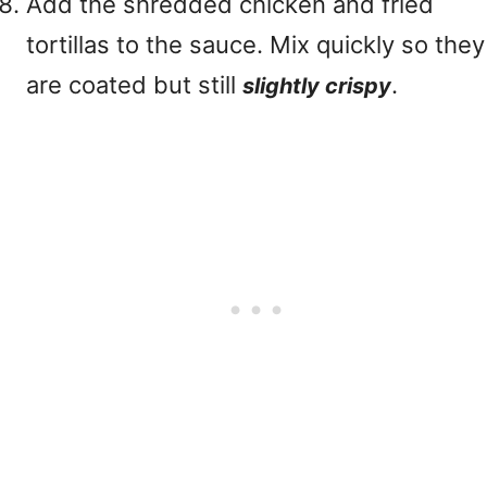
Add the shredded chicken and fried
tortillas to the sauce. Mix quickly so they
are coated but still
.
slightly crispy