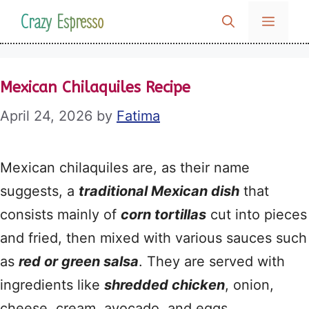
Skip
Crazy Espresso
MENU
to
content
Mexican Chilaquiles Recipe
April 24, 2026
by
Fatima
Mexican chilaquiles are, as their name
suggests, a
traditional Mexican dish
that
consists mainly of
corn tortillas
cut into pieces
and fried, then mixed with various sauces such
as
red or green salsa
. They are served with
ingredients like
shredded chicken
, onion,
cheese, cream, avocado, and eggs.