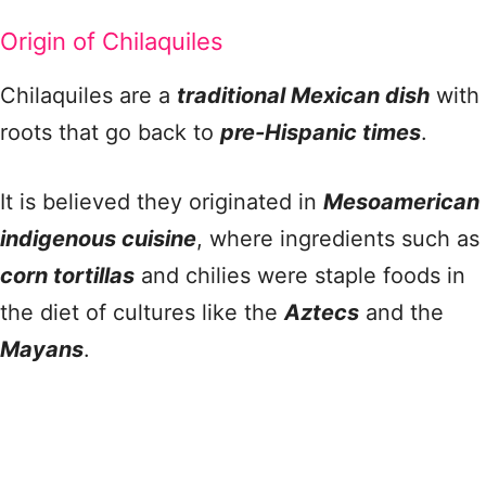
Origin of Chilaquiles
Chilaquiles are a
traditional Mexican dish
with
roots that go back to
pre-Hispanic times
.
It is believed they originated in
Mesoamerican
indigenous cuisine
, where ingredients such as
corn tortillas
and chilies were staple foods in
the diet of cultures like the
Aztecs
and the
Mayans
.