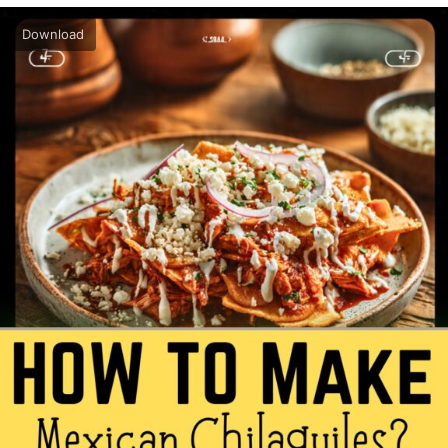
Download