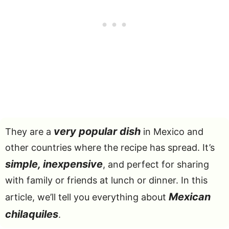
very popular dish
They are a
in Mexico and
other countries where the recipe has spread. It’s
simple, inexpensive
, and perfect for sharing
with family or friends at lunch or dinner. In this
Mexican
article, we’ll tell you everything about
chilaquiles
.