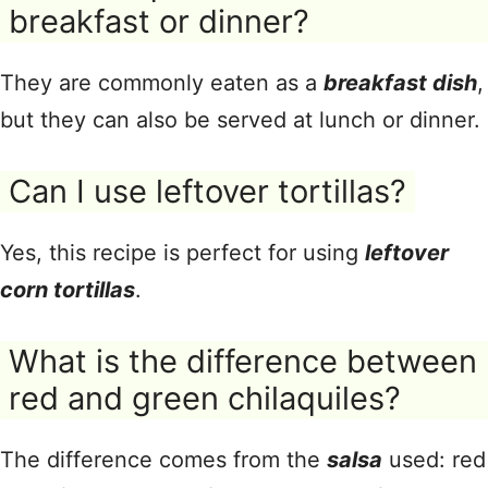
breakfast or dinner?
They are commonly eaten as a
breakfast dish
,
but they can also be served at lunch or dinner.
Can I use leftover tortillas?
Yes, this recipe is perfect for using
leftover
corn tortillas
.
What is the difference between
red and green chilaquiles?
The difference comes from the
salsa
used: red