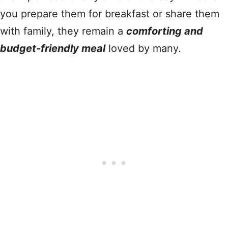
you prepare them for breakfast or share them
with family, they remain a
comforting and
budget-friendly meal
loved by many.