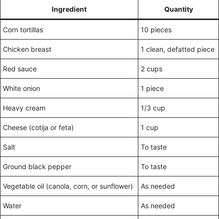
Ingredient
Quantity
Corn tortillas
10 pieces
Chicken breast
1 clean, defatted piece
Red sauce
2 cups
White onion
1 piece
Heavy cream
1/3 cup
Cheese (cotija or feta)
1 cup
Salt
To taste
Ground black pepper
To taste
Vegetable oil (canola, corn, or sunflower)
As needed
Water
As needed