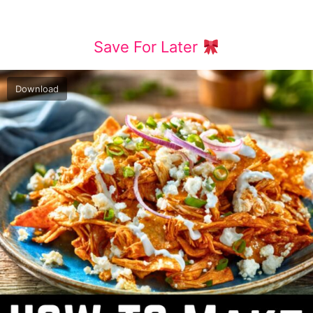
Save For Later
Download